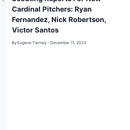
Cardinal Pitchers: Ryan
Fernandez, Nick Robertson,
Victor Santos
By
Eugene Tierney
December 11, 2023