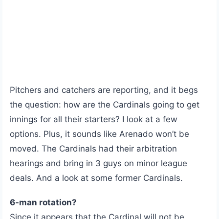
Pitchers and catchers are reporting, and it begs
the question: how are the Cardinals going to get
innings for all their starters? I look at a few
options. Plus, it sounds like Arenado won’t be
moved. The Cardinals had their arbitration
hearings and bring in 3 guys on minor league
deals. And a look at some former Cardinals.
6-man rotation?
Since it appears that the Cardinal will not be