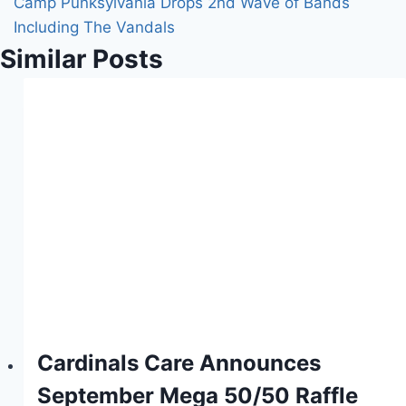
Camp Punksylvania Drops 2nd Wave of Bands
Including The Vandals
Similar Posts
Cardinals Care Announces
September Mega 50/50 Raffle