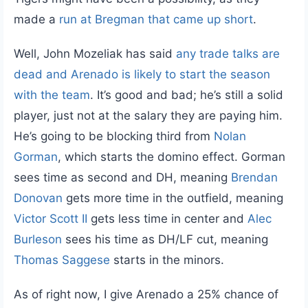
made a
run at Bregman that came up short
.
Well, John Mozeliak has said
any trade talks are
dead and Arenado is likely to start the season
with the team
. It’s good and bad; he’s still a solid
player, just not at the salary they are paying him.
He’s going to be blocking third from
Nolan
Gorman
, which starts the domino effect. Gorman
sees time as second and DH, meaning
Brendan
Donovan
gets more time in the outfield, meaning
Victor Scott II
gets less time in center and
Alec
Burleson
sees his time as DH/LF cut, meaning
Thomas Saggese
starts in the minors.
As of right now, I give Arenado a 25% chance of