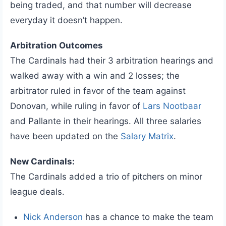
being traded, and that number will decrease
everyday it doesn’t happen.
Arbitration Outcomes
The Cardinals had their 3 arbitration hearings and
walked away with a win and 2 losses; the
arbitrator ruled in favor of the team against
Donovan, while ruling in favor of
Lars Nootbaar
and Pallante in their hearings. All three salaries
have been updated on the
Salary Matrix
.
New Cardinals:
The Cardinals added a trio of pitchers on minor
league deals.
Nick Anderson
has a chance to make the team