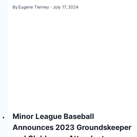
By
Eugene Tierney
July 17, 2024
Minor League Baseball
Announces 2023 Groundskeeper