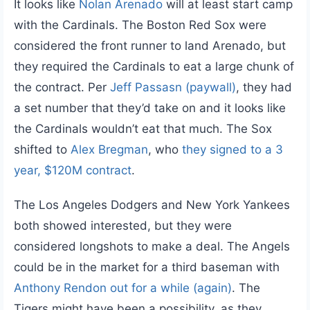
It looks like
Nolan Arenado
will at least start camp
with the Cardinals. The Boston Red Sox were
considered the front runner to land Arenado, but
they required the Cardinals to eat a large chunk of
the contract. Per
Jeff Passasn (paywall)
, they had
a set number that they’d take on and it looks like
the Cardinals wouldn’t eat that much. The Sox
shifted to
Alex Bregman
, who
they signed to a 3
year, $120M contract
.
The Los Angeles Dodgers and New York Yankees
both showed interested, but they were
considered longshots to make a deal. The Angels
could be in the market for a third baseman with
Anthony Rendon
out for a while (again)
. The
Tigers might have been a possibility, as they