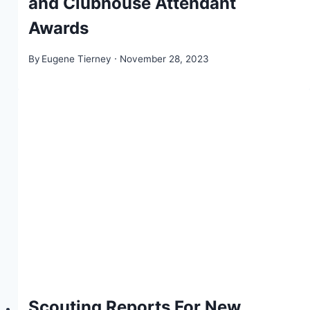
and Clubhouse Attendant
Awards
By
Eugene Tierney
November 28, 2023
Scouting Reports For New