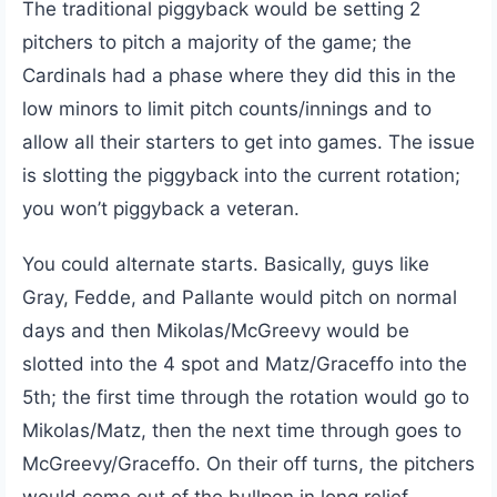
The traditional piggyback would be setting 2
pitchers to pitch a majority of the game; the
Cardinals had a phase where they did this in the
low minors to limit pitch counts/innings and to
allow all their starters to get into games. The issue
is slotting the piggyback into the current rotation;
you won’t piggyback a veteran.
You could alternate starts. Basically, guys like
Gray, Fedde, and Pallante would pitch on normal
days and then Mikolas/McGreevy would be
slotted into the 4 spot and Matz/Graceffo into the
5th; the first time through the rotation would go to
Mikolas/Matz, then the next time through goes to
McGreevy/Graceffo. On their off turns, the pitchers