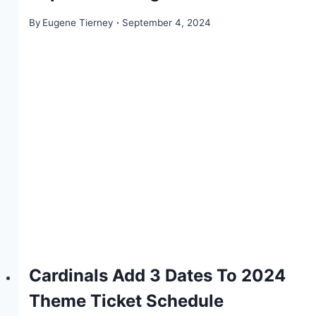
By
Eugene Tierney
September 4, 2024
Cardinals Add 3 Dates To 2024
Theme Ticket Schedule