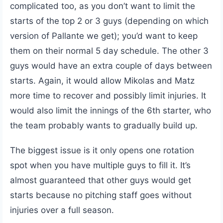
complicated too, as you don’t want to limit the
starts of the top 2 or 3 guys (depending on which
version of Pallante we get); you’d want to keep
them on their normal 5 day schedule. The other 3
guys would have an extra couple of days between
starts. Again, it would allow Mikolas and Matz
more time to recover and possibly limit injuries. It
would also limit the innings of the 6th starter, who
the team probably wants to gradually build up.
The biggest issue is it only opens one rotation
spot when you have multiple guys to fill it. It’s
almost guaranteed that other guys would get
starts because no pitching staff goes without
injuries over a full season.