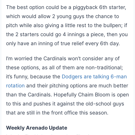
The best option could be a piggyback 6th starter,
which would allow 2 young guys the chance to
pitch while also giving a little rest to the bullpen; if
the 2 starters could go 4 innings a piece, then you
only have an inning of true relief every 6th day.
I’m worried the Cardinals won’t consider any of
these options, as all of them are non-traditional;
it’s funny, because the
Dodgers are talking 6-man
rotation
and their pitching options are much better
than the Cardinals. Hopefully Chaim Bloom is open
to this and pushes it against the old-school guys
that are still in the front office this season.
Weekly Arenado Update