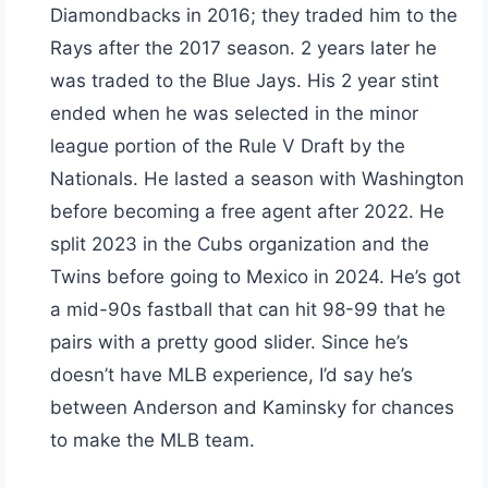
Diamondbacks in 2016; they traded him to the
Rays after the 2017 season. 2 years later he
was traded to the Blue Jays. His 2 year stint
ended when he was selected in the minor
league portion of the Rule V Draft by the
Nationals. He lasted a season with Washington
before becoming a free agent after 2022. He
split 2023 in the Cubs organization and the
Twins before going to Mexico in 2024. He’s got
a mid-90s fastball that can hit 98-99 that he
pairs with a pretty good slider. Since he’s
doesn’t have MLB experience, I’d say he’s
between Anderson and Kaminsky for chances
to make the MLB team.