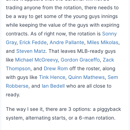
trading anyone from the rotation, there needs to
be a way to get some of the young guys innings
while keeping the value of the guys with expiring
contracts. As of right now, the rotation is
Sonny
Gray
,
Erick Fedde
,
Andre Pallante
,
Miles Mikolas
,
and
Steven Matz
. That leaves MLB-ready guys
like
Michael McGreevy
,
Gordon Graceffo
,
Zack
Thompson
, and
Drew Rom
off the roster, along
with guys like
Tink Hence
,
Quinn Mathews
,
Sem
Robberse
, and
Ian Bedell
who are all close to
ready.
The way I see it, there are 3 options: a piggyback
system, alternating starts, or a 6-man rotation.