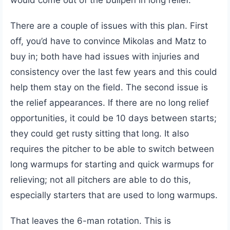
would come out of the bullpen in long relief.
There are a couple of issues with this plan. First
off, you’d have to convince Mikolas and Matz to
buy in; both have had issues with injuries and
consistency over the last few years and this could
help them stay on the field. The second issue is
the relief appearances. If there are no long relief
opportunities, it could be 10 days between starts;
they could get rusty sitting that long. It also
requires the pitcher to be able to switch between
long warmups for starting and quick warmups for
relieving; not all pitchers are able to do this,
especially starters that are used to long warmups.
That leaves the 6-man rotation. This is