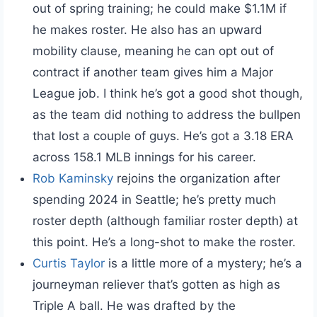
out of spring training; he could make $1.1M if
he makes roster. He also has an upward
mobility clause, meaning he can opt out of
contract if another team gives him a Major
League job. I think he’s got a good shot though,
as the team did nothing to address the bullpen
that lost a couple of guys. He’s got a 3.18 ERA
across 158.1 MLB innings for his career.
Rob Kaminsky
rejoins the organization after
spending 2024 in Seattle; he’s pretty much
roster depth (although familiar roster depth) at
this point. He’s a long-shot to make the roster.
Curtis Taylor
is a little more of a mystery; he’s a
journeyman reliever that’s gotten as high as
Triple A ball. He was drafted by the