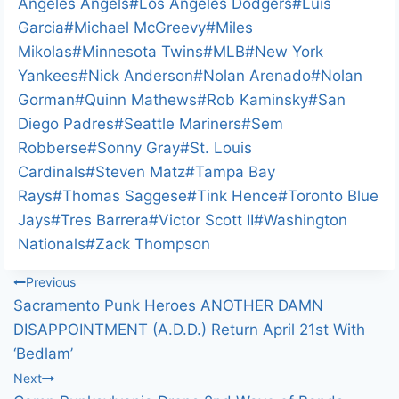
Angeles Angels
#
Los Angeles Dodgers
#
Luis
Garcia
#
Michael McGreevy
#
Miles
Mikolas
#
Minnesota Twins
#
MLB
#
New York
Yankees
#
Nick Anderson
#
Nolan Arenado
#
Nolan
Gorman
#
Quinn Mathews
#
Rob Kaminsky
#
San
Diego Padres
#
Seattle Mariners
#
Sem
Robberse
#
Sonny Gray
#
St. Louis
Cardinals
#
Steven Matz
#
Tampa Bay
Rays
#
Thomas Saggese
#
Tink Hence
#
Toronto Blue
Jays
#
Tres Barrera
#
Victor Scott II
#
Washington
Nationals
#
Zack Thompson
Post
Previous
Sacramento Punk Heroes ANOTHER DAMN
navigation
DISAPPOINTMENT (A.D.D.) Return April 21st With
‘Bedlam’
Next