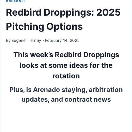
BASEBALL
Redbird Droppings: 2025
Pitching Options
By
Eugene Tierney
February 14, 2025
This week’s Redbird Droppings
looks at some ideas for the
rotation
Plus, is Arenado staying, arbitration
updates, and contract news