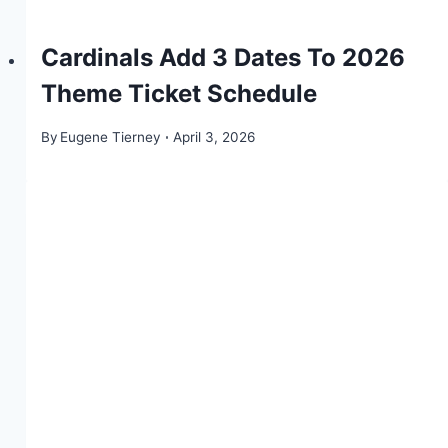
Cardinals Add 3 Dates To 2026
Theme Ticket Schedule
By
Eugene Tierney
April 3, 2026