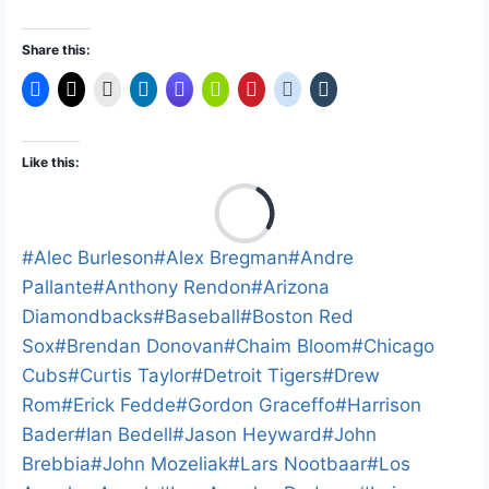
Share this:
Like this:
L
o
a
Post
#
Alec Burleson
#
Alex Bregman
#
Andre
d
Tags:
Pallante
#
Anthony Rendon
#
Arizona
i
Diamondbacks
#
Baseball
#
Boston Red
n
Sox
#
Brendan Donovan
#
Chaim Bloom
#
Chicago
g
Cubs
#
Curtis Taylor
#
Detroit Tigers
#
Drew
…
Rom
#
Erick Fedde
#
Gordon Graceffo
#
Harrison
Bader
#
Ian Bedell
#
Jason Heyward
#
John
Brebbia
#
John Mozeliak
#
Lars Nootbaar
#
Los