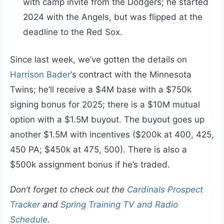
with camp invite from the Dodgers; he started
2024 with the Angels, but was flipped at the
deadline to the Red Sox.
Since last week, we’ve gotten the details on
Harrison Bader
‘s contract with the Minnesota
Twins; he’ll receive a $4M base with a $750k
signing bonus for 2025; there is a $10M mutual
option with a $1.5M buyout. The buyout goes up
another $1.5M with incentives ($200k at 400, 425,
450 PA; $450k at 475, 500). There is also a
$500k assignment bonus if he’s traded.
Don’t forget to check out the
Cardinals Prospect
Tracker
and
Spring Training TV and Radio
Schedule
.