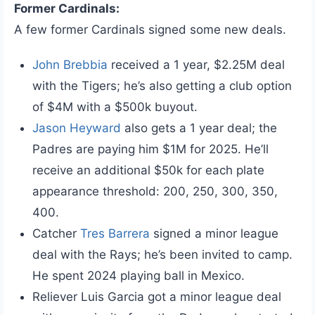
Former Cardinals:
A few former Cardinals signed some new deals.
John Brebbia
received a 1 year, $2.25M deal
with the Tigers; he’s also getting a club option
of $4M with a $500k buyout.
Jason Heyward
also gets a 1 year deal; the
Padres are paying him $1M for 2025. He’ll
receive an additional $50k for each plate
appearance threshold: 200, 250, 300, 350,
400.
Catcher
Tres Barrera
signed a minor league
deal with the Rays; he’s been invited to camp.
He spent 2024 playing ball in Mexico.
Reliever Luis Garcia got a minor league deal