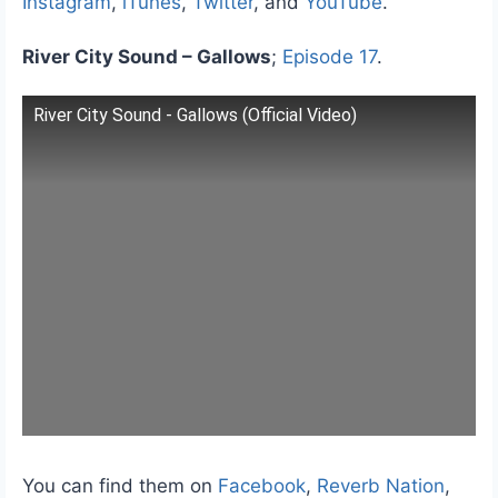
Instagram
,
iTunes
,
Twitter
, and
YouTube
.
River City Sound – Gallows
;
Episode 17
.
River City Sound - Gallows (Official Video)
You can find them on
Facebook
,
Reverb Nation
,