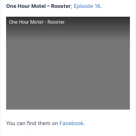
One Hour Motel – Rooster
;
Episode 16
.
One Hour Motel - Rooster
You can find them on
Facebook
.