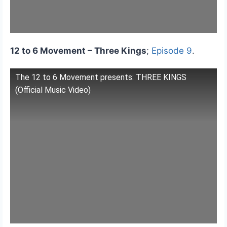
12 to 6 Movement – Three Kings
;
Episode 9
.
The 12 to 6 Movement presents: THREE KINGS
(Official Music Video)