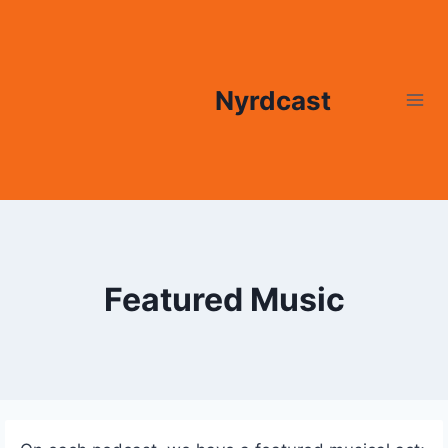
Skip
to
content
Nyrdcast
Featured Music