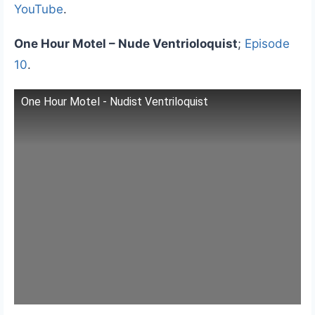
YouTube
.
One Hour Motel – Nude Ventrioloquist
;
Episode
10
.
One Hour Motel - Nudist Ventriloquist