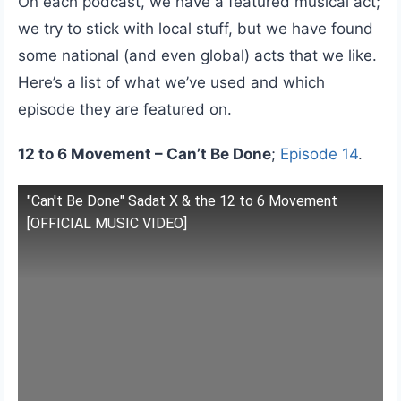
On each podcast, we have a featured musical act;
we try to stick with local stuff, but we have found
some national (and even global) acts that we like.
Here’s a list of what we’ve used and which
episode they are featured on.
12 to 6 Movement – Can’t Be Done
;
Episode 14
.
"Can't Be Done" Sadat X & the 12 to 6 Movement
[OFFICIAL MUSIC VIDEO]