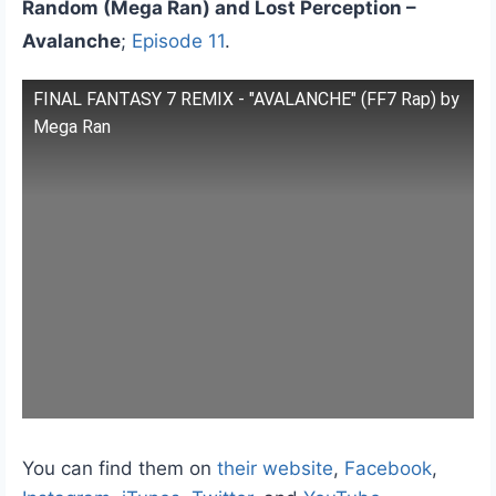
Random (Mega Ran) and Lost Perception –
Avalanche
;
Episode 11
.
FINAL FANTASY 7 REMIX - "AVALANCHE" (FF7 Rap) by
Mega Ran
You can find them on
their website
,
Facebook
,