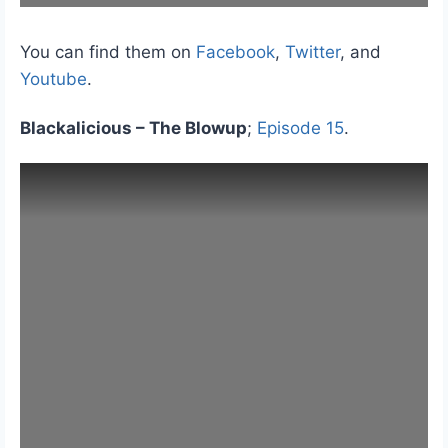
You can find them on
Facebook
,
Twitter
, and
Youtube
.
Blackalicious – The Blowup
;
Episode 15
.