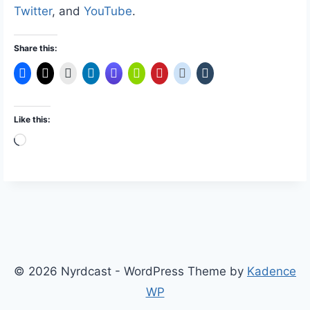
Twitter
, and
YouTube
.
Share this:
Like this:
L
o
a
d
i
n
g
© 2026 Nyrdcast - WordPress Theme by
Kadence
…
WP