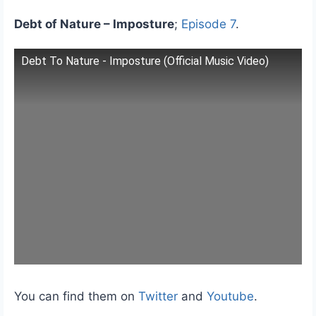
Debt of Nature – Imposture
;
Episode 7
.
Debt To Nature - Imposture (Official Music Video)
You can find them on
Twitter
and
Youtube
.