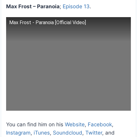
Max Frost – Paranoia
;
Episode 13
.
Max Frost - Paranoia [Official Video]
You can find him on his
Website
,
Facebook
,
Instagram
,
iTunes
,
Soundcloud
,
Twitter
, and