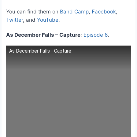
You can find them on
Band Camp
,
Facebook
,
Twitter
, and
YouTube
.
As December Falls – Capture
;
Episode 6
.
As December Falls - Capture