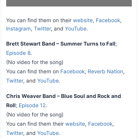
You can find them on their
website
,
Facebook
,
Instagram
,
Twitter
, and
YouTube
.
Brett Stewart Band – Summer Turns to Fall
;
Episode 8
.
(No video for the song)
You can find them on
Facebook
,
Reverb Nation
,
Twitter
, and
YouTube
.
Chris Weaver Band – Blue Soul and Rock and
Roll
;
Episode 12
.
(No video for the song)
You can find them their
website
,
Facebook
,
Twitter
, and
YouTube
.