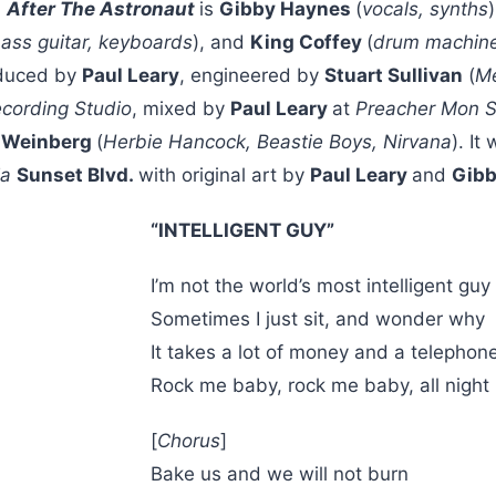
n
After The Astronaut
is
Gibby Haynes
(
vocals, synths
bass guitar, keyboards
), and
King Coffey
(
drum machin
duced by
Paul Leary
, engineered by
Stuart Sullivan
(
Me
ecording Studio
, mixed by
Paul Leary
at
Preacher Mon S
 Weinberg
(
Herbie Hancock, Beastie Boys, Nirvana
). It
ia
Sunset Blvd.
with original art by
Paul Leary
and
Gibb
“INTELLIGENT GUY”
I’m not the world’s most intelligent guy
Sometimes I just sit, and wonder why
It takes a lot of money and a telephon
Rock me baby, rock me baby, all night
[
Chorus
]
Bake us and we will not burn