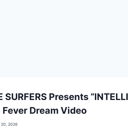
 SURFERS Presents “INTELL
 Fever Dream Video
 20, 2026