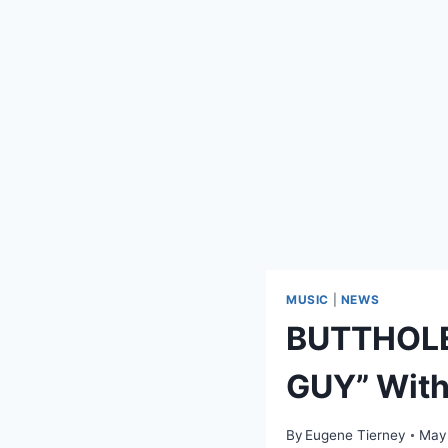
MUSIC
|
NEWS
BUTTHOLE
GUY” With
By
Eugene Tierney
May