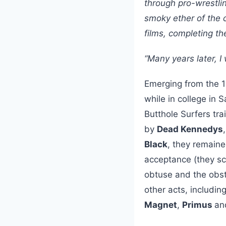
through pro-wrestli
smoky ether of the c
films, completing th
“Many years later, I
Emerging from the 
while in college in
Butthole Surfers tr
by
Dead Kennedys
Black
, they remaine
acceptance (they sc
obtuse and the obsti
other acts, includin
Magnet
,
Primus
an