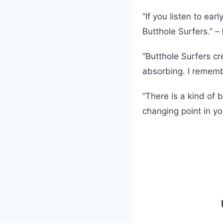
“If you listen to ear
Butthole Surfers.” –
“Butthole Surfers cr
absorbing. I remembe
“There is a kind of 
changing point in your