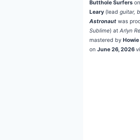
Butthole Surfers
o
Leary
(lead
guitar, 
Astronaut
was pro
Sublime
) at
Arlyn R
mastered by
Howie
on
June 26, 2026
v