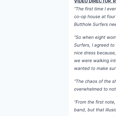
VIDEO DIRECTOR, 
“The first time I e
co-op house at four
Butthole Surfers ne
“So when eight wome
Surfers, I agreed to
nice dress because,
we were walking int
wanted to make sur
“The chaos of the s
overwhelmed to noti
“From the first note
band, but that illus