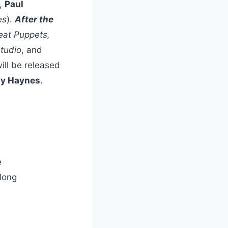
),
Paul
es
).
After the
at Puppets,
tudio
, and
 will be released
y Haynes
.
e
 long