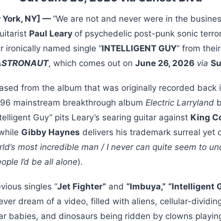
 York, NY] —
“We are not and never were in the busines
guitarist
Paul Leary
of psychedelic post-punk sonic terro
r ironically named single “
INTELLIGENT GUY
” from the
 ASTRONAUT
, which comes out on
June 26, 2026
via
Su
eased from the album that was originally recorded back 
 1996 mainstream breakthrough album
Electric Larryland
b
ntelligent Guy” pits Leary’s searing guitar against
King Co
while
Gibby Haynes
delivers his trademark surreal yet o
ld’s most incredible man / I never can quite seem to unde
eople I’d be all alone
).
vious singles “
Jet Fighter”
and
“Imbuya,”
“Intelligent
er dream of a video, filled with aliens, cellular-dividi
r babies, and dinosaurs being ridden by clowns playing