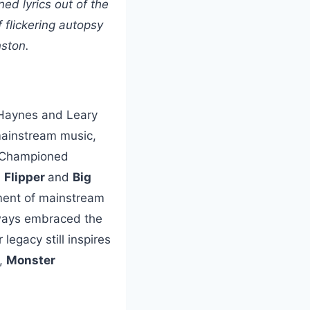
d lyrics out of the
 flickering autopsy
nston.
 Haynes and Leary
 mainstream music,
s. Championed
,
Flipper
and
Big
oment of mainstream
lways embraced the
egacy still inspires
,
Monster