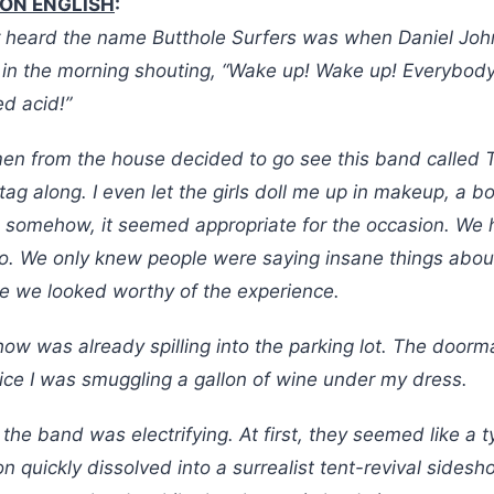
RON ENGLISH
:
ver heard the name Butthole Surfers was when Daniel Joh
 in the morning shouting, “Wake up! Wake up! Everybod
ed acid!”
n from the house decided to go see this band called 
 tag along. I even let the girls doll me up in makeup, a b
 somehow, it seemed appropriate for the occasion. We
o. We only knew people were saying insane things abou
e we looked worthy of the experience.
how was already spilling into the parking lot. The doo
ce I was smuggling a gallon of wine under my dress.
, the band was electrifying. At first, they seemed like a 
ion quickly dissolved into a surrealist tent-revival sides