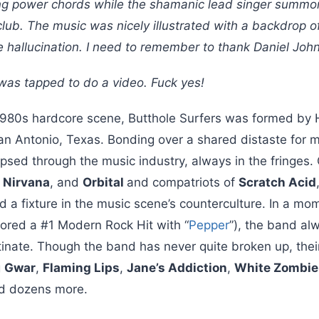
ng power chords while the shamanic lead singer summone
lub. The music was nicely illustrated with a backdrop of
e hallucination. I need to remember to thank Daniel Joh
 was tapped to do a video. Fuck yes!
1980s hardcore scene, Butthole Surfers was formed by
 San Antonio, Texas. Bonding over a shared distaste for
aipsed through the music industry, always in the fringe
,
Nirvana
, and
Orbital
and compatriots of
Scratch Acid
d a fixture in the music scene’s counterculture. In a m
ored a #1 Modern Rock Hit with “
Pepper
”), the band a
nate. Though the band has never quite broken up, their l
g
Gwar
,
Flaming Lips
,
Jane’s Addiction
,
White Zombie
d dozens more.