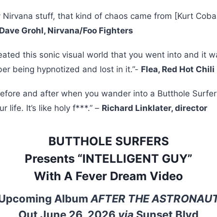
ly Nirvana stuff, that kind of chaos came from [Kurt Cobai
Dave Grohl, Nirvana/Foo Fighters
eated this sonic visual world that you went into and it 
r being hypnotized and lost in it.”-
Flea, Red Hot Chil
before and after when you wander into a Butthole Surfer
 life. It’s like holy f***.” –
Richard Linklater, director
BUTTHOLE SURFERS
Presents “INTELLIGENT GUY”
With A Fever Dream Video
Upcoming Album
AFTER THE ASTRONAU
Out June 26, 2026
via
Sunset Blvd