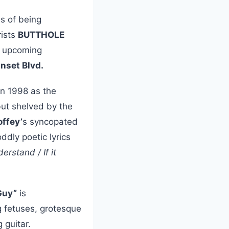
s of being
rists
BUTTHOLE
ir upcoming
nset Blvd.
in 1998 as the
ut shelved by the
ffey’
s syncopated
ddly poetic lyrics
rstand / If it
 Guy”
is
ng fetuses, grotesque
 guitar.