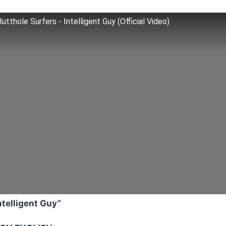
Butthole Surfers - Intelligent Guy (Official Video)
ntelligent Guy”