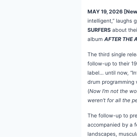
MAY 19, 2026 [New
intelligent,” laughs 
SURFERS
about thei
album
AFTER THE
The third single rel
follow-up to their
label… until now, “I
drum programming 
(
Now I’m not the wor
weren’t for all the p
The follow-up to pre
accompanied by a fev
landscapes, muscula