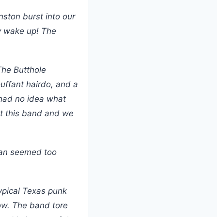
nston burst into our
y wake up! The
The Butthole
ouffant hairdo, and a
 had no idea what
t this band and we
rman seemed too
typical Texas punk
how. The band tore