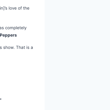
n]’s love of the
was completely
i Peppers
s show. That is a
T