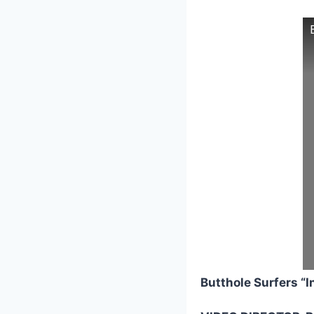
Butthole Surfers “I