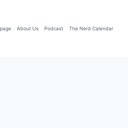
page
About Us
Podcast
The Nerd Calendar