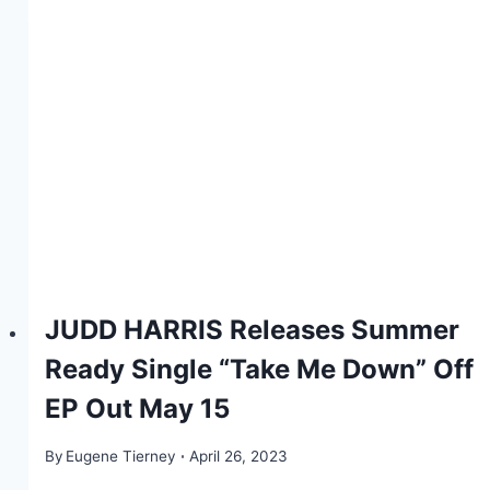
JUDD HARRIS Releases Summer
Ready Single “Take Me Down” Off
EP Out May 15
By
Eugene Tierney
April 26, 2023