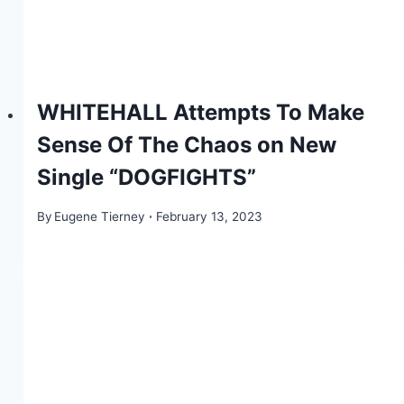
WHITEHALL Attempts To Make
Sense Of The Chaos on New
Single “DOGFIGHTS”
By
Eugene Tierney
February 13, 2023