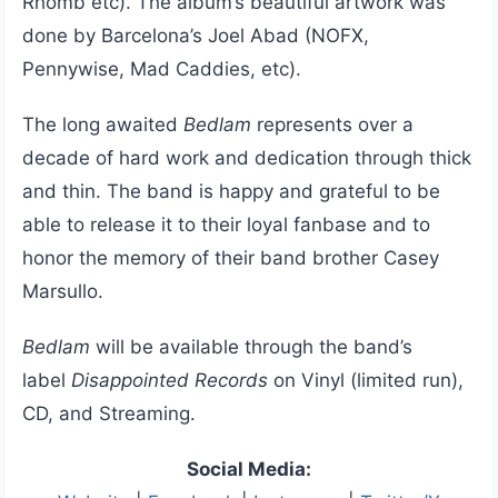
Rhomb etc). The album’s beautiful artwork was
done by Barcelona’s Joel Abad (NOFX,
Pennywise, Mad Caddies, etc).
The long awaited
Bedlam
represents over a
decade of hard work and dedication through thick
and thin. The band is happy and grateful to be
able to release it to their loyal fanbase and to
honor the memory of their band brother Casey
Marsullo.
Bedlam
will be available through the band’s
label
Disappointed Records
on Vinyl (limited run),
CD, and Streaming.
Social Media: