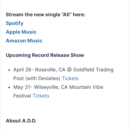
Stream the new single “All” here:
Spotify
Apple Music
Amazon Music
Upcoming Record Release Show
April 26- Roseville, CA @ Goldfield Trading
Post (with Deviates)
Tickets
May 31- Wilseyville, CA Mountain Vibe
Festival
Tickets
About A.D.D.