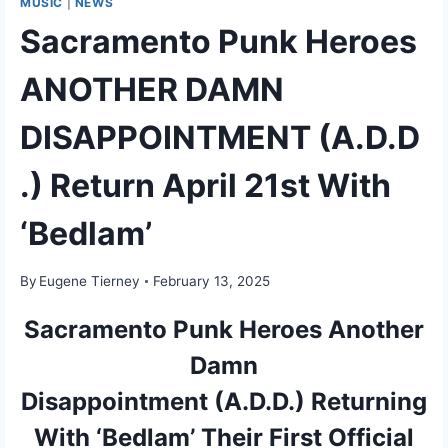
MUSIC
|
NEWS
Sacramento Punk Heroes
ANOTHER DAMN
DISAPPOINTMENT (A.D.D
.) Return April 21st With
‘Bedlam’
By
Eugene Tierney
February 13, 2025
Sacramento Punk Heroes Another
Damn
Disappointment (A.D.D.) Returning
With ‘Bedlam’ Their First Official