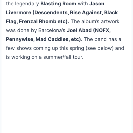
the legendary
Blasting Room
with
Jason
Livermore (Descendents, Rise Against, Black
Flag, Frenzal Rhomb etc).
The album’s artwork
was done by Barcelona’s
Joel Abad (NOFX,
Pennywise, Mad Caddies, etc).
The band has a
few shows coming up this spring (see below) and
is working on a summer/fall tour.