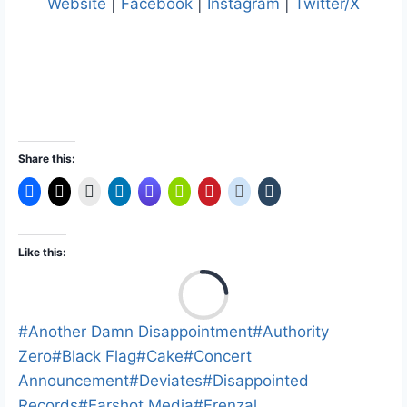
Website
|
Facebook
|
Instagram
|
Twitter/X
Share this:
Like this:
L
o
a
Post
#
Another Damn Disappointment
#
Authority
d
Tags:
Zero
#
Black Flag
#
Cake
#
Concert
i
Announcement
#
Deviates
#
Disappointed
n
Records
#
Earshot Media
#
Frenzal