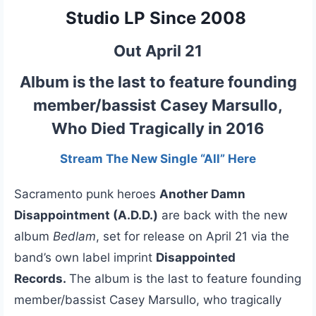
Studio LP Since 2008
Out April 21
Album is the last to feature founding
member/bassist Casey Marsullo,
Who Died Tragically in 2016
Stream The New Single “All” Here
Sacramento punk heroes
Another Damn
Disappointment (A.D.D.)
are back with the new
album
Bedlam
, set for release on April 21 via the
band’s own label imprint
Disappointed
Records.
The album is the last to feature founding
member/bassist Casey Marsullo, who tragically