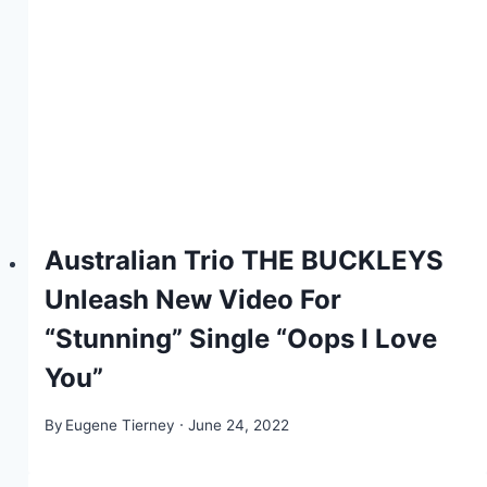
Australian Trio THE BUCKLEYS
Unleash New Video For
“Stunning” Single “Oops I Love
You”
By
Eugene Tierney
June 24, 2022