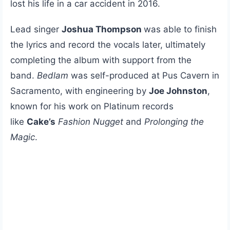
lost his life in a car accident in 2016.
Lead singer
Joshua Thompson
was able to finish
the lyrics and record the vocals later, ultimately
completing the album with support from the
band.
Bedlam
was self-produced at Pus Cavern in
Sacramento, with engineering by
Joe Johnston
,
known for his work on Platinum records
like
Cake’s
Fashion Nugget
and
Prolonging the
Magic
.