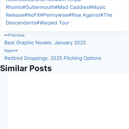
g
Rhomb
#
Guttermouth
#
Mad Caddies
#
Music
…
Release
#
NoFX
#
Pennywise
#
Rise Against
#
The
Descendents
#
Warped Tour
Post
Previous
Best Graphic Novels: January 2025
navigation
Next
Redbird Droppings: 2025 Pitching Options
Similar Posts