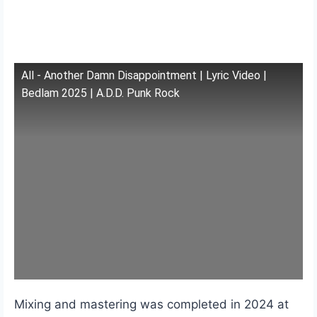
All - Another Damn Disappointment | Lyric Video |
Bedlam 2025 | A.D.D. Punk Rock
Mixing and mastering was completed in 2024 at