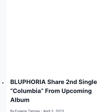
BLUPHORIA Share 2nd Single
“Columbia” From Upcoming
Album
By
Eugene Tierney
April 3, 2023