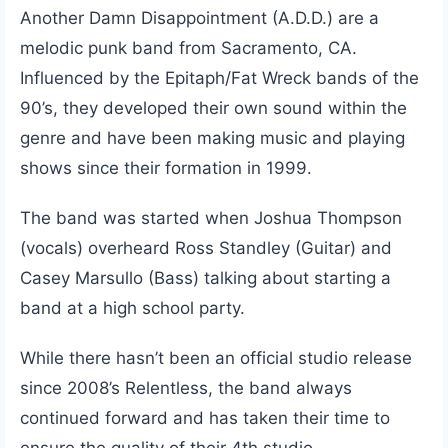
Another Damn Disappointment (A.D.D.) are a
melodic punk band from Sacramento, CA.
Influenced by the Epitaph/Fat Wreck bands of the
90’s, they developed their own sound within the
genre and have been making music and playing
shows since their formation in 1999.
The band was started when Joshua Thompson
(vocals) overheard Ross Standley (Guitar) and
Casey Marsullo (Bass) talking about starting a
band at a high school party.
While there hasn’t been an official studio release
since 2008’s Relentless, the band always
continued forward and has taken their time to
ensure the quality of their 4th studio