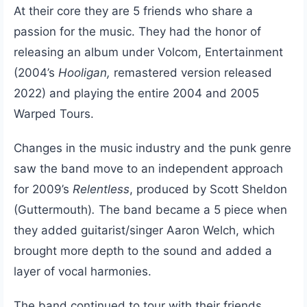
At their core they are 5 friends who share a
passion for the music. They had the honor of
releasing an album under Volcom, Entertainment
(2004’s
Hooligan,
remastered version released
2022) and playing the entire 2004 and 2005
Warped Tours.
Changes in the music industry and the punk genre
saw the band move to an independent approach
for 2009’s
Relentless
, produced by Scott Sheldon
(Guttermouth)
.
The band became a 5 piece when
they added guitarist/singer Aaron Welch, which
brought more depth to the sound and added a
layer of vocal harmonies.
The band continued to tour with their friends