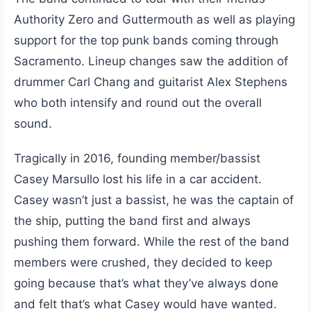
Authority Zero and Guttermouth as well as playing
support for the top punk bands coming through
Sacramento. Lineup changes saw the addition of
drummer Carl Chang and guitarist Alex Stephens
who both intensify and round out the overall
sound.
Tragically in 2016, founding member/bassist
Casey Marsullo lost his life in a car accident.
Casey wasn’t just a bassist, he was the captain of
the ship, putting the band first and always
pushing them forward. While the rest of the band
members were crushed, they decided to keep
going because that’s what they’ve always done
and felt that’s what Casey would have wanted.