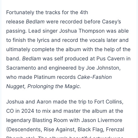
Fortunately the tracks for the 4th
release
Bedlam
were recorded before Casey’s
passing. Lead singer Joshua Thompson was able
to finish the lyrics and record the vocals later and
ultimately complete the album with the help of the
band.
Bedlam
was self produced at Pus Cavern in
Sacramento and engineered by Joe Johnston,
who made Platinum records
Cake-Fashion
Nugget, Prolonging the Magic
.
Joshua and Aaron made the trip to Fort Collins,
CO in 2024 to mix and master the album at the
legendary Blasting Room with Jason Livermore
(Descendents, Rise Against, Black Flag, Frenzal