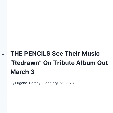
THE PENCILS See Their Music
“Redrawn” On Tribute Album Out
March 3
By
Eugene Tierney
February 23, 2023