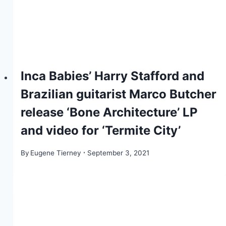
Inca Babies’ Harry Stafford and
Brazilian guitarist Marco Butcher
release ‘Bone Architecture’ LP
and video for ‘Termite City’
By
Eugene Tierney
September 3, 2021