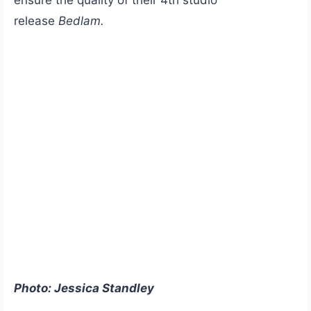
release
Bedlam.
Photo: Jessica Standley