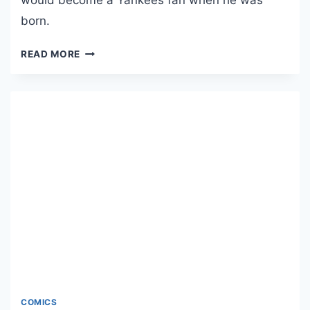
L
born.
E
“
T
READ MORE
T
H
H
E
U
F
N
A
D
N
E
C
R
E
S
S
T
T
O
O
R
R
M
:
S
F
”
A
N
COMICS