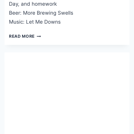
E
Day, and homework
I
L
Beer: More Brewing Swells
G
P
H
Music: Let Me Downs
’
L
N
I
READ MORE
Y
G
R
H
D
T
C
S
A
#
S
1
T
1
P
O
D
C
A
S