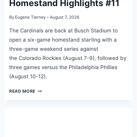
Homestand Highlights #11
R
A
By
Eugene Tierney
August 7, 2026
N
N
The Cardinals are back at Busch Stadium to
I
open a six-game homestand starting with a
V
three-game weekend series against
E
R
the Colorado Rockies (August 7-9), followed by
S
three games versus the Philadelphia Phillies
A
(August 10-12).
R
Y
2
READ MORE
E
0
D
2
I
6
T
B
I
U
O
S