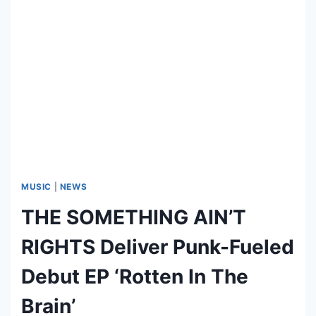
O
S
D
K
E
U
A
L
T
L
H
E
’
R
R
E
E
P
V
E
MUSIC
|
NEWS
A
THE SOMETHING AIN’T
L
S
RIGHTS Deliver Punk-Fueled
T
E
Debut EP ‘Rotten In The
N
Brain’
D