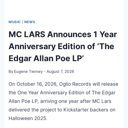
MUSIC
|
NEWS
MC LARS Announces 1 Year
Anniversary Edition of ‘The
Edgar Allan Poe LP’
By
Eugene Tierney
August 7, 2026
On October 16, 2026, Oglio Records will release
the One Year Anniversary Edition of The Edgar
Allan Poe LP, arriving one year after MC Lars
delivered the project to Kickstarter backers on
Halloween 2025.