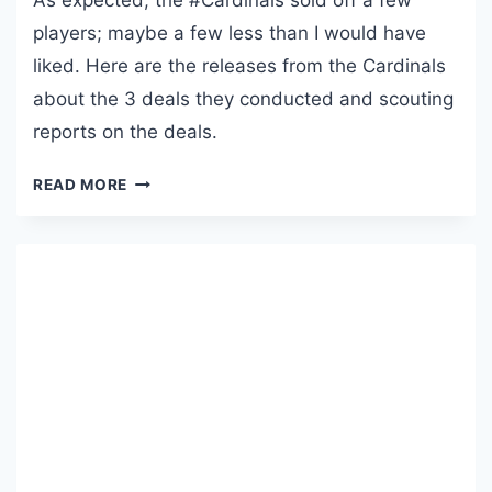
As expected, the #Cardinals sold off a few
G
players; maybe a few less than I would have
U
liked. Here are the releases from the Cardinals
S
T
about the 3 deals they conducted and scouting
5
reports on the deals.
,
2
R
READ MORE
0
E
2
D
6
B
I
R
D
D
R
O
P
P