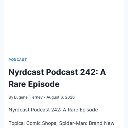
N
C
O
H
F
S
‘
T
T
A
H
D
E
I
E
U
D
M
PODCAST
G
H
A
Nyrdcast Podcast 242: A
O
R
M
Rare Episode
A
E
L
S
L
By
Eugene Tierney
August 6, 2026
T
A
A
Nyrdcast Podcast 242: A Rare Episode
N
N
P
D
Topics: Comic Shops, Spider-Man: Brand New
O
H