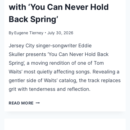
R
with ‘You Can Never Hold
M
Back Spring’
A
Z
A
By
Eugene Tierney
July 30, 2026
R
Jersey City singer-songwriter Eddie
E
R
Skuller presents ‘You Can Never Hold Back
E
Spring’, a moving rendition of one of Tom
L
Waits’ most quietly affecting songs. Revealing a
E
gentler side of Waits’ catalog, the track replaces
A
S
grit with tenderness and reflection.
E
S
E
READ MORE
D
‘
D
E
I
G
E