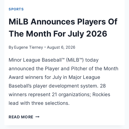
T
2
SPORTS
4
MiLB Announces Players Of
2
:
The Month For July 2026
A
R
By
Eugene Tierney
August 6, 2026
A
R
Minor League Baseball™ (MiLB™) today
E
announced the Player and Pitcher of the Month
E
Award winners for July in Major League
P
I
Baseball’s player development system. 28
S
winners represent 21 organizations; Rockies
O
lead with three selections.
D
E
M
READ MORE
I