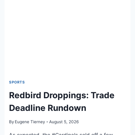
O
S
M
I
C
B
O
O
K
R
E
L
E
SPORTS
A
Redbird Droppings: Trade
S
E
Deadline Rundown
S
:
By
Eugene Tierney
August 5, 2026
A
U