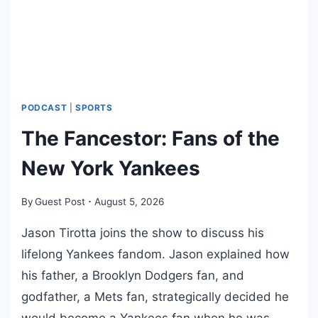
R
6
E
L
E
A
S
E
PODCAST
|
SPORTS
A
The Fancestor: Fans of the
N
T
New York Yankees
H
E
By
Guest Post
August 5, 2026
M
I
Jason Tirotta joins the show to discuss his
C
lifelong Yankees fandom. Jason explained how
S
his father, a Brooklyn Dodgers fan, and
I
N
godfather, a Mets fan, strategically decided he
G
would become a Yankees fan when he was