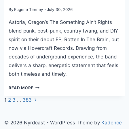
E
R
By
Eugene Tierney
July 30, 2026
T
Astoria, Oregon’s The Something Ain’t Rights
O
M
blend punk, post-punk, country twang, and DIY
W
spirit on their debut EP, Rotten In The Brain, out
A
now via Hovercraft Records. Drawing from
I
decades of underground experience, the band
T
S
delivers a sharp, energetic statement that feels
T
both timeless and timely.
R
I
T
READ MORE
B
H
U
Next
Page
1
2
3
…
383
E
T
Page
S
navigation
E
O
W
M
© 2026 Nyrdcast - WordPress Theme by
Kadence
I
E