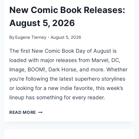
S
New Comic Book Releases:
O
F
August 5, 2026
T
H
By
Eugene Tierney
August 5, 2026
E
N
The first New Comic Book Day of August is
E
loaded with major releases from Marvel, DC,
W
Image, BOOM!, Dark Horse, and more. Whether
Y
O
you’re following the latest superhero storylines
R
or looking for a new indie favorite, this week’s
K
lineup has something for every reader.
Y
A
N
READ MORE
N
E
K
W
E
C
E