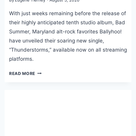
F
T
With just weeks remaining before the release of
H
their highly anticipated tenth studio album, Bad
E
Summer, Maryland alt-rock favorites Ballyhoo!
M
O
have unveiled their soaring new single,
N
“Thunderstorms,” available now on all streaming
T
platforms.
H
F
B
READ MORE
O
A
R
L
J
L
U
Y
L
H
Y
O
2
O
0
!
2