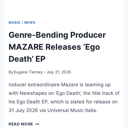
I
N
G
S
MUSIC
|
NEWS
:
Genre-Bending Producer
T
R
MAZARE Releases ‘Ego
A
D
Death’ EP
E
D
By
Eugene Tierney
July 31, 2026
E
A
roducer extraordinaire Mazare is teaming up
D
with Newshapes on ‘Ego Death’, the title track of
L
his Ego Death EP, which is slated for release on
I
31 July 2026 via Universal Music Italia.
N
E
G
READ MORE
R