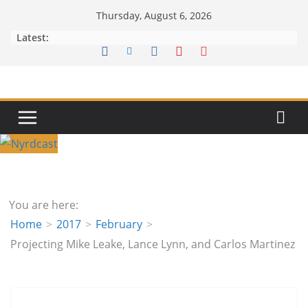
Skip
Thursday, August 6, 2026
to
Latest:
content
You are here:
Home
2017
February
Projecting Mike Leake, Lance Lynn, and Carlos Martinez