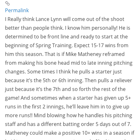
Permalink
I Really think Lance Lynn will come out of the shoot
better than people think. I know him personally! He is
determined to be front line and ready to start at the
beginning of Spring Training. Expect 15-17 wins from
him this season. That is if Mike Matheney reframed
from making his bone head mid to late inning pitching
changes. Some times I think he pulls a starter just
because it’s the 5th or 6th inning. Then pulls a reliever
just because it’s the 7th and so forth the rest of the
game! And sometimes when a starter has given up 5+
runs in the first 2 innings, he’ll leave him in to give up
more runs!! Mind blowing how he handles his pitching
staff and has a different batting order 5 days out of 7.
Matheney could make a positive 10+ wins in a season if