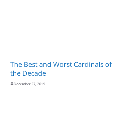
The Best and Worst Cardinals of
the Decade
December 27, 2019