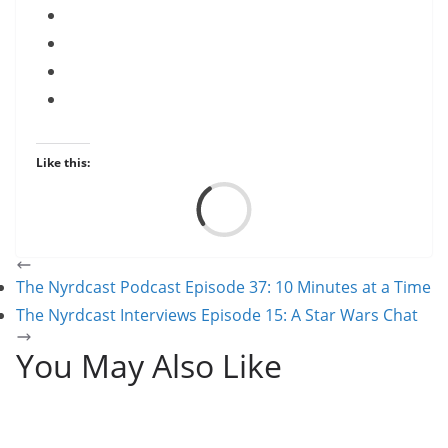
Like this:
Load
The Nyrdcast Podcast Episode 37: 10 Minutes at a Time
The Nyrdcast Interviews Episode 15: A Star Wars Chat
You May Also Like