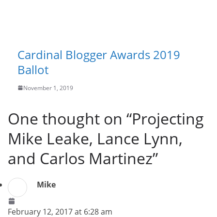
Cardinal Blogger Awards 2019
Ballot
November 1, 2019
One thought on “
Projecting
Mike Leake, Lance Lynn,
and Carlos Martinez
”
Mike
February 12, 2017 at 6:28 am