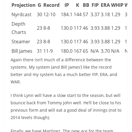
Projection
G
Record
IP
K
BB
FIP
ERA
WHIP
WA
Nyrdcast
30
12-10
184.1
144
57
3.37
3.18
1.29
3.1
Depth
23
8-8
130.0
117
46
3.93
3.88
1.29
1.9
Charts
Steamer
23
8-8
130.0
117
46
3.93
3.88
1.29
1.9
Bill James
31
11-9
180.0
167
65
N/A
3.70
N/A
N/
Again there isn’t much of a difference between the
systems. My system (and Bill James’) like the record
better and my system has a much better FIP, ERA, and
WAR.
I think Lynn will have a slow start to the season, but will
bounce back from Tommy John well. He’ll be close to his
previous form and will eat a good deal of innings (not to
2014 levels though).
Finally, we have Martinez. The new ace for the team