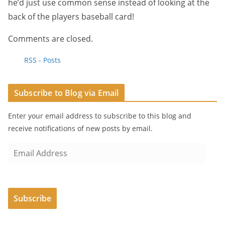
he’d just use common sense instead of looking at the
back of the players baseball card!
Comments are closed.
RSS - Posts
Subscribe to Blog via Email
Enter your email address to subscribe to this blog and
receive notifications of new posts by email.
E
m
a
i
Subscribe
l
A
d