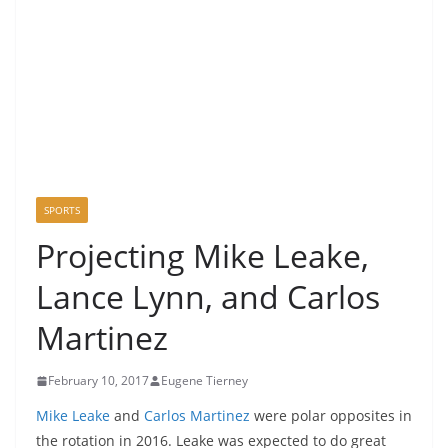
SPORTS
Projecting Mike Leake,
Lance Lynn, and Carlos
Martinez
February 10, 2017
Eugene Tierney
Mike Leake
and
Carlos Martinez
were polar opposites in
the rotation in 2016. Leake was expected to do great