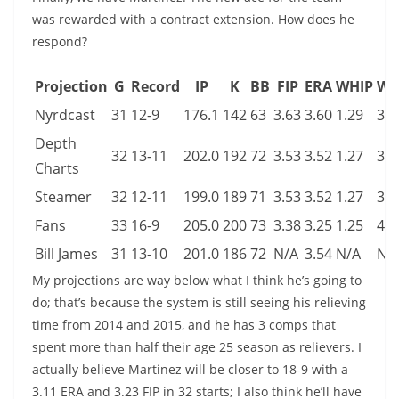
was rewarded with a contract extension. How does he
respond?
Projection
G
Record
IP
K
BB
FIP
ERA
WHIP
WA
Nyrdcast
31
12-9
176.1
142
63
3.63
3.60
1.29
3.0
Depth
32
13-11
202.0
192
72
3.53
3.52
1.27
3.7
Charts
Steamer
32
12-11
199.0
189
71
3.53
3.52
1.27
3.7
Fans
33
16-9
205.0
200
73
3.38
3.25
1.25
4.0
Bill James
31
13-10
201.0
186
72
N/A
3.54
N/A
N/
My projections are way below what I think he’s going to
do; that’s because the system is still seeing his relieving
time from 2014 and 2015, and he has 3 comps that
spent more than half their age 25 season as relievers. I
actually believe Martinez will be closer to 18-9 with a
3.11 ERA and 3.23 FIP in 32 starts; I also think he’ll have