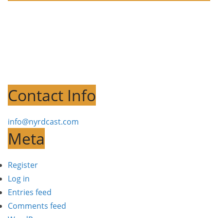
Contact Info
info@nyrdcast.com
Meta
Register
Log in
Entries feed
Comments feed