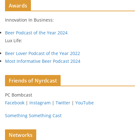
Awards
d
r
Innovation In Business:
e
s
Beer Podcast of the Year 2024
s
Lux Life:
Beer Lover Podcast of the Year 2022
Most Informative Beer Podcast 2024
Friends of Nyrdcast
PC Bombcast
Facebook
|
Instagram
|
Twitter
|
YouTube
Something Something Cast
Networks