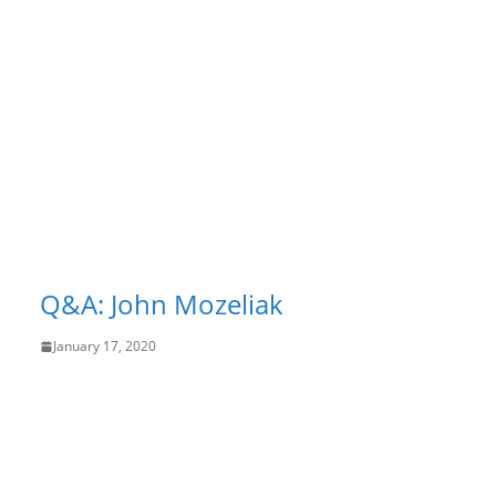
Q&A: John Mozeliak
January 17, 2020