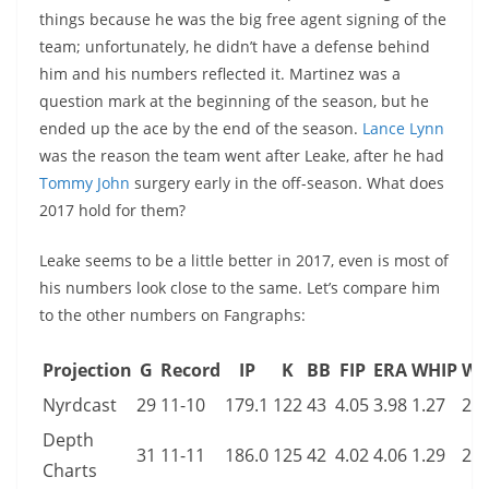
things because he was the big free agent signing of the
team; unfortunately, he didn’t have a defense behind
him and his numbers reflected it. Martinez was a
question mark at the beginning of the season, but he
ended up the ace by the end of the season.
Lance Lynn
was the reason the team went after Leake, after he had
Tommy John
surgery early in the off-season. What does
2017 hold for them?
Leake seems to be a little better in 2017, even is most of
his numbers look close to the same. Let’s compare him
to the other numbers on Fangraphs:
Projection
G
Record
IP
K
BB
FIP
ERA
WHIP
WA
Nyrdcast
29
11-10
179.1
122
43
4.05
3.98
1.27
2.0
Depth
31
11-11
186.0
125
42
4.02
4.06
1.29
2.3
Charts