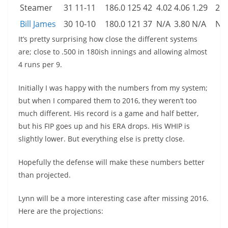
Steamer
31
11-11
186.0
125
42
4.02
4.06
1.29
2.3
Bill James
30
10-10
180.0
121
37
N/A
3.80
N/A
N/
It’s pretty surprising how close the different systems
are; close to .500 in 180ish innings and allowing almost
4 runs per 9.
Initially I was happy with the numbers from my system;
but when I compared them to 2016, they weren’t too
much different. His record is a game and half better,
but his FIP goes up and his ERA drops. His WHIP is
slightly lower. But everything else is pretty close.
Hopefully the defense will make these numbers better
than projected.
Lynn will be a more interesting case after missing 2016.
Here are the projections: