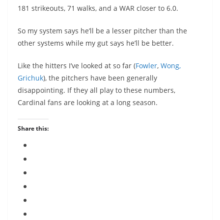
181 strikeouts, 71 walks, and a WAR closer to 6.0.
So my system says he’ll be a lesser pitcher than the
other systems while my gut says he’ll be better.
Like the hitters I’ve looked at so far (
Fowler
,
Wong,
Grichuk
), the pitchers have been generally
disappointing. If they all play to these numbers,
Cardinal fans are looking at a long season.
Share this: