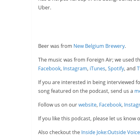
Uber.
Beer was from
New Belgium Brewery
.
The music was from Foreign Air; we used th
Facebook
,
Instagram
,
iTunes
,
Spotify
, and
T
If you are interested in being interviewed f
song featured on the podcast, send us a
m
Follow us on our
website
,
Facebook
,
Insta
If you like this podcast, please let us know 
Also checkout the
Inside Joke:Outside Voic