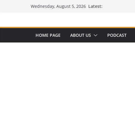
Skip
Latest:
Wednesday, August 5, 2026
to
content
HOME PAGE
ABOUT US
PODCAST