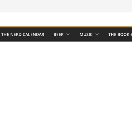
THE NERD CALENDAR
BEER
MUSIC
THE BOOK 