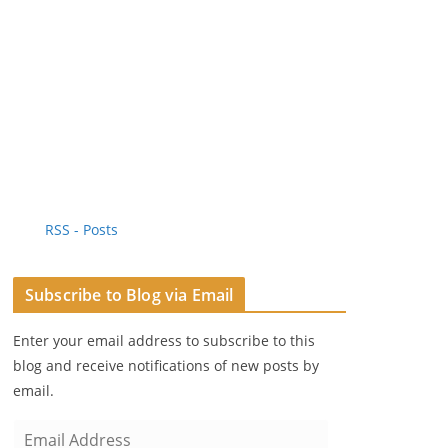
RSS - Posts
Subscribe to Blog via Email
Enter your email address to subscribe to this
blog and receive notifications of new posts by
email.
E