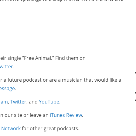
eir single “Free Animal.” Find them on
witter
.
or a future podcast or are a musician that would like a
essage
.
gram
,
Twitter
, and
YouTube
.
on our site or leave an
iTunes Review
.
e Network
for other great podcasts.