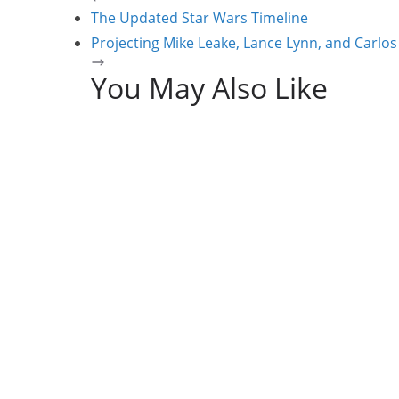
The Updated Star Wars Timeline
Projecting Mike Leake, Lance Lynn, and Carlos
You May Also Like