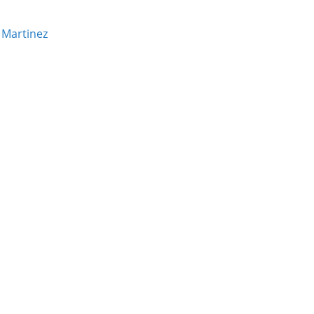
 Martinez