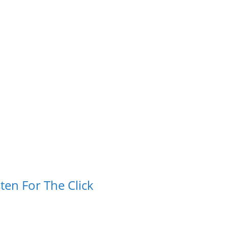
ten For The Click