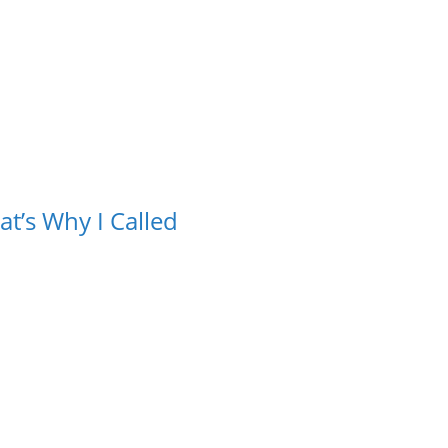
t’s Why I Called