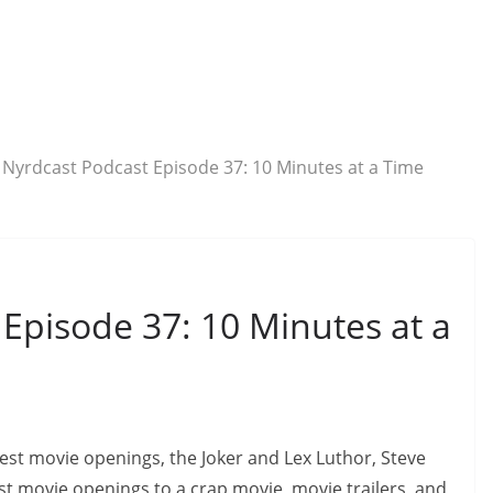
 Nyrdcast Podcast Episode 37: 10 Minutes at a Time
Episode 37: 10 Minutes at a
 best movie openings, the Joker and Lex Luthor, Steve
st movie openings to a crap movie, movie trailers, and