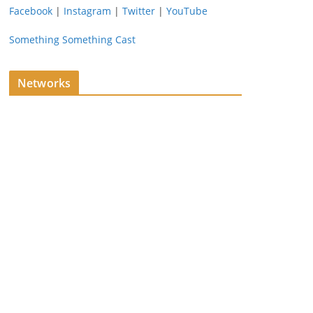
Facebook
|
Instagram
|
Twitter
|
YouTube
Something Something Cast
Networks
ing…