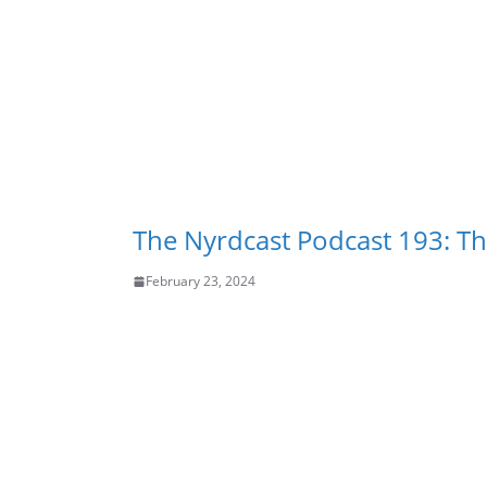
The Nyrdcast Podcast 193: Tha
February 23, 2024