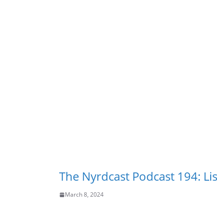
The Nyrdcast Podcast 194: Lis
March 8, 2024