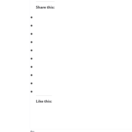
Share this:
Like this: