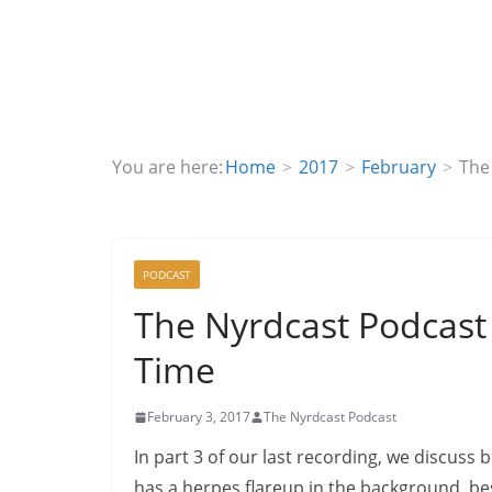
You are here:
Home
2017
February
The
PODCAST
The Nyrdcast Podcast 
Time
February 3, 2017
The Nyrdcast Podcast
In part 3 of our last recording, we discuss
has a herpes flareup in the background, be