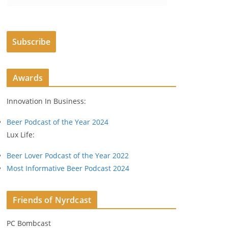
m
a
i
Subscribe
l
A
d
Awards
d
r
Innovation In Business:
e
s
Beer Podcast of the Year 2024
s
Lux Life:
Beer Lover Podcast of the Year 2022
Most Informative Beer Podcast 2024
Friends of Nyrdcast
PC Bombcast