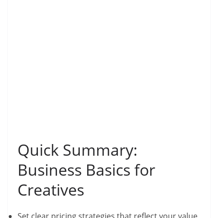
Quick Summary:
Business Basics for
Creatives
Set clear pricing strategies that reflect your value