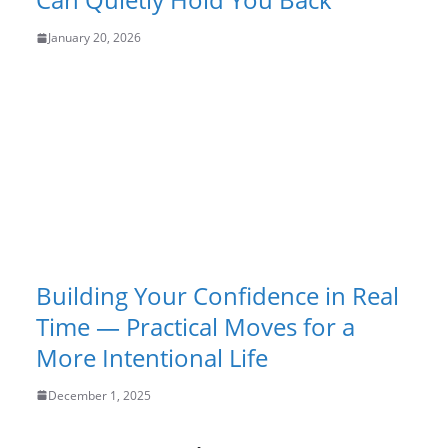
January 20, 2026
Building Your Confidence in Real
Time — Practical Moves for a
More Intentional Life
December 1, 2025