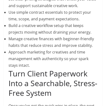
and support sustainable creative work.
Use simple contract essentials to protect your
time, scope, and payment expectations.
Build a creative workflow setup that keeps
projects moving without draining your energy.
Manage creative finances with beginner-friendly
habits that reduce stress and improve stability.
Approach marketing for creatives and time
management with authenticity so your spark
stays intact.
Turn Client Paperwork
Into a Searchable, Stress-
Free System
Once you’ve got the quick wins in place, the next