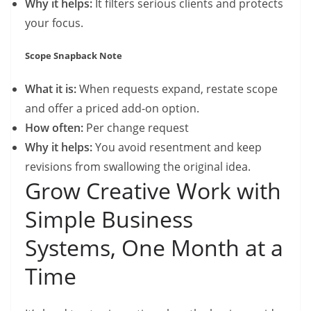
Why it helps:
It filters serious clients and protects
your focus.
Scope Snapback Note
What it is:
When requests expand, restate scope
and offer a priced add-on option.
How often:
Per change request
Why it helps:
You avoid resentment and keep
revisions from swallowing the original idea.
Grow Creative Work with
Simple Business
Systems, One Month at a
Time