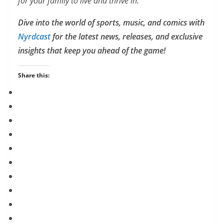
for your family to live and thrive in.
Dive into the world of sports, music, and comics with
Nyrdcast
for the latest news, releases, and exclusive
insights that keep you ahead of the game!
Share this: