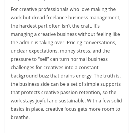
For creative professionals who love making the
work but dread freelance business management,
the hardest part often isn’t the craft, it’s
managing a creative business without feeling like
the admin is taking over. Pricing conversations,
unclear expectations, money stress, and the
pressure to “sell” can turn normal business
challenges for creatives into a constant
background buzz that drains energy. The truth is,
the business side can be a set of simple supports
that protects creative passion retention, so the
work stays joyful and sustainable. With a few solid
basics in place, creative focus gets more room to
breathe.