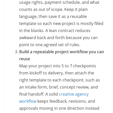
usage rights, payment schedule, and what
counts as out of scope. Keep it plain
language, then save it as a reusable
template so each new project is mostly filled
in the blanks. A lean contract reduces
awkward back and forth because you can
point to one agreed set of rules.
Build a repeatable project workflow you can
reuse
Map your project into 5 to 7 checkpoints
from kickoff to delivery, then attach the
right template to each checkpoint, such as
an intake form, brief, concept review, and
final handoff. A solid
creative agency
workflow
keeps feedback, revisions, and
approvals moving in one direction instead