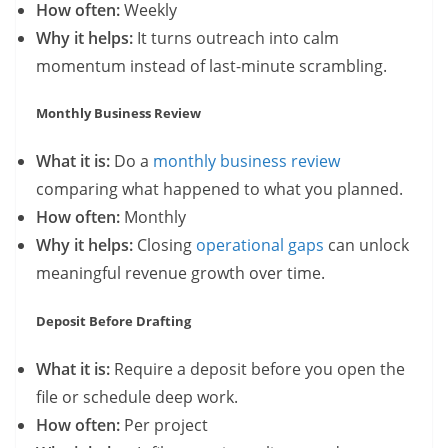
How often:
Weekly
Why it helps:
It turns outreach into calm
momentum instead of last-minute scrambling.
Monthly Business Review
What it is:
Do a
monthly business review
comparing what happened to what you planned.
How often:
Monthly
Why it helps:
Closing
operational gaps
can unlock
meaningful revenue growth over time.
Deposit Before Drafting
What it is:
Require a deposit before you open the
file or schedule deep work.
How often:
Per project