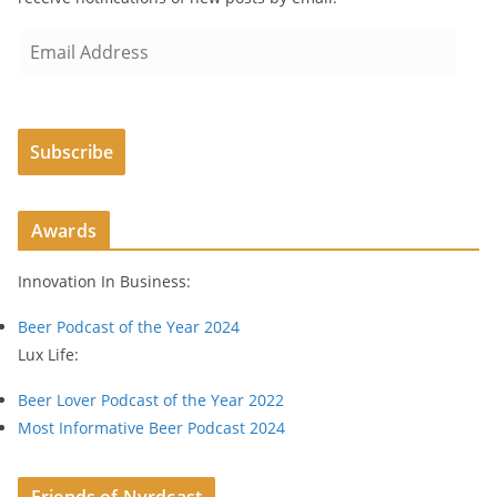
E
m
a
i
Subscribe
l
A
d
Awards
d
r
Innovation In Business:
e
s
Beer Podcast of the Year 2024
s
Lux Life:
Beer Lover Podcast of the Year 2022
Most Informative Beer Podcast 2024
Friends of Nyrdcast