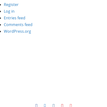
Register
Log in
Entries feed
Comments feed
WordPress.org