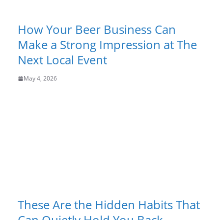
How Your Beer Business Can
Make a Strong Impression at The
Next Local Event
May 4, 2026
These Are the Hidden Habits That
Can Quietly Hold You Back