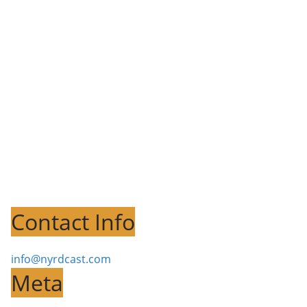
Contact Info
info@nyrdcast.com
Meta