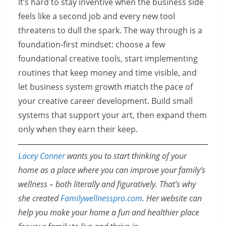
It’s hard to stay inventive when the business side
feels like a second job and every new tool
threatens to dull the spark. The way through is a
foundation-first mindset: choose a few
foundational creative tools, start implementing
routines that keep money and time visible, and
let business system growth match the pace of
your creative career development. Build small
systems that support your art, then expand them
only when they earn their keep.
Lacey Conner
wants you to start thinking of your
home as a place where you can improve your family’s
wellness – both literally and figuratively. That’s why
she created
Familywellnesspro.com
. Her website can
help you make your home a fun and healthier place