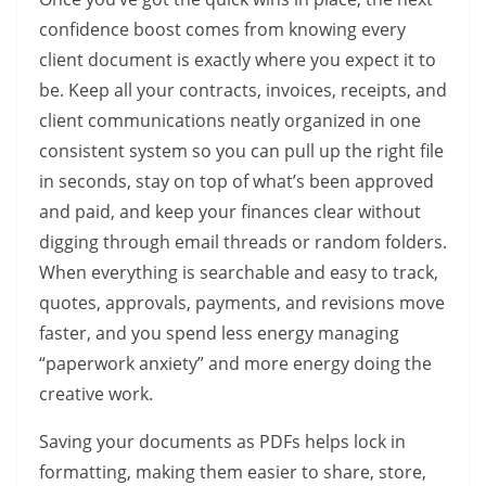
confidence boost comes from knowing every
client document is exactly where you expect it to
be. Keep all your contracts, invoices, receipts, and
client communications neatly organized in one
consistent system so you can pull up the right file
in seconds, stay on top of what’s been approved
and paid, and keep your finances clear without
digging through email threads or random folders.
When everything is searchable and easy to track,
quotes, approvals, payments, and revisions move
faster, and you spend less energy managing
“paperwork anxiety” and more energy doing the
creative work.
Saving your documents as PDFs helps lock in
formatting, making them easier to share, store,