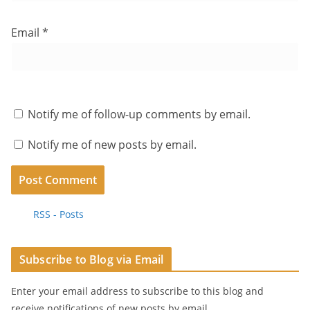
Email
*
Notify me of follow-up comments by email.
Notify me of new posts by email.
RSS - Posts
Subscribe to Blog via Email
Enter your email address to subscribe to this blog and
receive notifications of new posts by email.