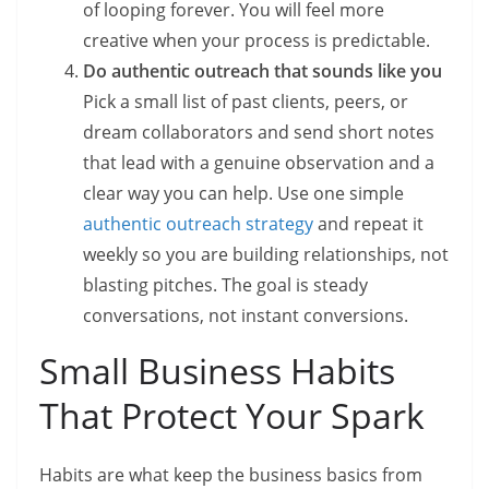
of looping forever. You will feel more
creative when your process is predictable.
Do authentic outreach that sounds like you
Pick a small list of past clients, peers, or
dream collaborators and send short notes
that lead with a genuine observation and a
clear way you can help. Use one simple
authentic outreach strategy
and repeat it
weekly so you are building relationships, not
blasting pitches. The goal is steady
conversations, not instant conversions.
Small Business Habits
That Protect Your Spark
Habits are what keep the business basics from