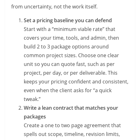
from uncertainty, not the work itself.
Set a pricing baseline you can defend
Start with a “minimum viable rate” that
covers your time, tools, and admin, then
build 2 to 3 package options around
common project sizes. Choose one clear
unit so you can quote fast, such as per
project, per day, or per deliverable. This
keeps your pricing confident and consistent,
even when the client asks for “a quick
tweak.”
Write a lean contract that matches your
packages
Create a one to two page agreement that
spells out scope, timeline, revision limits,