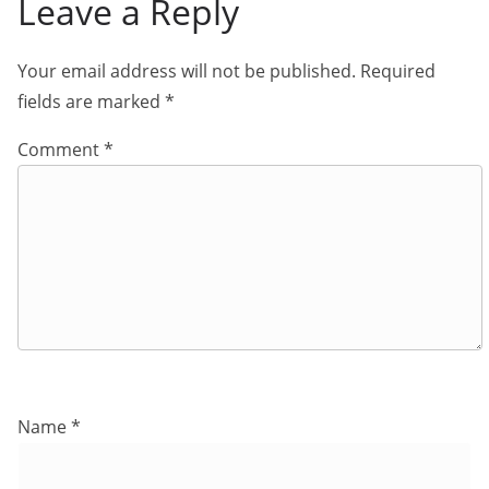
Leave a Reply
Your email address will not be published.
Required
fields are marked
*
Comment
*
Name
*