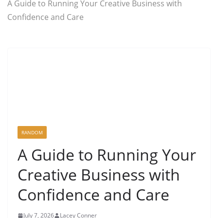
A Guide to Running Your Creative Business with
Confidence and Care
RANDOM
A Guide to Running Your
Creative Business with
Confidence and Care
July 7, 2026
Lacey Conner