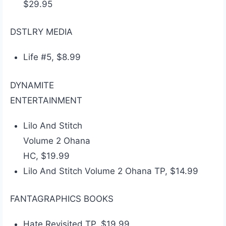
$29.95
DSTLRY MEDIA
Life #5, $8.99
DYNAMITE
ENTERTAINMENT
Lilo And Stitch
Volume 2 Ohana
HC, $19.99
Lilo And Stitch Volume 2 Ohana TP, $14.99
FANTAGRAPHICS BOOKS
Hate Revisited TP, $19.99