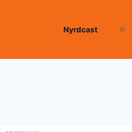
Skip
to
content
Nyrdcast