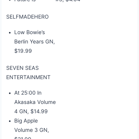
SELFMADEHERO
Low Bowie’s
Berlin Years GN,
$19.99
SEVEN SEAS
ENTERTAINMENT
At 25:00 In
Akasaka Volume
4 GN, $14.99
Big Apple
Volume 3 GN,