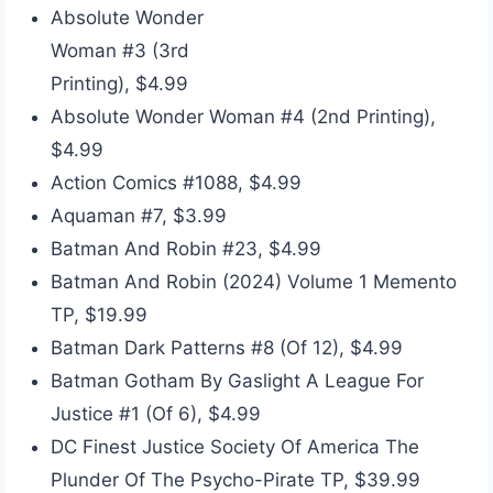
Absolute Wonder
Woman #3 (3rd
Printing), $4.99
Absolute Wonder Woman #4 (2nd Printing),
$4.99
Action Comics #1088, $4.99
Aquaman #7, $3.99
Batman And Robin #23, $4.99
Batman And Robin (2024) Volume 1 Memento
TP, $19.99
Batman Dark Patterns #8 (Of 12), $4.99
Batman Gotham By Gaslight A League For
Justice #1 (Of 6), $4.99
DC Finest Justice Society Of America The
Plunder Of The Psycho-Pirate TP, $39.99