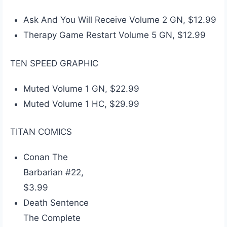
Ask And You Will Receive Volume 2 GN, $12.99
Therapy Game Restart Volume 5 GN, $12.99
TEN SPEED GRAPHIC
Muted Volume 1 GN, $22.99
Muted Volume 1 HC, $29.99
TITAN COMICS
Conan The
Barbarian #22,
$3.99
Death Sentence
The Complete