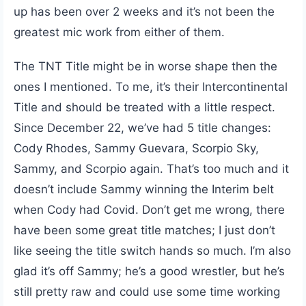
up has been over 2 weeks and it’s not been the
greatest mic work from either of them.
The TNT Title might be in worse shape then the
ones I mentioned. To me, it’s their Intercontinental
Title and should be treated with a little respect.
Since December 22, we’ve had 5 title changes:
Cody Rhodes, Sammy Guevara, Scorpio Sky,
Sammy, and Scorpio again. That’s too much and it
doesn’t include Sammy winning the Interim belt
when Cody had Covid. Don’t get me wrong, there
have been some great title matches; I just don’t
like seeing the title switch hands so much. I’m also
glad it’s off Sammy; he’s a good wrestler, but he’s
still pretty raw and could use some time working