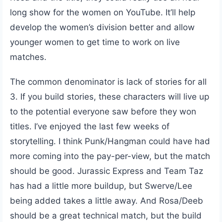
long show for the women on YouTube. It’ll help
develop the women’s division better and allow
younger women to get time to work on live
matches.
The common denominator is lack of stories for all
3. If you build stories, these characters will live up
to the potential everyone saw before they won
titles. I’ve enjoyed the last few weeks of
storytelling. I think Punk/Hangman could have had
more coming into the pay-per-view, but the match
should be good. Jurassic Express and Team Taz
has had a little more buildup, but Swerve/Lee
being added takes a little away. And Rosa/Deeb
should be a great technical match, but the build