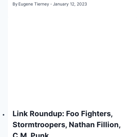
By
Eugene Tierney
January 12, 2023
Link Roundup: Foo Fighters,
Stormtroopers, Nathan Fillion,
C.M. Punk