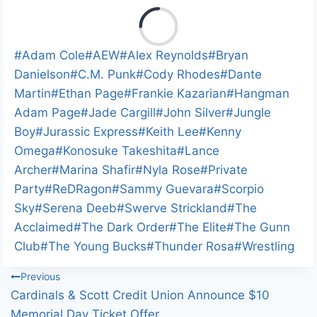
L
o
a
Post
#
Adam Cole
#
AEW
#
Alex Reynolds
#
Bryan
d
Tags:
Danielson
#
C.M. Punk
#
Cody Rhodes
#
Dante
i
Martin
#
Ethan Page
#
Frankie Kazarian
#
Hangman
n
Adam Page
#
Jade Cargill
#
John Silver
#
Jungle
g
Boy
#
Jurassic Express
#
Keith Lee
#
Kenny
…
Omega
#
Konosuke Takeshita
#
Lance
Archer
#
Marina Shafir
#
Nyla Rose
#
Private
Party
#
ReDRagon
#
Sammy Guevara
#
Scorpio
Sky
#
Serena Deeb
#
Swerve Strickland
#
The
Acclaimed
#
The Dark Order
#
The Elite
#
The Gunn
Club
#
The Young Bucks
#
Thunder Rosa
#
Wrestling
Post
Previous
Cardinals & Scott Credit Union Announce $10
navigation
Memorial Day Ticket Offer