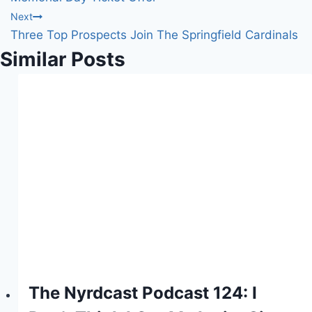
Next
Three Top Prospects Join The Springfield Cardinals
Similar Posts
The Nyrdcast Podcast 124: I