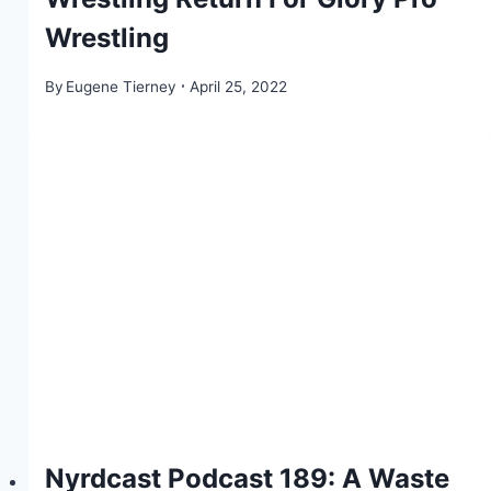
Wrestling
By
Eugene Tierney
April 25, 2022
Nyrdcast Podcast 189: A Waste