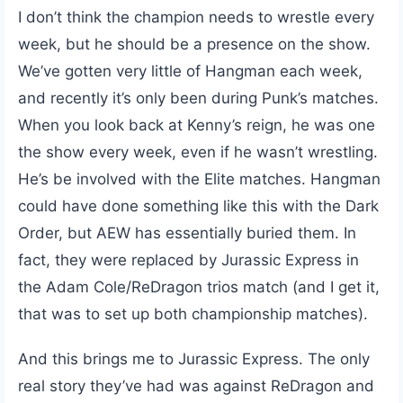
I don’t think the champion needs to wrestle every
week, but he should be a presence on the show.
We’ve gotten very little of Hangman each week,
and recently it’s only been during Punk’s matches.
When you look back at Kenny’s reign, he was one
the show every week, even if he wasn’t wrestling.
He’s be involved with the Elite matches. Hangman
could have done something like this with the Dark
Order, but AEW has essentially buried them. In
fact, they were replaced by Jurassic Express in
the Adam Cole/ReDragon trios match (and I get it,
that was to set up both championship matches).
And this brings me to Jurassic Express. The only
real story they’ve had was against ReDragon and