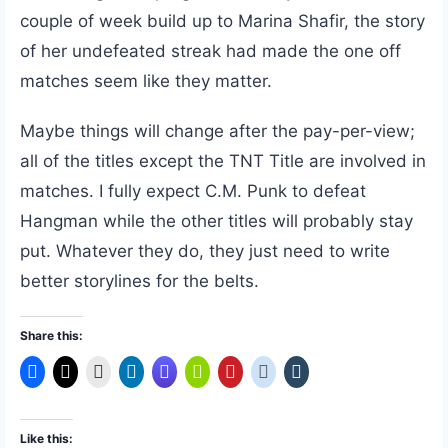
couple of week build up to Marina Shafir, the story
of her undefeated streak had made the one off
matches seem like they matter.
Maybe things will change after the pay-per-view;
all of the titles except the TNT Title are involved in
matches. I fully expect C.M. Punk to defeat
Hangman while the other titles will probably stay
put. Whatever they do, they just need to write
better storylines for the belts.
Share this:
Like this: