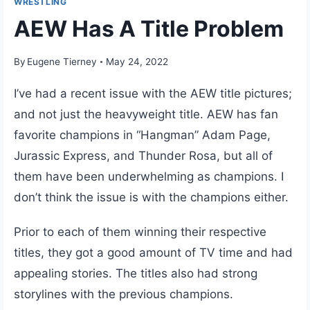
WRESTLING
AEW Has A Title Problem
By
Eugene Tierney
May 24, 2022
I’ve had a recent issue with the AEW title pictures;
and not just the heavyweight title. AEW has fan
favorite champions in “Hangman” Adam Page,
Jurassic Express, and Thunder Rosa, but all of
them have been underwhelming as champions. I
don’t think the issue is with the champions either.
Prior to each of them winning their respective
titles, they got a good amount of TV time and had
appealing stories. The titles also had strong
storylines with the previous champions.