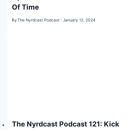
Of Time
By
The Nyrdcast Podcast
January 12, 2024
The Nyrdcast Podcast 121: Kick