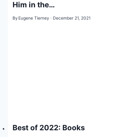
Him in the…
By
Eugene Tierney
December 21, 2021
Best of 2022: Books