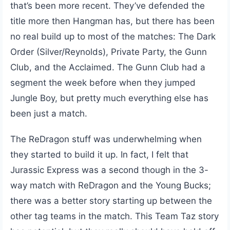
that’s been more recent. They’ve defended the
title more then Hangman has, but there has been
no real build up to most of the matches: The Dark
Order (Silver/Reynolds), Private Party, the Gunn
Club, and the Acclaimed. The Gunn Club had a
segment the week before when they jumped
Jungle Boy, but pretty much everything else has
been just a match.
The ReDragon stuff was underwhelming when
they started to build it up. In fact, I felt that
Jurassic Express was a second though in the 3-
way match with ReDragon and the Young Bucks;
there was a better story starting up between the
other tag teams in the match. This Team Taz story