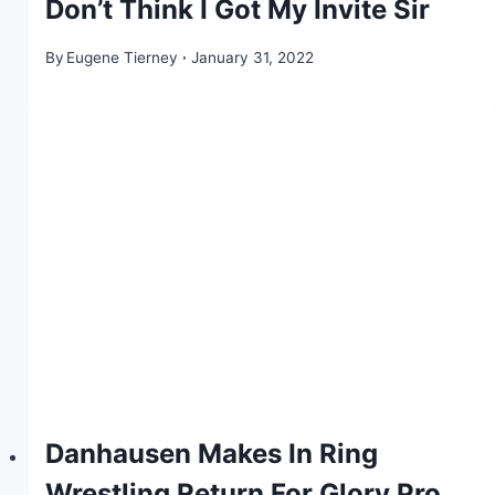
Don’t Think I Got My Invite Sir
By
Eugene Tierney
January 31, 2022
Danhausen Makes In Ring
Wrestling Return For Glory Pro