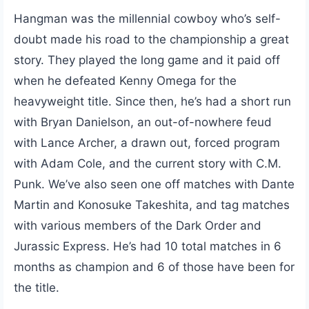
Hangman was the millennial cowboy who’s self-
doubt made his road to the championship a great
story. They played the long game and it paid off
when he defeated Kenny Omega for the
heavyweight title. Since then, he’s had a short run
with Bryan Danielson, an out-of-nowhere feud
with Lance Archer, a drawn out, forced program
with Adam Cole, and the current story with C.M.
Punk. We’ve also seen one off matches with Dante
Martin and Konosuke Takeshita, and tag matches
with various members of the Dark Order and
Jurassic Express. He’s had 10 total matches in 6
months as champion and 6 of those have been for
the title.