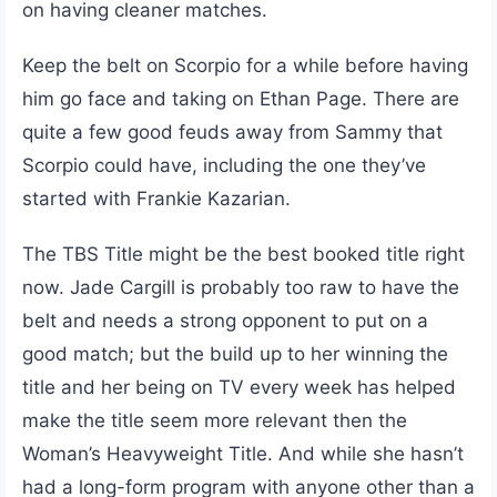
on having cleaner matches.
Keep the belt on Scorpio for a while before having
him go face and taking on Ethan Page. There are
quite a few good feuds away from Sammy that
Scorpio could have, including the one they’ve
started with Frankie Kazarian.
The TBS Title might be the best booked title right
now. Jade Cargill is probably too raw to have the
belt and needs a strong opponent to put on a
good match; but the build up to her winning the
title and her being on TV every week has helped
make the title seem more relevant then the
Woman’s Heavyweight Title. And while she hasn’t
had a long-form program with anyone other than a