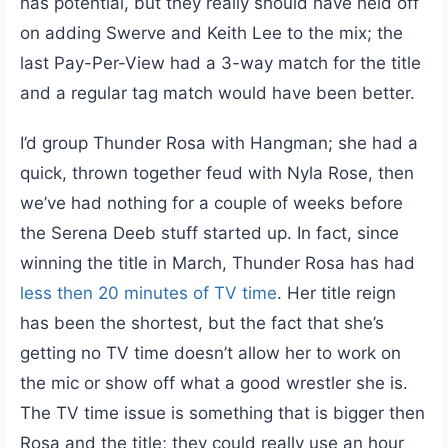
has potential, but they really should have held off
on adding Swerve and Keith Lee to the mix; the
last Pay-Per-View had a 3-way match for the title
and a regular tag match would have been better.
I’d group Thunder Rosa with Hangman; she had a
quick, thrown together feud with Nyla Rose, then
we’ve had nothing for a couple of weeks before
the Serena Deeb stuff started up. In fact, since
winning the title in March, Thunder Rosa has had
less then 20 minutes of TV time
. Her title reign
has been the shortest, but the fact that she’s
getting no TV time doesn’t allow her to work on
the mic or show off what a good wrestler she is.
The TV time issue is something that is bigger then
Rosa and the title; they could really use an hour