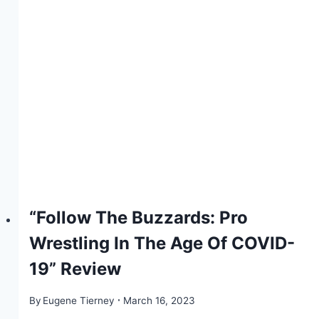
“Follow The Buzzards: Pro
Wrestling In The Age Of COVID-
19” Review
By
Eugene Tierney
March 16, 2023