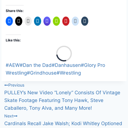
Share this:
Like this:
L
o
a
Post
#
AEW
#
Dan the Dad
#
Danhausen
#
Glory Pro
d
Tags:
Wrestling
#
Grindhouse
#
Wrestling
i
Post
Previous
n
PULLEY’s New Video “Lonely” Consists Of Vintage
g
navigation
Skate Footage Featuring Tony Hawk, Steve
…
Caballero, Tony Alva, and Many More!
Next
Cardinals Recall Jake Walsh; Kodi Whitley Optioned