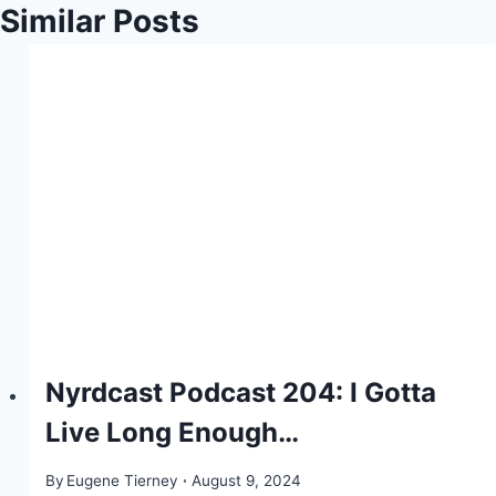
Similar Posts
Nyrdcast Podcast 204: I Gotta
Live Long Enough…
By
Eugene Tierney
August 9, 2024