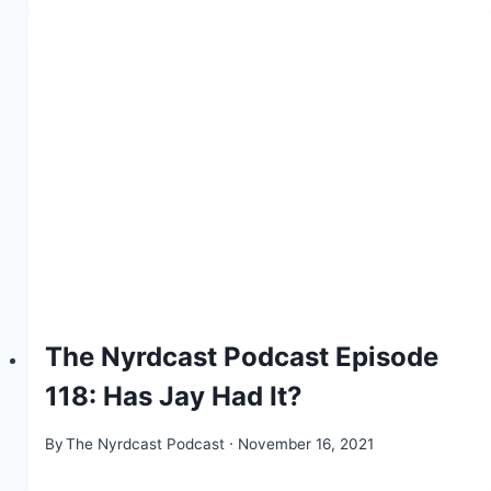
The Nyrdcast Podcast Episode
118: Has Jay Had It?
By
The Nyrdcast Podcast
November 16, 2021