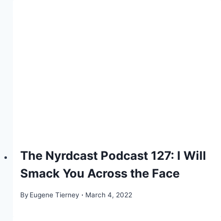
The Nyrdcast Podcast 127: I Will
Smack You Across the Face
By
Eugene Tierney
March 4, 2022