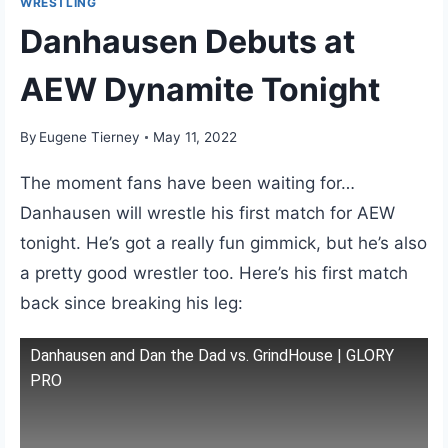
WRESTLING
Danhausen Debuts at
AEW Dynamite Tonight
By
Eugene Tierney
May 11, 2022
The moment fans have been waiting for…
Danhausen will wrestle his first match for AEW
tonight. He’s got a really fun gimmick, but he’s also
a pretty good wrestler too. Here’s his first match
back since breaking his leg:
Danhausen and Dan the Dad vs. GrindHouse | GLORY
PRO