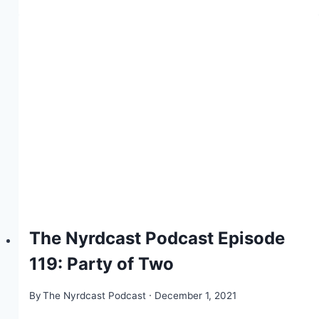
The Nyrdcast Podcast Episode
119: Party of Two
By
The Nyrdcast Podcast
December 1, 2021