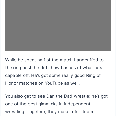
While he spent half of the match handcuffed to
the ring post, he did show flashes of what he’s
capable off. He’s got some really good Ring of
Honor matches on YouTube as well.
You also get to see Dan the Dad wrestle; he’s got
one of the best gimmicks in independent
wrestling. Together, they make a fun team.