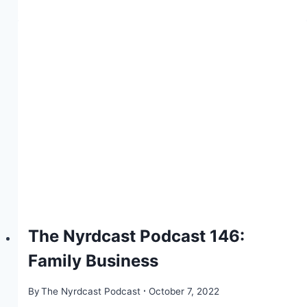
The Nyrdcast Podcast 146:
Family Business
By
The Nyrdcast Podcast
October 7, 2022