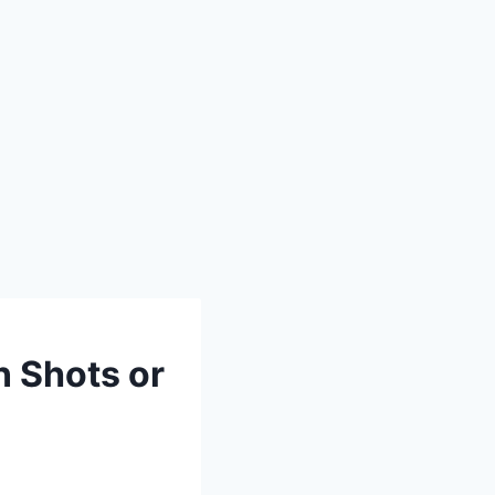
n Shots or