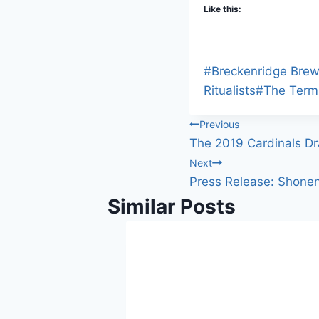
Like this:
Post
#
Breckenridge Brew
Tags:
Ritualists
#
The Term
Post
Previous
The 2019 Cardinals Dr
navigation
Next
Press Release: Shonen
Similar Posts