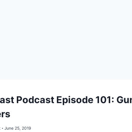
ast Podcast Episode 101: Gu
ers
t
June 25, 2019