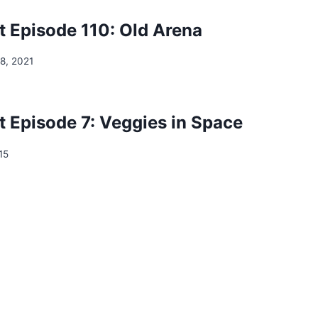
 Episode 110: Old Arena
8, 2021
 Episode 7: Veggies in Space
15