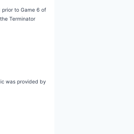
 prior to Game 6 of
 the Terminator
sic was provided by