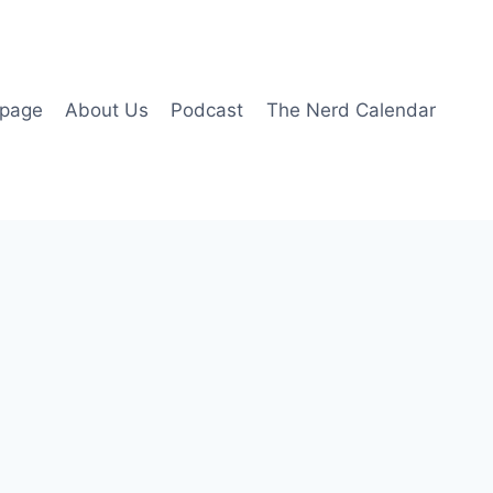
page
About Us
Podcast
The Nerd Calendar