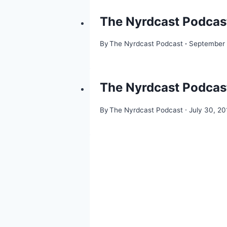
The Nyrdcast Podcast
By
The Nyrdcast Podcast
September 
The Nyrdcast Podcast
By
The Nyrdcast Podcast
July 30, 20