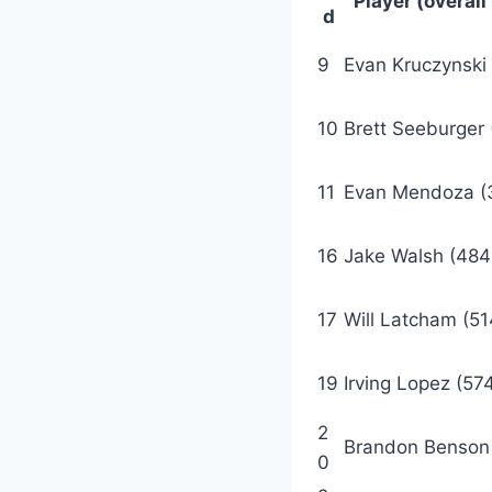
Player (overall
d
9
Evan Kruczynski 
10
Brett Seeburger
11
Evan Mendoza (
16
Jake Walsh (484
17
Will Latcham (51
19
Irving Lopez (57
2
Brandon Benson
0