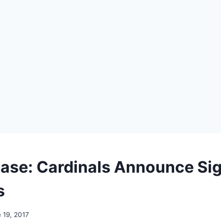
ease: Cardinals Announce Sig
s
 19, 2017