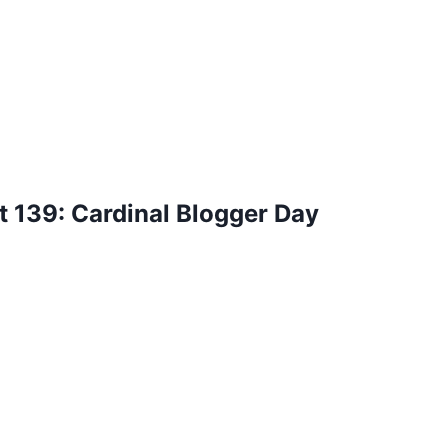
 139: Cardinal Blogger Day