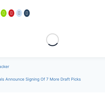
acker
als Announce Signing Of 7 More Draft Picks