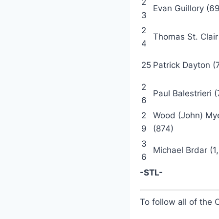
2
Evan Guillory (6
3
2
Thomas St. Clair
4
25
Patrick Dayton (
2
Paul Balestrieri 
6
2
Wood (John) My
9
(874)
3
Michael Brdar (1
6
-STL-
To follow all of the 