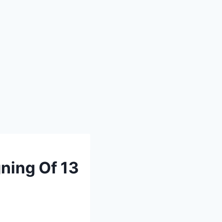
ning Of 13