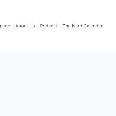
page
About Us
Podcast
The Nerd Calendar