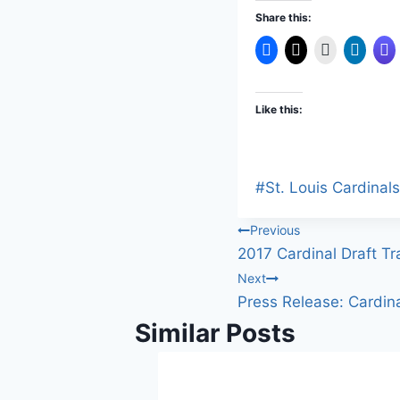
Share this:
Like this:
Post
#
St. Louis Cardinals
Tags:
Post
Previous
2017 Cardinal Draft Tr
navigation
Next
Press Release: Cardin
Similar Posts