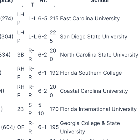
 pick)
Ht.
School
.
T
.
LH
(274)
L-L
6-5
215
East Carolina University
P
LH
22
 (304)
L-L
6-2
San Diego State University
P
5
R-
20
334)
3B
6-2
North Carolina State University
R
0
RH
R-
)
6-1
192
Florida Southern College
P
R
RH
R-
20
4)
6-2
Coastal Carolina University
P
R
0
S-
5-
4)
2B
170
Florida International University
R
10
R-
Georgia College & State
 (604)
OF
6-1
195
R
University