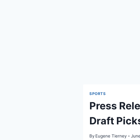
SPORTS
Press Rel
Draft Pick
By
Eugene Tierney
June