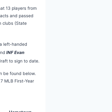
at 13 players from
tracts and passed
n clubs (State
 a left-handed
and
INF Evan
raft to sign to date.
can be found below.
17 MLB First-Year