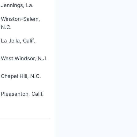
Jennings, La.
Winston-Salem,
N.C.
La Jolla, Calif.
West Windsor, N.J.
Chapel Hill, N.C.
Pleasanton, Calif.