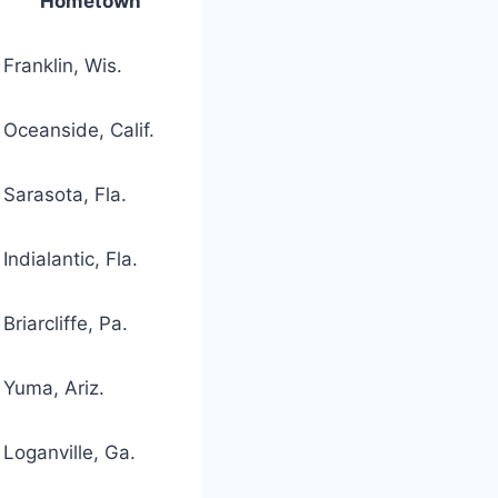
Hometown
Franklin, Wis.
Oceanside, Calif.
Sarasota, Fla.
Indialantic, Fla.
Briarcliffe, Pa.
Yuma, Ariz.
Loganville, Ga.