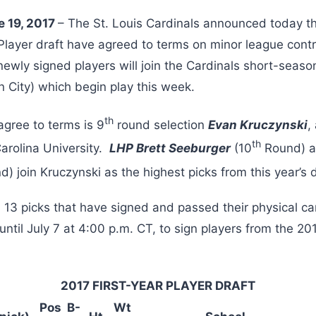
e 19, 2017
– The St. Louis Cardinals announced today th
 Player draft have agreed to terms on minor league con
newly signed players will join the Cardinals short-seaso
 City) which begin play this week.
th
agree to terms is 9
round selection
Evan Kruczynski
,
th
Carolina University.
LHP Brett Seeburger
(10
Round) 
) join Kruczynski as the highest picks from this year’s d
ll 13 picks that have signed and passed their physical 
ntil July 7 at 4:00 p.m. CT, to sign players from the 20
2017 FIRST-YEAR PLAYER DRAFT
Pos
B-
Wt