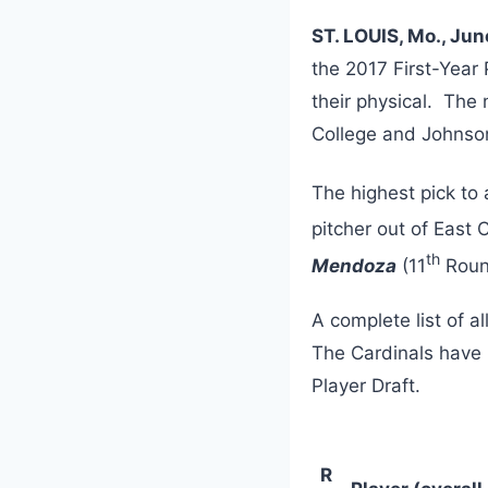
ST. LOUIS, Mo., Jun
the 2017 First-Year
their physical. The 
College and Johnson
The highest pick to 
pitcher out of East 
th
Mendoza
(11
Round
A complete list of a
The Cardinals have u
Player Draft.
R