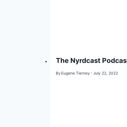
The Nyrdcast Podcast
By
Eugene Tierney
July 22, 2022