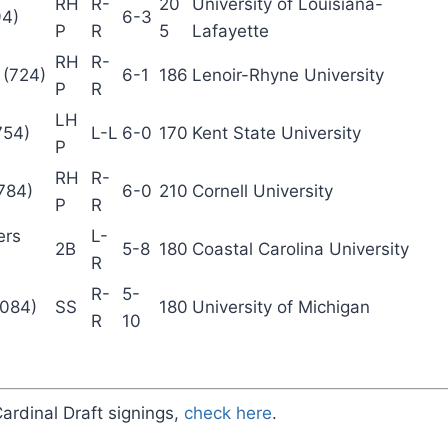
RH
R-
20
University of Louisiana-
94)
6-3
P
R
5
Lafayette
RH
R-
 (724)
6-1
186
Lenoir-Rhyne University
P
R
LH
754)
L-L
6-0
170
Kent State University
P
RH
R-
(784)
6-0
210
Cornell University
P
R
ers
L-
2B
5-8
180
Coastal Carolina University
R
R-
5-
,084)
SS
180
University of Michigan
R
10
Cardinal Draft signings,
check here
.