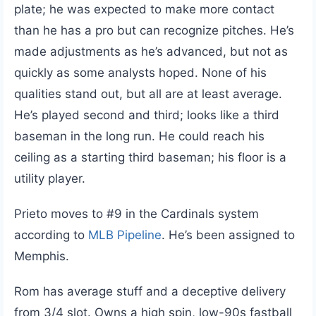
plate; he was expected to make more contact
than he has a pro but can recognize pitches. He’s
made adjustments as he’s advanced, but not as
quickly as some analysts hoped. None of his
qualities stand out, but all are at least average.
He’s played second and third; looks like a third
baseman in the long run. He could reach his
ceiling as a starting third baseman; his floor is a
utility player.
Prieto moves to #9 in the Cardinals system
according to
MLB Pipeline
. He’s been assigned to
Memphis.
Rom has average stuff and a deceptive delivery
from 3/4 slot. Owns a high spin, low-90s fastball