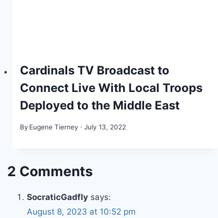
Cardinals TV Broadcast to
Connect Live With Local Troops
Deployed to the Middle East
By
Eugene Tierney
July 13, 2022
2 Comments
SocraticGadfly
says:
August 8, 2023 at 10:52 pm