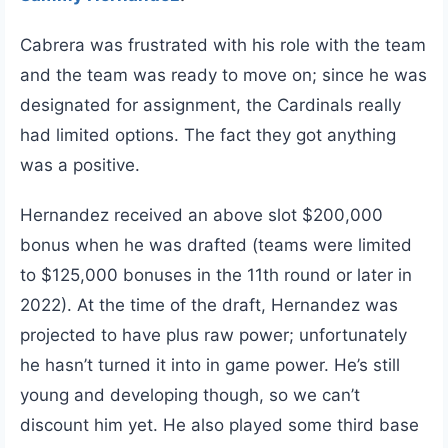
Cabrera was frustrated with his role with the team
and the team was ready to move on; since he was
designated for assignment, the Cardinals really
had limited options. The fact they got anything
was a positive.
Hernandez received an above slot $200,000
bonus when he was drafted (teams were limited
to $125,000 bonuses in the 11th round or later in
2022). At the time of the draft, Hernandez was
projected to have plus raw power; unfortunately
he hasn’t turned it into in game power. He’s still
young and developing though, so we can’t
discount him yet. He also played some third base