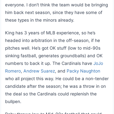
everyone. I don’t think the team would be bringing
him back next season, since they have some of
these types in the minors already.
King has 3 years of MLB experience, so he’s
headed into arbitration in the off-season, if he
pitches well. He’s got OK stuff (low to mid-90s
sinking fastball, generates groundballs) and OK
numbers to back it up. The Cardinals have
JoJo
Romero
,
Andrew Suarez
, and
Packy Naughton
who all project this way. He could be a non-tender
candidate after the season; he was a throw in on
the deal so the Cardinals could replenish the
bullpen.