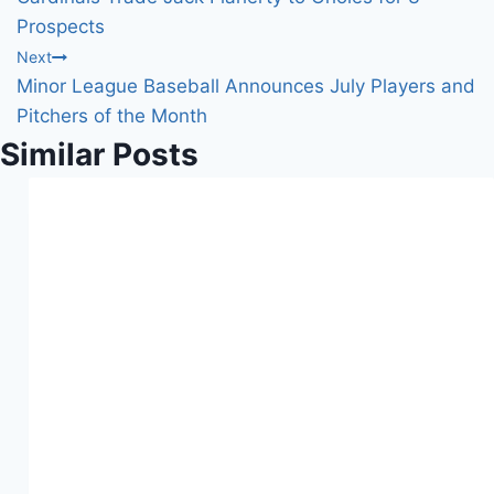
navigation
Prospects
Next
Minor League Baseball Announces July Players and
Pitchers of the Month
Similar Posts