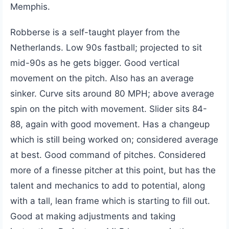
Memphis.
Robberse is a self-taught player from the
Netherlands. Low 90s fastball; projected to sit
mid-90s as he gets bigger. Good vertical
movement on the pitch. Also has an average
sinker. Curve sits around 80 MPH; above average
spin on the pitch with movement. Slider sits 84-
88, again with good movement. Has a changeup
which is still being worked on; considered average
at best. Good command of pitches. Considered
more of a finesse pitcher at this point, but has the
talent and mechanics to add to potential, along
with a tall, lean frame which is starting to fill out.
Good at making adjustments and taking