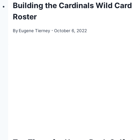
Building the Cardinals Wild Card
Roster
By
Eugene Tierney
October 6, 2022