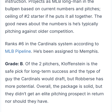
instruction. Projects as MLB long-man in the
bullpen based on current numbers and pitches;
ceiling of #2 starter if he puts it all together. The
good news about the numbers is he’s typically
pitching against older competition.
Ranks #6 in the Cardinals system according to
MLB Pipeline
. He’s been assigned to Memphis.
Grade: B
. Of the 2 pitchers, Kloffenstein is the
safe pick for long-term success and the type of
guy the Cardinals would draft, but Robberse has
more potential. Overall, the package is solid, but
they didn’t get an elite pitching prospect in return
nor should they have.