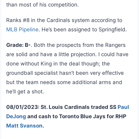
than most of his competition.
Ranks #8 in the Cardinals system according to
MLB Pipeline
. He’s been assigned to Springfield.
Grade: B-
. Both the prospects from the Rangers
are solid and have a little projection. I could have
done without King in the deal though; the
groundball specialist hasn’t been very effective
but the team needs some additional arms and
he’ll get a shot.
08/01/2023: St. Louis Cardinals traded SS
Paul
DeJong
and cash to Toronto Blue Jays for RHP
Matt Svanson
.