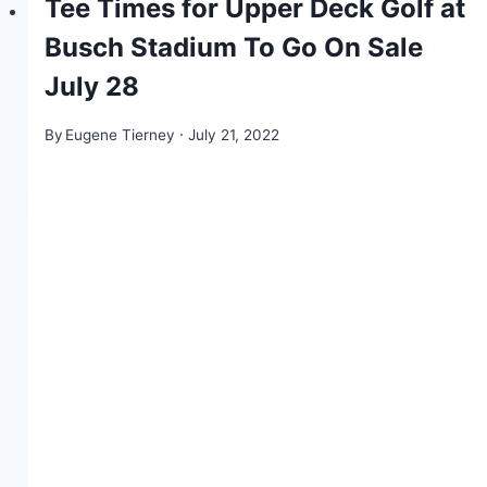
Tee Times for Upper Deck Golf at
Busch Stadium To Go On Sale
July 28
By
Eugene Tierney
July 21, 2022