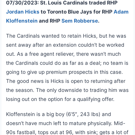
07/30/2023: St. Louis Cardinals traded RHP
Jordan Hicks
to Toronto Blue Jays for RHP
Adam
Kloffenstein
and RHP
Sem Robberse
.
The Cardinals wanted to retain Hicks, but he was
sent away after an extension couldn’t be worked
out. As a free agent reliever, there wasn’t much
the Cardinals could do as far as a deal; no team is
going to give up premium prospects in this case.
The good news is Hicks is open to returning after
the season. The only downside to trading him was
losing out on the option for a qualifying offer.
Kloffenstein is a big boy (6’5″, 243 lbs) and
doesn’t have much left to mature physically. Mid-
90s fastball, tops out at 96, with sink; gets a lot of