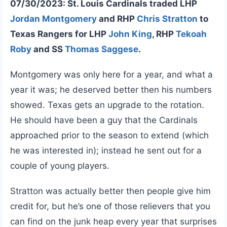
07/30/2023: St. Louis Cardinals traded LHP
Jordan Montgomery
and RHP
Chris Stratton
to
Texas Rangers for LHP
John King
, RHP
Tekoah
Roby
and SS
Thomas Saggese
.
Montgomery was only here for a year, and what a
year it was; he deserved better then his numbers
showed. Texas gets an upgrade to the rotation.
He should have been a guy that the Cardinals
approached prior to the season to extend (which
he was interested in); instead he sent out for a
couple of young players.
Stratton was actually better then people give him
credit for, but he’s one of those relievers that you
can find on the junk heap every year that surprises