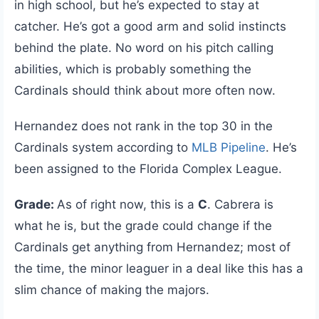
in high school, but he’s expected to stay at
catcher. He’s got a good arm and solid instincts
behind the plate. No word on his pitch calling
abilities, which is probably something the
Cardinals should think about more often now.
Hernandez does not rank in the top 30 in the
Cardinals system according to
MLB Pipeline
. He’s
been assigned to the Florida Complex League.
Grade:
As of right now, this is a
C
. Cabrera is
what he is, but the grade could change if the
Cardinals get anything from Hernandez; most of
the time, the minor leaguer in a deal like this has a
slim chance of making the majors.