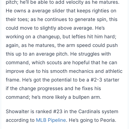
pitch; he’ll be able to add velocity as he matures.
He owns a average slider that keeps righties on
their toes; as he continues to generate spin, this
could move to slightly above average. He’s
working on a changeup, but lefties hit him hard;
again, as he matures, the arm speed could push
this up to an average pitch. He struggles with
command, which scouts are hopeful that he can
improve due to his smooth mechanics and athletic
frame. He’s got the potential to be a #2-3 starter
if the change progresses and he fixes his
command; he’s more likely a bullpen arm.
Showalter is ranked #23 in the Cardinals system
according to
MLB Pipeline
. He’s going to Peoria.