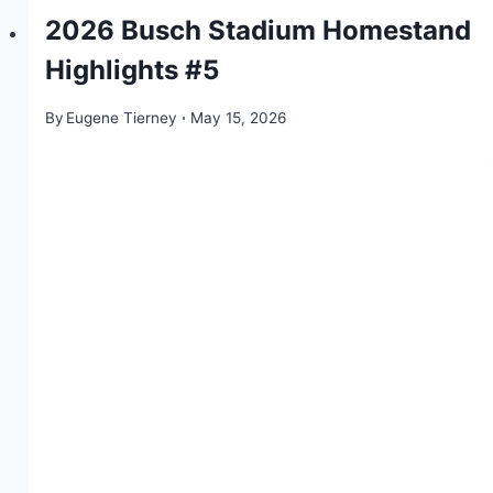
2026 Busch Stadium Homestand
Highlights #5
By
Eugene Tierney
May 15, 2026