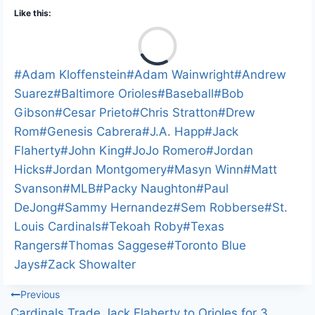
Like this:
L
o
a
Post
#
Adam Kloffenstein
#
Adam Wainwright
#
Andrew
d
Tags:
Suarez
#
Baltimore Orioles
#
Baseball
#
Bob
i
Gibson
#
Cesar Prieto
#
Chris Stratton
#
Drew
n
Rom
#
Genesis Cabrera
#
J.A. Happ
#
Jack
g
Flaherty
#
John King
#
JoJo Romero
#
Jordan
…
Hicks
#
Jordan Montgomery
#
Masyn Winn
#
Matt
Svanson
#
MLB
#
Packy Naughton
#
Paul
DeJong
#
Sammy Hernandez
#
Sem Robberse
#
St.
Louis Cardinals
#
Tekoah Roby
#
Texas
Rangers
#
Thomas Saggese
#
Toronto Blue
Jays
#
Zack Showalter
Post
Previous
Cardinals Trade Jack Flaherty to Orioles for 3