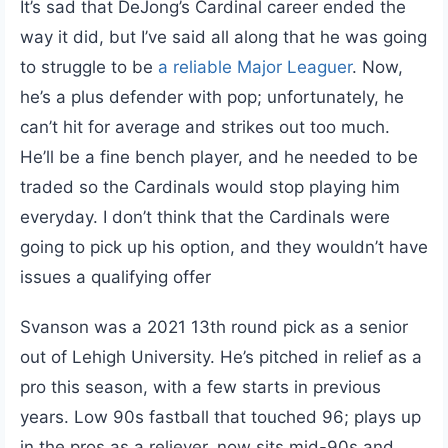
It’s sad that DeJong’s Cardinal career ended the
way it did, but I’ve said all along that he was going
to struggle to be
a reliable Major Leaguer
. Now,
he’s a plus defender with pop; unfortunately, he
can’t hit for average and strikes out too much.
He’ll be a fine bench player, and he needed to be
traded so the Cardinals would stop playing him
everyday. I don’t think that the Cardinals were
going to pick up his option, and they wouldn’t have
issues a qualifying offer
Svanson was a 2021 13th round pick as a senior
out of Lehigh University. He’s pitched in relief as a
pro this season, with a few starts in previous
years. Low 90s fastball that touched 96; plays up
in the pros as a reliever, now sits mid-90s and