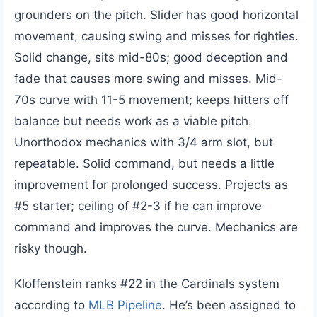
grounders on the pitch. Slider has good horizontal
movement, causing swing and misses for righties.
Solid change, sits mid-80s; good deception and
fade that causes more swing and misses. Mid-
70s curve with 11-5 movement; keeps hitters off
balance but needs work as a viable pitch.
Unorthodox mechanics with 3/4 arm slot, but
repeatable. Solid command, but needs a little
improvement for prolonged success. Projects as
#5 starter; ceiling of #2-3 if he can improve
command and improves the curve. Mechanics are
risky though.
Kloffenstein ranks #22 in the Cardinals system
according to
MLB Pipeline
. He’s been assigned to