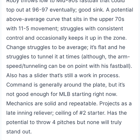
Roby throws low to Mid-90s fastball that could
top out at 96-97 eventually; good sink. A potential
above-average curve that sits in the upper 70s
with 11-5 movement; struggles with consistent
control and occasionally keeps it up in the zone.
Change struggles to be average; it’s flat and he
struggles to tunnel it at times (although, the arm-
speed/tunneling can be on point with his fastball).
Also has a slider that’s still a work in process.
Command is generally around the plate, but it’s
not good enough for MLB starting right now.
Mechanics are solid and repeatable. Projects as a
late inning reliever; ceiling of #2 starter. Has the
potential to throw 4 pitches but none will truly
stand out.