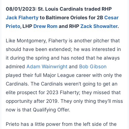
08/01/2023: St. Louis Cardinals traded RHP
Jack Flaherty
to Baltimore Orioles for 2B
Cesar
Prieto
, LHP
Drew Rom
and RHP
Zack Showalter
.
Like Montgomery, Flaherty is another pitcher that
should have been extended; he was interested in
it during the spring and has noted that he always
admired
Adam Wainwright
and
Bob Gibson
played their full Major League career with only the
Cardinals. The Cardinals weren’t going to get an
elite prospect for 2023 Flaherty; they missed that
opportunity after 2019. They only thing they’ll miss
now is that Qualifying Offer.
Prieto has a little power from the left side of the