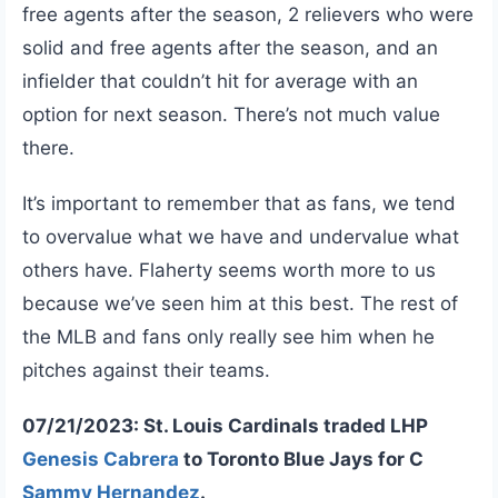
free agents after the season, 2 relievers who were
solid and free agents after the season, and an
infielder that couldn’t hit for average with an
option for next season. There’s not much value
there.
It’s important to remember that as fans, we tend
to overvalue what we have and undervalue what
others have. Flaherty seems worth more to us
because we’ve seen him at this best. The rest of
the MLB and fans only really see him when he
pitches against their teams.
07/21/2023: St. Louis Cardinals traded LHP
Genesis Cabrera
to Toronto Blue Jays for C
Sammy Hernandez
.