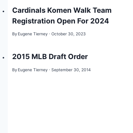
Cardinals Komen Walk Team
Registration Open For 2024
By
Eugene Tierney
October 30, 2023
2015 MLB Draft Order
By
Eugene Tierney
September 30, 2014