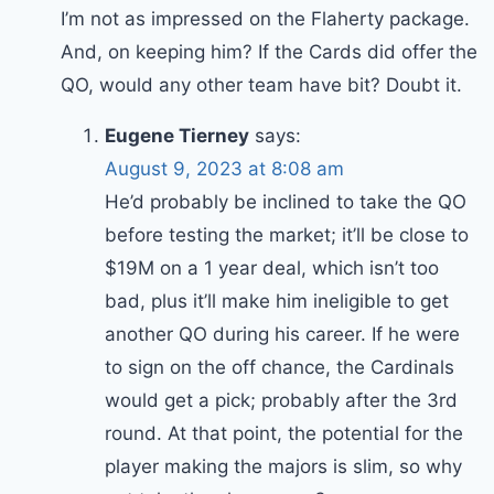
I’m not as impressed on the Flaherty package.
And, on keeping him? If the Cards did offer the
QO, would any other team have bit? Doubt it.
Eugene Tierney
says:
August 9, 2023 at 8:08 am
He’d probably be inclined to take the QO
before testing the market; it’ll be close to
$19M on a 1 year deal, which isn’t too
bad, plus it’ll make him ineligible to get
another QO during his career. If he were
to sign on the off chance, the Cardinals
would get a pick; probably after the 3rd
round. At that point, the potential for the
player making the majors is slim, so why