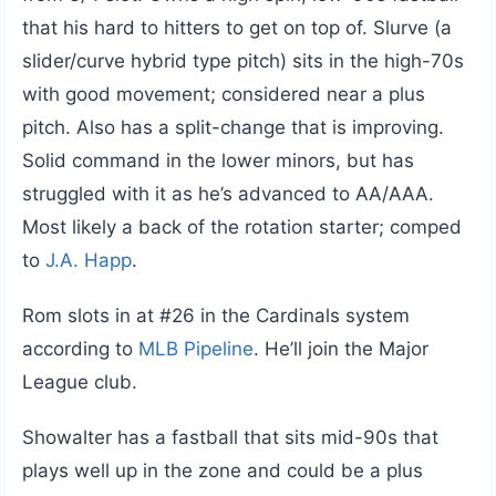
that his hard to hitters to get on top of. Slurve (a
slider/curve hybrid type pitch) sits in the high-70s
with good movement; considered near a plus
pitch. Also has a split-change that is improving.
Solid command in the lower minors, but has
struggled with it as he’s advanced to AA/AAA.
Most likely a back of the rotation starter; comped
to
J.A. Happ
.
Rom slots in at #26 in the Cardinals system
according to
MLB Pipeline
. He’ll join the Major
League club.
Showalter has a fastball that sits mid-90s that
plays well up in the zone and could be a plus