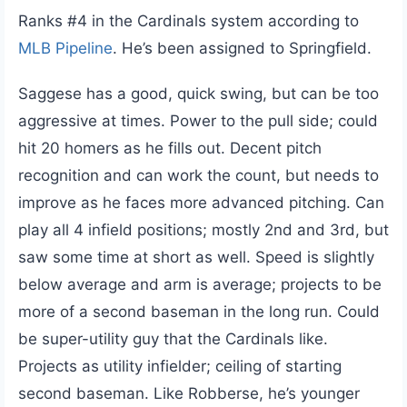
Ranks #4 in the Cardinals system according to
MLB Pipeline
. He’s been assigned to Springfield.
Saggese has a good, quick swing, but can be too
aggressive at times. Power to the pull side; could
hit 20 homers as he fills out. Decent pitch
recognition and can work the count, but needs to
improve as he faces more advanced pitching. Can
play all 4 infield positions; mostly 2nd and 3rd, but
saw some time at short as well. Speed is slightly
below average and arm is average; projects to be
more of a second baseman in the long run. Could
be super-utility guy that the Cardinals like.
Projects as utility infielder; ceiling of starting
second baseman. Like Robberse, he’s younger