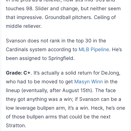
touches 98. Slider and change, but neither seem
that impressive. Groundball pitchers. Ceiling of
middle reliever.
Svanson does not rank in the top 30 in the
Cardinals system according to
MLB Pipeline
. He’s
been assigned to Springfield.
Grade: C+
. It’s actually a solid return for DeJong,
who had to be moved to get
Masyn Winn
in the
lineup (eventually, after August 15th). The face
they got anything was a win; if Svanson can be a
low leverage bullpen arm, it’s a win. Heck, he’s one
of those bullpen arms that could be the next
Stratton.