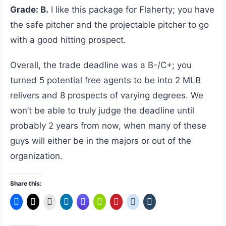
Grade: B.
I like this package for Flaherty; you have
the safe pitcher and the projectable pitcher to go
with a good hitting prospect.
Overall, the trade deadline was a B-/C+; you
turned 5 potential free agents to be into 2 MLB
relivers and 8 prospects of varying degrees. We
won’t be able to truly judge the deadline until
probably 2 years from now, when many of these
guys will either be in the majors or out of the
organization.
Share this: