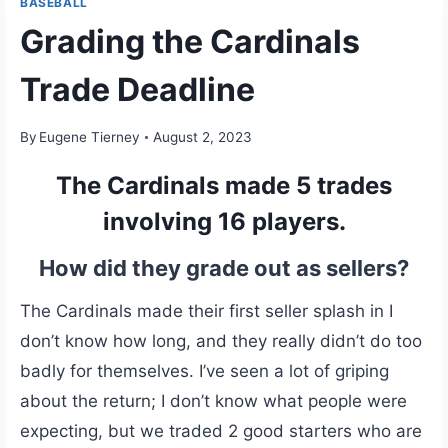
BASEBALL
Grading the Cardinals
Trade Deadline
By
Eugene Tierney
August 2, 2023
The Cardinals made 5 trades
involving 16 players.
How did they grade out as sellers?
The Cardinals made their first seller splash in I
don’t know how long, and they really didn’t do too
badly for themselves. I’ve seen a lot of griping
about the return; I don’t know what people were
expecting, but we traded 2 good starters who are