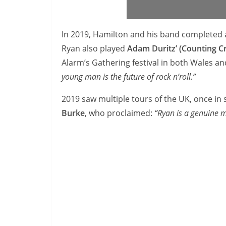
In 2019, Hamilton and his band completed a
Ryan also played
Adam Duritz’ (Counting C
Alarm’s Gathering festival in both Wales a
young man is the future of rock n’roll.”
2019 saw multiple tours of the UK, once in
Burke
, who proclaimed:
“Ryan is a genuine m