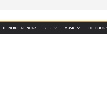
THE NERD CALENDAR
BEER
MUSIC
THE BOOK 