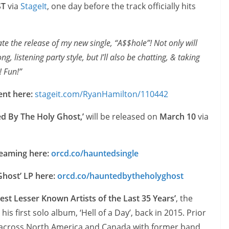
ST
via
StageIt
, one day before the track officially hits
te the release of my new single, “A$$hoIe”! Not only will
, listening party style, but I’ll also be chatting, & taking
! Fun!”
ent here:
stageit.com/RyanHamilton/110442
d By The Holy Ghost,’
will be released on
March 10
via
treaming here:
orcd.co/hauntedsingle
Ghost’ LP here:
orcd.co/hauntedbytheholyghost
Best Lesser Known Artists of the Last 35 Years’
, the
s first solo album, ‘Hell of a Day’, back in 2015. Prior
s across North America and Canada with former band