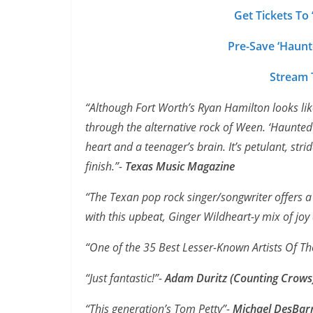
Get Tickets To
Pre-Save ‘Haunt
Stream T
“Although Fort Worth’s Ryan Hamilton looks like 
through the alternative rock of Ween. ‘Haunted 
heart and a teenager’s brain. It’s petulant, stri
finish.”-
Texas Music Magazine
“The Texan pop rock singer/songwriter offers a 
with this upbeat, Ginger Wildheart-y mix of joy
“One of the 35 Best Lesser-Known Artists Of Th
“Just fantastic!”-
Adam Duritz (Counting Crows
“This generation’s Tom Petty”-
Michael DesBar