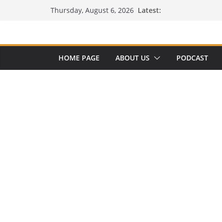
Skip
Latest:
Thursday, August 6, 2026
to
content
HOME PAGE
ABOUT US
PODCAST