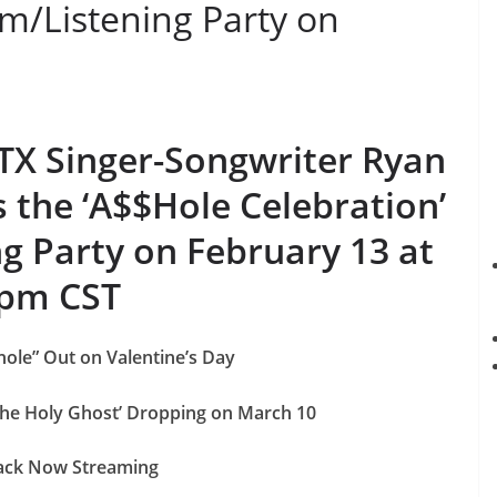
am/Listening Party on
 TX Singer-Songwriter Ryan
the ‘A$$Hole Celebration’
g Party on February 13 at
pm CST
ole” Out on Valentine’s Day
he Holy Ghost’ Dropping on March 10
rack Now Streaming