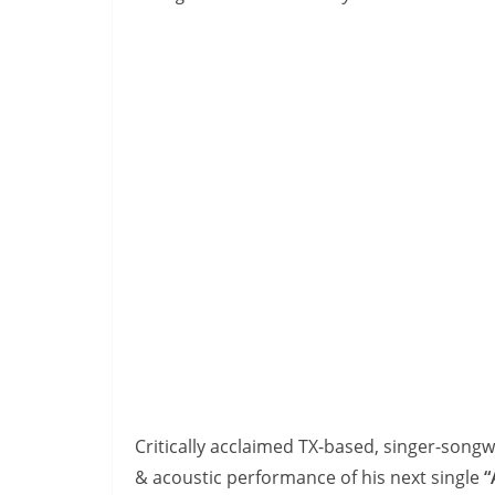
Critically acclaimed TX-based, singer-songw
& acoustic performance of his next single
“