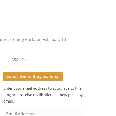
m/Listening Party on February 13
RSS - Posts
Subscribe to Blog via Email
Enter your email address to subscribe to this
blog and receive notifications of new posts by
email.
E