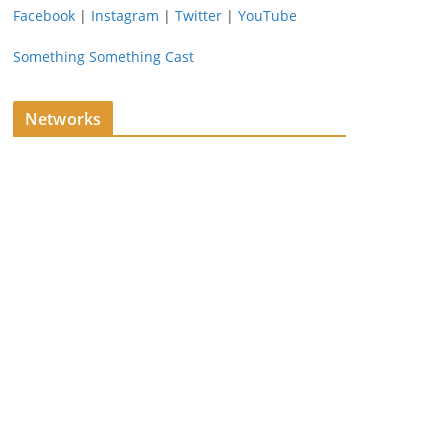
Facebook
|
Instagram
|
Twitter
|
YouTube
Something Something Cast
Networks