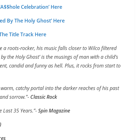
 ‘A$$hole Celebration’ Here
ed By The Holy Ghost’ Here
he Title Track Here
a roots-rocker, his music falls closer to Wilco filtered
by the Holy Ghost’ is the musings of man with a child’s
dent, candid and funny as hell. Plus, it rocks from start to
warm, catchy portal into the darker reaches of his past
 and sorrow.”-
Classic Rock
e Last 35 Years.”-
Spin Magazine
)
res