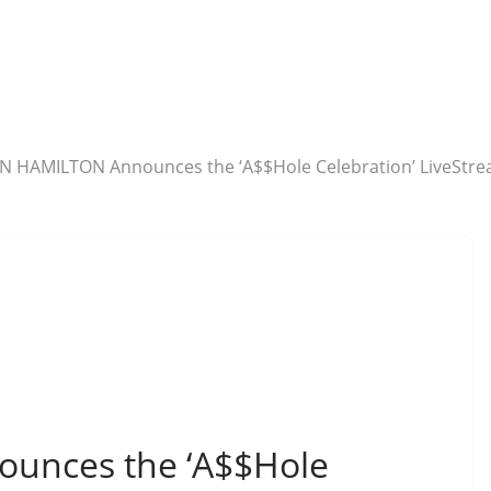
N HAMILTON Announces the ‘A$$Hole Celebration’ LiveStrea
unces the ‘A$$Hole