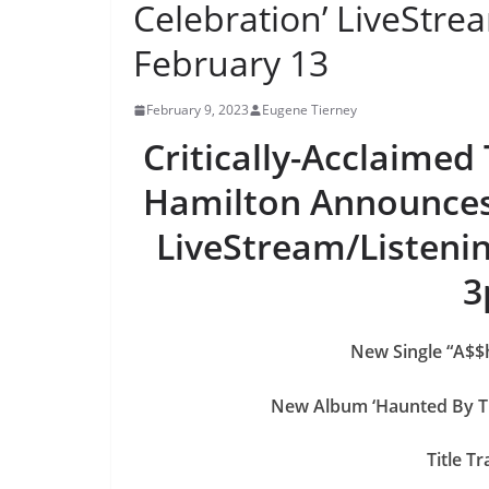
Celebration’ LiveStre
February 13
February 9, 2023
Eugene Tierney
Critically-Acclaimed
Hamilton Announces 
LiveStream/Listenin
3
New Single “A$$h
New Album ‘Haunted By T
Title T