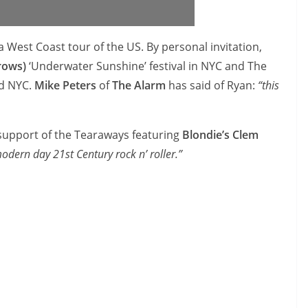
 West Coast tour of the US. By personal invitation,
rows)
‘Underwater Sunshine’ festival in NYC and The
nd NYC.
Mike Peters
of
The Alarm
has said of Ryan:
“this
 support of the Tearaways featuring
Blondie’s Clem
odern day 21st Century rock n’ roller.”