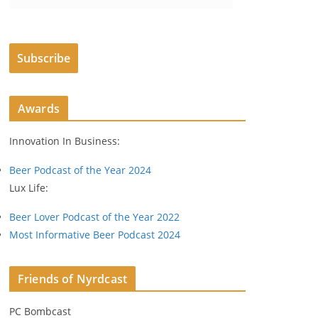
m
a
i
Subscribe
l
A
d
Awards
d
r
Innovation In Business:
e
s
Beer Podcast of the Year 2024
s
Lux Life:
Beer Lover Podcast of the Year 2022
Most Informative Beer Podcast 2024
Friends of Nyrdcast
PC Bombcast