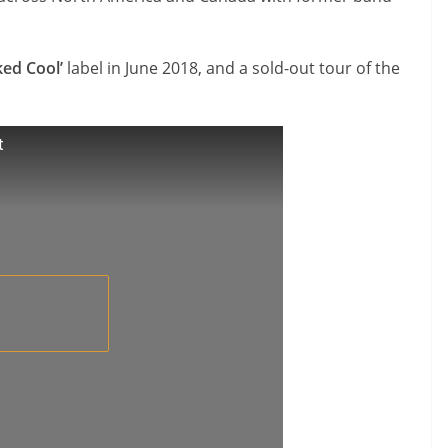
ked Cool’
label in June 2018, and a sold-out tour of the
t