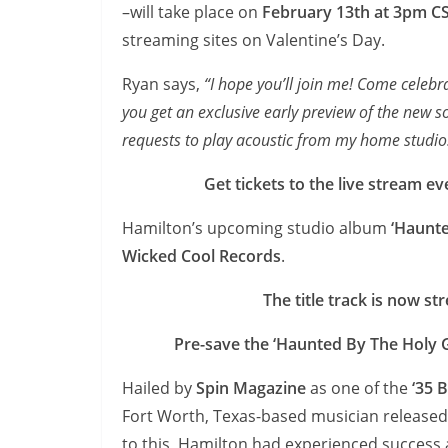
–will take place on
February 13th at 3pm C
streaming sites on Valentine’s Day.
Ryan says,
“I hope you’ll join me! Come celebra
you get an exclusive early preview of the new song
requests to play acoustic from my home studio
Get tickets to the live stream ev
Hamilton’s upcoming studio album
‘Haunte
Wicked Cool Records
.
The title track is now s
Pre-save the ‘Haunted By The Holy 
Hailed by
Spin Magazine
as one of the
‘35 
Fort Worth, Texas-based musician released hi
to this, Hamilton had experienced succes