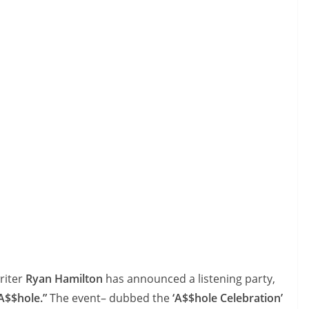
riter
Ryan Hamilton
has announced a listening party,
A$$hole.”
The event– dubbed the
‘A$$hole Celebration’