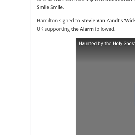
Smile Smile
.
Hamilton signed to
Stevie Van Zandt’s ‘Wic
UK supporting
the Alarm
followed.
Haunted by the Holy Ghos