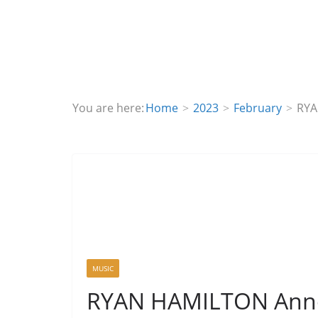
You are here:
Home
2023
February
RYA
MUSIC
RYAN HAMILTON Anno