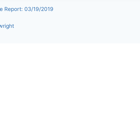
e Report: 03/19/2019
wright