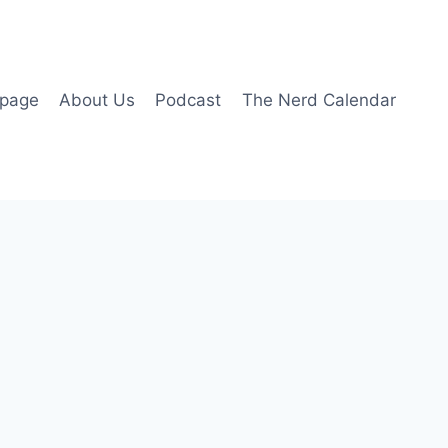
page
About Us
Podcast
The Nerd Calendar