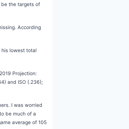
be the targets of
issing. According
his lowest total
(2019 Projection:
44) and ISO (.236);
mers. I was worried
 to be much of a
2-game average of 105