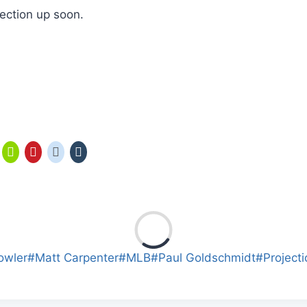
jection up soon.
owler
#
Matt Carpenter
#
MLB
#
Paul Goldschmidt
#
Project