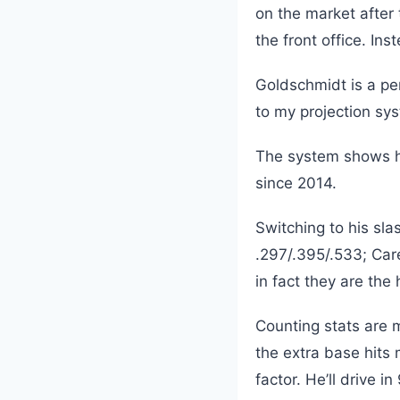
on the market after
the front office. In
Goldschmidt is a pe
to my projection sys
The system shows he
since 2014.
Switching to his slas
.297/.395/.533; Car
in fact they are the
Counting stats are m
the extra base hits
factor. He’ll drive 