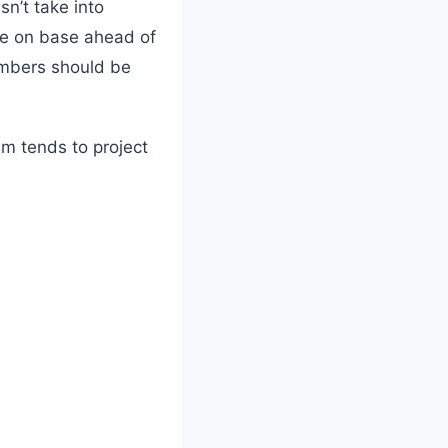
n’t take into
e on base ahead of
umbers should be
em tends to project