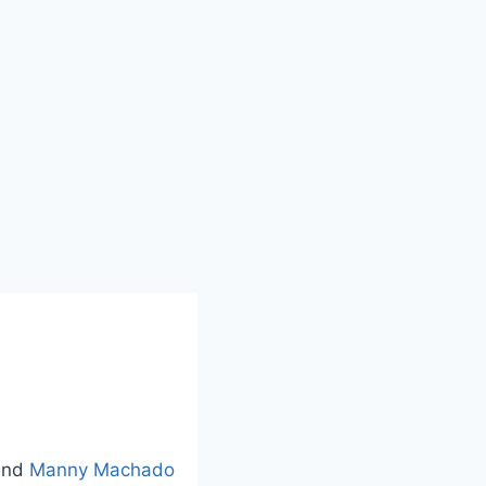
nd
Manny Machado