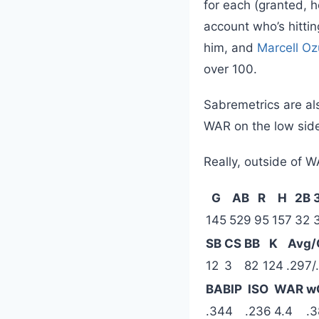
for each (granted, 
account who’s hittin
him, and
Marcell O
over 100.
Sabremetrics are als
WAR on the low sid
Really, outside of W
G
AB
R
H
2B
145
529
95
157
32
SB
CS
BB
K
Avg/
12
3
82
124
.297/
BABIP
ISO
WAR
w
.344
.236
4.4
.3