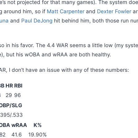
he’s not projected for that many games). The system does
g around him, so if
Matt Carpenter
and
Dexter Fowler
ar
zuna
and
Paul DeJong
hit behind him, both those run n
o in his favor. The 4.4 WAR seems a little low (my syst
e), but his wOBA and wRAA are both healthy.
AR, I don’t have an issue with any of these numbers:
3B
HR
RBI
3
29
96
OBP/SLG
.395/.533
OBA
wRAA
K%
82
41.6
19.90%