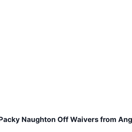
 Packy Naughton Off Waivers from Ang