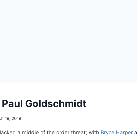
g Paul Goldschmidt
h 19, 2019
lacked a middle of the order threat; with
Bryce Harper
a