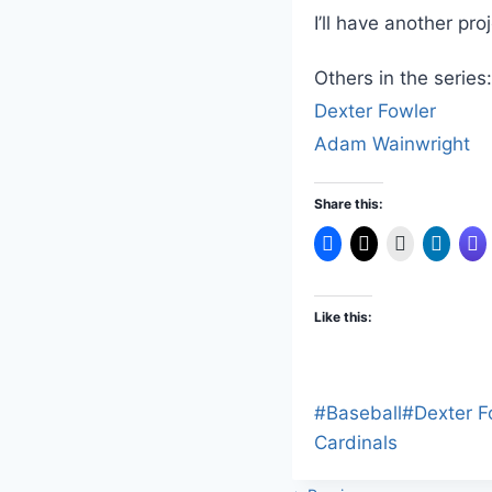
I’ll have another pro
Others in the series:
Dexter Fowler
Adam Wainwright
Share this:
Like this:
Post
#
Baseball
#
Dexter F
Tags:
Cardinals