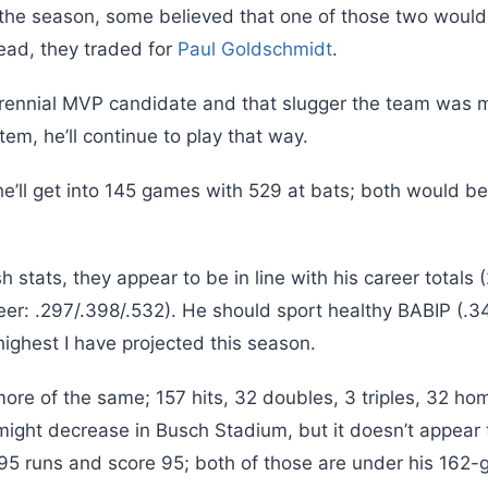
 the season, some believed that one of those two would 
stead, they traded for
Paul Goldschmidt
.
rennial MVP candidate and that slugger the team was m
tem, he’ll continue to play that way.
’ll get into 145 games with 529 at bats; both would be 
h stats, they appear to be in line with his career totals 
eer: .297/.398/.532). He should sport healthy BABIP (.3
 highest I have projected this season.
ore of the same; 157 hits, 32 doubles, 3 triples, 32 ho
 might decrease in Busch Stadium, but it doesn’t appear
in 95 runs and score 95; both of those are under his 16