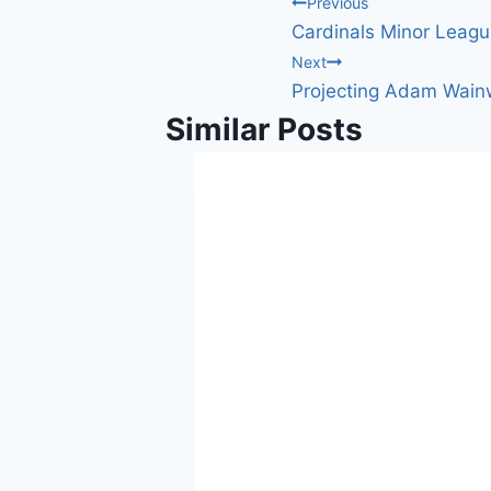
Post
Previous
Cardinals Minor Leagu
navigation
Next
Projecting Adam Wain
Similar Posts