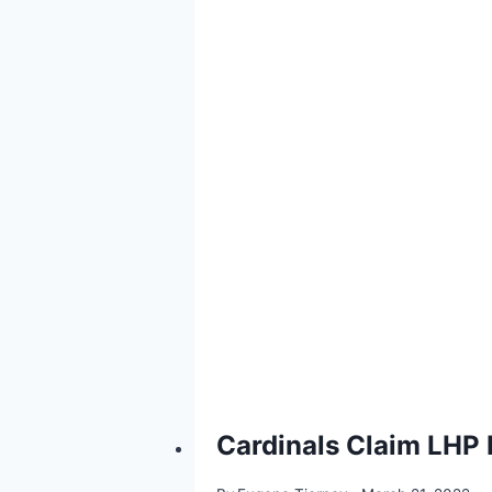
Cardinals Claim LHP