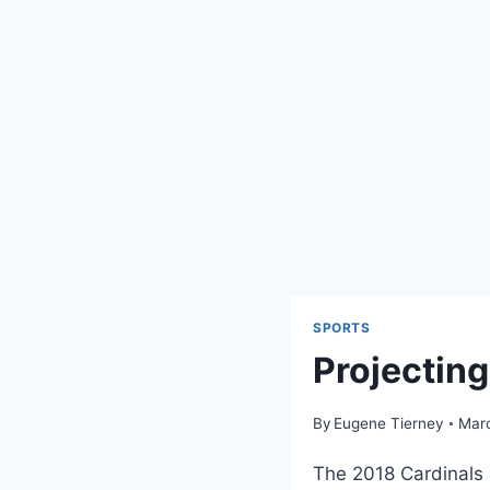
SPORTS
Projectin
By
Eugene Tierney
Marc
The 2018 Cardinals 