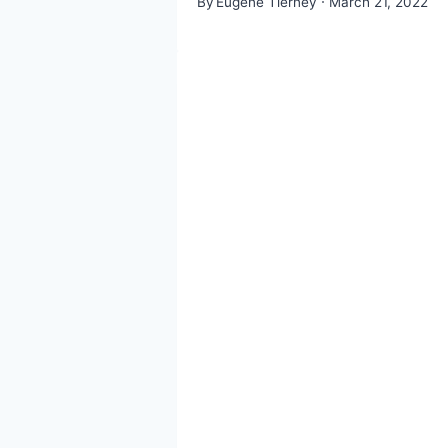
By
Eugene Tierney
March 21, 2022