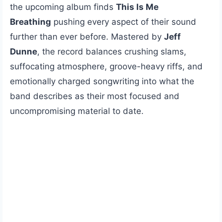
the upcoming album finds
This Is Me
Breathing
pushing every aspect of their sound
further than ever before. Mastered by
Jeff
Dunne
, the record balances crushing slams,
suffocating atmosphere, groove-heavy riffs, and
emotionally charged songwriting into what the
band describes as their most focused and
uncompromising material to date.