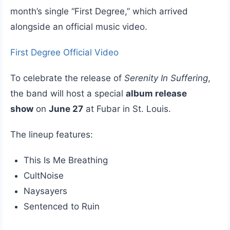
month’s single “First Degree,” which arrived
alongside an official music video.
First Degree Official Video
To celebrate the release of
Serenity In Suffering
,
the band will host a special
album release
show
on
June 27
at Fubar in St. Louis.
The lineup features:
This Is Me Breathing
CultNoise
Naysayers
Sentenced to Ruin