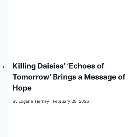
Killing Daisies’ ‘Echoes of
Tomorrow’ Brings a Message of
Hope
By
Eugene Tierney
February 28, 2025