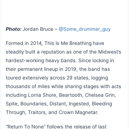
Photo:
Jordan Bruce –
@Some_drummer_guy
Formed in 2014, This Is Me Breathing have
steadily built a reputation as one of the Midwest’s
hardest-working heavy bands. Since locking in
their permanent lineup in 2019, the band has
toured extensively across 29 states, logging
thousands of miles while sharing stages with acts
including Lorna Shore, Beartooth, Chelsea Grin,
Spite, Boundaries, Distant, Ingested, Bleeding
Through, Traitors, and Crown Magnetar.
“Return To None” follows the release of last