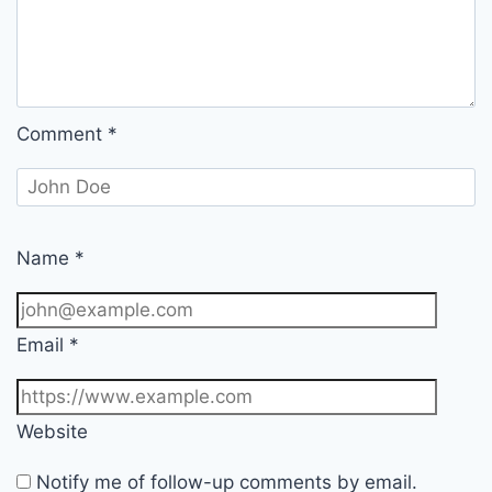
Comment
*
Name
*
Email
*
Website
Notify me of follow-up comments by email.