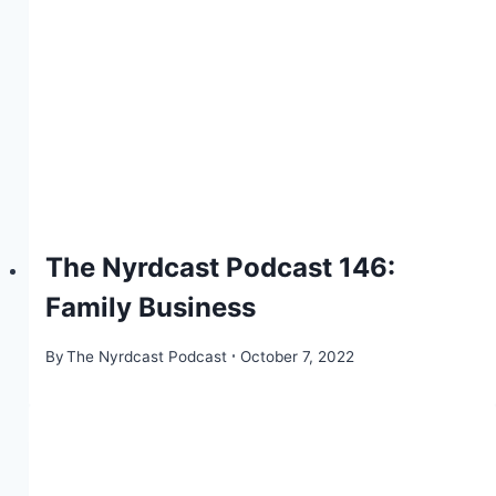
The Nyrdcast Podcast 146:
Family Business
By
The Nyrdcast Podcast
October 7, 2022