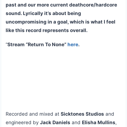
past and our more current deathcore/hardcore
sound. Lyrically it’s about being
uncompromising in a goal, which is what I feel
like this record represents overall.
”
Stream “Return To None”
here
.
Recorded and mixed at
Sicktones Studios
and
engineered by
Jack Daniels
and
Elisha Mullins
,