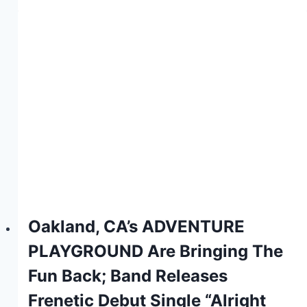
Oakland, CA’s ADVENTURE
PLAYGROUND Are Bringing The
Fun Back; Band Releases
Frenetic Debut Single “Alright