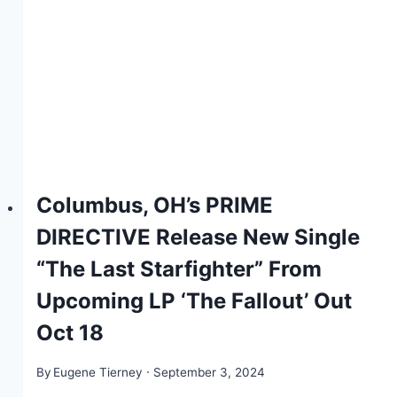
Columbus, OH’s PRIME
DIRECTIVE Release New Single
“The Last Starfighter” From
Upcoming LP ‘The Fallout’ Out
Oct 18
By
Eugene Tierney
September 3, 2024