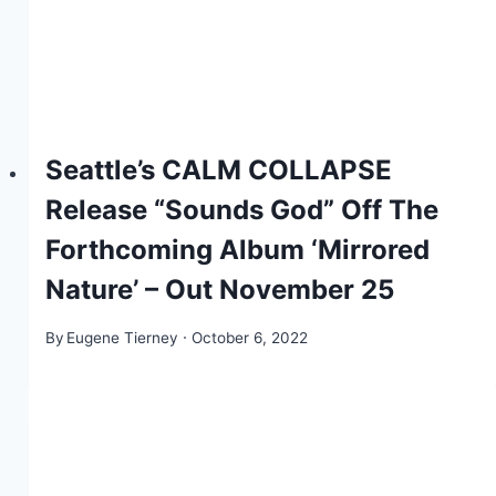
Seattle’s CALM COLLAPSE
Release “Sounds God” Off The
Forthcoming Album ‘Mirrored
Nature’ – Out November 25
By
Eugene Tierney
October 6, 2022