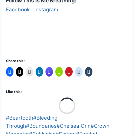
Follow This Is Me Breathing:
Facebook
|
Instagram
Share this:
Like this:
L
o
a
Post
#
Beartooth
#
Bleeding
d
Tags:
Through
#
Boundaries
#
Chelsea Grin
#
Crown
i
Magnetar
#
CultNoise
#
Distant
#
Earshot