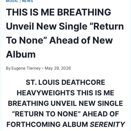
MUSIC
|
NEWS
THIS IS ME BREATHING
Unveil New Single “Return
To None” Ahead of New
Album
By
Eugene Tierney
May 29, 2026
ST. LOUIS DEATHCORE
HEAVYWEIGHTS THIS IS ME
BREATHING UNVEIL NEW SINGLE
“RETURN TO NONE” AHEAD OF
FORTHCOMING ALBUM
SERENITY