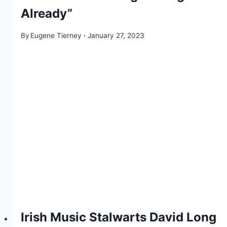
Already”
By
Eugene Tierney
January 27, 2023
Irish Music Stalwarts David Long