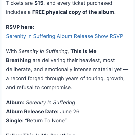
Tickets are
$15
, and every ticket purchased
includes a
FREE physical copy of the album
.
RSVP here:
Serenity In Suffering Album Release Show RSVP
With
Serenity In Suffering
,
This Is Me
Breathing
are delivering their heaviest, most
deliberate, and emotionally intense material yet —
a record forged through years of touring, growth,
and refusal to compromise.
Album:
Serenity In Suffering
Album Release Date:
June 26
Single:
“Return To None”