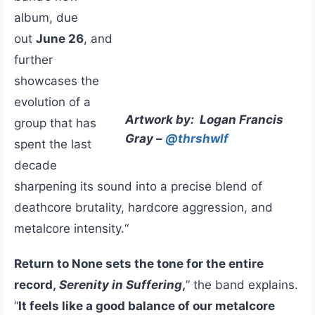
album, due
out
June 26
, and
further
showcases the
evolution of a
Artwork by: Logan Francis
group that has
Gray –
@thrshwlf
spent the last
decade
sharpening its sound into a precise blend of
deathcore brutality, hardcore aggression, and
metalcore intensity.“
Return to None sets the tone for the entire
record,
Serenity in Suffering
,
” the band explains.
“
It feels like a good balance of our metalcore