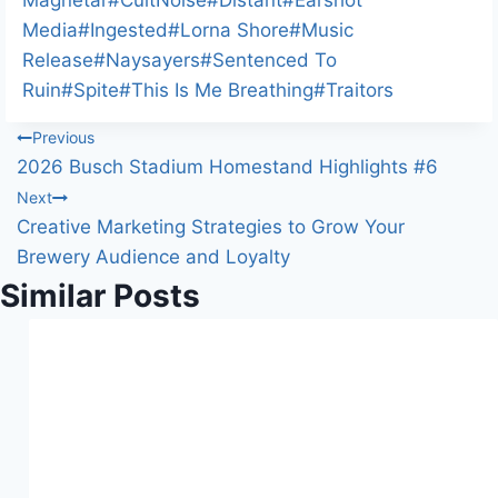
n
Media
#
Ingested
#
Lorna Shore
#
Music
g
Release
#
Naysayers
#
Sentenced To
…
Ruin
#
Spite
#
This Is Me Breathing
#
Traitors
Post
Previous
2026 Busch Stadium Homestand Highlights #6
navigation
Next
Creative Marketing Strategies to Grow Your
Brewery Audience and Loyalty
Similar Posts