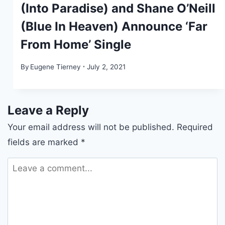
(Into Paradise) and Shane O’Neill
(Blue In Heaven) Announce ‘Far
From Home’ Single
By
Eugene Tierney
July 2, 2021
Leave a Reply
Your email address will not be published.
Required
fields are marked
*