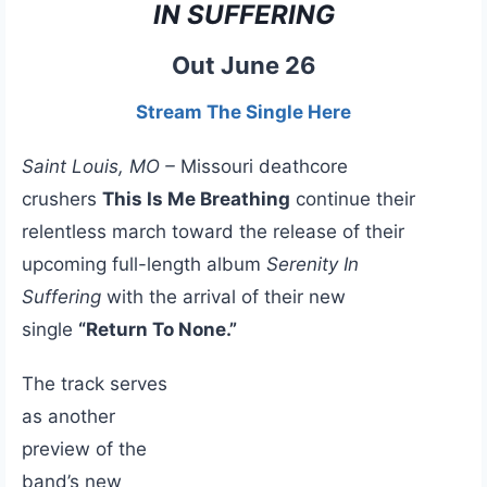
IN SUFFERING
Out June 26
Stream The Single Here
Saint Louis, MO –
Missouri deathcore
crushers
This Is Me Breathing
continue their
relentless march toward the release of their
upcoming full-length album
Serenity In
Suffering
with the arrival of their new
single
“Return To None.”
The track serves
as another
preview of the
band’s new