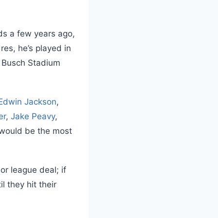
ds a few years ago,
res, he’s played in
), Busch Stadium
Edwin Jackson
,
er
,
Jake Peavy
,
 would be the most
r league deal; if
l they hit their