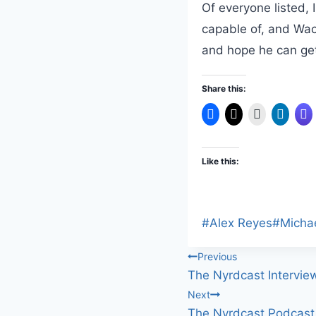
Of everyone listed, 
capable of, and Wach
and hope he can get
Share this:
Like this:
Post
#
Alex Reyes
#
Micha
Tags:
Post
Previous
The Nyrdcast Intervie
navigation
Next
The Nyrdcast Podcast 