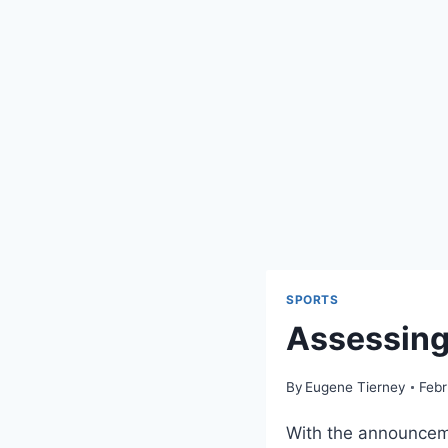
SPORTS
Assessing
By
Eugene Tierney
Febr
With the announceme