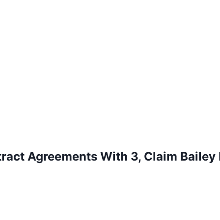
ract Agreements With 3, Claim Bailey 