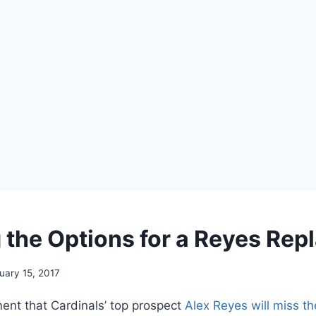
 the Options for a Reyes Re
uary 15, 2017
nt that Cardinals’ top prospect
Alex Reyes
will miss t