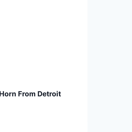
Horn From Detroit