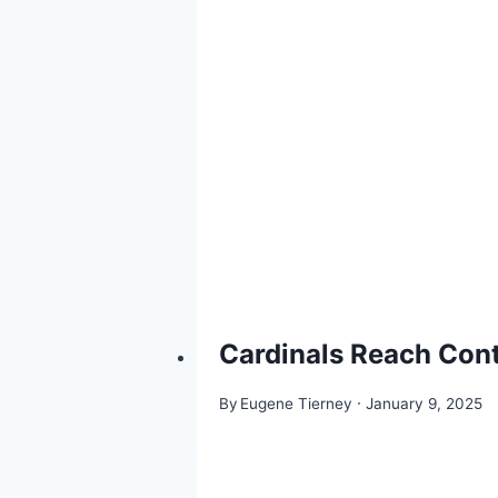
Cardinals Reach Cont
By
Eugene Tierney
January 9, 2025