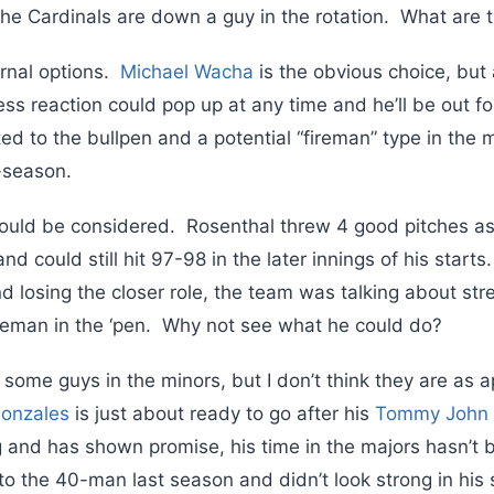
the Cardinals are down a guy in the rotation. What are t
rnal options.
Michael Wacha
is the obvious choice, but 
ress reaction could pop up at any time and he’ll be out f
ited to the bullpen and a potential “fireman” type in the
-season.
ould be considered. Rosenthal threw 4 good pitches a
d could still hit 97-98 in the later innings of his starts
 losing the closer role, the team was talking about str
reman in the ‘pen. Why not see what he could do?
 some guys in the minors, but I don’t think they are as 
onzales
is just about ready to go after his
Tommy John
ng and has shown promise, his time in the majors hasn’t
 the 40-man last season and didn’t look strong in his s