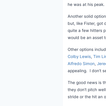
he was at his peak.
Another solid option
but, like Fister, got
quite a few hitters 
would be an asset t
Other options inclu
Colby Lewis
,
Tim L
Alfredo Simon
,
Jere
appealing. I don’t 
The good news is th
they don’t pitch wel
stride or the hit an 