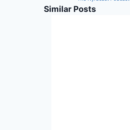
Similar Posts