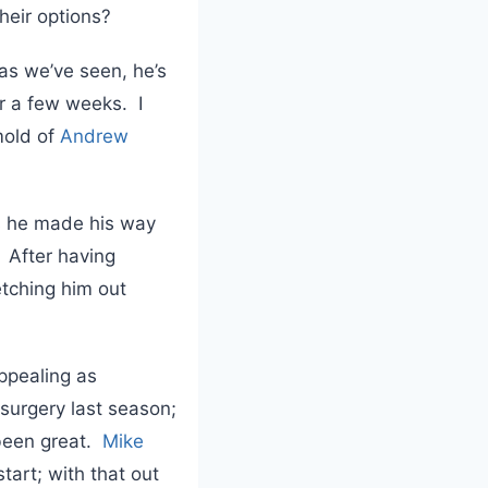
heir options?
as we’ve seen, he’s
or a few weeks. I
 mold of
Andrew
s he made his way
. After having
etching him out
appealing as
surgery last season;
 been great.
Mike
tart; with that out