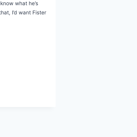
e know what he’s
hat, I’d want Fister
L
o
a
d
i
n
g