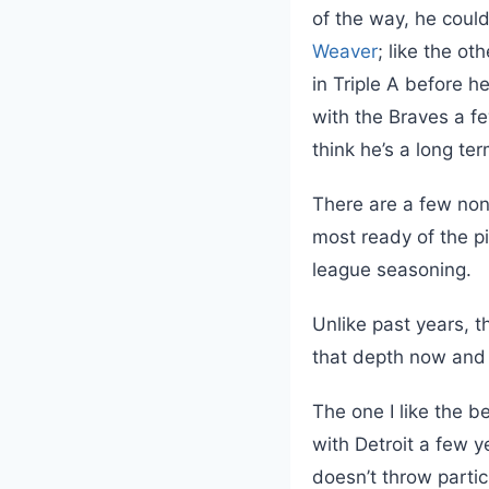
of the way, he could
Weaver
; like the ot
in Triple A before h
with the Braves a fe
think he’s a long ter
There are a few non
most ready of the pi
league seasoning.
Unlike past years, t
that depth now and 
The one I like the b
with Detroit a few y
doesn’t throw parti