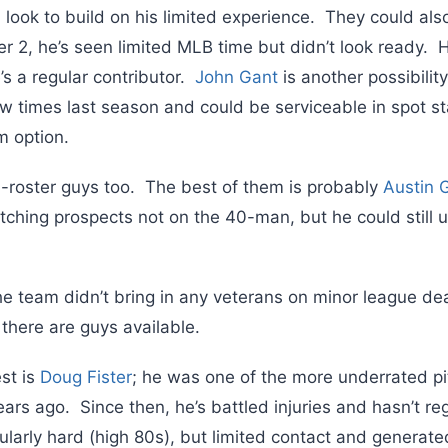
 look to build on his limited experience. They could als
her 2, he’s seen limited MLB time but didn’t look ready. 
e’s a regular contributor.
John Gant
is another possibility
w times last season and could be serviceable in spot sta
m option.
-roster guys too. The best of them is probably
Austin
tching prospects not on the 40-man, but he could still us
he team didn’t bring in any veterans on minor league de
there are guys available.
est is
Doug Fister
; he was one of the more underrated pi
ears ago. Since then, he’s battled injuries and hasn’t r
cularly hard (high 80s), but limited contact and genera