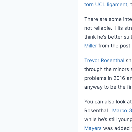
torn UCL ligament
, 
There are some inte
not reliable. His st
think he’s better su
Miller
from the post
Trevor Rosenthal
sh
through the minors an
problems in 2016 and
anyway to be the fi
You can also look at
Rosenthal.
Marco G
while he’s still you
Mayers
was added to