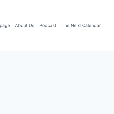
page
About Us
Podcast
The Nerd Calendar