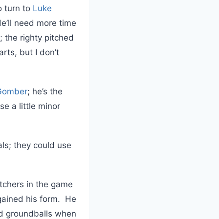
o turn to
Luke
He’ll need more time
; the righty pitched
rts, but I don’t
 Gomber
; he’s the
e a little minor
als; they could use
tchers in the game
egained his form. He
ted groundballs when