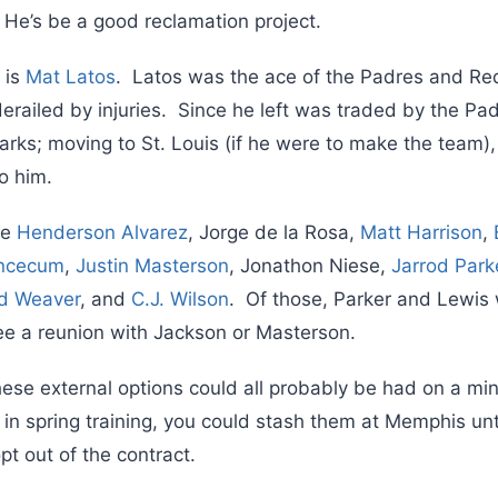
 He’s be a good reclamation project.
 is
Mat Latos
. Latos was the ace of the Padres and Re
 derailed by injuries. Since he left was traded by the Pad
parks; moving to St. Louis (if he were to make the team
o him.
de
Henderson Alvarez
, Jorge de la Rosa,
Matt Harrison
,
incecum
,
Justin Masterson
, Jonathon Niese,
Jarrod Park
d Weaver
, and
C.J. Wilson
. Of those, Parker and Lewis
see a reunion with Jackson or Masterson.
ese external options could all probably be had on a mino
l in spring training, you could stash them at Memphis unti
opt out of the contract.