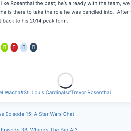
I like Rosenthal the best; he’s already with the team, w
a is there to take the role he was penciled into. After t
 back to his 2014 peak form.
el Wacha
#
St. Louis Cardinals
#
Trevor Rosenthal
ws Episode 15: A Star Wars Chat
Episode 38: Where’s The Bar At?