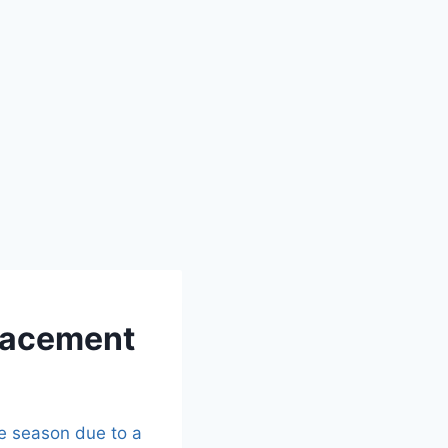
placement
he season due to a