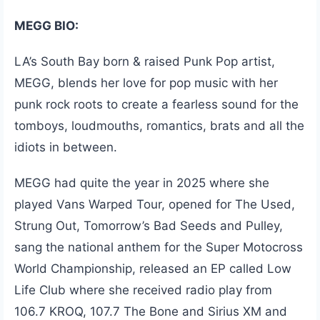
MEGG BIO:
LA’s South Bay born & raised Punk Pop artist,
MEGG, blends her love for pop music with her
punk rock roots to create a fearless sound for the
tomboys, loudmouths, romantics, brats and all the
idiots in between.
MEGG had quite the year in 2025 where she
played Vans Warped Tour, opened for The Used,
Strung Out, Tomorrow’s Bad Seeds and Pulley,
sang the national anthem for the Super Motocross
World Championship, released an EP called Low
Life Club where she received radio play from
106.7 KROQ, 107.7 The Bone and Sirius XM and