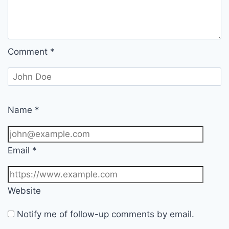
Comment
*
Name
*
Email
*
Website
Notify me of follow-up comments by email.