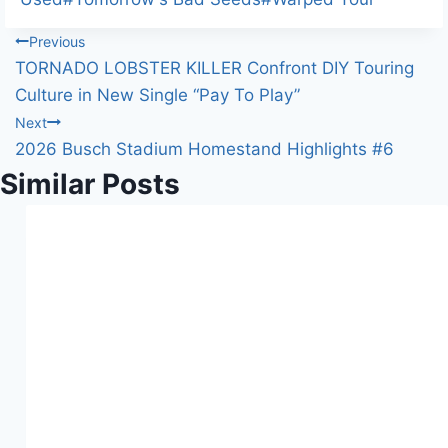
n
Post
Previous
g
TORNADO LOBSTER KILLER Confront DIY Touring
…
navigation
Culture in New Single “Pay To Play”
Next
2026 Busch Stadium Homestand Highlights #6
Similar Posts