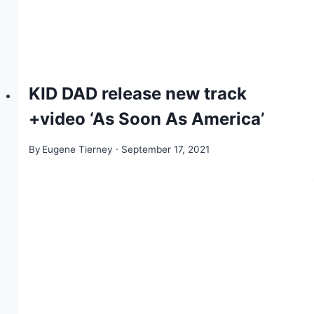
KID DAD release new track
+video ‘As Soon As America’
By
Eugene Tierney
September 17, 2021