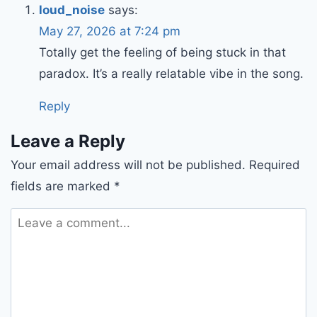
loud_noise
says:
May 27, 2026 at 7:24 pm
Totally get the feeling of being stuck in that
paradox. It’s a really relatable vibe in the song.
Reply
Leave a Reply
Your email address will not be published.
Required
fields are marked
*