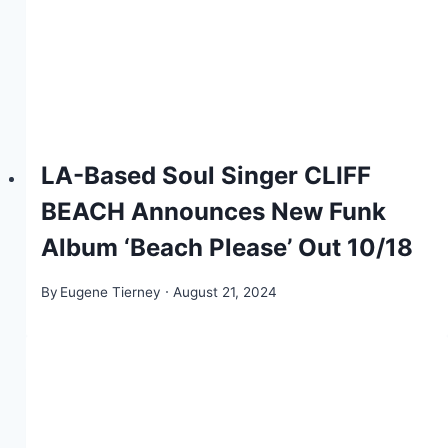
LA-Based Soul Singer CLIFF
BEACH Announces New Funk
Album ‘Beach Please’ Out 10/18
By
Eugene Tierney
August 21, 2024