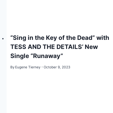
“Sing in the Key of the Dead” with
TESS AND THE DETAILS’ New
Single “Runaway”
By
Eugene Tierney
October 9, 2023