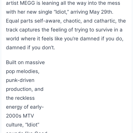
artist MEGG is leaning all the way into the mess
with her new single “Idiot,” arriving May 29th.
Equal parts self-aware, chaotic, and cathartic, the
track captures the feeling of trying to survive in a
world where it feels like you’re damned if you do,
damned if you don’t.
Built on massive
pop melodies,
punk-driven
production, and
the reckless
energy of early-
2000s MTV
culture, “Idiot”