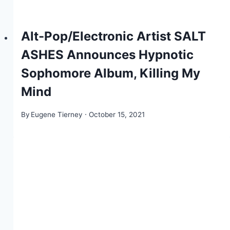
Alt-Pop/Electronic Artist SALT
ASHES Announces Hypnotic
Sophomore Album, Killing My
Mind
By
Eugene Tierney
October 15, 2021