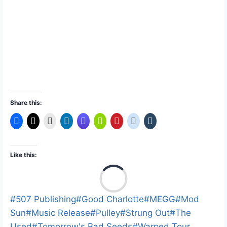
Share this:
Like this:
L
o
a
Post
#
507 Publishing
#
Good Charlotte
#
MEGG
#
Mod
d
Tags:
Sun
#
Music Release
#
Pulley
#
Strung Out
#
The
i
Used
#
Tomorrow's Bad Seeds
#
Warped Tour