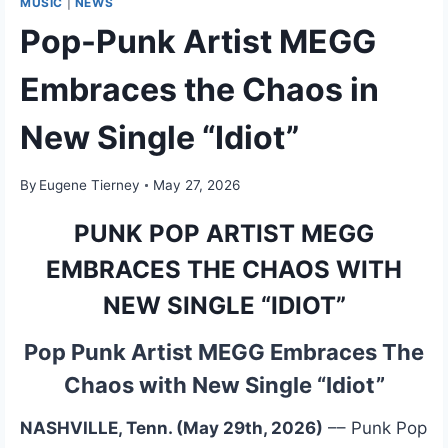
MUSIC
|
NEWS
Pop-Punk Artist MEGG
Embraces the Chaos in
New Single “Idiot”
By
Eugene Tierney
May 27, 2026
PUNK POP ARTIST MEGG
EMBRACES THE CHAOS WITH
NEW SINGLE “IDIOT”
Pop Punk Artist MEGG Embraces The
Chaos with New Single “Idiot”
NASHVILLE, Tenn. (May 29th, 2026)
–– Punk Pop