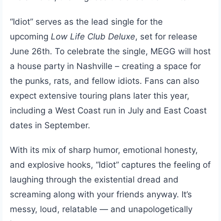
“Idiot” serves as the lead single for the
upcoming
Low Life Club Deluxe
, set for release
June 26th. To celebrate the single, MEGG will host
a house party in Nashville – creating a space for
the punks, rats, and fellow idiots. Fans can also
expect extensive touring plans later this year,
including a West Coast run in July and East Coast
dates in September.
With its mix of sharp humor, emotional honesty,
and explosive hooks, “Idiot” captures the feeling of
laughing through the existential dread and
screaming along with your friends anyway. It’s
messy, loud, relatable — and unapologetically