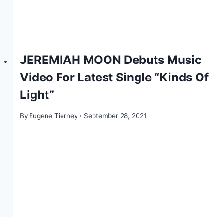
JEREMIAH MOON Debuts Music
Video For Latest Single “Kinds Of
Light”
By
Eugene Tierney
September 28, 2021