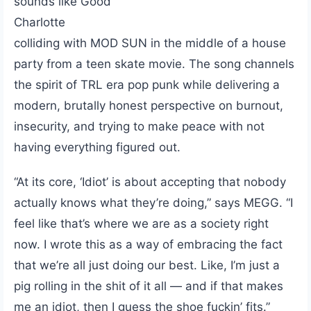
sounds like Good
Charlotte
colliding with MOD SUN in the middle of a house
party from a teen skate movie. The song channels
the spirit of TRL era pop punk while delivering a
modern, brutally honest perspective on burnout,
insecurity, and trying to make peace with not
having everything figured out.
“At its core, ‘Idiot’ is about accepting that nobody
actually knows what they’re doing,” says MEGG. “I
feel like that’s where we are as a society right
now. I wrote this as a way of embracing the fact
that we’re all just doing our best. Like, I’m just a
pig rolling in the shit of it all — and if that makes
me an idiot, then I guess the shoe fuckin’ fits.”