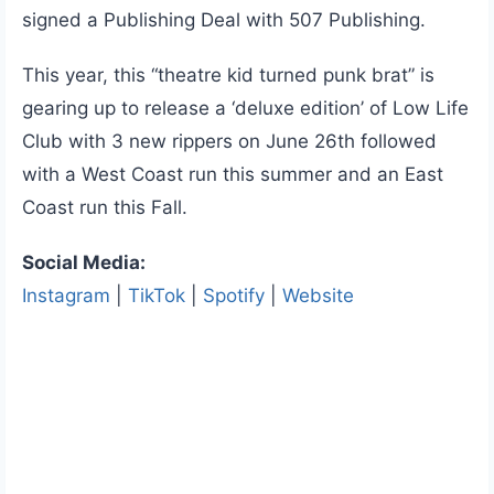
signed a Publishing Deal with 507 Publishing.
This year, this “theatre kid turned punk brat” is
gearing up to release a ‘deluxe edition’ of Low Life
Club with 3 new rippers on June 26th followed
with a West Coast run this summer and an East
Coast run this Fall.
Social Media:
Instagram
|
TikTok
|
Spotify
|
Website