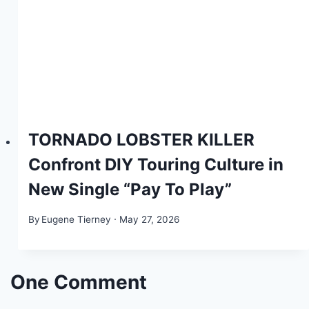
TORNADO LOBSTER KILLER
Confront DIY Touring Culture in
New Single “Pay To Play”
By
Eugene Tierney
May 27, 2026
One Comment