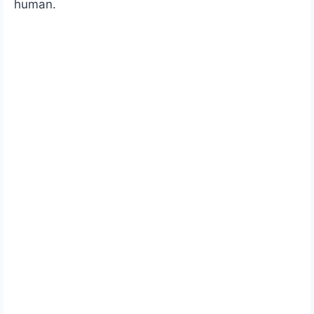
human.