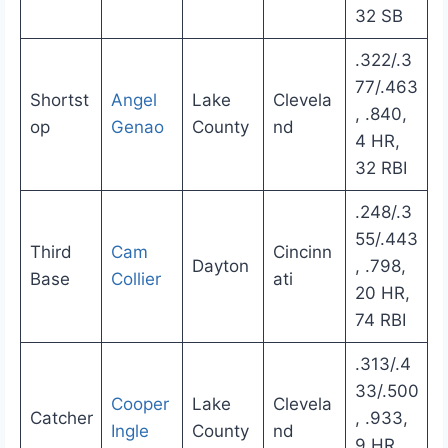
32 SB
.322/.3
77/.463
Shortst
Angel
Lake
Clevela
, .840,
op
Genao
County
nd
4 HR,
32 RBI
.248/.3
55/.443
Third
Cam
Cincinn
Dayton
, .798,
Base
Collier
ati
20 HR,
74 RBI
.313/.4
33/.500
Cooper
Lake
Clevela
Catcher
, .933,
Ingle
County
nd
9 HR,