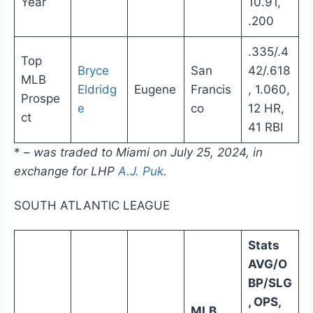
Year
10.91,
.200
.335/.4
Top
Bryce
San
42/.618
MLB
Eldridg
Eugene
Francis
, 1.060,
Prospe
e
co
12 HR,
ct
41 RBI
* –
was traded to Miami on July 25, 2024, in
exchange for LHP
A.J. Puk
.
SOUTH ATLANTIC LEAGUE
Stats
AVG/O
BP/SLG
, OPS,
MLB