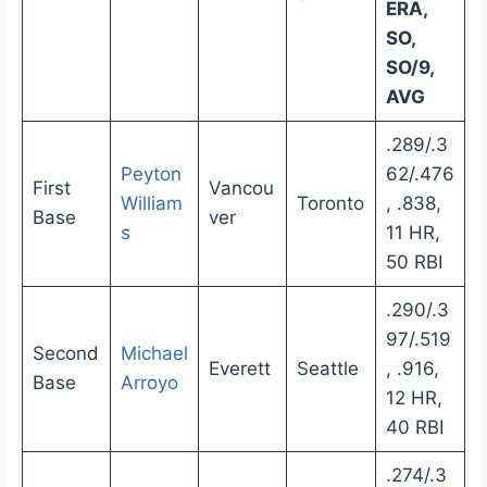
ERA,
SO,
SO/9,
AVG
.289/.3
Peyton
62/.476
First
Vancou
William
Toronto
, .838,
Base
ver
s
11 HR,
50 RBI
.290/.3
97/.519
Second
Michael
Everett
Seattle
, .916,
Base
Arroyo
12 HR,
40 RBI
.274/.3