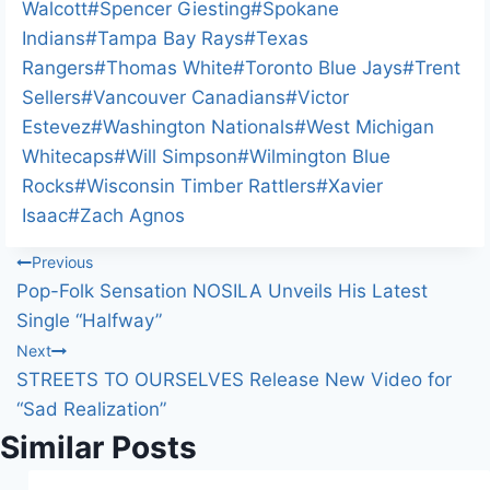
Walcott
#
Spencer Giesting
#
Spokane
Indians
#
Tampa Bay Rays
#
Texas
Rangers
#
Thomas White
#
Toronto Blue Jays
#
Trent
Sellers
#
Vancouver Canadians
#
Victor
Estevez
#
Washington Nationals
#
West Michigan
Whitecaps
#
Will Simpson
#
Wilmington Blue
Rocks
#
Wisconsin Timber Rattlers
#
Xavier
Isaac
#
Zach Agnos
Post
Previous
Pop-Folk Sensation NOSILA Unveils His Latest
navigation
Single “Halfway”
Next
STREETS TO OURSELVES Release New Video for
“Sad Realization”
Similar Posts