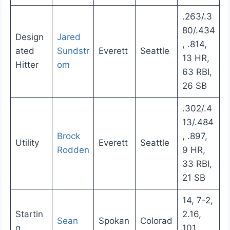
.263/.3
80/.434
Design
Jared
, .814,
ated
Sundstr
Everett
Seattle
13 HR,
Hitter
om
63 RBI,
26 SB
.302/.4
13/.484
Brock
, .897,
Utility
Everett
Seattle
Rodden
9 HR,
33 RBI,
21 SB
14, 7-2,
Startin
2.16,
Sean
Spokan
Colorad
g
101,