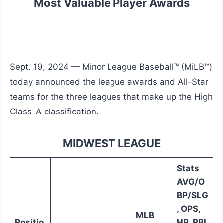
Most Valuable Player Awards
Sept. 19, 2024 — Minor League Baseball™ (MiLB™)
today announced the league awards and All-Star
teams for the three leagues that make up the High
Class-A classification.
MIDWEST LEAGUE
Stats
AVG/O
BP/SLG
, OPS,
MLB
Positio
HR, RBI