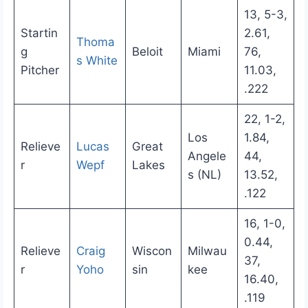
13, 5-3,
Startin
2.61,
Thoma
g
Beloit
Miami
76,
s White
Pitcher
11.03,
.222
22, 1-2,
Los
1.84,
Relieve
Lucas
Great
Angele
44,
r
Wepf
Lakes
s (NL)
13.52,
.122
16, 1-0,
0.44,
Relieve
Craig
Wiscon
Milwau
37,
r
Yoho
sin
kee
16.40,
.119