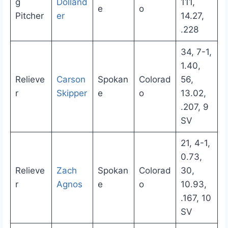
g
Dolland
111,
e
o
Pitcher
er
14.27,
.228
34, 7-1,
1.40,
Relieve
Carson
Spokan
Colorad
56,
r
Skipper
e
o
13.02,
.207, 9
SV
21, 4-1,
0.73,
Relieve
Zach
Spokan
Colorad
30,
r
Agnos
e
o
10.93,
.167, 10
SV