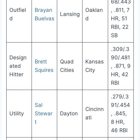
68/.443
Outfiel
Brayan
Oaklan
, .811, 7
Lansing
d
Buelvas
d
HR, 51
RBI, 22
SB
.309/.3
Design
90/.481
Brett
Quad
Kansas
ated
, .871, 9
Squires
Cities
City
Hitter
HR, 42
RBI
.279/.3
Sal
91/.454
Cincinn
Utility
Stewar
Dayton
, .845,
ati
t
8 HR,
46 RBI