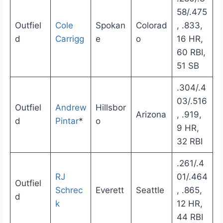
58/.475
Outfiel
Cole
Spokan
Colorad
, .833,
d
Carrigg
e
o
16 HR,
60 RBI,
51 SB
.304/.4
03/.516
Outfiel
Andrew
Hillsbor
Arizona
, .919,
d
Pintar
*
o
9 HR,
32 RBI
.261/.4
RJ
01/.464
Outfiel
Schrec
Everett
Seattle
, .865,
d
k
12 HR,
44 RBI