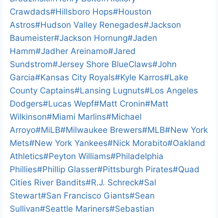
Crawdads
#
Hillsboro Hops
#
Houston
Astros
#
Hudson Valley Renegades
#
Jackson
Baumeister
#
Jackson Hornung
#
Jaden
Hamm
#
Jadher Areinamo
#
Jared
Sundstrom
#
Jersey Shore BlueClaws
#
John
Garcia
#
Kansas City Royals
#
Kyle Karros
#
Lake
County Captains
#
Lansing Lugnuts
#
Los Angeles
Dodgers
#
Lucas Wepf
#
Matt Cronin
#
Matt
Wilkinson
#
Miami Marlins
#
Michael
Arroyo
#
MiLB
#
Milwaukee Brewers
#
MLB
#
New York
Mets
#
New York Yankees
#
Nick Morabito
#
Oakland
Athletics
#
Peyton Williams
#
Philadelphia
Phillies
#
Phillip Glasser
#
Pittsburgh Pirates
#
Quad
Cities River Bandits
#
R.J. Schreck
#
Sal
Stewart
#
San Francisco Giants
#
Sean
Sullivan
#
Seattle Mariners
#
Sebastian