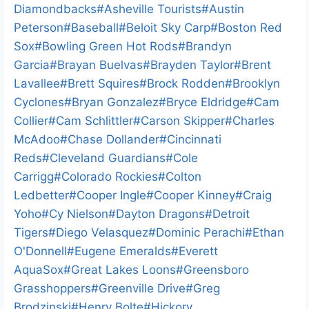
d
Tags:
Diamondbacks
#
Asheville Tourists
#
Austin
i
Peterson
#
Baseball
#
Beloit Sky Carp
#
Boston Red
n
Sox
#
Bowling Green Hot Rods
#
Brandyn
g
Garcia
#
Brayan Buelvas
#
Brayden Taylor
#
Brent
…
Lavallee
#
Brett Squires
#
Brock Rodden
#
Brooklyn
Cyclones
#
Bryan Gonzalez
#
Bryce Eldridge
#
Cam
Collier
#
Cam Schlittler
#
Carson Skipper
#
Charles
McAdoo
#
Chase Dollander
#
Cincinnati
Reds
#
Cleveland Guardians
#
Cole
Carrigg
#
Colorado Rockies
#
Colton
Ledbetter
#
Cooper Ingle
#
Cooper Kinney
#
Craig
Yoho
#
Cy Nielson
#
Dayton Dragons
#
Detroit
Tigers
#
Diego Velasquez
#
Dominic Perachi
#
Ethan
O'Donnell
#
Eugene Emeralds
#
Everett
AquaSox
#
Great Lakes Loons
#
Greensboro
Grasshoppers
#
Greenville Drive
#
Greg
Brodzinski
#
Henry Bolte
#
Hickory