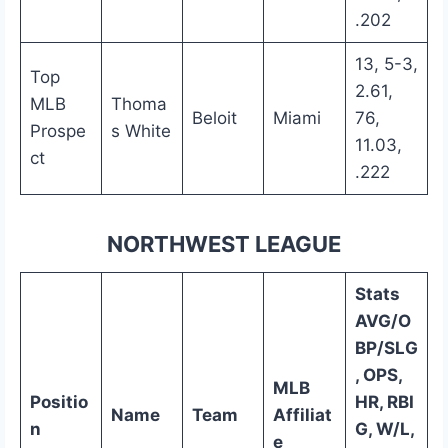
.202
13, 5-3,
Top
2.61,
MLB
Thoma
Beloit
Miami
76,
Prospe
s White
11.03,
ct
.222
NORTHWEST LEAGUE
Stats
AVG/O
BP/SLG
, OPS,
MLB
Positio
HR, RBI
Name
Team
Affiliat
n
G, W/L,
e