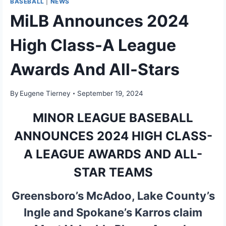
BASEBALL
|
NEWS
MiLB Announces 2024
High Class-A League
Awards And All-Stars
By
Eugene Tierney
September 19, 2024
MINOR LEAGUE BASEBALL
ANNOUNCES 2024 HIGH CLASS-
A LEAGUE AWARDS AND ALL-
STAR TEAMS
Greensboro’s McAdoo, Lake County’s
Ingle and Spokane’s Karros claim