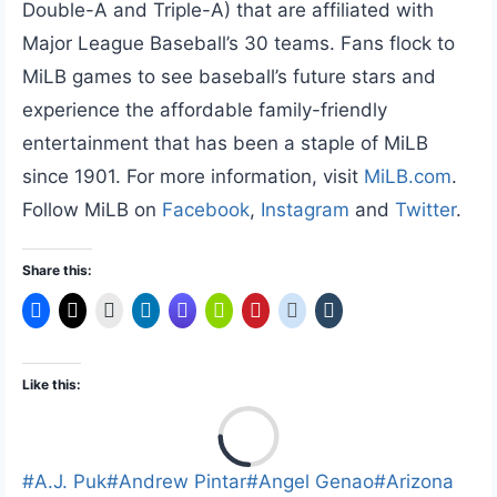
Double-A and Triple-A) that are affiliated with
Major League Baseball’s 30 teams. Fans flock to
MiLB games to see baseball’s future stars and
experience the affordable family-friendly
entertainment that has been a staple of MiLB
since 1901. For more information, visit
MiLB.com
.
Follow MiLB on
Facebook
,
Instagram
and
Twitter
.
Share this:
Like this:
L
o
a
Post
#
A.J. Puk
#
Andrew Pintar
#
Angel Genao
#
Arizona