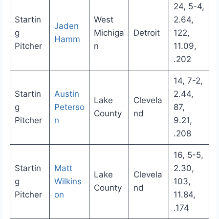
24, 5-4,
Startin
West
2.64,
Jaden
g
Michiga
Detroit
122,
Hamm
Pitcher
n
11.09,
.202
14, 7-2,
Startin
Austin
2.44,
Lake
Clevela
g
Peterso
87,
County
nd
Pitcher
n
9.21,
.208
16, 5-5,
Startin
Matt
2.30,
Lake
Clevela
g
Wilkins
103,
County
nd
Pitcher
on
11.84,
.174