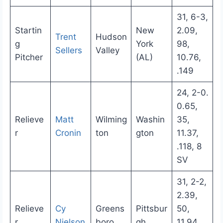
31, 6-3,
Startin
New
2.09,
Trent
Hudson
g
York
98,
Sellers
Valley
Pitcher
(AL)
10.76,
.149
24, 2-0.
0.65,
Relieve
Matt
Wilming
Washin
35,
r
Cronin
ton
gton
11.37,
.118, 8
SV
31, 2-2,
2.39,
Relieve
Cy
Greens
Pittsbur
50,
r
Nielson
boro
gh
11.94,