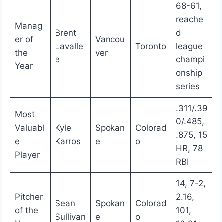
68-61,
reache
Manag
Brent
d
er of
Vancou
Lavalle
Toronto
league
the
ver
e
champi
Year
onship
series
.311/.39
Most
0/.485,
Valuabl
Kyle
Spokan
Colorad
.875, 15
e
Karros
e
o
HR, 78
Player
RBI
14, 7-2,
Pitcher
2.16,
Sean
Spokan
Colorad
of the
101,
Sullivan
e
o