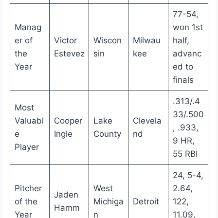
77-54,
Manag
won 1st
er of
Victor
Wiscon
Milwau
half,
the
Estevez
sin
kee
advanc
Year
ed to
finals
.313/.4
Most
33/.500
Valuabl
Cooper
Lake
Clevela
, .933,
e
Ingle
County
nd
9 HR,
Player
55 RBI
24, 5-4,
Pitcher
West
2.64,
Jaden
of the
Michiga
Detroit
122,
Hamm
Year
n
11.09,