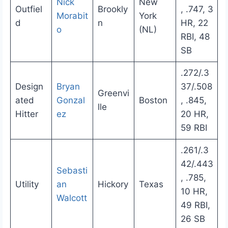
Nick
New
Outfiel
Brookly
, .747, 3
Morabit
York
d
n
HR, 22
o
(NL)
RBI, 48
SB
.272/.3
Design
Bryan
37/.508
Greenvi
ated
Gonzal
Boston
, .845,
lle
Hitter
ez
20 HR,
59 RBI
.261/.3
42/.443
Sebasti
, .785,
Utility
an
Hickory
Texas
10 HR,
Walcott
49 RBI,
26 SB