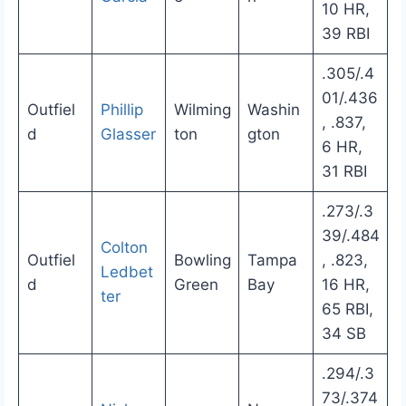
10 HR,
39 RBI
.305/.4
01/.436
Outfiel
Phillip
Wilming
Washin
, .837,
d
Glasser
ton
gton
6 HR,
31 RBI
.273/.3
39/.484
Colton
Outfiel
Bowling
Tampa
, .823,
Ledbet
d
Green
Bay
16 HR,
ter
65 RBI,
34 SB
.294/.3
73/.374