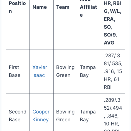
Positio
HR, RBI
Name
Team
Affiliat
n
G, W/L,
e
ERA,
SO,
SO/9,
AVG
.287/.3
81/.535,
First
Xavier
Bowling
Tampa
.916, 15
Base
Isaac
Green
Bay
HR, 61
RBI
.289/.3
52/.494
Second
Cooper
Bowling
Tampa
, .846,
Base
Kinney
Green
Bay
10 HR,