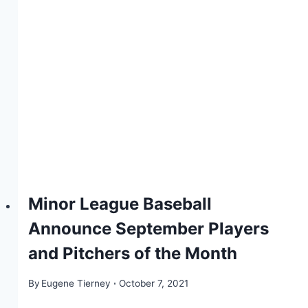
Minor League Baseball
Announce September Players
and Pitchers of the Month
By
Eugene Tierney
October 7, 2021