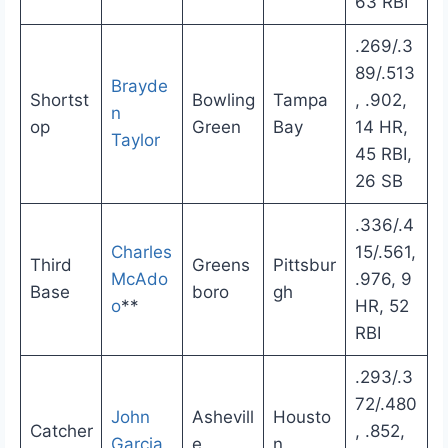
63 RBI
.269/.3
89/.513
Brayde
Shortst
Bowling
Tampa
, .902,
n
op
Green
Bay
14 HR,
Taylor
45 RBI,
26 SB
.336/.4
Charles
15/.561,
Third
Greens
Pittsbur
McAdo
.976, 9
Base
boro
gh
o
**
HR, 52
RBI
.293/.3
72/.480
John
Ashevill
Housto
Catcher
, .852,
Garcia
e
n