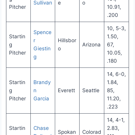
Sullivan
e
o
Pitcher
10.91,
.200
10, 5-3,
Spence
Startin
1.50,
r
Hillsbor
g
Arizona
67,
Giestin
o
Pitcher
10.05,
g
.180
14, 6-0,
Startin
Brandy
1.84,
g
n
Everett
Seattle
85,
Pitcher
Garcia
11.20,
.223
14, 4-1,
Startin
Chase
2.83,
Spokan
Colorad