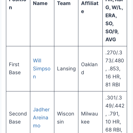
Name
Team
Affiliat
n
G, W/L,
e
ERA,
SO,
SO/9,
AVG
.270/.3
Will
73/.480
First
Oaklan
Simpso
Lansing
, .853,
Base
d
n
16 HR,
81 RBI
.301/.3
49/.442
Jadher
Second
Wiscon
Milwau
, .791,
Areina
Base
sin
kee
10 HR,
mo
68 RBI,