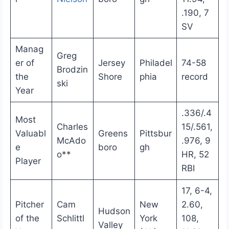
.190, 7
SV
Manag
Greg
er of
Jersey
Philadel
74-58
Brodzin
the
Shore
phia
record
ski
Year
.336/.4
Most
Charles
15/.561,
Valuabl
Greens
Pittsbur
McAdo
.976, 9
e
boro
gh
o**
HR, 52
Player
RBI
17, 6-4,
Pitcher
Cam
New
2.60,
Hudson
of the
Schlittl
York
108,
Valley