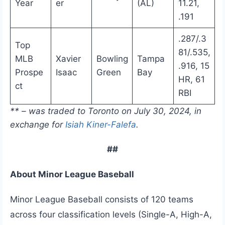
Year
er
(AL)
11.21,
.191
.287/.3
Top
81/.535,
MLB
Xavier
Bowling
Tampa
.916, 15
Prospe
Isaac
Green
Bay
HR, 61
ct
RBI
** – was traded to Toronto on July 30, 2024, in
exchange for
Isiah Kiner-Falefa
.
##
About Minor League Baseball
Minor League Baseball consists of 120 teams
across four classification levels (Single-A, High-A,