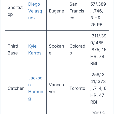
Diego
San
57/.389
Shortst
Velasq
Eugene
Francis
, .746,
op
uez
co
3 HR,
26 RBI
.311/.39
0/.485,
Third
Kyle
Spokan
Colorad
.875, 15
Base
Karros
e
o
HR, 78
RBI
.258/.3
Jackso
41/.373
n
Vancou
Catcher
Toronto
, .714, 6
Hornun
ver
HR, 47
g
RBI
.280/.3