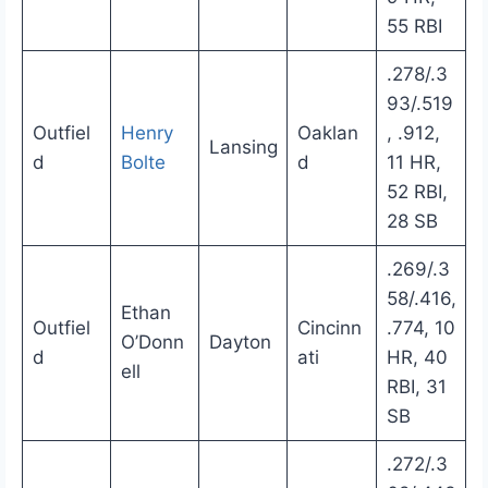
55 RBI
.278/.3
93/.519
Outfiel
Henry
Oaklan
, .912,
Lansing
d
Bolte
d
11 HR,
52 RBI,
28 SB
.269/.3
58/.416,
Ethan
Outfiel
Cincinn
.774, 10
O’Donn
Dayton
d
ati
HR, 40
ell
RBI, 31
SB
.272/.3