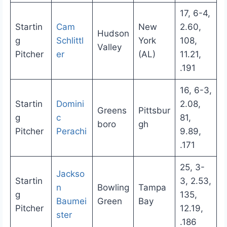
17, 6-4,
Startin
Cam
New
2.60,
Hudson
g
Schlittl
York
108,
Valley
Pitcher
er
(AL)
11.21,
.191
16, 6-3,
Startin
Domini
2.08,
Greens
Pittsbur
g
c
81,
boro
gh
Pitcher
Perachi
9.89,
.171
25, 3-
Jackso
Startin
3, 2.53,
n
Bowling
Tampa
g
135,
Baumei
Green
Bay
Pitcher
12.19,
ster
.186