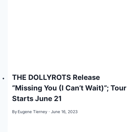
THE DOLLYROTS Release
“Missing You (I Can’t Wait)”; Tour
Starts June 21
By
Eugene Tierney
June 16, 2023