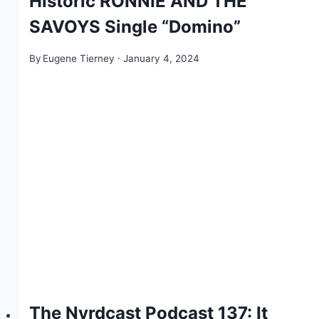
Historic RONNIE AND THE
SAVOYS Single “Domino”
By
Eugene Tierney
January 4, 2024
The Nyrdcast Podcast 137: It