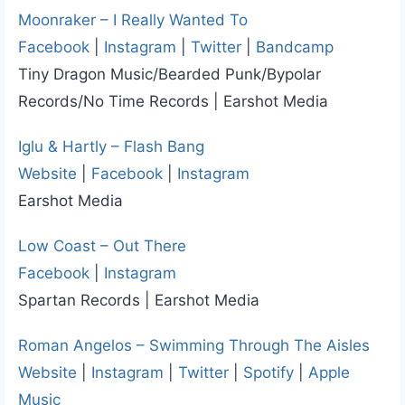
Moonraker – I Really Wanted To
Facebook
|
Instagram
|
Twitter
|
Bandcamp
Tiny Dragon Music/Bearded Punk/Bypolar
Records/No Time Records | Earshot Media
Iglu & Hartly – Flash Bang
Website
|
Facebook
|
Instagram
Earshot Media
Low Coast – Out There
Facebook
|
Instagram
Spartan Records | Earshot Media
Roman Angelos – Swimming Through The Aisles
Website
|
Instagram
|
Twitter
|
Spotify
|
Apple
Music