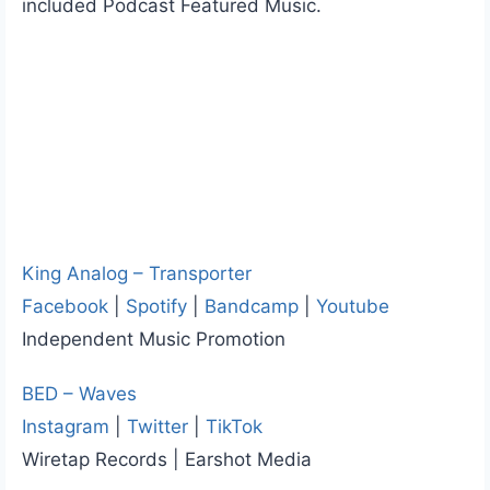
included Podcast Featured Music.
King Analog – Transporter
Facebook
|
Spotify
|
Bandcamp
|
Youtube
Independent Music Promotion
BED – Waves
Instagram
|
Twitter
|
TikTok
Wiretap Records | Earshot Media