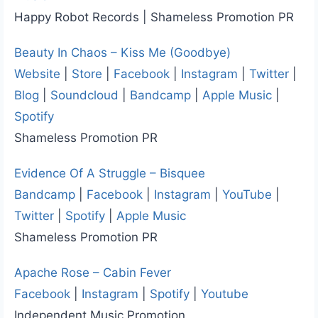
Happy Robot Records | Shameless Promotion PR
Beauty In Chaos – Kiss Me (Goodbye)
Website
|
Store
|
Facebook
|
Instagram
|
Twitter
|
Blog
|
Soundcloud
|
Bandcamp
|
Apple Music
|
Spotify
Shameless Promotion PR
Evidence Of A Struggle – Bisquee
Bandcamp
|
Facebook
|
Instagram
|
YouTube
|
Twitter
|
Spotify
|
Apple Music
Shameless Promotion PR
Apache Rose – Cabin Fever
Facebook
|
Instagram
|
Spotify
|
Youtube
Independent Music Promotion