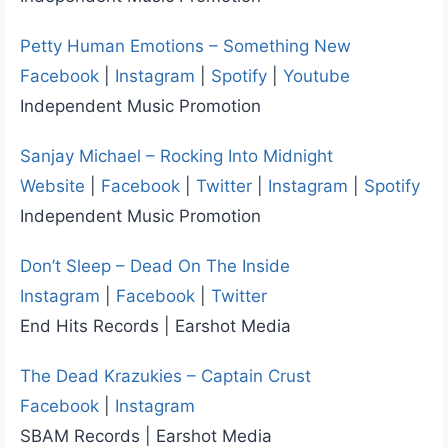
Petty Human Emotions – Something New
Facebook
|
Instagram
|
Spotify
|
Youtube
Independent Music Promotion
Sanjay Michael – Rocking Into Midnight
Website
|
Facebook
|
Twitter
|
Instagram
|
Spotify
Independent Music Promotion
Don’t Sleep – Dead On The Inside
Instagram
|
Facebook
|
Twitter
End Hits Records | Earshot Media
The Dead Krazukies – Captain Crust
Facebook
|
Instagram
SBAM Records | Earshot Media