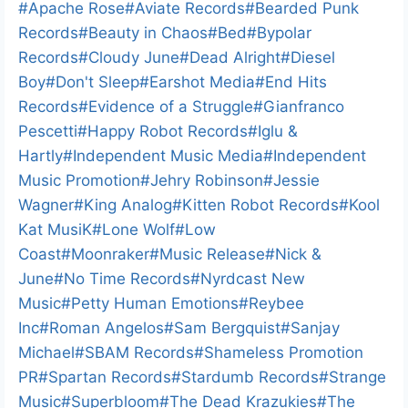
a
Post
#
Apache Rose
#
Aviate Records
#
Bearded Punk
d
Tags:
Records
#
Beauty in Chaos
#
Bed
#
Bypolar
i
Records
#
Cloudy June
#
Dead Alright
#
Diesel
n
Boy
#
Don't Sleep
#
Earshot Media
#
End Hits
g
Records
#
Evidence of a Struggle
#
Gianfranco
…
Pescetti
#
Happy Robot Records
#
Iglu &
Hartly
#
Independent Music Media
#
Independent
Music Promotion
#
Jehry Robinson
#
Jessie
Wagner
#
King Analog
#
Kitten Robot Records
#
Kool
Kat MusiK
#
Lone Wolf
#
Low
Coast
#
Moonraker
#
Music Release
#
Nick &
June
#
No Time Records
#
Nyrdcast New
Music
#
Petty Human Emotions
#
Reybee
Inc
#
Roman Angelos
#
Sam Bergquist
#
Sanjay
Michael
#
SBAM Records
#
Shameless Promotion
PR
#
Spartan Records
#
Stardumb Records
#
Strange
Music
#
Superbloom
#
The Dead Krazukies
#
The