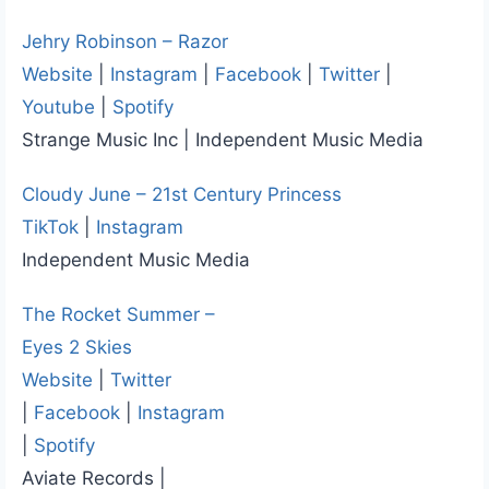
Jehry Robinson – Razor
Website
|
Instagram
|
Facebook
|
Twitter
|
Youtube
|
Spotify
Strange Music Inc | Independent Music Media
Cloudy June – 21st Century Princess
TikTok
|
Instagram
Independent Music Media
The Rocket Summer –
Eyes 2 Skies
Website
|
Twitter
|
Facebook
|
Instagram
|
Spotify
Aviate Records |