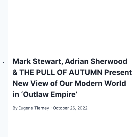
Mark Stewart, Adrian Sherwood
& THE PULL OF AUTUMN Present
New View of Our Modern World
in ‘Outlaw Empire’
By
Eugene Tierney
October 26, 2022