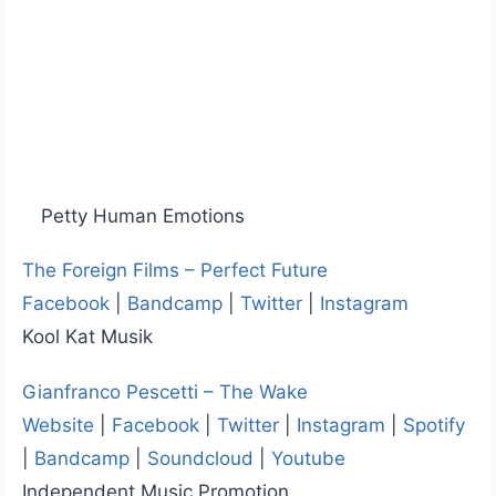
Petty Human Emotions
The Foreign Films – Perfect Future
Facebook
|
Bandcamp
|
Twitter
|
Instagram
Kool Kat Musik
Gianfranco Pescetti – The Wake
Website
|
Facebook
|
Twitter
|
Instagram
|
Spotify
|
Bandcamp
|
Soundcloud
|
Youtube
Independent Music Promotion