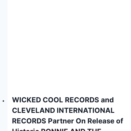
WICKED COOL RECORDS and
CLEVELAND INTERNATIONAL
RECORDS Partner On Release of