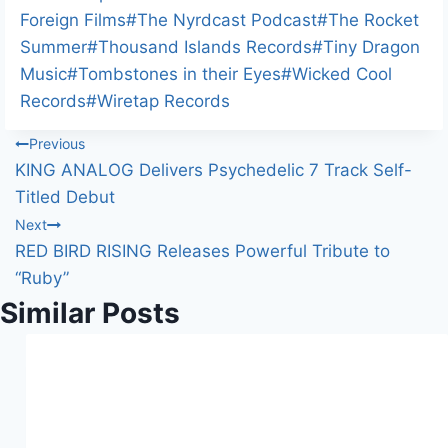
Foreign Films
#
The Nyrdcast Podcast
#
The Rocket
Summer
#
Thousand Islands Records
#
Tiny Dragon
Music
#
Tombstones in their Eyes
#
Wicked Cool
Records
#
Wiretap Records
Post
Previous
KING ANALOG Delivers Psychedelic 7 Track Self-
navigation
Titled Debut
Next
RED BIRD RISING Releases Powerful Tribute to
“Ruby”
Similar Posts