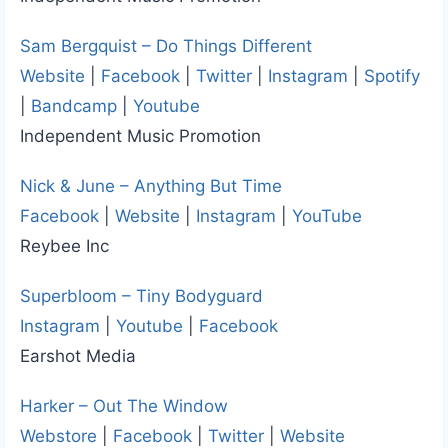
Sam Bergquist – Do Things Different
Website
|
Facebook
|
Twitter
|
Instagram
|
Spotify
|
Bandcamp
|
Youtube
Independent Music Promotion
Nick & June – Anything But Time
Facebook
|
Website
|
Instagram
|
YouTube
Reybee Inc
Superbloom – Tiny Bodyguard
Instagram
|
Youtube
|
Facebook
Earshot Media
Harker – Out The Window
Webstore
|
Facebook
|
Twitter
|
Website