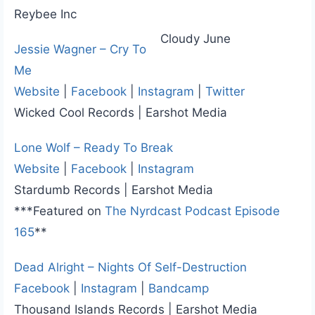
Reybee Inc
Cloudy June
Jessie Wagner – Cry To
Me
Website
|
Facebook
|
Instagram
|
Twitter
Wicked Cool Records | Earshot Media
Lone Wolf – Ready To Break
Website
|
Facebook
|
Instagram
Stardumb Records | Earshot Media
***Featured on
The Nyrdcast Podcast Episode
165
**
Dead Alright – Nights Of Self-Destruction
Facebook
|
Instagram
|
Bandcamp
Thousand Islands Records | Earshot Media