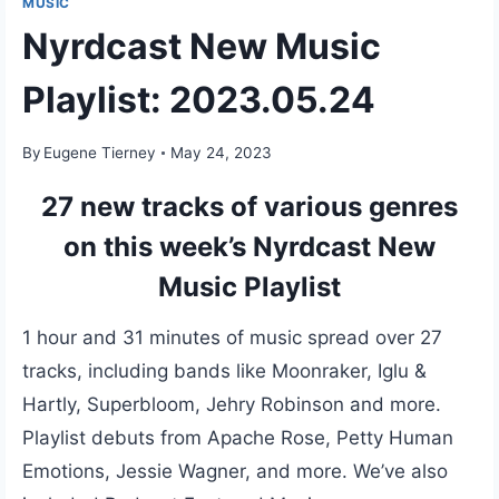
MUSIC
Nyrdcast New Music
Playlist: 2023.05.24
By
Eugene Tierney
May 24, 2023
27 new tracks of various genres
on this week’s Nyrdcast New
Music Playlist
1 hour and 31 minutes of music spread over 27
tracks, including bands like Moonraker, Iglu &
Hartly, Superbloom, Jehry Robinson and more.
Playlist debuts from Apache Rose, Petty Human
Emotions, Jessie Wagner, and more. We’ve also