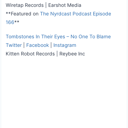
Wiretap Records | Earshot Media
**Featured on
The Nyrdcast Podcast Episode
166
**
Tombstones In Their Eyes – No One To Blame
Twitter
|
Facebook
|
Instagram
Kitten Robot Records | Reybee Inc