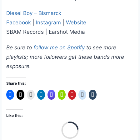
Diesel Boy – Bismarck
Facebook
|
Instagram
|
Website
SBAM Records | Earshot Media
Be sure to
follow me on Spotify
to see more
playlists; more followers get these bands more
exposure.
Share this:
Like this:
L
o