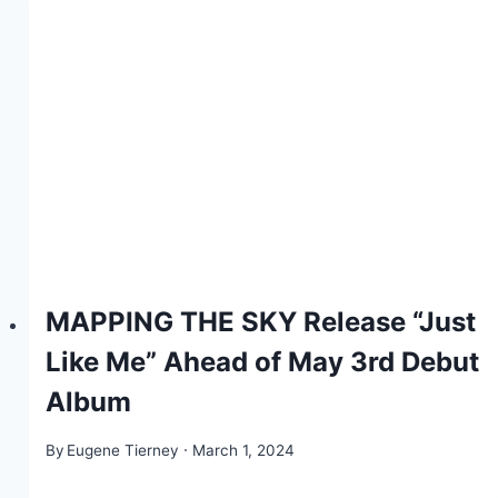
MAPPING THE SKY Release “Just
Like Me” Ahead of May 3rd Debut
Album
By
Eugene Tierney
March 1, 2024