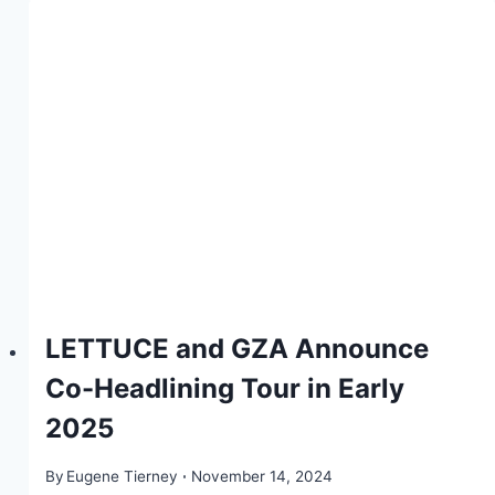
LETTUCE and GZA Announce
Co-Headlining Tour in Early
2025
By
Eugene Tierney
November 14, 2024