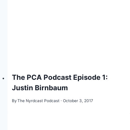
The PCA Podcast Episode 1:
Justin Birnbaum
By
The Nyrdcast Podcast
October 3, 2017