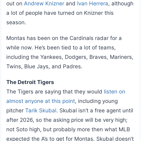
out on
Andrew Knizner
and
Ivan Herrera
, although
a lot of people have turned on Knizner this
season.
Montas has been on the Cardinals radar for a
while now. He’s been tied to a lot of teams,
including the Yankees, Dodgers, Braves, Mariners,
Twins, Blue Jays, and Padres.
The Detroit Tigers
The Tigers are saying that they would
listen on
almost anyone at this point
, including young
pitcher
Tarik Skubal
. Skubal isn’t a free agent until
after 2026, so the asking price will be very high;
not Soto high, but probably more then what MLB
expected the A’s to get for Montas. Skubal doesn’t