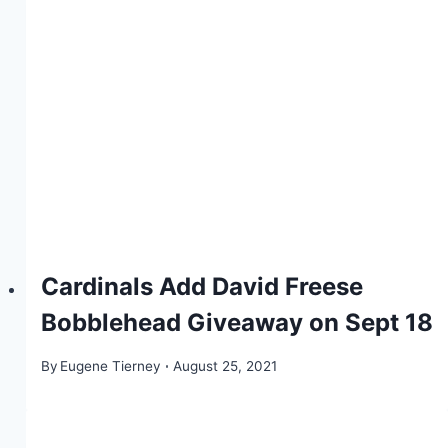
Cardinals Add David Freese
Bobblehead Giveaway on Sept 18
By
Eugene Tierney
August 25, 2021