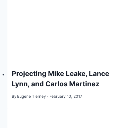
Projecting Mike Leake, Lance
Lynn, and Carlos Martinez
By
Eugene Tierney
February 10, 2017