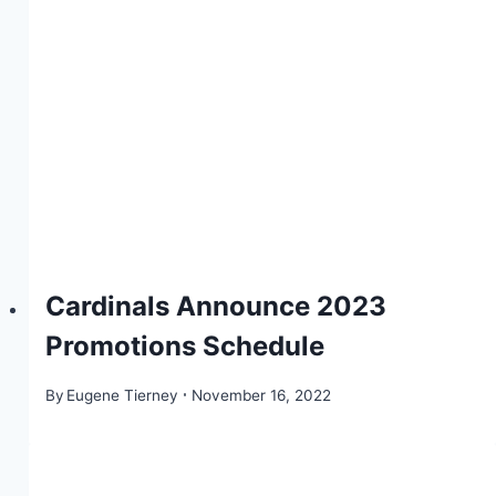
Cardinals Announce 2023
Promotions Schedule
By
Eugene Tierney
November 16, 2022