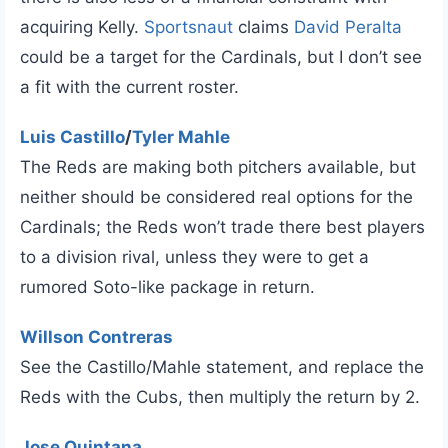
acquiring Kelly.
Sportsnaut
claims
David Peralta
could be a target for the Cardinals, but I don’t see
a fit with the current roster.
Luis Castillo
/
Tyler Mahle
The Reds are making both pitchers available, but
neither should be considered real options for the
Cardinals; the Reds won’t trade there best players
to a division rival, unless they were to get a
rumored Soto-like package in return.
Willson Contreras
See the Castillo/Mahle statement, and replace the
Reds with the Cubs, then multiply the return by 2.
Jose Quintana