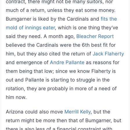
contract, there might not be many suitors, nor
much of a return, unless they eat some money.
Bumgarner is liked by the Cardinals and
fits the
mold of innings eater
, which is one thing they’ve
said they need. A month ago,
Bleacher Report
believed the Cardinals were the 6th best fit for
him, but they also cited the return of
Jack Flaherty
and emergence of
Andre Pallante
as reasons for
them being that low; since we know Flaherty is
out and Pallante is starting to struggle in the
rotation, they are probably in more of a need of
him now.
Arizona could also move
Merrill Kelly
, but the
return might be more then that of Bumgarner, but
there is also less of a financial constraint with