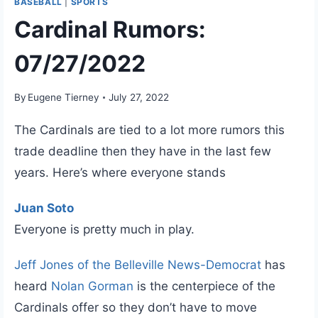
BASEBALL
|
SPORTS
Cardinal Rumors:
07/27/2022
By
Eugene Tierney
July 27, 2022
The Cardinals are tied to a lot more rumors this
trade deadline then they have in the last few
years. Here’s where everyone stands
Juan Soto
Everyone is pretty much in play.
Jeff Jones of the Belleville News-Democrat
has
heard
Nolan Gorman
is the centerpiece of the
Cardinals offer so they don’t have to move