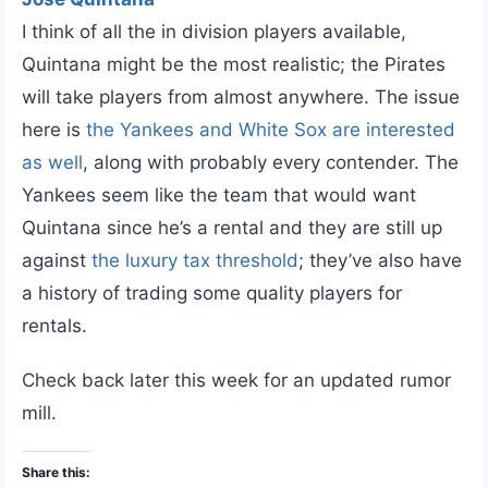
I think of all the in division players available,
Quintana might be the most realistic; the Pirates
will take players from almost anywhere. The issue
here is
the Yankees and White Sox are interested
as well
, along with probably every contender. The
Yankees seem like the team that would want
Quintana since he’s a rental and they are still up
against
the luxury tax threshold
; they’ve also have
a history of trading some quality players for
rentals.
Check back later this week for an updated rumor
mill.
Share this: