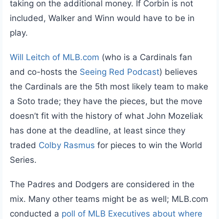
taking on the additional money. If Corbin is not
included, Walker and Winn would have to be in
play.
Will Leitch of MLB.com
(who is a Cardinals fan
and co-hosts the
Seeing Red Podcast
) believes
the Cardinals are the 5th most likely team to make
a Soto trade; they have the pieces, but the move
doesn’t fit with the history of what John Mozeliak
has done at the deadline, at least since they
traded
Colby Rasmus
for pieces to win the World
Series.
The Padres and Dodgers are considered in the
mix. Many other teams might be as well; MLB.com
conducted a
poll of MLB Executives about where