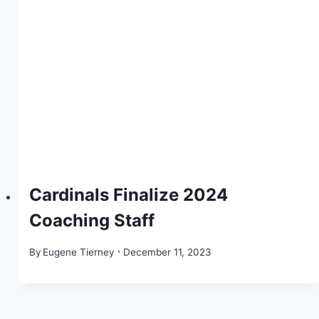
Cardinals Finalize 2024
Coaching Staff
By
Eugene Tierney
December 11, 2023