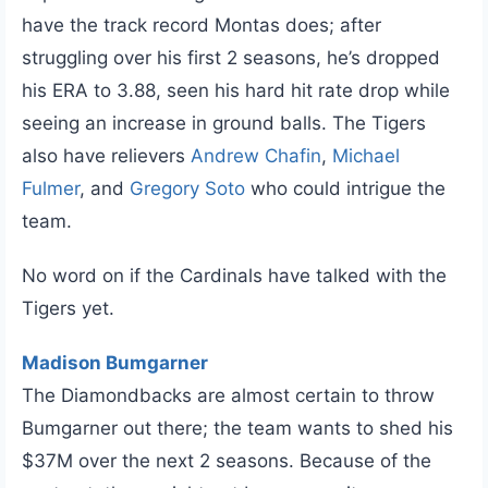
have the track record Montas does; after
struggling over his first 2 seasons, he’s dropped
his ERA to 3.88, seen his hard hit rate drop while
seeing an increase in ground balls. The Tigers
also have relievers
Andrew Chafin
,
Michael
Fulmer
, and
Gregory Soto
who could intrigue the
team.
No word on if the Cardinals have talked with the
Tigers yet.
Madison Bumgarner
The Diamondbacks are almost certain to throw
Bumgarner out there; the team wants to shed his
$37M over the next 2 seasons. Because of the