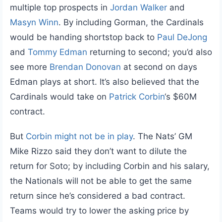
multiple top prospects in
Jordan Walker
and
Masyn Winn
. By including Gorman, the Cardinals
would be handing shortstop back to
Paul DeJong
and
Tommy Edman
returning to second; you’d also
see more
Brendan Donovan
at second on days
Edman plays at short. It’s also believed that the
Cardinals would take on
Patrick Corbin
‘s $60M
contract.
But
Corbin might not be in play
. The Nats’ GM
Mike Rizzo said they don’t want to dilute the
return for Soto; by including Corbin and his salary,
the Nationals will not be able to get the same
return since he’s considered a bad contract.
Teams would try to lower the asking price by