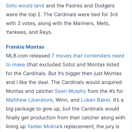
Soto would land
and the Padres and Dodgers
were the top 2. The Cardinals were tied for 3rd
with 3 votes, along with the Mariners, Mets,
Yankees, and Rays.
Frankie Montas
MLB.com released
7 moves that contenders need
to make
(that excluded Soto) and Montas listed
for the Cardinals. But it’s bigger then just Montas
and I like the deal. The Cardinals would acquired
Montas and catcher
Sean Murphy
from the A’s for
Matthew Liberatore
, Winn, and
Luken Baker
. It’s a
big package to give up, but the Cardinals would
finally get production from their catcher along with
lining up
Yadier Molina
‘s replacement; the jury is