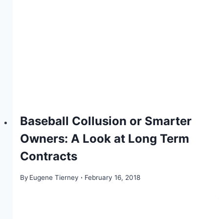
Baseball Collusion or Smarter
Owners: A Look at Long Term
Contracts
By
Eugene Tierney
February 16, 2018