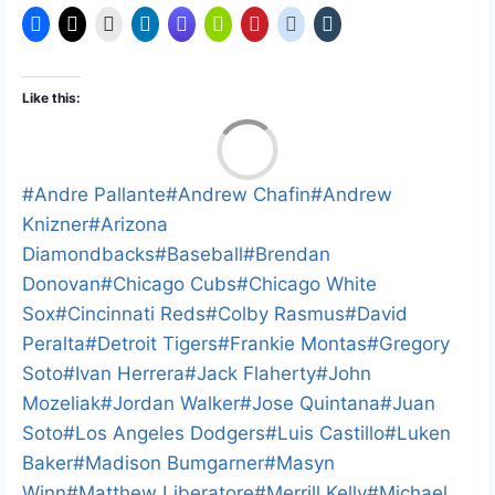
Like this:
L
o
a
Post
#
Andre Pallante
#
Andrew Chafin
#
Andrew
d
i
Tags:
Knizner
#
Arizona
n
Diamondbacks
#
Baseball
#
Brendan
g
…
Donovan
#
Chicago Cubs
#
Chicago White
Sox
#
Cincinnati Reds
#
Colby Rasmus
#
David
Peralta
#
Detroit Tigers
#
Frankie Montas
#
Gregory
Soto
#
Ivan Herrera
#
Jack Flaherty
#
John
Mozeliak
#
Jordan Walker
#
Jose Quintana
#
Juan
Soto
#
Los Angeles Dodgers
#
Luis Castillo
#
Luken
Baker
#
Madison Bumgarner
#
Masyn
Winn
#
Matthew Liberatore
#
Merrill Kelly
#
Michael