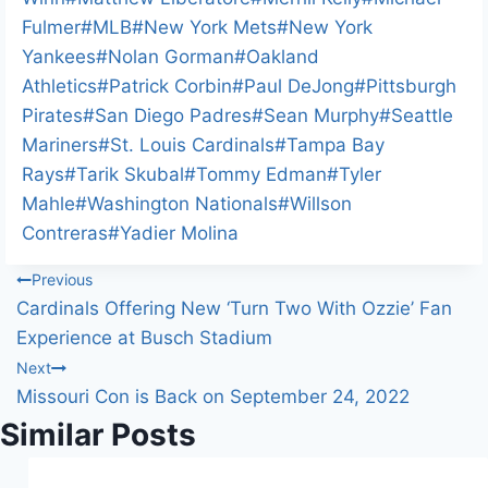
Fulmer
#
MLB
#
New York Mets
#
New York
Yankees
#
Nolan Gorman
#
Oakland
Athletics
#
Patrick Corbin
#
Paul DeJong
#
Pittsburgh
Pirates
#
San Diego Padres
#
Sean Murphy
#
Seattle
Mariners
#
St. Louis Cardinals
#
Tampa Bay
Rays
#
Tarik Skubal
#
Tommy Edman
#
Tyler
Mahle
#
Washington Nationals
#
Willson
Contreras
#
Yadier Molina
Post
Previous
Cardinals Offering New ‘Turn Two With Ozzie’ Fan
navigation
Experience at Busch Stadium
Next
Missouri Con is Back on September 24, 2022
Similar Posts