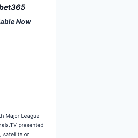
bet365
ilable Now
ith Major League
inals.TV presented
satellite or