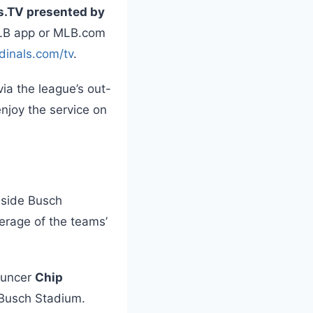
s.TV presented by
MLB app or MLB.com
dinals.com/tv
.
via the league’s out-
njoy the service on
nside Busch
erage of the teams’
ouncer
Chip
 Busch Stadium.