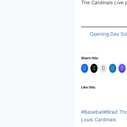
The
Cardinals Live
p
Opening Day Sc
Share this:
Like this:
Post
#
Baseball
#
Brad Th
Tags:
Louis Cardinals