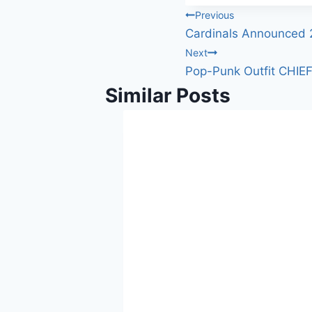
Post
Previous
Cardinals Announced 
navigation
Next
Pop-Punk Outfit CHIEF
Similar Posts