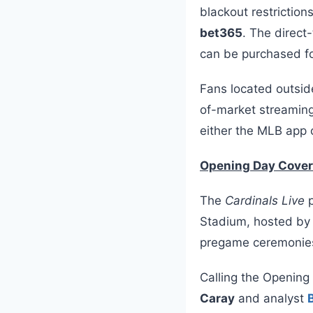
blackout restriction
bet365
. The direc
can be purchased fo
Fans located outside
of-market streaming
either the MLB app 
Opening Day Cove
The
Cardinals Live
p
Stadium, hosted b
pregame ceremonies 
Calling the Opening
Caray
and analyst