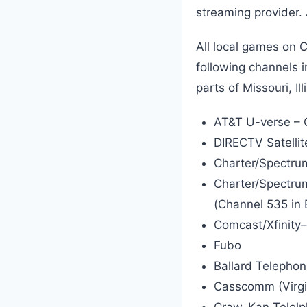
streaming provider.
All local games on C
following channels 
parts of Missouri, I
AT&T U-verse – 
DIRECTV Satelli
Charter/Spectrum
Charter/Spectru
(Channel 535 in E
Comcast/Xfinity
Fubo
Ballard Telephon
Casscomm (Virgini
Craw-Kan Telelph