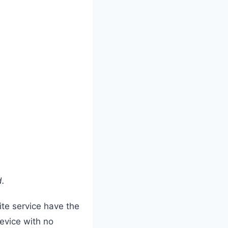
d.
lite service have the
evice with no