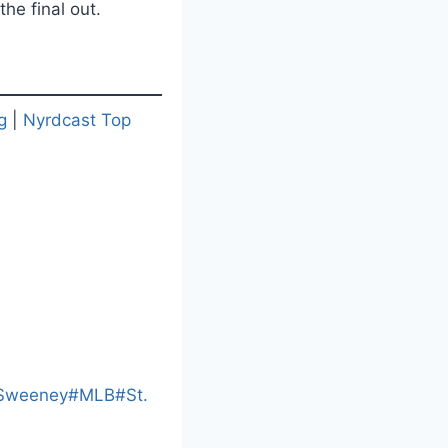
he final out.
g
|
Nyrdcast Top
L
o
a
Sweeney
#
MLB
#
St.
d
i