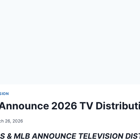
SION
 Announce 2026 TV Distribut
h 26, 2026
S & MLB ANNOUNCE TELEVISION DIS