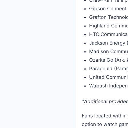
Gibson Connect (
Grafton Technolog
Highland Communi
HTC Communicat
Jackson Energy (
Madison Communic
Ozarks Go (Ark. 
Paragould (Parag
United Communic
Wabash Independe
*Additional provide
Fans located within 
option to watch gam