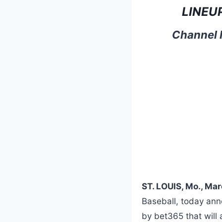
LINEU
Channel F
ST. LOUIS, Mo., Ma
Baseball, today anno
by bet365 that will 