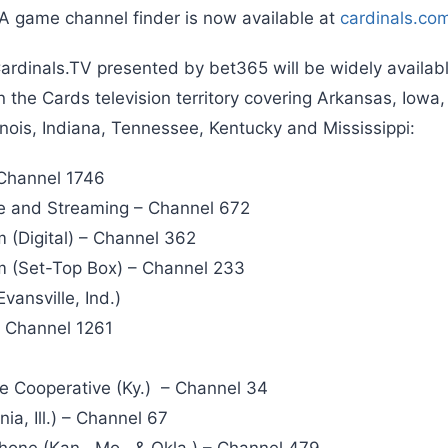
 A game channel finder is now available at
cardinals.co
ardinals.TV presented by bet365 will be widely availabl
in the Cards television territory covering Arkansas, Io
llinois, Indiana, Tennessee, Kentucky and Mississippi:
Channel 1746
te and Streaming – Channel 672
 (Digital) – Channel 362
m (Set-Top Box) – Channel 233
vansville, Ind.)
– Channel 1261
e Cooperative (Ky.) – Channel 34
a, Ill.) – Channel 67
one (Kan., Mo., & Okla.) – Channel 479