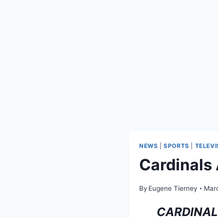
NEWS
|
SPORTS
|
TELEVI
Cardinals
By
Eugene Tierney
Marc
CARDINAL