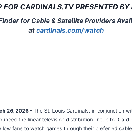
P FOR
CARDINALS.TV
PRESENTED BY 
inder for Cable & Satellite Providers Ava
at
cardinals.com/watch
rch 26, 2026 –
The St. Louis Cardinals, in conjunction w
unced the linear television distribution lineup for Card
allow fans to watch games through their preferred cable, 