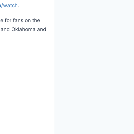
m/watch
.
e for fans on the
wa, and Oklahoma and