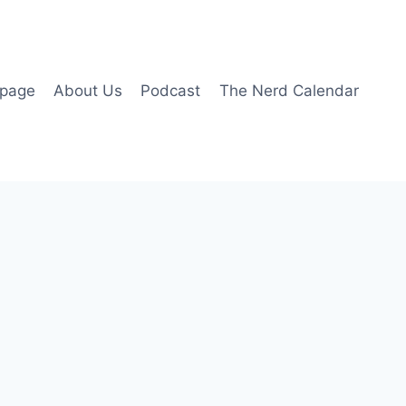
page
About Us
Podcast
The Nerd Calendar