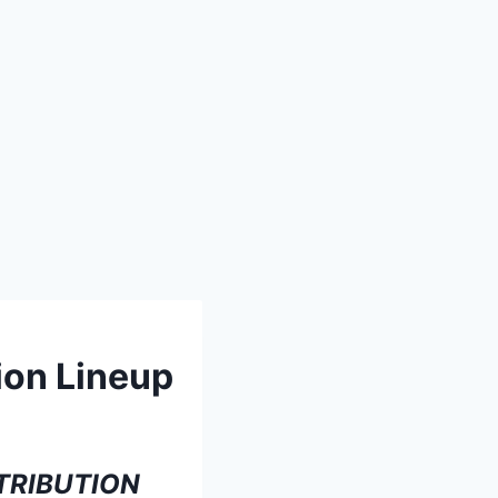
ion Lineup
TRIBUTION