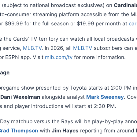
s (subject to national broadcast exclusives) on
Cardinal
t-to-consumer streaming platform accessible from the 
r $99.99 for the full season or $19.99 per month at
car
 the Cards’ TV territory can watch all local broadcasts 
 service,
MLB.TV
. In 2026, all
MLB.TV
subscribers can e
or ESPN app. Visit
mlb.com/tv
for more information.
rage
regame show presented by Toyota starts at 2:00 PM i
y
Dani Wexelman
alongside analyst
Mark Sweeney
. Cov
and player introductions will start at 2:30 PM.
 Day matchup versus the Rays will be play-by-play ann
Brad Thompson
with
Jim Hayes
reporting from around