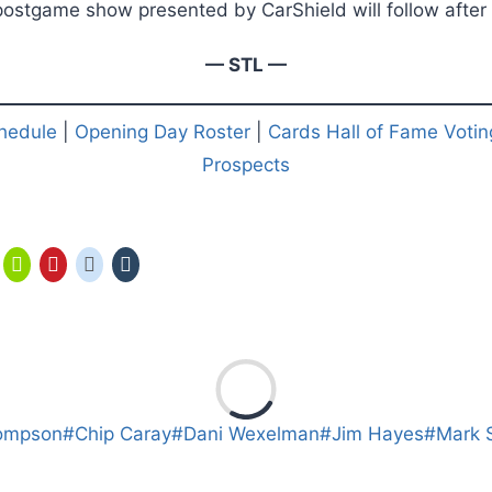
ostgame show presented by CarShield will follow after t
— STL —
hedule
|
Opening Day Roster
|
Cards Hall of Fame Votin
Prospects
ompson
#
Chip Caray
#
Dani Wexelman
#
Jim Hayes
#
Mark 