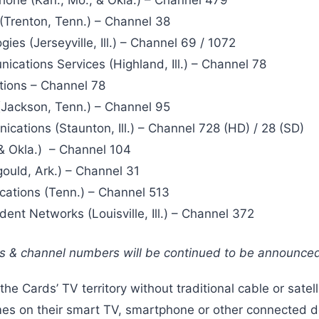
Trenton, Tenn.) – Channel 38
ies (Jerseyville, Ill.) – Channel 69 / 1072
cations Services (Highland, Ill.) – Channel 78
ions – Channel 78
Jackson, Tenn.) – Channel 95
ations (Staunton, Ill.) – Channel 728 (HD) / 28 (SD)
& Okla.) – Channel 104
ould, Ark.) – Channel 31
ations (Tenn.) – Channel 513
nt Networks (Louisville, Ill.) – Channel 372
rs & channel numbers will be continued to be announce
the Cards’ TV territory without traditional cable or satel
es on their smart TV, smartphone or other connected d