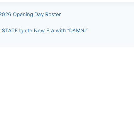
2026 Opening Day Roster
 STATE Ignite New Era with “DAMN!”