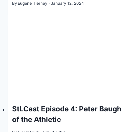
By
Eugene Tierney
January 12, 2024
StLCast Episode 4: Peter Baugh
of the Athletic