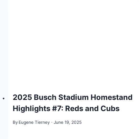
2025 Busch Stadium Homestand
Highlights #7: Reds and Cubs
By
Eugene Tierney
June 19, 2025