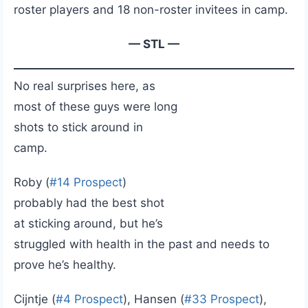
roster players and 18 non-roster invitees in camp.
— STL —
No real surprises here, as
most of these guys were long
shots to stick around in
camp.
Roby (
#14 Prospect
)
probably had the best shot
at sticking around, but he’s
struggled with health in the past and needs to
prove he’s healthy.
Cijntje (
#4 Prospect
), Hansen (
#33 Prospect
),