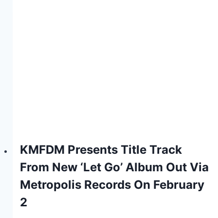
KMFDM Presents Title Track
From New ‘Let Go’ Album Out Via
Metropolis Records On February
2