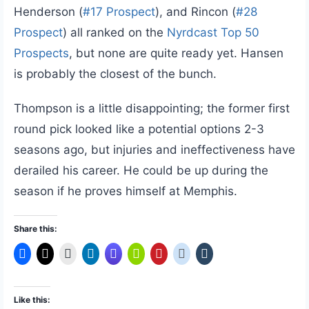
Henderson (
#17 Prospect
), and Rincon (
#28
Prospect
) all ranked on the
Nyrdcast Top 50
Prospects
, but none are quite ready yet. Hansen
is probably the closest of the bunch.
Thompson is a little disappointing; the former first
round pick looked like a potential options 2-3
seasons ago, but injuries and ineffectiveness have
derailed his career. He could be up during the
season if he proves himself at Memphis.
Share this:
Like this: