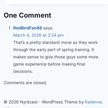
One Comment
RedBirdFan88
says:
March 4, 2026 at 2:24 pm
That’s a pretty standard move as they work
through the early part of spring training. It
makes sense to give those guys some more
game experience before making final
decisions.
Comments are closed.
© 2026 Nyrdcast - WordPress Theme by
Kadence