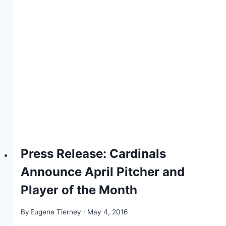
Press Release: Cardinals
Announce April Pitcher and
Player of the Month
By
Eugene Tierney
May 4, 2016