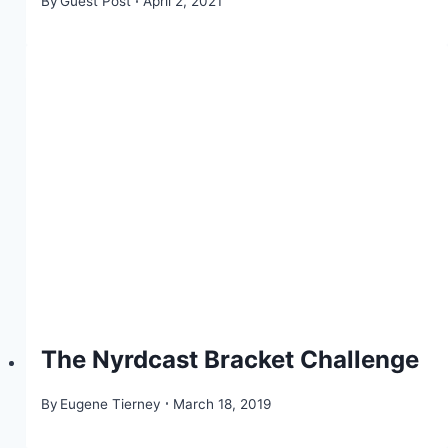
By
Guest Post
April 2, 2021
The Nyrdcast Bracket Challenge
By
Eugene Tierney
March 18, 2019