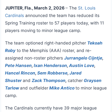
JUPITER, Fla., March 2, 2026
– The
St. Louis
Cardinals
announced the team has reduced its
Spring Training roster to 57 players today, with 11
players moving to minor league camp.
The team optioned right-handed pitcher
Tekoah
Roby
to the Memphis (AAA) roster, and re-
assigned non-roster pitchers
Jurrangelo Cijntje
,
Pete Hansen
,
Ixan Henderson
,
Austin Love
,
Hancel Rincon
,
Sem Robberse
,
Jared
Shuster
and
Zack Thompson
,
catcher
Graysen
Tarlow
and outfielder
Mike Antico
to minor league
camp.
The Cardinals currently have 39 major league