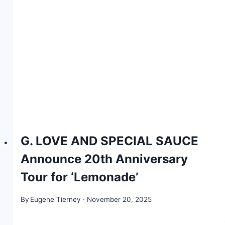
G. LOVE AND SPECIAL SAUCE
Announce 20th Anniversary
Tour for ‘Lemonade’
By
Eugene Tierney
November 20, 2025