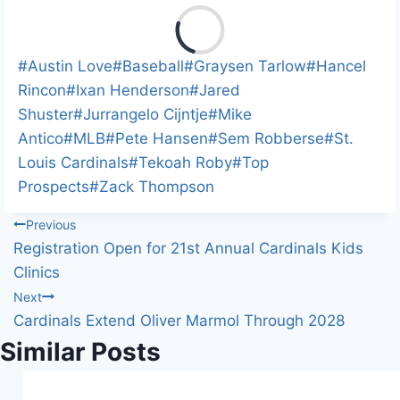
L
o
a
Post
#
Austin Love
#
Baseball
#
Graysen Tarlow
#
Hancel
d
Tags:
Rincon
#
Ixan Henderson
#
Jared
i
Shuster
#
Jurrangelo Cijntje
#
Mike
n
Antico
#
MLB
#
Pete Hansen
#
Sem Robberse
#
St.
g
Louis Cardinals
#
Tekoah Roby
#
Top
…
Prospects
#
Zack Thompson
Post
Previous
Registration Open for 21st Annual Cardinals Kids
navigation
Clinics
Next
Cardinals Extend Oliver Marmol Through 2028
Similar Posts