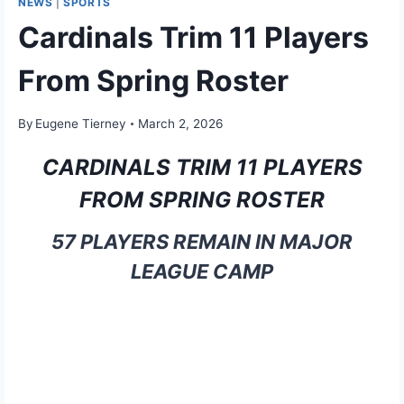
NEWS
|
SPORTS
Cardinals Trim 11 Players
From Spring Roster
By
Eugene Tierney
March 2, 2026
CARDINALS TRIM 11 PLAYERS
FROM SPRING ROSTER
57 PLAYERS REMAIN IN MAJOR
LEAGUE CAMP