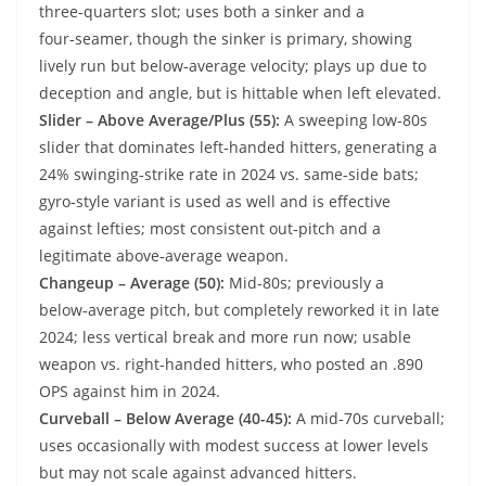
three‑quarters slot; uses both a sinker and a
four‑seamer, though the sinker is primary, showing
lively run but below‑average velocity; plays up due to
deception and angle, but is hittable when left elevated.
Slider – Above Average/Plus (55):
A sweeping low‑80s
slider that dominates left‑handed hitters, generating a
24% swinging‑strike rate in 2024 vs. same‑side bats;
gyro‑style variant is used as well and is effective
against lefties; most consistent out‑pitch and a
legitimate above‑average weapon.
Changeup – Average (50):
Mid-80s; previously a
below‑average pitch, but completely reworked it in late
2024; less vertical break and more run now; usable
weapon vs. right‑handed hitters, who posted an .890
OPS against him in 2024.
Curveball – Below Average (40-45):
A mid‑70s curveball;
uses occasionally with modest success at lower levels
but may not scale against advanced hitters.