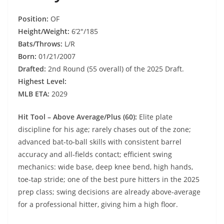
Position:
OF
Height/Weight:
6’2″/185
Bats/Throws:
L/R
Born:
01/21/2007
Drafted:
2nd Round (55 overall) of the 2025 Draft.
Highest Level:
MLB ETA:
2029
Hit Tool – Above Average/Plus (60):
Elite plate
discipline for his age; rarely chases out of the zone;
advanced bat‑to‑ball skills with consistent barrel
accuracy and all‑fields contact; efficient swing
mechanics: wide base, deep knee bend, high hands,
toe‑tap stride; one of the best pure hitters in the 2025
prep class; swing decisions are already above-average
for a professional hitter, giving him a high floor.