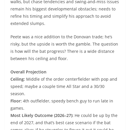
walks, but chase tendencies and swing‑and‑miss issues
remain his biggest developmental obstacles; needs to
refine his timing and simplify his approach to avoid
extended slumps.
Peete was a nice addition to the Donovan trade; he’s
risky, but the upside is worth the gamble. The question
is how will the bat progress? There is a wide distance
between his ceiling and floor.
Overall Projection
Ceiling:
Middle of the order centerfielder with pop and
speed; maybe a couple time All Star and a 30/30
season.
Floor:
4th outfielder, speedy bench guy to run late in
games.
Most Likely Outcome (2026–27):
He could be up by the
end of 2027, and that’s best case scenario if the bat
comes alive; if he struggles to figure it out it could be