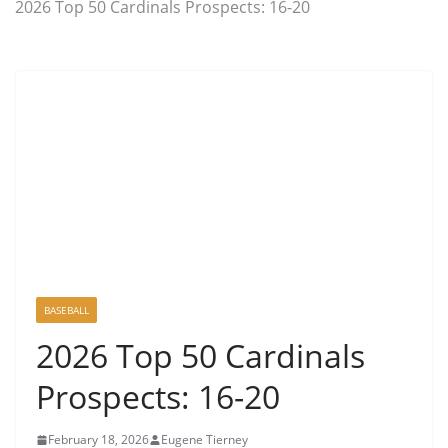
2026 Top 50 Cardinals Prospects: 16-20
BASEBALL
2026 Top 50 Cardinals
Prospects: 16-20
February 18, 2026
Eugene Tierney