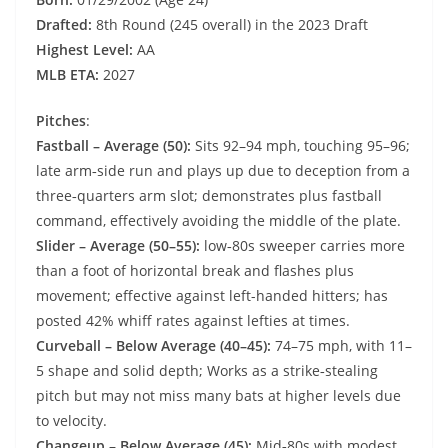
Drafted:
8th Round (245 overall) in the 2023 Draft
Highest Level:
AA
MLB ETA:
2027
Pitches
:
Fastball – Average (50):
Sits 92–94 mph, touching 95–96;
late arm‑side run and plays up due to deception from a
three‑quarters arm slot; demonstrates plus fastball
command, effectively avoiding the middle of the plate.
Slider – Average (50–55):
low‑80s sweeper carries more
than a foot of horizontal break and flashes plus
movement; effective against left-handed hitters; has
posted 42% whiff rates against lefties at times.
Curveball – Below Average (40–45):
74–75 mph, with 11–
5 shape and solid depth; Works as a strike‑stealing
pitch but may not miss many bats at higher levels due
to velocity.
Changeup – Below Average (45):
Mid‑80s with modest