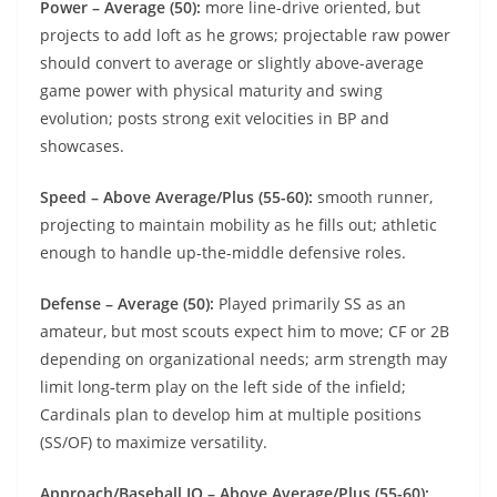
Power – Average (50):
more line-drive oriented, but
projects to add loft as he grows; projectable raw power
should convert to average or slightly above-average
game power with physical maturity and swing
evolution; posts strong exit velocities in BP and
showcases.
Speed – Above Average/Plus (55-60):
smooth runner,
projecting to maintain mobility as he fills out; athletic
enough to handle up-the-middle defensive roles.
Defense – Average (50):
Played primarily SS as an
amateur, but most scouts expect him to move; CF or 2B
depending on organizational needs; arm strength may
limit long‑term play on the left side of the infield;
Cardinals plan to develop him at multiple positions
(SS/OF) to maximize versatility.
Approach/Baseball IQ – Above Average/Plus (55-60):