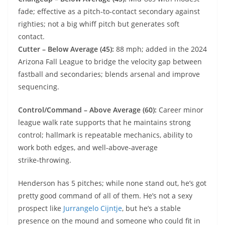
fade; effective as a pitch‑to‑contact secondary against
righties; not a big whiff pitch but generates soft
contact.
Cutter – Below Average (45):
88 mph; added in the 2024
Arizona Fall League to bridge the velocity gap between
fastball and secondaries; blends arsenal and improve
sequencing.
Control/Command – Above Average (60):
Career minor
league walk rate supports that he maintains strong
control; hallmark is repeatable mechanics, ability to
work both edges, and well‑above‑average
strike‑throwing.
Henderson has 5 pitches; while none stand out, he’s got
pretty good command of all of them. He’s not a sexy
prospect like
Jurrangelo Cijntje
, but he’s a stable
presence on the mound and someone who could fit in