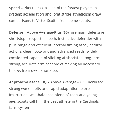
Speed – Plus Plus (70):
One of the fastest players in
system; acceleration and long‑stride athleticism draw
comparisons to Victor Scott II from some scouts.
Defense – Above Average/Plus (60):
premium defensive
shortstop prospect; smooth, instinctive defender with
plus range and excellent internal timing at SS; natural
actions, clean footwork, and advanced reads; widely
considered capable of sticking at shortstop long-term;
strong, accurate arm capable of making all necessary
throws from deep shortstop.
Approach/Baseball IQ – Above Average (60):
Known for
strong work habits and rapid adaptation to pro
instruction; well‑balanced blend of tools at a young
age; scouts call him the best athlete in the Cardinals’
farm system.