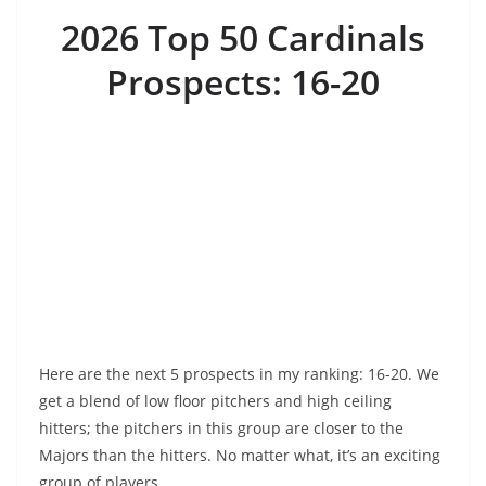
2026 Top 50 Cardinals
Prospects: 16-20
Here are the next 5 prospects in my ranking: 16-20. We
get a blend of low floor pitchers and high ceiling
hitters; the pitchers in this group are closer to the
Majors than the hitters. No matter what, it’s an exciting
group of players.