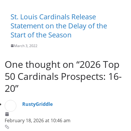
St. Louis Cardinals Release
Statement on the Delay of the
Start of the Season
March 3, 2022
One thought on “
2026 Top
50 Cardinals Prospects: 16-
20
”
RustyGriddle
February 18, 2026 at 10:46 am