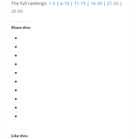
The full rankings:
1-5
|
6-10
|
11-15
|
16-20
|
21-25
|
26-50
Share this:
Like this: