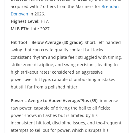
acquired with 2 others from the Mariners for
Brendan
Donovan
in 2026.
Highest Level:
Hi A
MLB ETA:
Late 2027
Hit Tool – Below Average (40 grade):
Short, left‑handed
swing that can create quality contact but lacks
consistent rhythm and plate feel; struggled with timing,
strike‑zone discipline, and swing decisions, leading to
high strikeout rates; considered an aggressive,
power‑over‑hit type, capable of ambushing mistakes
but still far from a polished hitter.
Power – Averge to Above Average/Plus (55):
immense
raw power, capable of driving the ball to all fields;
power shows in flashes but is limited by his
inconsistent hit tool, discipline issues, and too‑frequent
attempts to sell out for power, which disrupts his