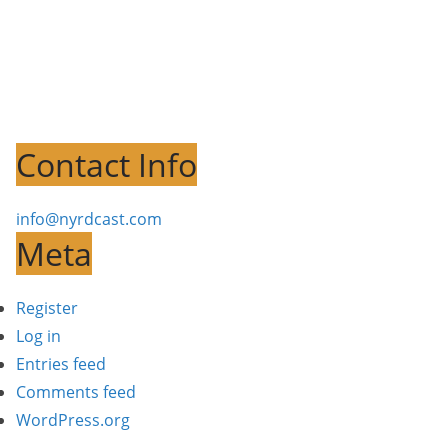
Contact Info
info@nyrdcast.com
Meta
Register
Log in
Entries feed
Comments feed
WordPress.org