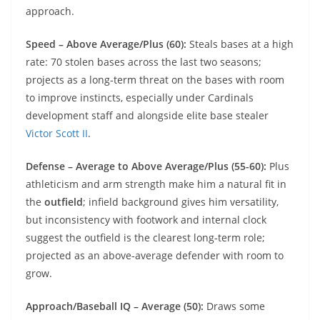
approach.
Speed – Above Average/Plus (60):
Steals bases at a high
rate: 70 stolen bases across the last two seasons;
projects as a long‑term threat on the bases with room
to improve instincts, especially under Cardinals
development staff and alongside elite base stealer
Victor Scott II
.
Defense – Average to Above Average/Plus (55-60):
Plus
athleticism and arm strength make him a natural fit in
the
outfield
; infield background gives him versatility,
but inconsistency with footwork and internal clock
suggest the outfield is the clearest long‑term role;
projected as an above‑average defender with room to
grow.
Approach/Baseball IQ – Average (50):
Draws some