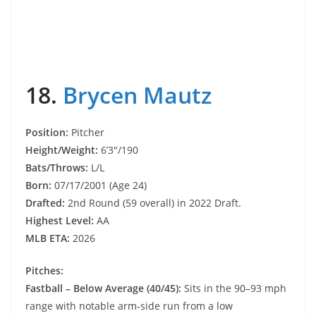
18.
Brycen Mautz
Position:
Pitcher
Height/Weight:
6’3″/190
Bats/Throws:
L/L
Born:
07/17/2001 (Age 24)
Drafted:
2nd Round (59 overall) in 2022 Draft.
Highest Level:
AA
MLB ETA:
2026
Pitches:
Fastball – Below Average (40/45):
Sits in the 90–93 mph
range with notable arm‑side run from a low