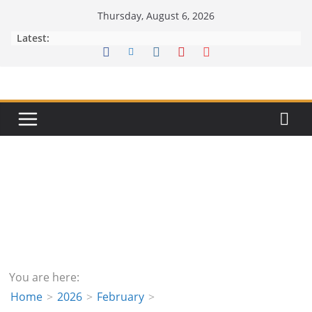
Skip
Thursday, August 6, 2026
to
Latest:
content
You are here:
Home
2026
February