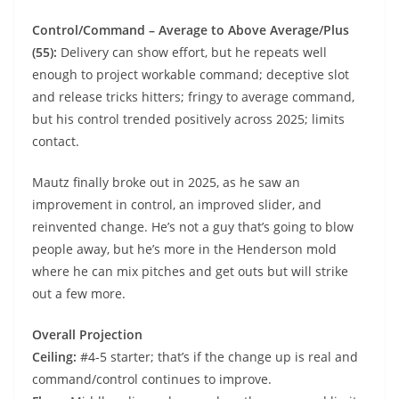
Control/Command – Average to Above Average/Plus
(55):
Delivery can show effort, but he repeats well
enough to project workable command; deceptive slot
and release tricks hitters; fringy to average command,
but his control trended positively across 2025; limits
contact.
Mautz finally broke out in 2025, as he saw an
improvement in control, an improved slider, and
reinvented change. He’s not a guy that’s going to blow
people away, but he’s more in the Henderson mold
where he can mix pitches and get outs but will strike
out a few more.
Overall Projection
Ceiling:
#4-5 starter; that’s if the change up is real and
command/control continues to improve.