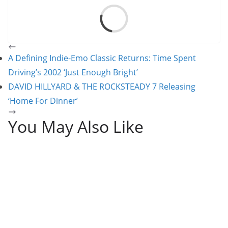
Load
A Defining Indie-Emo Classic Returns: Time Spent
Driving’s 2002 ‘Just Enough Bright’
DAVID HILLYARD & THE ROCKSTEADY 7 Releasing
‘Home For Dinner’
You May Also Like