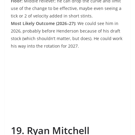
Floor:
Middle reliever; he can drop the curve and limit
use of the change to be effective, maybe even seeing a
tick or 2 of velocity added in short stints.
Most Likely Outcome (2026–27):
We could see him in
2026, probably before Henderson because of his draft
stock (which shouldn’t matter, but does). He could work
his way into the rotation for 2027.
19. Ryan Mitchell