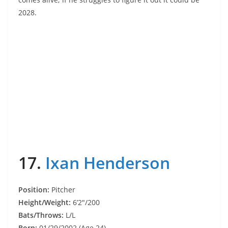
2028.
17.
Ixan Henderson
Position:
Pitcher
Height/Weight:
6’2″/200
Bats/Throws:
L/L
Born:
01/29/2002 (Age 24)