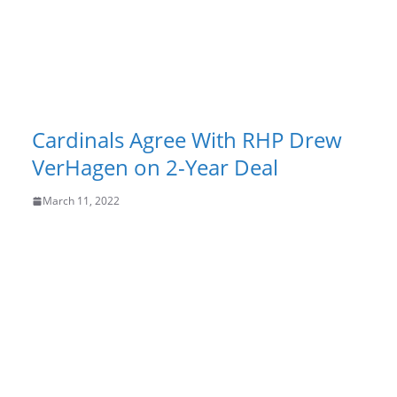
Cardinals Agree With RHP Drew
VerHagen on 2-Year Deal
March 11, 2022