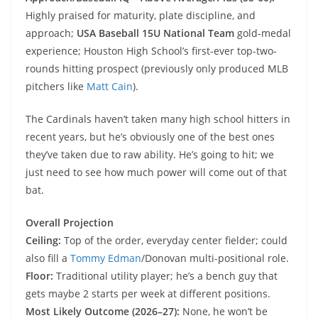
Highly praised for maturity, plate discipline, and
approach;
USA Baseball 15U National Team
gold‑medal
experience; Houston High School’s first-ever top-two-
rounds hitting prospect (previously only produced MLB
pitchers like
Matt Cain
).
The Cardinals haven’t taken many high school hitters in
recent years, but he’s obviously one of the best ones
they’ve taken due to raw ability. He’s going to hit; we
just need to see how much power will come out of that
bat.
Overall Projection
Ceiling:
Top of the order, everyday center fielder; could
also fill a
Tommy Edman
/Donovan multi-positional role.
Floor:
Traditional utility player; he’s a bench guy that
gets maybe 2 starts per week at different positions.
Most Likely Outcome (2026–27):
None, he won’t be