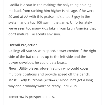
Padilla is a star in the making; the only thing holding
me back from ranking him higher is his age. If he were
20 and at AA with this praise; he’s a top 5 guy in the
system and a top 100 guy in the game. Unfortunately
we’ve seen too many kids taken from Latin America that
don’t mature like scouts envision.
Overall Projection
Ceiling:
All Star SS with speed/power combo; if the right
side of the bat catches up to the left side and the
power develops, he could be a beast.
Floor:
Utility player; glove first guy who could cover
multiple positions and provide speed off the bench.
Most Likely Outcome (2026–27):
None, he’s got a long
way and probably won’t be ready until 2029.
Tomorrow is prospects 11-15.