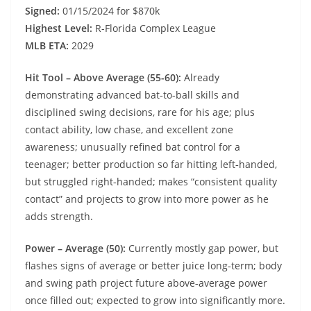
Signed:
01/15/2024 for $870k
Highest Level:
R-Florida Complex League
MLB ETA:
2029
Hit Tool – Above Average (55-60):
Already
demonstrating advanced bat‑to‑ball skills and
disciplined swing decisions, rare for his age; plus
contact ability, low chase, and excellent zone
awareness; unusually refined bat control for a
teenager; better production so far hitting left‑handed,
but struggled right‑handed; makes “consistent quality
contact” and projects to grow into more power as he
adds strength.
Power – Average (50):
Currently mostly gap power, but
flashes signs of average or better juice long‑term; body
and swing path project future above‑average power
once filled out; expected to grow into significantly more.