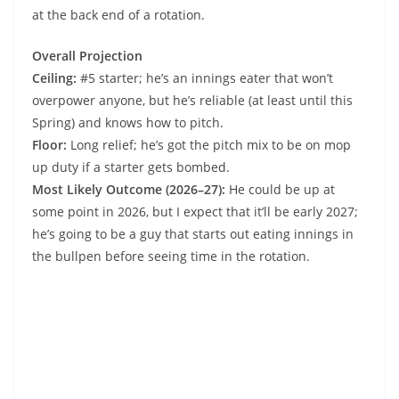
at the back end of a rotation.
Overall Projection
Ceiling:
#5 starter; he’s an innings eater that won’t
overpower anyone, but he’s reliable (at least until this
Spring) and knows how to pitch.
Floor:
Long relief; he’s got the pitch mix to be on mop
up duty if a starter gets bombed.
Most Likely Outcome (2026–27):
He could be up at
some point in 2026, but I expect that it’ll be early 2027;
he’s going to be a guy that starts out eating innings in
the bullpen before seeing time in the rotation.