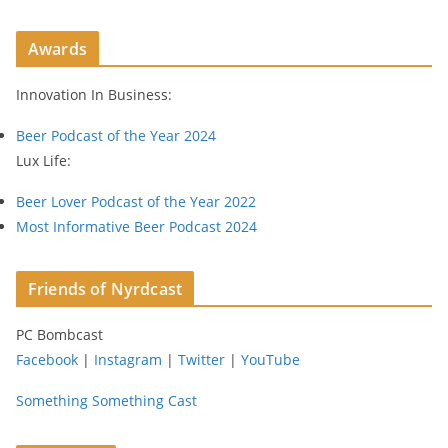
A
d
Awards
d
r
Innovation In Business:
e
s
Beer Podcast of the Year 2024
s
Lux Life:
Beer Lover Podcast of the Year 2022
Most Informative Beer Podcast 2024
Friends of Nyrdcast
PC Bombcast
Facebook
|
Instagram
|
Twitter
|
YouTube
Something Something Cast