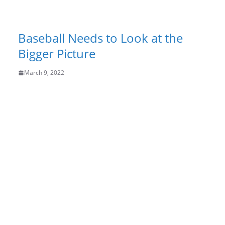
Baseball Needs to Look at the
Bigger Picture
March 9, 2022