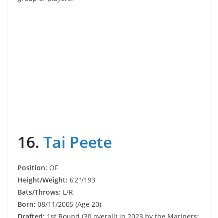
16.
Tai Peete
Position:
OF
Height/Weight:
6’2″/193
Bats/Throws:
L/R
Born:
08/11/2005 (Age 20)
Drafted:
1st Round (30 overall) in 2023 by the Mariners;