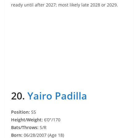
ready until after 2027; most likely late 2028 or 2029.
20.
Yairo Padilla
Position:
SS
Height/Weight:
6’0″/170
Bats/Throws:
S/R
Born:
06/28/2007 (Age 18)