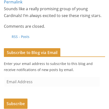
Permalink
Sounds like a really promising group of young
Cardinals! I’m always excited to see these rising stars.
Comments are closed.
RSS - Posts
Subscribe to Blog via Email
Enter your email address to subscribe to this blog and
receive notifications of new posts by email.
E
m
a
i
Subscribe
l