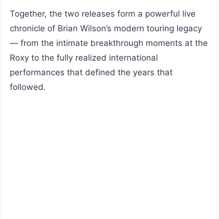
Together, the two releases form a powerful live
chronicle of Brian Wilson’s modern touring legacy
— from the intimate breakthrough moments at the
Roxy to the fully realized international
performances that defined the years that
followed.