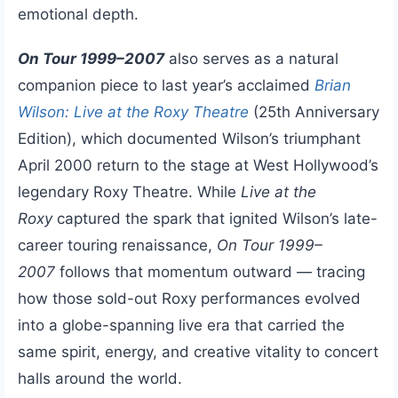
emotional depth.
On Tour 1999–2007
also serves as a natural
companion piece to last year’s acclaimed
Brian
Wilson: Live at the Roxy Theatre
(25th Anniversary
Edition), which documented Wilson’s triumphant
April 2000 return to the stage at West Hollywood’s
legendary Roxy Theatre. While
Live at the
Roxy
captured the spark that ignited Wilson’s late-
career touring renaissance,
On Tour 1999–
2007
follows that momentum outward — tracing
how those sold-out Roxy performances evolved
into a globe-spanning live era that carried the
same spirit, energy, and creative vitality to concert
halls around the world.