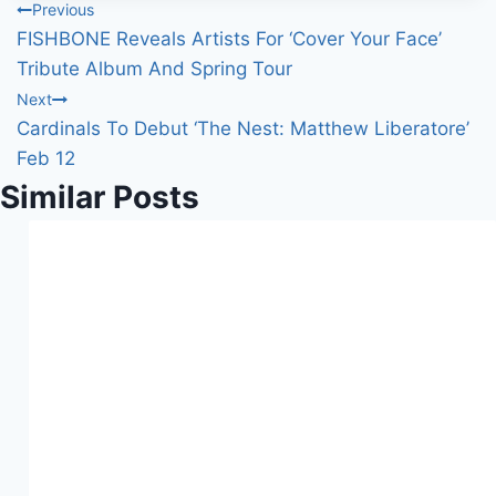
Post
Previous
…
FISHBONE Reveals Artists For ‘Cover Your Face’
navigation
Tribute Album And Spring Tour
Next
Cardinals To Debut ‘The Nest: Matthew Liberatore’
Feb 12
Similar Posts