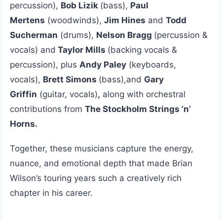
percussion),
Bob Lizik
(bass),
Paul
Mertens
(woodwinds),
Jim Hines
and
Todd
Sucherman
(drums),
Nelson Bragg
(percussion &
vocals) and
Taylor Mills
(backing vocals &
percussion), plus
Andy Paley
(keyboards,
vocals),
Brett Simons
(bass),and
Gary
Griffin
(guitar, vocals)
,
along with orchestral
contributions from
The Stockholm Strings ’n’
Horns.
Together, these musicians capture the energy,
nuance, and emotional depth that made Brian
Wilson’s touring years such a creatively rich
chapter in his career.