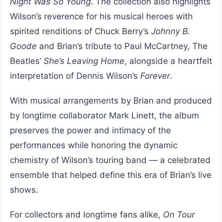
Night Was So Young
. The collection also highlights
Wilson’s reverence for his musical heroes with
spirited renditions of Chuck Berry’s
Johnny B.
Goode
and Brian’s tribute to Paul McCartney, The
Beatles’
She’s Leaving Home
, alongside a heartfelt
interpretation of Dennis Wilson’s
Forever
.
With musical arrangements by Brian and produced
by longtime collaborator Mark Linett, the album
preserves the power and intimacy of the
performances while honoring the dynamic
chemistry of Wilson’s touring band — a celebrated
ensemble that helped define this era of Brian’s live
shows.
For collectors and longtime fans alike,
On Tour