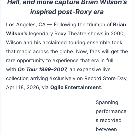
Hall, and more capture Brian Wilson’s
inspired post-Roxy era
Los Angeles, CA — Following the triumph of
Brian
Wilson’s
legendary Roxy Theatre shows in 2000,
Wilson and his acclaimed touring ensemble took
that magic across the globe. Now, fans will get the
rare opportunity to experience that era in full
with
On Tour 1999–2007,
an expansive live
collection arriving exclusively on Record Store Day,
April 18, 2026, via
Oglio Entertainment.
Spanning
performance
s recorded
between