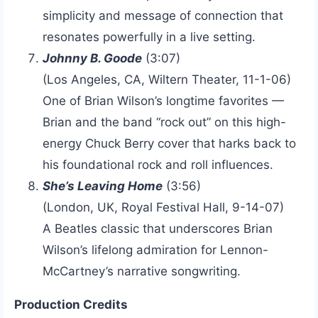
simplicity and message of connection that
resonates powerfully in a live setting.
Johnny B. Goode
(3:07)
(Los Angeles, CA, Wiltern Theater, 11-1-06)
One of Brian Wilson’s longtime favorites —
Brian and the band “rock out” on this high-
energy Chuck Berry cover that harks back to
his foundational rock and roll influences.
She’s Leaving Home
(3:56)
(London, UK, Royal Festival Hall, 9-14-07)
A Beatles classic that underscores Brian
Wilson’s lifelong admiration for Lennon-
McCartney’s narrative songwriting.
Production Credits