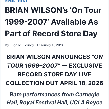
MUSIC
|
NEWS
BRIAN WILSON’s ‘On Tour
1999-2007’ Available As
Part of Record Store Day
By
Eugene Tierney
February 5, 2026
BRIAN WILSON ANNOUNCES
“ON
TOUR 1999–2007”
— EXCLUSIVE
RECORD STORE DAY LIVE
COLLECTION OUT APRIL 18, 2026
Rare performances from Carnegie
Hall, Royal Festival Hall, UCLA Royce