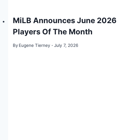
MiLB Announces June 2026
Players Of The Month
By
Eugene Tierney
July 7, 2026