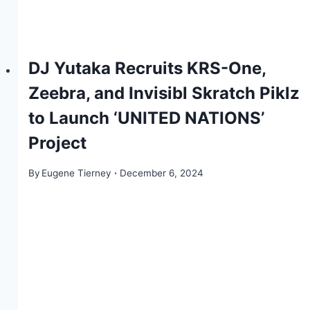
DJ Yutaka Recruits KRS-One,
Zeebra, and Invisibl Skratch Piklz
to Launch ‘UNITED NATIONS’
Project
By
Eugene Tierney
December 6, 2024