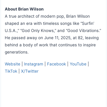
About Brian Wilson
A true architect of modern pop, Brian Wilson
shaped an era with timeless songs like “Surfin’
U.S.A.,” “God Only Knows,” and “Good Vibrations.”
He passed away on June 11, 2025, at 82, leaving
behind a body of work that continues to inspire
generations.
Website
|
Instagram
|
Facebook
|
YouTube
|
TikTok
|
X/Twitter