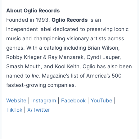
About Oglio Records
Founded in 1993,
Oglio Records
is an
independent label dedicated to preserving iconic
music and championing visionary artists across
genres. With a catalog including Brian Wilson,
Robby Krieger & Ray Manzarek, Cyndi Lauper,
Smash Mouth, and Kool Keith, Oglio has also been
named to
Inc.
Magazine’s list of America’s 500
fastest-growing companies.
Website
|
Instagram
|
Facebook
|
YouTube
|
TikTok
|
X/Twitter