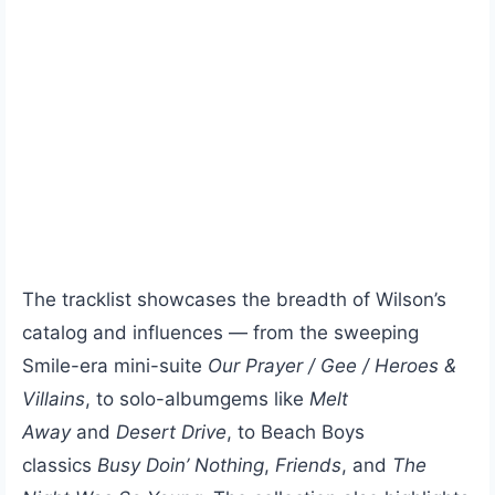
The tracklist showcases the breadth of Wilson’s
catalog and influences — from the sweeping
Smile-era mini-suite
Our Prayer / Gee / Heroes &
Villains
, to solo-albumgems like
Melt
Away
and
Desert Drive
, to Beach Boys
classics
Busy Doin’ Nothing
,
Friends
, and
The