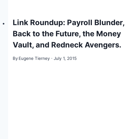
Link Roundup: Payroll Blunder,
Back to the Future, the Money
Vault, and Redneck Avengers.
By
Eugene Tierney
July 1, 2015