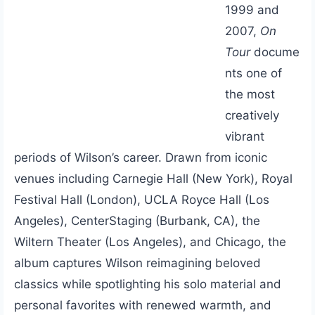
1999 and
2007,
On
Tour
docume
nts one of
the most
creatively
vibrant
periods of Wilson’s career. Drawn from iconic
venues including Carnegie Hall (New York), Royal
Festival Hall (London), UCLA Royce Hall (Los
Angeles), CenterStaging (Burbank, CA), the
Wiltern Theater (Los Angeles), and Chicago, the
album captures Wilson reimagining beloved
classics while spotlighting his solo material and
personal favorites with renewed warmth, and