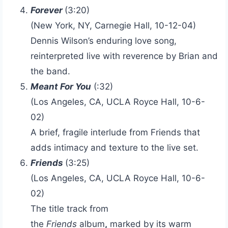
Forever
(3:20)
(New York, NY, Carnegie Hall, 10-12-04)
Dennis Wilson’s enduring love song,
reinterpreted live with reverence by Brian and
the band.
Meant For You
(:32)
(Los Angeles, CA, UCLA Royce Hall, 10-6-
02)
A brief, fragile interlude from Friends that
adds intimacy and texture to the live set.
Friends
(3:25)
(Los Angeles, CA, UCLA Royce Hall, 10-6-
02)
The title track from
the
Friends
album
,
marked by its warm