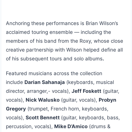
Anchoring these performances is Brian Wilson’s
acclaimed touring ensemble — including the
members of his band from the Roxy, whose close
creative partnership with Wilson helped define all
of his subsequent tours and solo albums
.
Featured musicians across the collection
include
Darian Sahanaja
(keyboards, musical
director, arranger,- vocals),
Jeff Foskett
(guitar,
vocals),
Nick Walusko
(guitar, vocals),
Probyn
Gregory
(trumpet, French horn, keyboards,
vocals),
Scott Bennett
(guitar, keyboards, bass,
percussion, vocals),
Mike D’Amico
(drums &