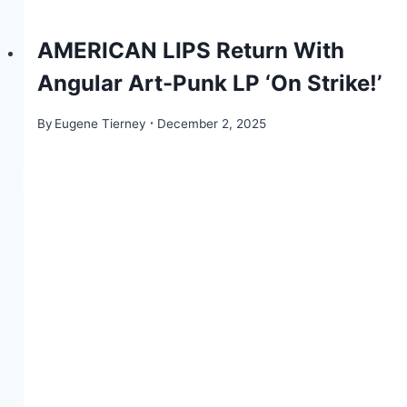
AMERICAN LIPS Return With
Angular Art-Punk LP ‘On Strike!’
By
Eugene Tierney
December 2, 2025