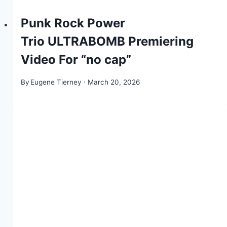
Punk Rock Power
Trio ULTRABOMB Premiering
Video For “no cap”
By
Eugene Tierney
March 20, 2026