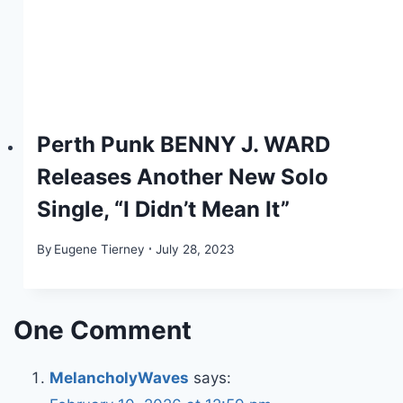
Perth Punk BENNY J. WARD
Releases Another New Solo
Single, “I Didn’t Mean It”
By
Eugene Tierney
July 28, 2023
One Comment
MelancholyWaves
says: