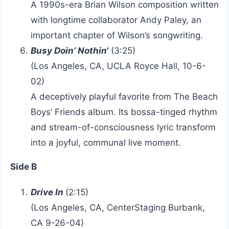
A 1990s-era Brian Wilson composition written
with longtime collaborator Andy Paley, an
important chapter of Wilson’s songwriting.
Busy Doin’ Nothin
’
(3:25)
(Los Angeles, CA, UCLA Royce Hall, 10-6-
02)
A deceptively playful favorite from The Beach
Boys’ Friends album. Its bossa-tinged rhythm
and stream-of-consciousness lyric transform
into a joyful, communal live moment.
Side B
Drive In
(2:15)
(Los Angeles, CA, CenterStaging Burbank,
CA 9-26-04)