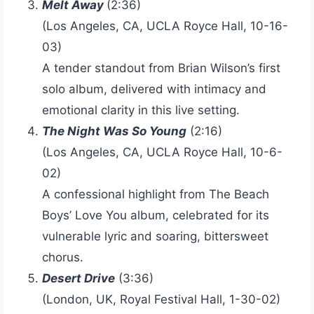
Melt Away
(2:36)
(Los Angeles, CA, UCLA Royce Hall, 10-16-
03)
A tender standout from Brian Wilson’s first
solo album, delivered with intimacy and
emotional clarity in this live setting.
The Night Was So Young
(2:16)
(Los Angeles, CA, UCLA Royce Hall, 10-6-
02)
A confessional highlight from The Beach
Boys’ Love You album, celebrated for its
vulnerable lyric and soaring, bittersweet
chorus.
Desert Drive
(3:36)
(London, UK, Royal Festival Hall, 1-30-02)