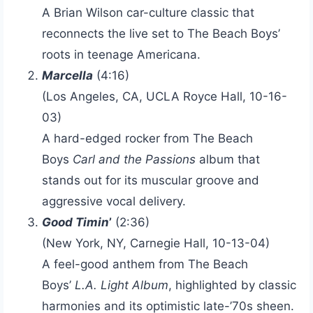
A Brian Wilson car-culture classic that
reconnects the live set to The Beach Boys’
roots in teenage Americana.
Marcella
(4:16)
(Los Angeles, CA, UCLA Royce Hall, 10-16-
03)
A hard-edged rocker from The Beach
Boys
Carl and the Passions
album that
stands out for its muscular groove and
aggressive vocal delivery.
Good Timin
’
(2:36)
(New York, NY, Carnegie Hall, 10-13-04)
A feel-good anthem from The Beach
Boys’
L.A. Light Album
, highlighted by classic
harmonies and its optimistic late-’70s sheen.