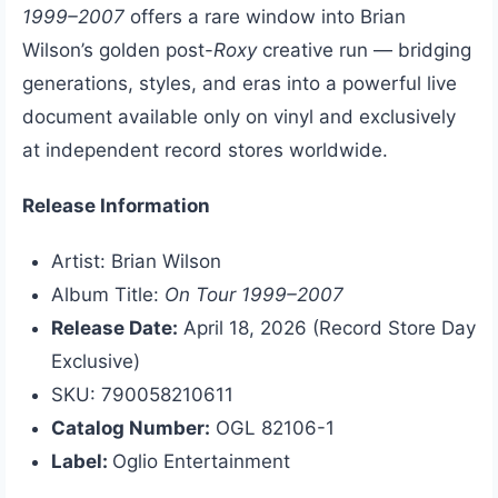
1999–2007
offers a rare window into Brian
Wilson’s golden post-
Roxy
creative run — bridging
generations, styles, and eras into a powerful live
document available only on vinyl and exclusively
at independent record stores worldwide.
Release Information
Artist: Brian Wilson
Album Title:
On Tour 1999–2007
Release Date:
April 18, 2026 (Record Store Day
Exclusive)
SKU: 790058210611
Catalog Number:
OGL 82106-1
Label:
Oglio Entertainment