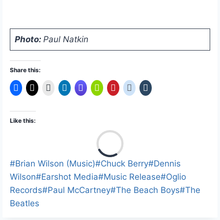
Photo:
Paul Natkin
Share this:
Like this:
L
o
a
Post
#
Brian Wilson (Music)
#
Chuck Berry
#
Dennis
d
Tags:
Wilson
#
Earshot Media
#
Music Release
#
Oglio
i
Records
#
Paul McCartney
#
The Beach Boys
#
The
n
Beatles
g