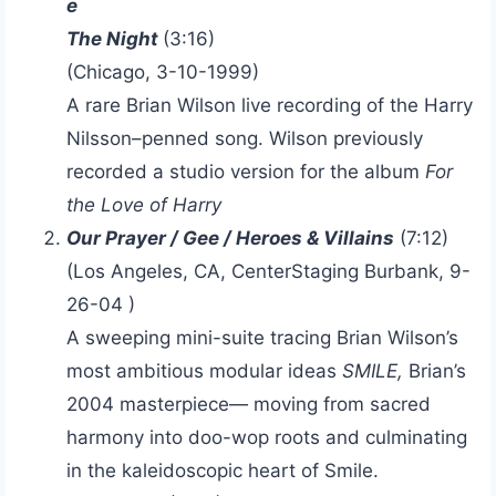
e
The Night
(3:16)
(Chicago, 3-10-1999)
A rare Brian Wilson live recording of the Harry
Nilsson–penned song. Wilson previously
recorded a studio version for the album
For
the Love of Harry
Our Prayer / Gee / Heroes & Villains
(7:12)
(Los Angeles, CA, CenterStaging Burbank, 9-
26-04 )
A sweeping mini-suite tracing Brian Wilson’s
most ambitious modular ideas
SMILE,
Brian’s
2004 masterpiece— moving from sacred
harmony into doo-wop roots and culminating
in the kaleidoscopic heart of Smile.