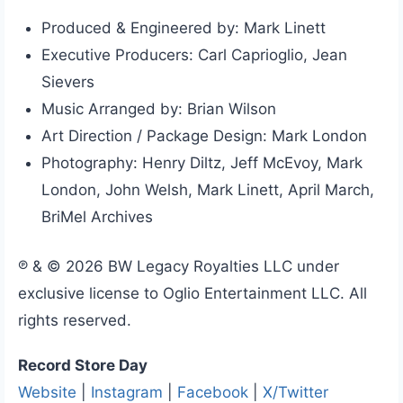
Produced & Engineered by: Mark Linett
Executive Producers: Carl Caprioglio, Jean
Sievers
Music Arranged by: Brian Wilson
Art Direction / Package Design: Mark London
Photography: Henry Diltz, Jeff McEvoy, Mark
London, John Welsh, Mark Linett, April March,
BriMel Archives
℗ & © 2026 BW Legacy Royalties LLC under
exclusive license to Oglio Entertainment LLC. All
rights reserved.
Record Store Day
Website
|
Instagram
|
Facebook
|
X/Twitter