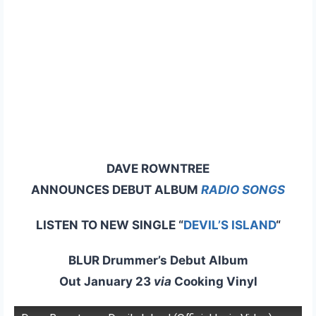
DAVE ROWNTREE
ANNOUNCES DEBUT ALBUM
RADIO SONGS
LISTEN TO NEW SINGLE “
DEVIL’S ISLAND
“
BLUR Drummer’s Debut Album
Out January 23
via
Cooking Vinyl