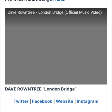
Dave Rowntree - London Bridge (Official Music Video)
DAVE ROWNTREE “London Bridge”
Twitter
|
Facebook
|
Website
|
Instagram