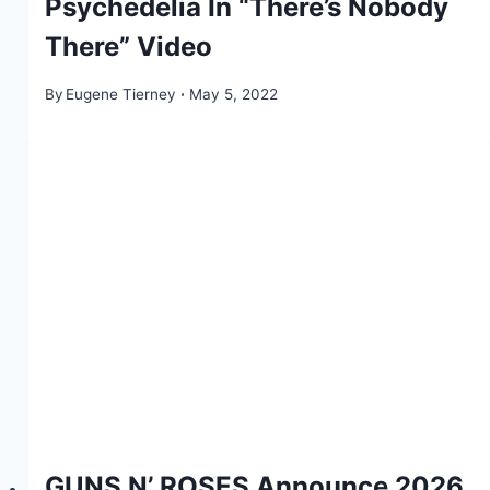
Psychedelia In “There’s Nobody
There” Video
By
Eugene Tierney
May 5, 2022
GUNS N’ ROSES Announce 2026