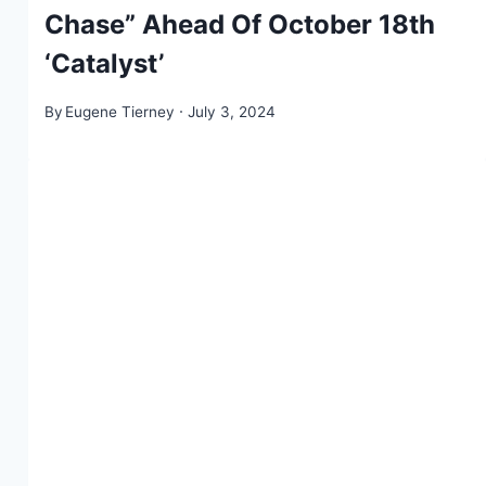
Chase” Ahead Of October 18th
‘Catalyst’
By
Eugene Tierney
July 3, 2024