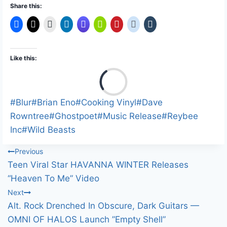
Share this:
Like this:
L
o
a
Post
#
Blur
#
Brian Eno
#
Cooking Vinyl
#
Dave
d
Tags:
Rowntree
#
Ghostpoet
#
Music Release
#
Reybee
i
Inc
#
Wild Beasts
n
Post
Previous
g
Teen Viral Star HAVANNA WINTER Releases
…
navigation
“Heaven To Me” Video
Next
Alt. Rock Drenched In Obscure, Dark Guitars —
OMNI OF HALOS Launch ”Empty Shell”