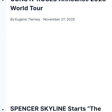
World Tour
By
Eugene Tierney
November 27, 2025
SPENCER SKYLINE Starts “The