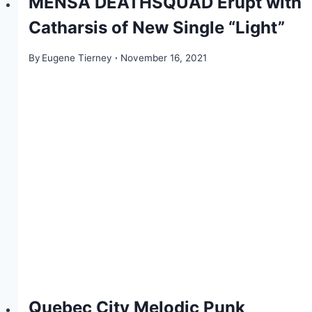
MENSA DEATHSQUAD Erupt with
Catharsis of New Single “Light”
By
Eugene Tierney
November 16, 2021
Quebec City Melodic Punk