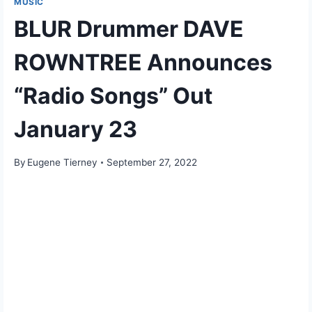
MUSIC
BLUR Drummer DAVE
ROWNTREE Announces
“Radio Songs” Out
January 23
By
Eugene Tierney
September 27, 2022