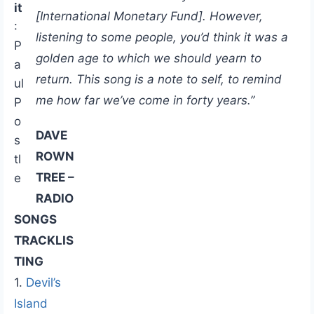
it
[International Monetary Fund]. However,
:
listening to some people, you’d think it was a
P
golden age to which we should yearn to
a
return. This song is a note to self, to remind
ul
me how far we’ve come in forty years.”
P
o
DAVE
s
ROWN
tl
TREE –
e
RADIO
SONGS
TRACKLIS
TING
1.
Devil’s
Island