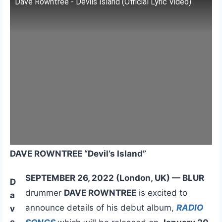
Dave Rowntree - Devils Island (Official Lyric Video)
DAVE ROWNTREE “Devil’s Island”
SEPTEMBER 26, 2022 (London, UK) — BLUR
D
drummer
DAVE ROWNTREE
is excited to
a
announce details of his debut album,
RADIO
v
e