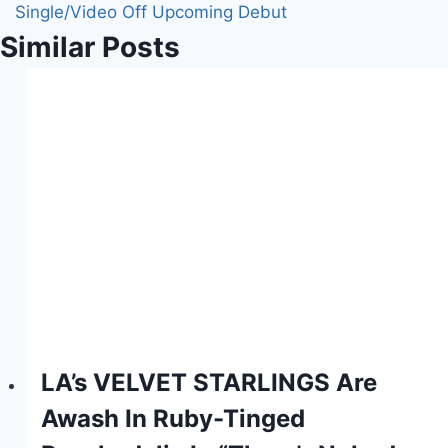
Single/Video Off Upcoming Debut
Similar Posts
LA’s VELVET STARLINGS Are
Awash In Ruby-Tinged