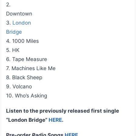
2.
Downtown
3.
London
Bridge
4. 1000 Miles
5. HK
6. Tape Measure
7. Machines Like Me
8. Black Sheep
9. Volcano
10. Who’s Asking
Listen to the previously released first single
“London Bridge”
HERE
.
Pre-order
Radio Songs
HERE
.