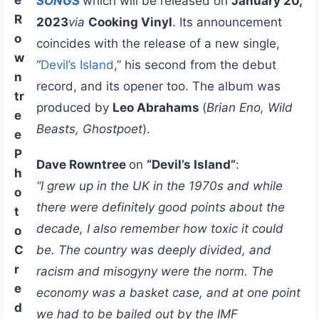
SONGS
which will be released on
January 20,
R
2023
via
Cooking Vinyl
. Its announcement
o
coincides with the release of a new single,
w
“
Devil’s Island
,” his second from the debut
n
record, and its opener too. The album was
tr
produced by
Leo Abrahams
(
Brian Eno, Wild
e
Beasts, Ghostpoet
).
e
P
Dave Rowntree
on
“Devil’s Island”
:
h
“I grew up in the UK in the 1970s and while
o
there were definitely good points about the
t
decade, I also remember how toxic it could
o
C
be. The country was deeply divided, and
r
racism and misogyny were the norm. The
e
economy was a basket case, and at one point
d
we had to be bailed out by the IMF