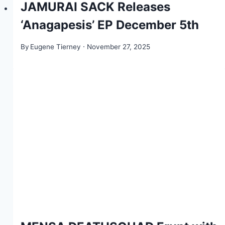
JAMURAI SACK Releases
‘Anagapesis’ EP December 5th
By
Eugene Tierney
November 27, 2025