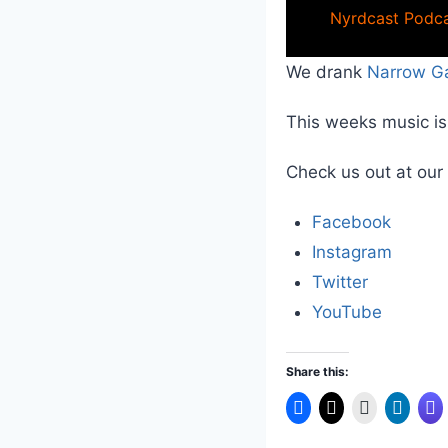
Nyrdcast Podca
We drank
Narrow G
This weeks music i
Check us out at our
Facebook
Instagram
Twitter
YouTube
Share this: