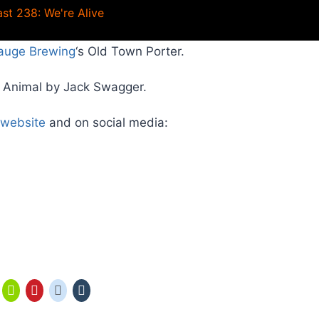
st 238: We're Alive
auge Brewing
‘s Old Town Porter.
s Animal by Jack Swagger.
website
and on social media: