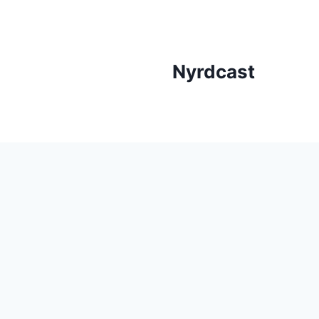
Skip
to
content
Nyrdcast