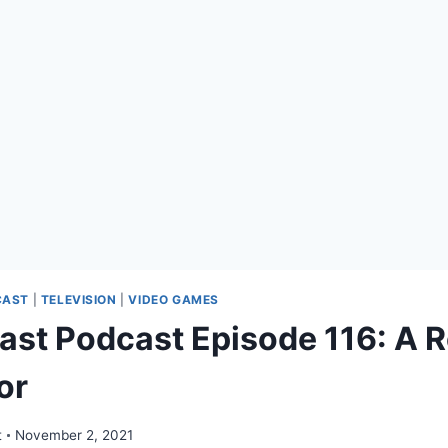
CAST
|
TELEVISION
|
VIDEO GAMES
ast Podcast Episode 116: A R
or
t
November 2, 2021