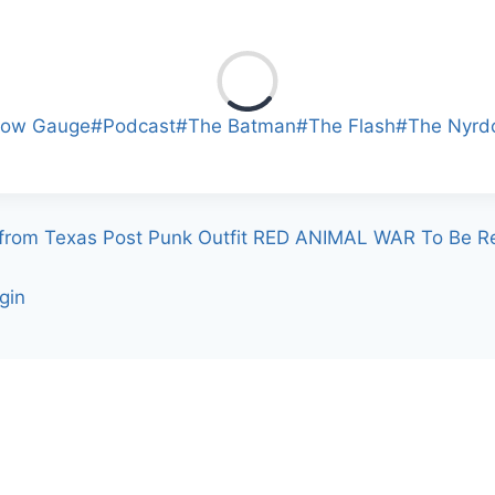
row Gauge
#
Podcast
#
The Batman
#
The Flash
#
The Nyrd
 from Texas Post Punk Outfit RED ANIMAL WAR To Be Re
gin