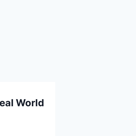
eal World