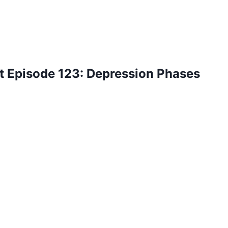
t Episode 123: Depression Phases