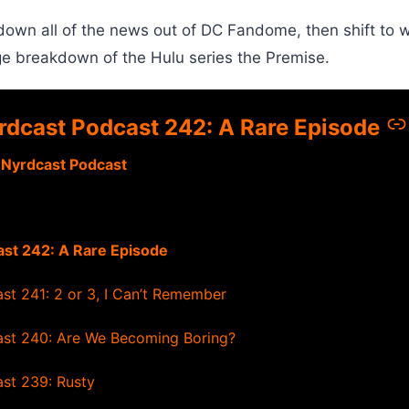
own all of the news out of DC Fandome, then shift to 
ge breakdown of the Hulu series the Premise.
rdcast Podcast 242: A Rare Episode
 Nyrdcast Podcast
st 242: A Rare Episode
st 241: 2 or 3, I Can’t Remember
st 240: Are We Becoming Boring?
st 239: Rusty