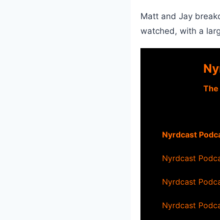
Matt and Jay breakd
watched, with a lar
Ny
–
The
Nyrdcast Podca
Nyrdcast Podca
Nyrdcast Podca
Nyrdcast Podca