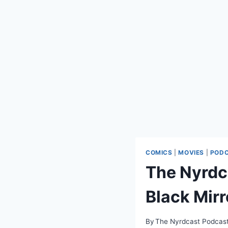
COMICS
|
MOVIES
|
POD
The Nyrdc
Black Mirr
By
The Nyrdcast Podcas