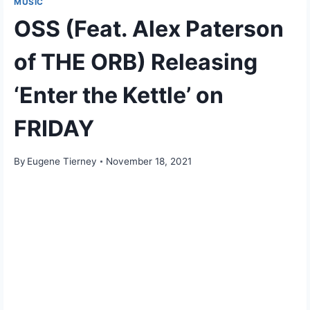
MUSIC
OSS (Feat. Alex Paterson
of THE ORB) Releasing
‘Enter the Kettle’ on
FRIDAY
By
Eugene Tierney
November 18, 2021