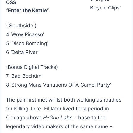
OSS
Bicycle Clips’
“Enter the Kettle”
( Southside )
4 ‘Wow Picasso’
5 ‘Disco Bombing’
6 ‘Delta River’
(Bonus Digital Tracks)
7 ‘Bad Bochüm’
8 ‘Strong Mans Variations Of A Camel Party’
The pair first met whilst both working as roadies
for Killing Joke. Fil later lived for a period in
Chicago above
H-Gun Labs
– base to the
legendary video makers of the same name –