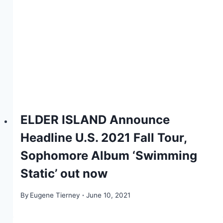
ELDER ISLAND Announce
Headline U.S. 2021 Fall Tour,
Sophomore Album ‘Swimming
Static’ out now
By
Eugene Tierney
June 10, 2021