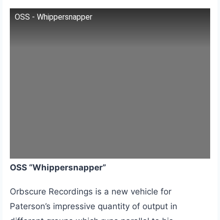
OSS - Whippersnapper
OSS “Whippersnapper”
Orbscure Recordings is a new vehicle for
Paterson’s impressive quantity of output in