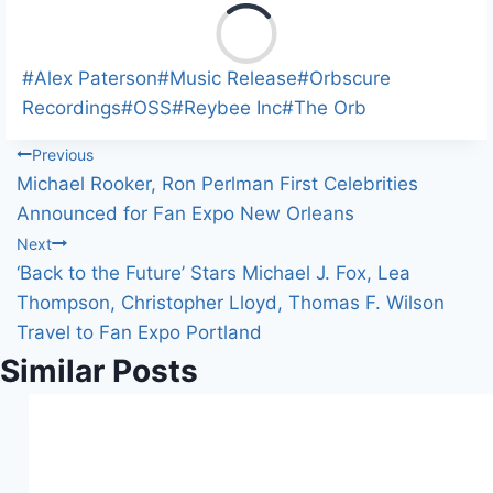
L
o
a
Post
#
Alex Paterson
#
Music Release
#
Orbscure
d
Tags:
Recordings
#
OSS
#
Reybee Inc
#
The Orb
i
Post
Previous
n
Michael Rooker, Ron Perlman First Celebrities
g
navigation
Announced for Fan Expo New Orleans
…
Next
‘Back to the Future’ Stars Michael J. Fox, Lea
Thompson, Christopher Lloyd, Thomas F. Wilson
Travel to Fan Expo Portland
Similar Posts