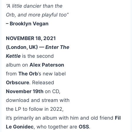
“A little dancier than the
Orb, and more playful too”
– Brooklyn Vegan
NOVEMBER 18, 2021
(London, UK) —
Enter The
Kettle
is the second
album on
Alex Paterson
from
The Orb
’s new label
Orbscure
. Released
November 19th
on CD,
download and stream with
the LP to follow in 2022,
it’s primarily an album with him and old friend
Fil
Le Gonidec
, who together are
OSS
.