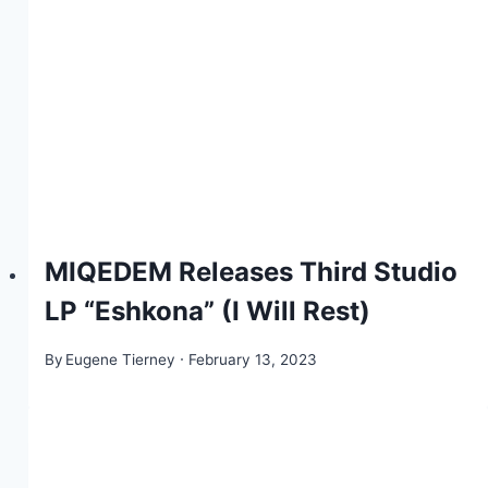
MIQEDEM Releases Third Studio
LP “Eshkona” (I Will Rest)
By
Eugene Tierney
February 13, 2023