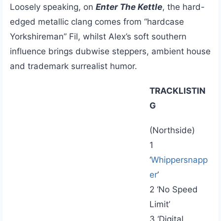
Loosely speaking, on
Enter The Kettle
, the hard-
edged metallic clang comes from “hardcase
Yorkshireman” Fil, whilst Alex’s soft southern
influence brings dubwise steppers, ambient house
and trademark surrealist humor.
TRACKLISTIN
G
(Northside)
1
‘
Whippersnapp
er
’
2 ‘No Speed
Limit’
3 ‘Digital