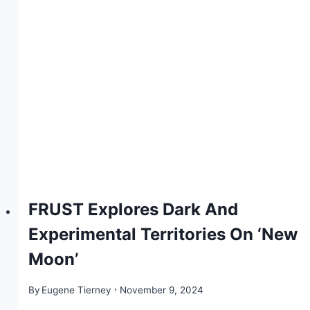
FRUST Explores Dark And
Experimental Territories On ‘New
Moon’
By
Eugene Tierney
November 9, 2024