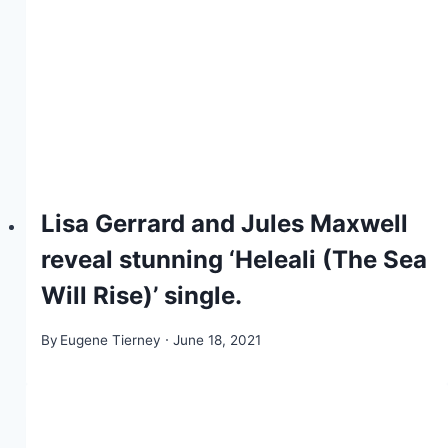
Lisa Gerrard and Jules Maxwell
reveal stunning ‘Heleali (The Sea
Will Rise)’ single.
By
Eugene Tierney
June 18, 2021