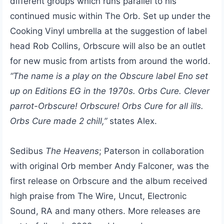
different groups which runs parallel to his
continued music within The Orb. Set up under the
Cooking Vinyl umbrella at the suggestion of label
head Rob Collins, Orbscure will also be an outlet
for new music from artists from around the world.
“The name is a play on the Obscure label Eno set
up on Editions EG in the 1970s. Orbs Cure. Clever
parrot-Orbscure! Orbscure! Orbs Cure for all ills.
Orbs Cure made 2 chill,”
states Alex.
Sedibus
The Heavens
; Paterson in collaboration
with original Orb member Andy Falconer, was the
first release on Orbscure and the album received
high praise from The Wire, Uncut, Electronic
Sound, RA and many others. More releases are