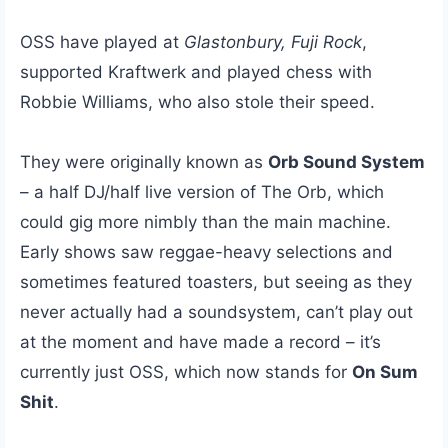
OSS have played at
Glastonbury, Fuji Rock
,
supported Kraftwerk and played chess with
Robbie Williams, who also stole their speed.
They were originally known as
Orb Sound System
– a half DJ/half live version of The Orb, which
could gig more nimbly than the main machine.
Early shows saw reggae-heavy selections and
sometimes featured toasters, but seeing as they
never actually had a soundsystem, can’t play out
at the moment and have made a record – it’s
currently just OSS, which now stands for
On Sum
Shit
.