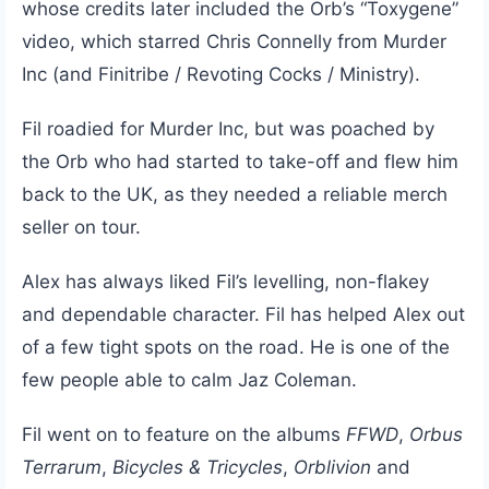
whose credits later included the Orb’s “Toxygene”
video, which starred Chris Connelly from Murder
Inc (and Finitribe / Revoting Cocks / Ministry).
Fil roadied for Murder Inc, but was poached by
the Orb who had started to take-off and flew him
back to the UK, as they needed a reliable merch
seller on tour.
Alex has always liked Fil’s levelling, non-flakey
and dependable character. Fil has helped Alex out
of a few tight spots on the road. He is one of the
few people able to calm Jaz Coleman.
Fil went on to feature on the albums
FFWD
,
Orbus
Terrarum
,
Bicycles & Tricycles
,
Orblivion
and