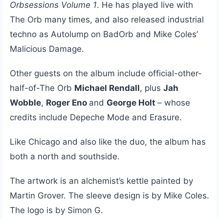
Orbsessions Volume 1
. He has played live with
The Orb many times, and also released industrial
techno as Autolump on BadOrb and Mike Coles’
Malicious Damage.
Other guests on the album include official-other-
half-of-The Orb
Michael Rendall
, plus
Jah
Wobble
,
Roger Eno
and
George Holt
– whose
credits include Depeche Mode and Erasure.
Like Chicago and also like the duo, the album has
both a north and southside.
The artwork is an alchemist’s kettle painted by
Martin Grover. The sleeve design is by Mike Coles.
The logo is by Simon G.