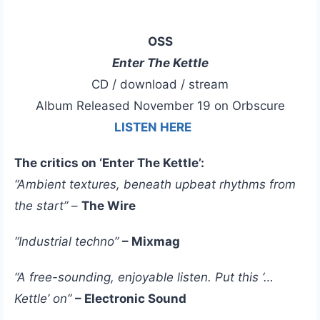
OSS
Enter The Kettle
CD / download / stream
Album Released November 19 on Orbscure
LISTEN HERE
The critics on ‘Enter The Kettle’:
“Ambient textures, beneath upbeat rhythms from
the start”
–
The Wire
“Industrial techno”
– Mixmag
“A free-sounding, enjoyable listen. Put this ‘…
Kettle’ on”
– Electronic Sound