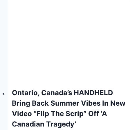
Ontario, Canada’s HANDHELD
Bring Back Summer Vibes In New
Video “Flip The Scrip” Off ‘A
Canadian Tragedy’