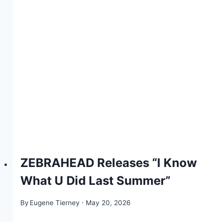
ZEBRAHEAD Releases “I Know
What U Did Last Summer”
By
Eugene Tierney
May 20, 2026