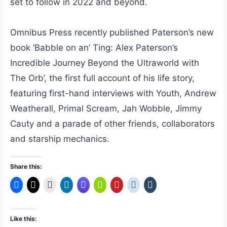
set to follow in 2022 and beyond.
Omnibus Press recently published Paterson’s new
book ‘Babble on an’ Ting: Alex Paterson’s
Incredible Journey Beyond the Ultraworld with
The Orb’, the first full account of his life story,
featuring first-hand interviews with Youth, Andrew
Weatherall, Primal Scream, Jah Wobble, Jimmy
Cauty and a parade of other friends, collaborators
and starship mechanics.
Share this:
Like this: