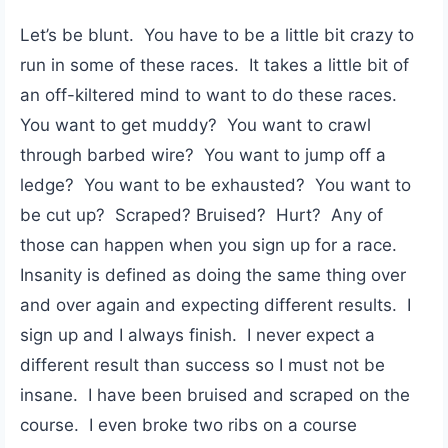
Let’s be blunt. You have to be a little bit crazy to
run in some of these races. It takes a little bit of
an off-kiltered mind to want to do these races.
You want to get muddy? You want to crawl
through barbed wire? You want to jump off a
ledge? You want to be exhausted? You want to
be cut up? Scraped? Bruised? Hurt? Any of
those can happen when you sign up for a race.
Insanity is defined as doing the same thing over
and over again and expecting different results. I
sign up and I always finish. I never expect a
different result than success so I must not be
insane. I have been bruised and scraped on the
course. I even broke two ribs on a course