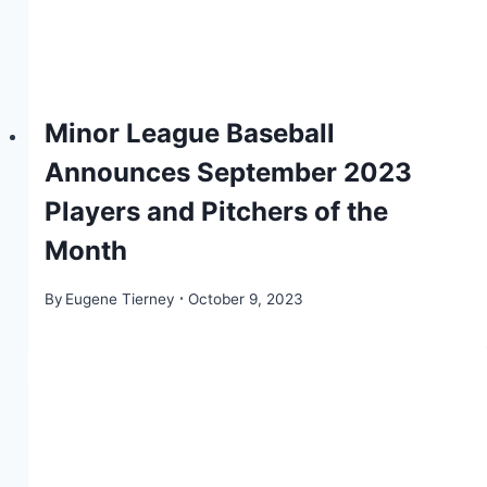
Minor League Baseball
Announces September 2023
Players and Pitchers of the
Month
By
Eugene Tierney
October 9, 2023