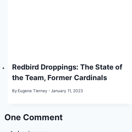
Redbird Droppings: The State of
the Team, Former Cardinals
By
Eugene Tierney
January 11, 2023
One Comment