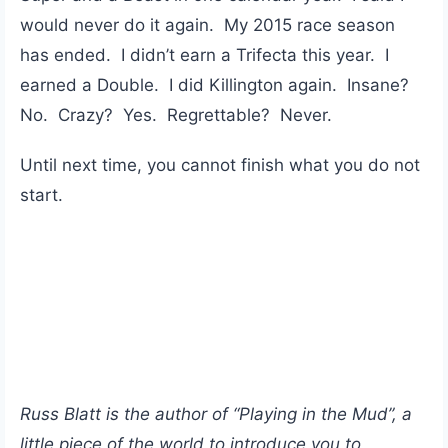
would never do it again. My 2015 race season
has ended. I didn’t earn a Trifecta this year. I
earned a Double. I did Killington again. Insane?
No. Crazy? Yes. Regrettable? Never.
Until next time, you cannot finish what you do not
start.
Russ Blatt is the author of “Playing in the Mud”, a
little piece of the world to introduce you to