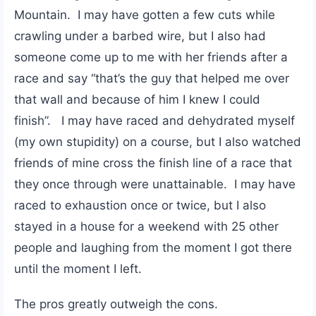
Mountain. I may have gotten a few cuts while
crawling under a barbed wire, but I also had
someone come up to me with her friends after a
race and say “that’s the guy that helped me over
that wall and because of him I knew I could
finish”. I may have raced and dehydrated myself
(my own stupidity) on a course, but I also watched
friends of mine cross the finish line of a race that
they once through were unattainable. I may have
raced to exhaustion once or twice, but I also
stayed in a house for a weekend with 25 other
people and laughing from the moment I got there
until the moment I left.
The pros greatly outweigh the cons.