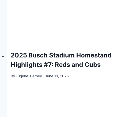
2025 Busch Stadium Homestand
Highlights #7: Reds and Cubs
By
Eugene Tierney
June 19, 2025