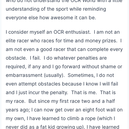
who do not understand the OCR World with a little
understanding of the sport while reminding
everyone else how awesome it can be.
I consider myself an OCR enthusiast. I am not an
elite racer who races for time and money prizes. I
am not even a good racer that can complete every
obstacle. I fail. I do whatever penalties are
required, if any and I go forward without shame or
embarrassment (usually). Sometimes, I do not
even attempt obstacles because I know I will fail
and I just incur the penalty. That is me. That is
my race. But since my first race two and a half
years ago; I can now get over an eight foot wall on
my own, I have learned to climb a rope (which I
never did as a fat kid growing up), I have learned