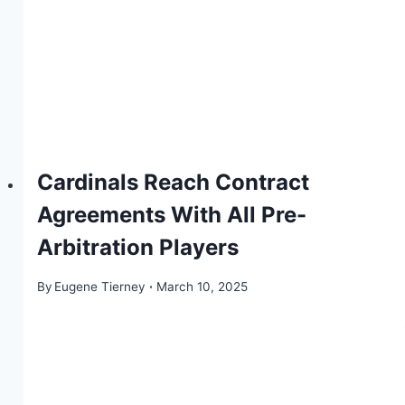
Cardinals Reach Contract
Agreements With All Pre-
Arbitration Players
By
Eugene Tierney
March 10, 2025