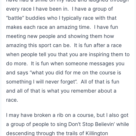
every race I have been in. I have a group of
“battle” buddies who I typically race with that
makes each race an amazing time. I have fun
meeting new people and showing them how
amazing this sport can be. It is fun after a race
when people tell you that you are inspiring them to
do more. It is fun when someone messages you
and says “what you did for me on the course is
something I will never forget”. All of that is fun
and all of that is what you remember about a
race.
I may have broken a rib on a course, but I also got
a group of people to sing Don’t Stop Believin’ while
descending through the trails of Killington