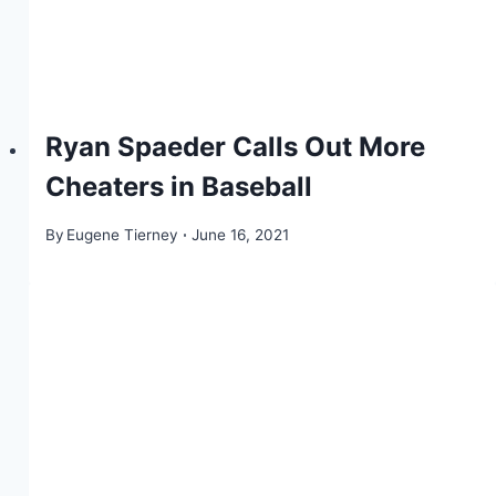
Ryan Spaeder Calls Out More
Cheaters in Baseball
By
Eugene Tierney
June 16, 2021