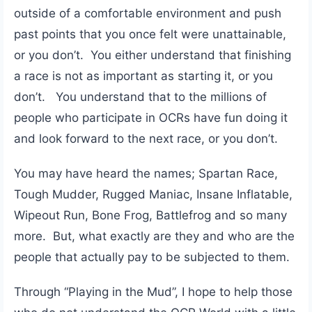
outside of a comfortable environment and push
past points that you once felt were unattainable,
or you don’t. You either understand that finishing
a race is not as important as starting it, or you
don’t. You understand that to the millions of
people who participate in OCRs have fun doing it
and look forward to the next race, or you don’t.
You may have heard the names; Spartan Race,
Tough Mudder, Rugged Maniac, Insane Inflatable,
Wipeout Run, Bone Frog, Battlefrog and so many
more. But, what exactly are they and who are the
people that actually pay to be subjected to them.
Through “Playing in the Mud”, I hope to help those