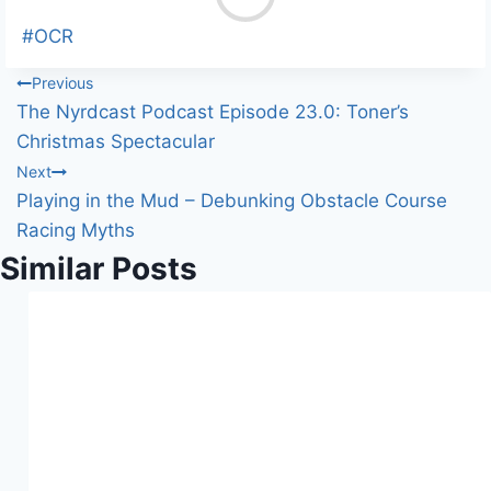
o
a
Post
#
OCR
d
Tags:
Post
Previous
i
The Nyrdcast Podcast Episode 23.0: Toner’s
n
navigation
Christmas Spectacular
g
Next
…
Playing in the Mud – Debunking Obstacle Course
Racing Myths
Similar Posts