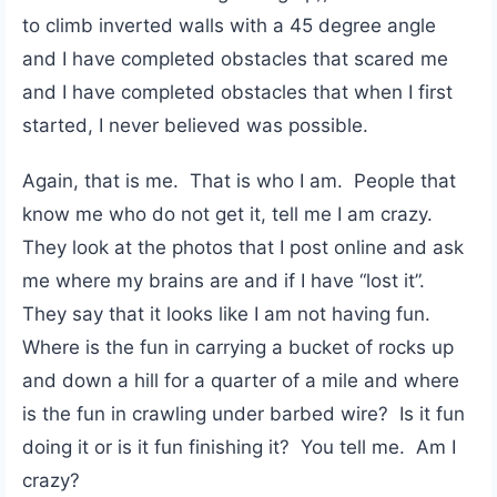
to climb inverted walls with a 45 degree angle
and I have completed obstacles that scared me
and I have completed obstacles that when I first
started, I never believed was possible.
Again, that is me. That is who I am. People that
know me who do not get it, tell me I am crazy.
They look at the photos that I post online and ask
me where my brains are and if I have “lost it”.
They say that it looks like I am not having fun.
Where is the fun in carrying a bucket of rocks up
and down a hill for a quarter of a mile and where
is the fun in crawling under barbed wire? Is it fun
doing it or is it fun finishing it? You tell me. Am I
crazy?