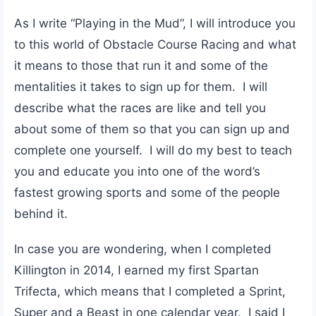
As I write “Playing in the Mud”, I will introduce you
to this world of Obstacle Course Racing and what
it means to those that run it and some of the
mentalities it takes to sign up for them. I will
describe what the races are like and tell you
about some of them so that you can sign up and
complete one yourself. I will do my best to teach
you and educate you into one of the word’s
fastest growing sports and some of the people
behind it.
In case you are wondering, when I completed
Killington in 2014, I earned my first Spartan
Trifecta, which means that I completed a Sprint,
Super and a Beast in one calendar year. I said I