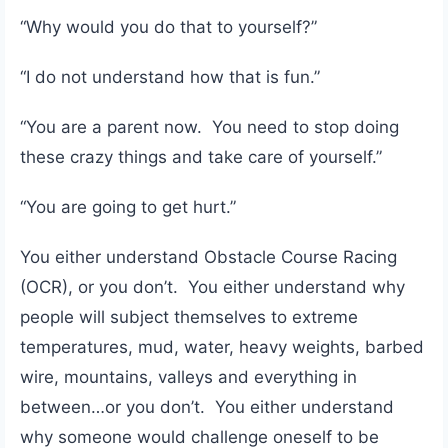
“Why would you do that to yourself?”
“I do not understand how that is fun.”
“You are a parent now. You need to stop doing
these crazy things and take care of yourself.”
“You are going to get hurt.”
You either understand Obstacle Course Racing
(OCR), or you don’t. You either understand why
people will subject themselves to extreme
temperatures, mud, water, heavy weights, barbed
wire, mountains, valleys and everything in
between…or you don’t. You either understand
why someone would challenge oneself to be