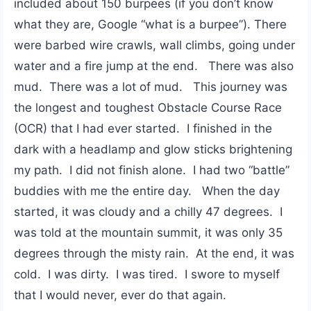
included about 150 burpees (if you don’t know
what they are, Google “what is a burpee”). There
were barbed wire crawls, wall climbs, going under
water and a fire jump at the end. There was also
mud. There was a lot of mud. This journey was
the longest and toughest Obstacle Course Race
(OCR) that I had ever started. I finished in the
dark with a headlamp and glow sticks brightening
my path. I did not finish alone. I had two “battle”
buddies with me the entire day. When the day
started, it was cloudy and a chilly 47 degrees. I
was told at the mountain summit, it was only 35
degrees through the misty rain. At the end, it was
cold. I was dirty. I was tired. I swore to myself
that I would never, ever do that again.