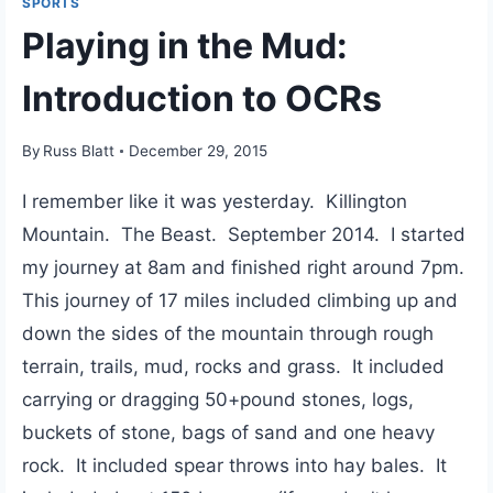
SPORTS
Playing in the Mud:
Introduction to OCRs
By
Russ Blatt
December 29, 2015
I remember like it was yesterday. Killington
Mountain. The Beast. September 2014. I started
my journey at 8am and finished right around 7pm.
This journey of 17 miles included climbing up and
down the sides of the mountain through rough
terrain, trails, mud, rocks and grass. It included
carrying or dragging 50+pound stones, logs,
buckets of stone, bags of sand and one heavy
rock. It included spear throws into hay bales. It