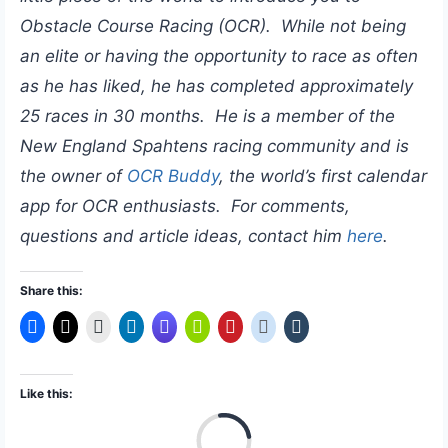
Obstacle Course Racing (OCR). While not being
an elite or having the opportunity to race as often
as he has liked, he has completed approximately
25 races in 30 months. He is a member of the
New England Spahtens racing community and is
the owner of
OCR Buddy
, the world’s first calendar
app for OCR enthusiasts. For comments,
questions and article ideas, contact him
here
.
Share this:
Like this:
L