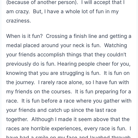
(because of another person). I will accept that I
am crazy. But, I have a whole lot of fun in my
craziness.
When is it fun? Crossing a finish line and getting a
medal placed around your neck is fun. Watching
your friends accomplish things that they couldn’t
previously do is fun. Hearing people cheer for you,
knowing that you are struggling is fun. It is fun on
the journey. I rarely race alone, so I have fun with
my friends on the courses. It is fun preparing for a
race. It is fun before a race where you gather with
your friends and catch up since the last race
together. Although I made it seem above that the
races are horrible experiences, every race is fun. I
have had a smile on my face and laughed through