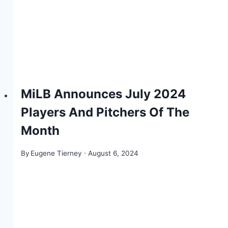
MiLB Announces July 2024
Players And Pitchers Of The
Month
By
Eugene Tierney
August 6, 2024