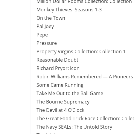
Million Dollar Rooms Collection: Collection 
Monkey Thieves: Seasons 1-3
On the Town
Pal Joey
Pepe
Pressure
Property Virgins Collection: Collection 1
Reasonable Doubt
Richard Pryor: Icon
Robin Williams Remembered — A Pioneers o
Some Came Running
Take Me Out to the Ball Game
The Bourne Supremacy
The Devil at 4 O’Clock
The Great Food Trick Race Collection: Colle
The Navy SEALs: The Untold Story