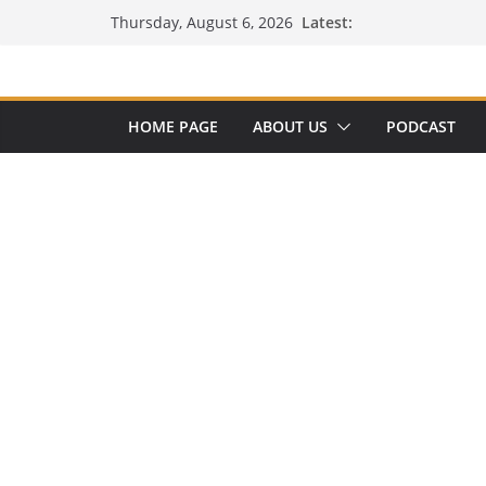
Skip
Latest:
Thursday, August 6, 2026
to
content
HOME PAGE
ABOUT US
PODCAST