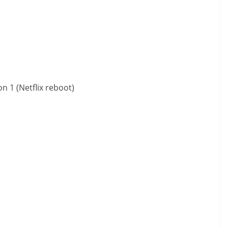
 1 (Netflix reboot)