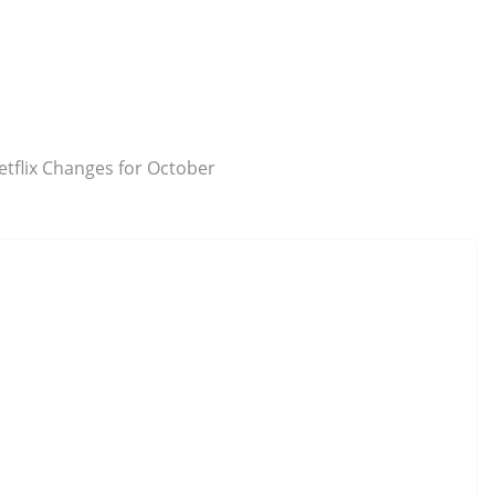
etflix Changes for October