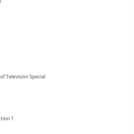
1
f Television Special
ction 1