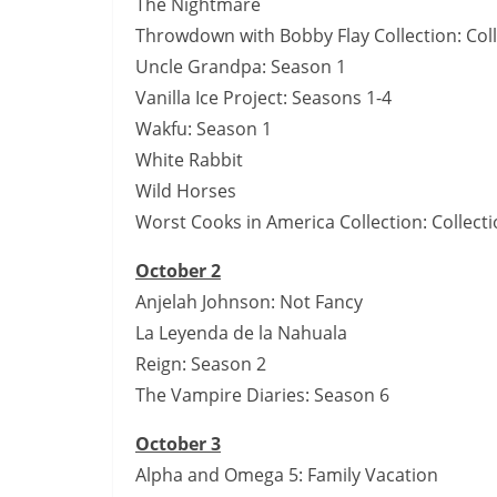
The Nightmare
Throwdown with Bobby Flay Collection: Coll
Uncle Grandpa: Season 1
Vanilla Ice Project: Seasons 1-4
Wakfu: Season 1
White Rabbit
Wild Horses
Worst Cooks in America Collection: Collecti
October 2
Anjelah Johnson: Not Fancy
La Leyenda de la Nahuala
Reign: Season 2
The Vampire Diaries: Season 6
October 3
Alpha and Omega 5: Family Vacation