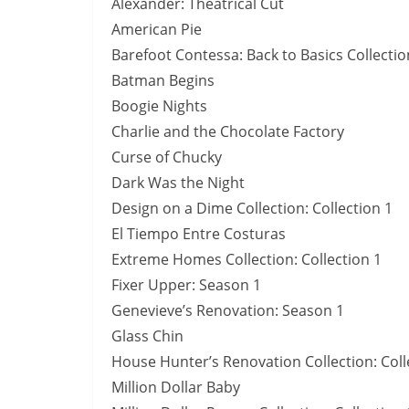
Alexander: Theatrical Cut
American Pie
Barefoot Contessa: Back to Basics Collectio
Batman Begins
Boogie Nights
Charlie and the Chocolate Factory
Curse of Chucky
Dark Was the Night
Design on a Dime Collection: Collection 1
El Tiempo Entre Costuras
Extreme Homes Collection: Collection 1
Fixer Upper: Season 1
Genevieve’s Renovation: Season 1
Glass Chin
House Hunter’s Renovation Collection: Coll
Million Dollar Baby