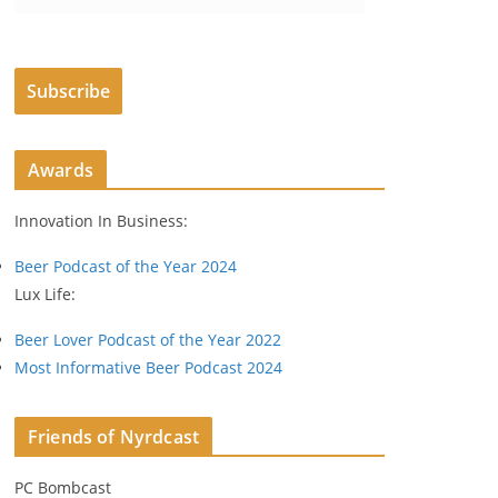
m
a
i
Subscribe
l
A
d
Awards
d
r
Innovation In Business:
e
s
Beer Podcast of the Year 2024
s
Lux Life:
Beer Lover Podcast of the Year 2022
Most Informative Beer Podcast 2024
Friends of Nyrdcast
PC Bombcast