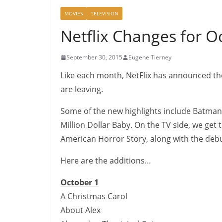
MOVIES
TELEVISION
Netflix Changes for O
September 30, 2015
Eugene Tierney
Like each month, NetFlix has announced the t
are leaving.
Some of the new highlights include Batman
Million Dollar Baby. On the TV side, we get
American Horror Story, along with the debu
Here are the additions…
October 1
A Christmas Carol
About Alex