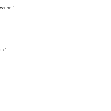
ection 1
on 1