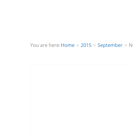
You are here:
Home
2015
September
N