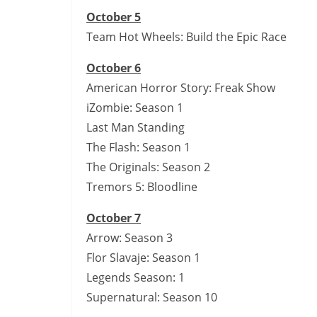
October 5
Team Hot Wheels: Build the Epic Race
October 6
American Horror Story: Freak Show
iZombie: Season 1
Last Man Standing
The Flash: Season 1
The Originals: Season 2
Tremors 5: Bloodline
October 7
Arrow: Season 3
Flor Slavaje: Season 1
Legends Season: 1
Supernatural: Season 10