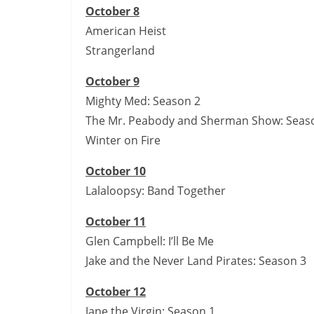
October 8
American Heist
Strangerland
October 9
Mighty Med: Season 2
The Mr. Peabody and Sherman Show: Season
Winter on Fire
October 10
Lalaloopsy: Band Together
October 11
Glen Campbell: I’ll Be Me
Jake and the Never Land Pirates: Season 3
October 12
Jane the Virgin: Season 1