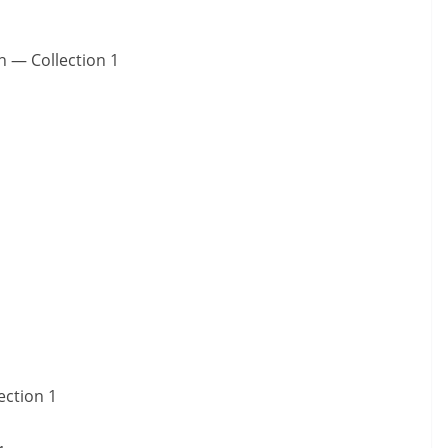
n — Collection 1
ection 1