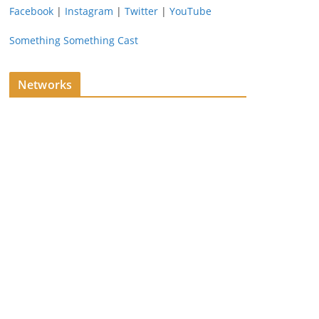
Facebook
|
Instagram
|
Twitter
|
YouTube
Something Something Cast
Networks