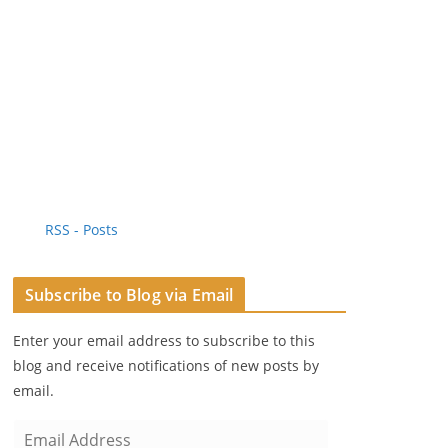
RSS - Posts
Subscribe to Blog via Email
Enter your email address to subscribe to this
blog and receive notifications of new posts by
email.
E