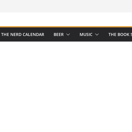
THE NERD CALENDAR
BEER
MUSIC
THE BOOK 