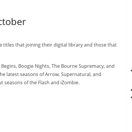
ctober
itles that joining their digital library and those that
 Begins, Boogie Nights, The Bourne Supremacy, and
 the latest seasons of Arrow, Supernatural, and
t seasons of the Flash and iZombie.