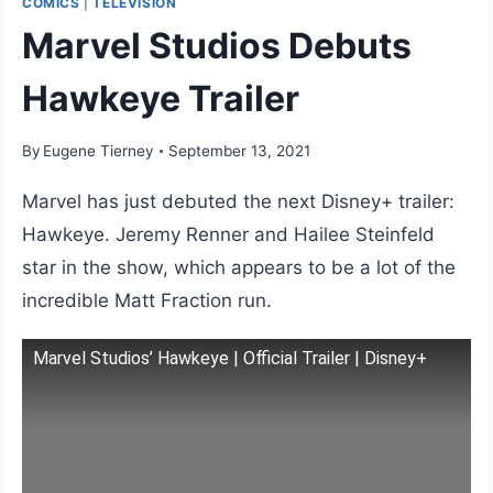
COMICS
|
TELEVISION
Marvel Studios Debuts
Hawkeye Trailer
By
Eugene Tierney
September 13, 2021
Marvel has just debuted the next Disney+ trailer:
Hawkeye. Jeremy Renner and Hailee Steinfeld
star in the show, which appears to be a lot of the
incredible Matt Fraction run.
Marvel Studios’ Hawkeye | Official Trailer | Disney+