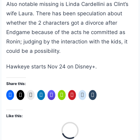
Also notable missing is Linda Cardellini as Clint’s
wife Laura. There has been speculation about
whether the 2 characters got a divorce after
Endgame because of the acts he committed as
Ronin; judging by the interaction with the kids, it
could be a possibility.
Hawkeye starts Nov 24 on Disney+.
Share this:
Like this:
L
o