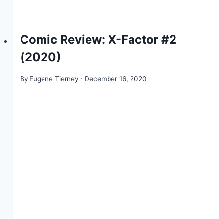
Comic Review: X-Factor #2
(2020)
By
Eugene Tierney
December 16, 2020