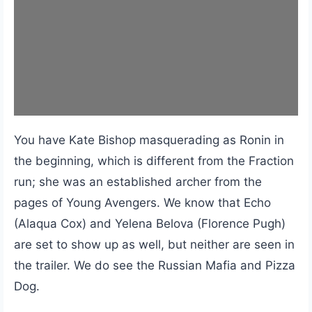
You have Kate Bishop masquerading as Ronin in
the beginning, which is different from the Fraction
run; she was an established archer from the
pages of Young Avengers. We know that Echo
(Alaqua Cox) and Yelena Belova (Florence Pugh)
are set to show up as well, but neither are seen in
the trailer. We do see the Russian Mafia and Pizza
Dog.