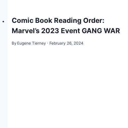
Comic Book Reading Order:
Marvel’s 2023 Event GANG WAR
By
Eugene Tierney
February 26, 2024