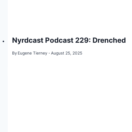
Nyrdcast Podcast 229: Drenched
By
Eugene Tierney
August 25, 2025