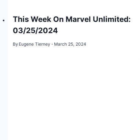
This Week On Marvel Unlimited:
03/25/2024
By
Eugene Tierney
March 25, 2024