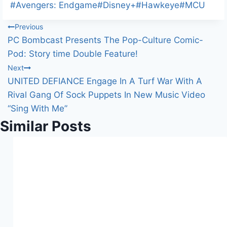
a
Post
#
Avengers: Endgame
#
Disney+
#
Hawkeye
#
MCU
d
Tags:
Post
Previous
i
PC Bombcast Presents The Pop-Culture Comic-
n
navigation
Pod: Story time Double Feature!
g
Next
…
UNITED DEFIANCE Engage In A Turf War With A
Rival Gang Of Sock Puppets In New Music Video
“Sing With Me”
Similar Posts