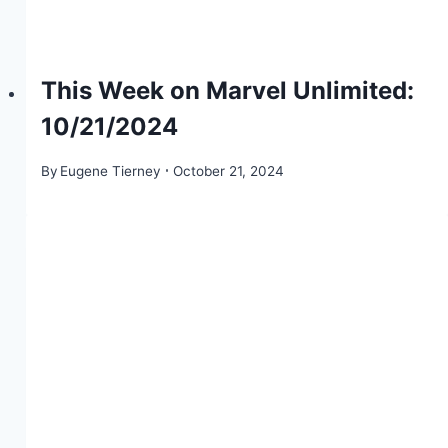
This Week on Marvel Unlimited:
10/21/2024
By
Eugene Tierney
October 21, 2024