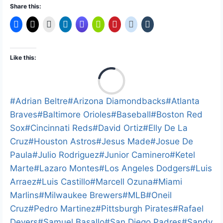
Share this:
Like this:
L
o
a
Post
#
Adrian Beltre
#
Arizona Diamondbacks
#
Atlanta
d
Tags:
Braves
#
Baltimore Orioles
#
Baseball
#
Boston Red
i
Sox
#
Cincinnati Reds
#
David Ortiz
#
Elly De La
n
Cruz
#
Houston Astros
#
Jesus Made
#
Josue De
g
Paula
#
Julio Rodriguez
#
Junior Caminero
#
Ketel
…
Marte
#
Lazaro Montes
#
Los Angeles Dodgers
#
Luis
Arraez
#
Luis Castillo
#
Marcell Ozuna
#
Miami
Marlins
#
Milwaukee Brewers
#
MLB
#
Oneil
Cruz
#
Pedro Martinez
#
Pittsburgh Pirates
#
Rafael
Devers
#
Samuel Basallo
#
San Diego Padres
#
Sandy