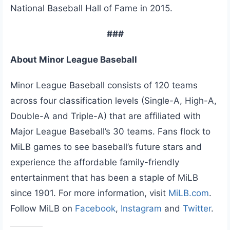
National Baseball Hall of Fame in 2015.
###
About Minor League Baseball
Minor League Baseball consists of 120 teams
across four classification levels (Single-A, High-A,
Double-A and Triple-A) that are affiliated with
Major League Baseball’s 30 teams. Fans flock to
MiLB games to see baseball’s future stars and
experience the affordable family-friendly
entertainment that has been a staple of MiLB
since 1901. For more information, visit
MiLB.com
.
Follow MiLB on
Facebook
,
Instagram
and
Twitter
.