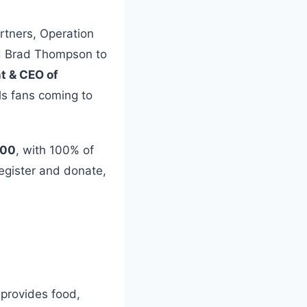
rtners, Operation
nd Brad Thompson to
nt & CEO of
als fans coming to
000
, with 100% of
egister and donate,
 provides food,