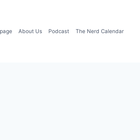
page
About Us
Podcast
The Nerd Calendar