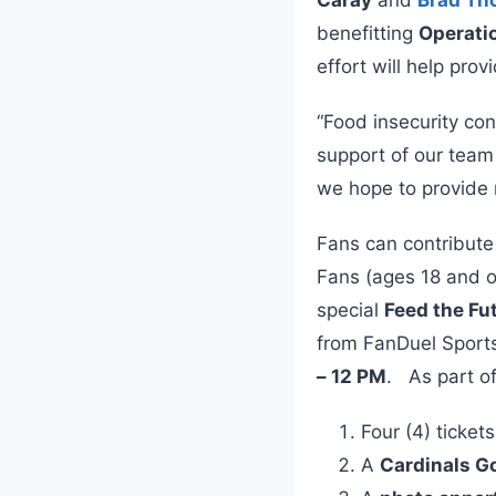
benefitting
Operati
effort will help prov
“Food insecurity con
support of our team
we hope to provide m
Fans can contribute
Fans (ages 18 and ol
special
Feed the Fu
from FanDuel Spor
– 12 PM
. As part of
Four (4) ticket
A
Cardinals G