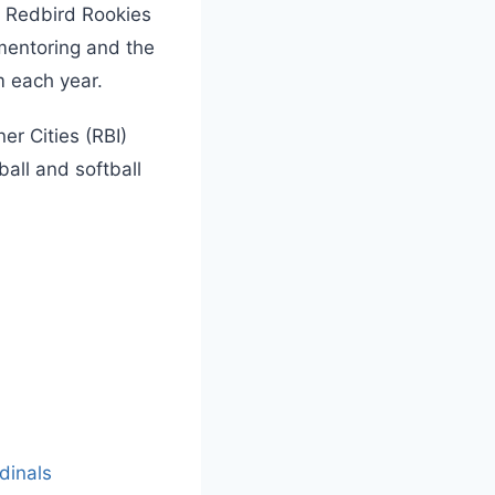
, Redbird Rookies
 mentoring and the
m each year.
er Cities (RBI)
all and softball
L
o
a
dinals