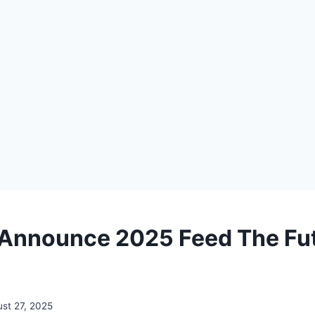
 Announce 2025 Feed The Fu
st 27, 2025