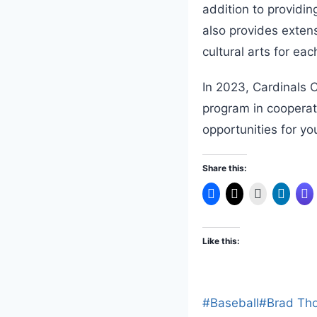
addition to providi
also provides extens
cultural arts for ea
In 2023, Cardinals C
program in cooperat
opportunities for y
Share this:
Like this:
Post
#
Baseball
#
Brad Th