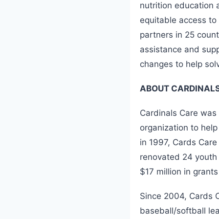
nutrition education 
equitable access t
partners in 25 count
assistance and supp
changes to help sol
ABOUT CARDINALS
Cardinals Care was 
organization to hel
in 1997, Cards Care 
renovated 24 youth 
$17 million in grants
Since 2004, Cards C
baseball/softball le