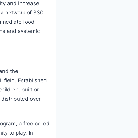
ity and increase
 a network of 330
immediate food
ons and systemic
 and the
 field. Established
hildren, built or
 distributed over
rogram, a free co-ed
ty to play. In