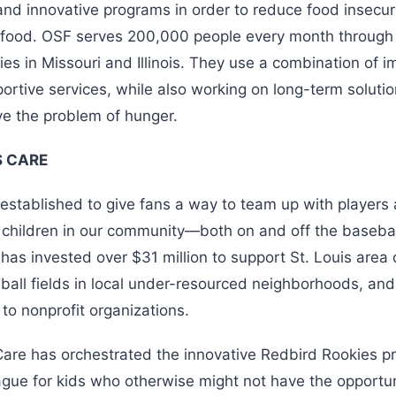
and innovative programs in order to reduce food insecur
o food. OSF serves 200,000 people every month through
ies in Missouri and Illinois. They use a combination of 
ortive services, while also working on long-term soluti
ve the problem of hunger.
 CARE
established to give fans a way to team up with players
p children in our community—both on and off the baseball
has invested over $31 million to support St. Louis area c
ball fields in local under-resourced neighborhoods, and
 to nonprofit organizations.
are has orchestrated the innovative Redbird Rookies p
ague for kids who otherwise might not have the opportuni