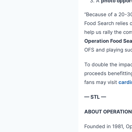
A
photo oppor
“Because of a 20-30
Food Search relies 
help us rally the c
Operation Food Se
OFS and playing such
To double the impa
proceeds benefittin
fans may visit
cardi
— STL —
ABOUT OPERATION
Founded in 1981, Ope