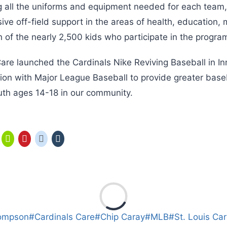
ng all the uniforms and equipment needed for each team
ive off-field support in the areas of health, education,
ch of the nearly 2,500 kids who participate in the progra
are launched the Cardinals Nike Reviving Baseball in Inn
ion with Major League Baseball to provide greater baseb
outh ages 14-18 in our community.
ompson
#
Cardinals Care
#
Chip Caray
#
MLB
#
St. Louis Car