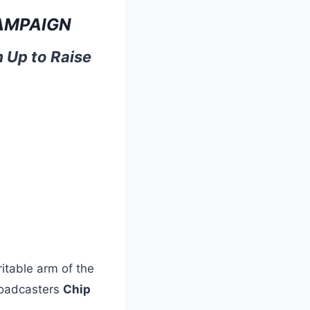
AMPAIGN
 Up to Raise
itable arm of the
roadcasters
Chip