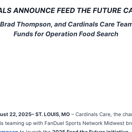
ALS ANNOUNCE FEED THE FUTURE C
 Brad Thompson, and Cardinals Care Team
Funds for Operation Food Search
gust 22, 2025– ST. LOUIS, MO
– Cardinals Care, the char
, is teaming up with FanDuel Sports Network Midwest b
hompson
to launch the
2025 Feed the Future initiative
,