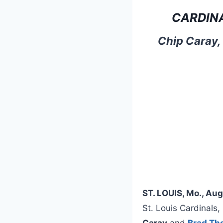
CARDIN
Chip Caray,
ST. LOUIS, Mo., Au
St. Louis Cardinals
Caray
and
Brad T