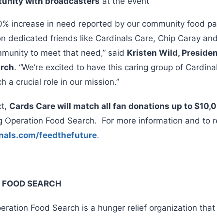
tunity with broadcasters
at the event
% increase in need reported by our community food pa
on dedicated friends like Cardinals Care, Chip Caray a
ommunity to meet that need,” said
Kristen Wild, Preside
arch
. “We’re excited to have this caring group of Cardin
 a crucial role in our mission.”
ct,
Cards Care will match all fan donations up to $10,
g Operation Food Search. For more information and to r
nals.com/feedthefuture
.
 FOOD SEARCH
ration Food Search is a hunger relief organization that