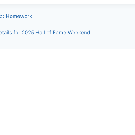
9b: Homework
tails for 2025 Hall of Fame Weekend