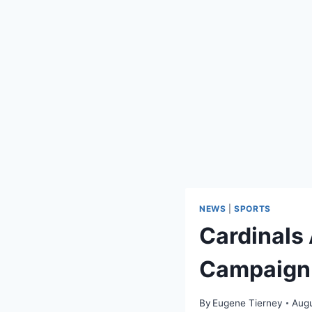
NEWS
|
SPORTS
Cardinals
Campaign
By
Eugene Tierney
Augu