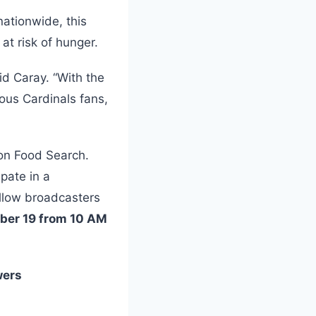
nationwide, this
 at risk of hunger.
id Caray. “With the
ous Cardinals fans,
ion Food Search.
pate in a
llow broadcasters
mber 19 from 10 AM
wers