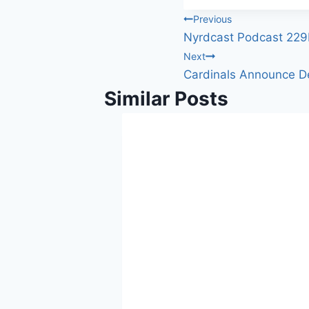
Tags:
Post
Previous
Nyrdcast Podcast 22
navigation
Next
Cardinals Announce De
Similar Posts