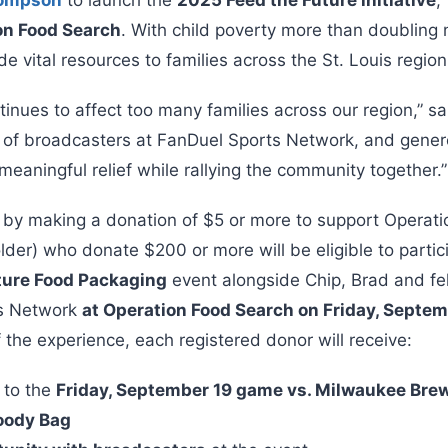
on Food Search
. With child poverty more than doubling 
ide vital resources to families across the St. Louis region
tinues to affect too many families across our region,” sa
 of broadcasters at FanDuel Sports Network, and gener
eaningful relief while rallying the community together.”
 by making a donation of $5 or more to support Operat
der) who donate $200 or more will be eligible to partici
ture Food Packaging
event alongside Chip, Brad and fe
ts Network
at Operation Food Search on Friday, Septe
 the experience, each registered donor will receive:
s to the
Friday, September 19 game vs. Milwaukee Bre
oody Bag