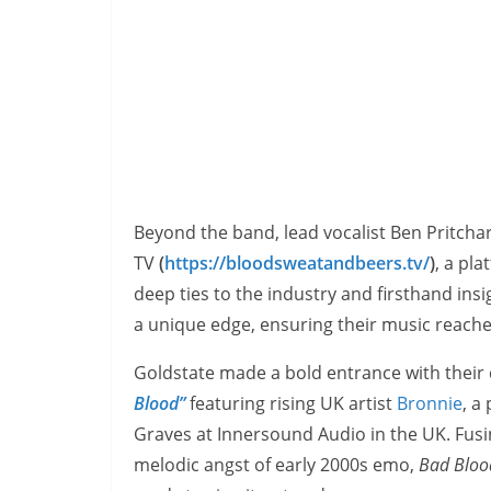
Beyond the band, lead vocalist Ben Pritchar
TV
(
https://bloodsweatandbeers.tv/
)
, a pl
deep ties to the industry and firsthand ins
a unique edge, ensuring their music reaches 
Goldstate made a bold entrance with their
Blood”
featuring rising UK artist
Bronnie
, a
Graves at Innersound Audio in the UK. Fus
melodic angst of early 2000s emo,
Bad Bloo