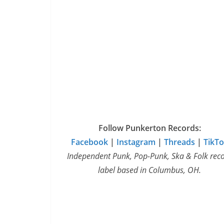
Follow Punkerton Records:
Facebook
|
Instagram
|
Threads
|
TikT
Independent Punk, Pop-Punk, Ska & Folk rec
label based in Columbus, OH.