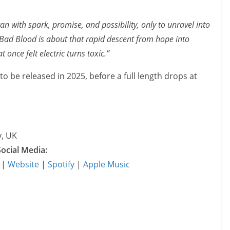
n with spark, promise, and possibility, only to unravel into
 Bad Blood is about that rapid descent from hope into
 once felt electric turns toxic.”
to be released in 2025, before a full length drops at
y, UK
Social Media:
|
Website
|
Spotify
|
Apple Music