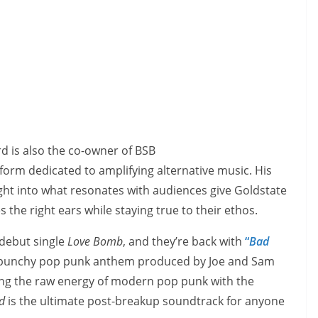
d is also the co-owner of BSB
atform dedicated to amplifying alternative music. His
ight into what resonates with audiences give Goldstate
the right ears while staying true to their ethos.
 debut single
Love Bomb
, and they’re back with
“
Bad
 punchy pop punk anthem produced by Joe and Sam
ing the raw energy of modern pop punk with the
d
is the ultimate post-breakup soundtrack for anyone