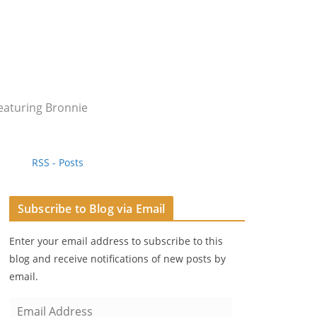
eaturing Bronnie
RSS - Posts
Subscribe to Blog via Email
Enter your email address to subscribe to this
blog and receive notifications of new posts by
email.
E