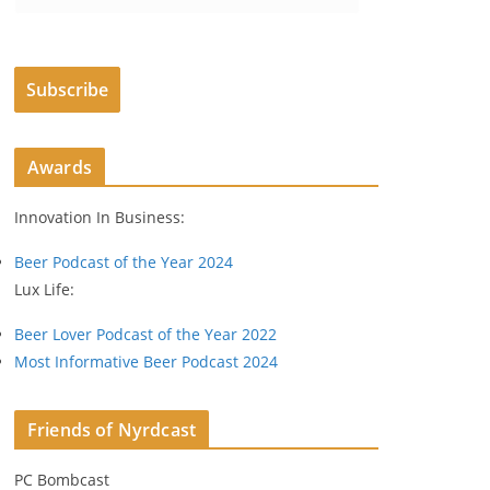
m
a
i
Subscribe
l
A
d
Awards
d
r
Innovation In Business:
e
s
Beer Podcast of the Year 2024
s
Lux Life:
Beer Lover Podcast of the Year 2022
Most Informative Beer Podcast 2024
Friends of Nyrdcast
PC Bombcast