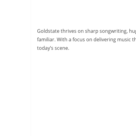
Goldstate thrives on sharp songwriting, hu
familiar. With a focus on delivering music t
today’s scene.