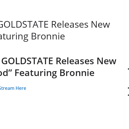
 GOLDSTATE Releases New
aturing Bronnie
e GOLDSTATE Releases New
od” Featuring Bronnie
Stream Here