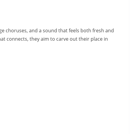
ge choruses, and a sound that feels both fresh and
hat connects, they aim to carve out their place in