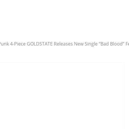
unk 4-Piece GOLDSTATE Releases New Single “Bad Blood” F