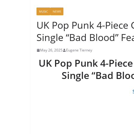
MUSIC
NEWS
UK Pop Punk 4-Piece
Single “Bad Blood” Fe
May 26, 2025
Eugene Tierney
UK Pop Punk 4-Piec
Single “Bad Blo