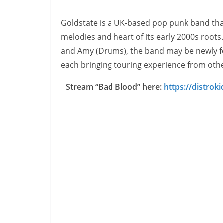
Goldstate is a UK-based pop punk band tha
melodies and heart of its early 2000s roots. 
and Amy (Drums), the band may be newly fo
each bringing touring experience from othe
Stream “Bad Blood” here:
https://distrok