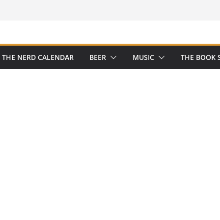
THE NERD CALENDAR
BEER
MUSIC
THE BOOK 