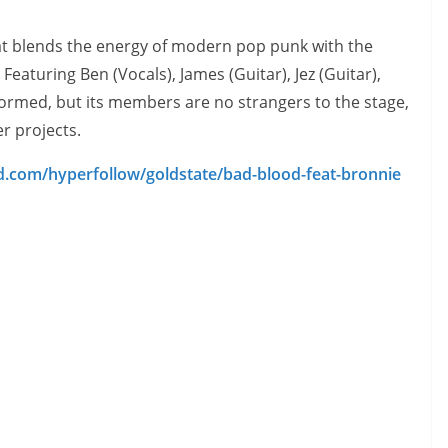
t blends the energy of modern pop punk with the
Featuring Ben (Vocals), James (Guitar), Jez (Guitar),
rmed, but its members are no strangers to the stage,
r projects.
id.com/hyperfollow/goldstate/bad-blood-feat-bronnie