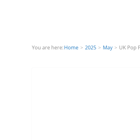
You are here:
Home
2025
May
UK Pop P