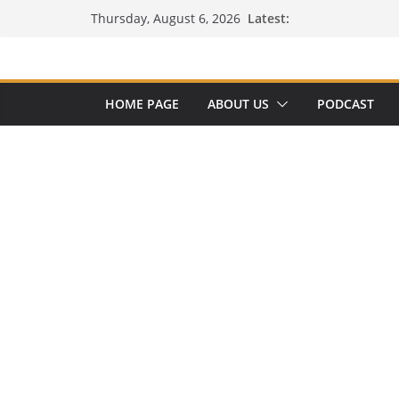
Skip
Latest:
Thursday, August 6, 2026
to
content
HOME PAGE
ABOUT US
PODCAST