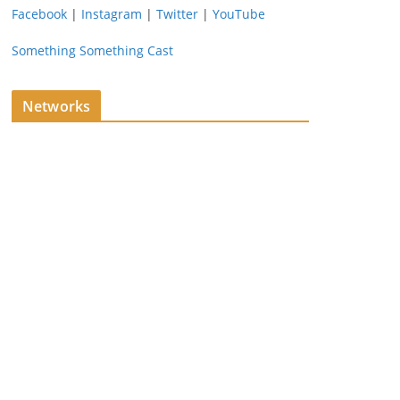
Facebook
|
Instagram
|
Twitter
|
YouTube
Something Something Cast
Networks