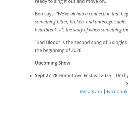
ready to sing it out and move on.
Ben says,
“We’ve all had a connection that bega
something bitter, broken, and unrecognisable.
heartbreak. It’s the story of when something that
“Bad Blood” is the second song of 5 singles 
the beginning of 2026.
Upcoming Show:
Sept 27-28
Hometown Festival 2025 – Derb
Instagram
|
Facebook