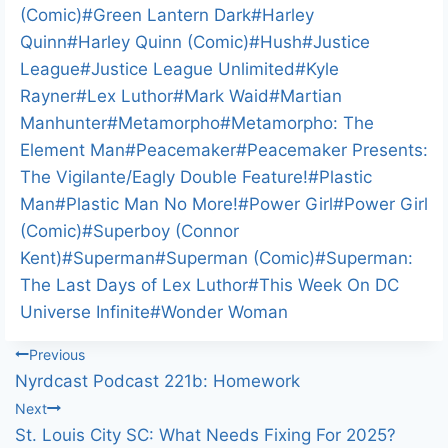
(Comic)
#
Green Lantern Dark
#
Harley
Quinn
#
Harley Quinn (Comic)
#
Hush
#
Justice
League
#
Justice League Unlimited
#
Kyle
Rayner
#
Lex Luthor
#
Mark Waid
#
Martian
Manhunter
#
Metamorpho
#
Metamorpho: The
Element Man
#
Peacemaker
#
Peacemaker Presents:
The Vigilante/Eagly Double Feature!
#
Plastic
Man
#
Plastic Man No More!
#
Power Girl
#
Power Girl
(Comic)
#
Superboy (Connor
Kent)
#
Superman
#
Superman (Comic)
#
Superman:
The Last Days of Lex Luthor
#
This Week On DC
Universe Infinite
#
Wonder Woman
Post
Previous
Nyrdcast Podcast 221b: Homework
navigation
Next
St. Louis City SC: What Needs Fixing For 2025?