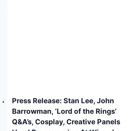
Press Release: Stan Lee, John
Barrowman, ‘Lord of the Rings’
Q&A’s, Cosplay, Creative Panels