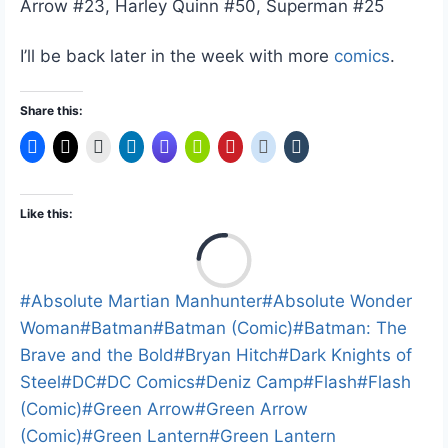
Arrow #23, Harley Quinn #50, Superman #25
I’ll be back later in the week with more
comics
.
Share this:
Like this:
L
o
a
Post
#
Absolute Martian Manhunter
#
Absolute Wonder
d
Tags:
Woman
#
Batman
#
Batman (Comic)
#
Batman: The
i
Brave and the Bold
#
Bryan Hitch
#
Dark Knights of
n
Steel
#
DC
#
DC Comics
#
Deniz Camp
#
Flash
#
Flash
g
(Comic)
#
Green Arrow
#
Green Arrow
…
(Comic)
#
Green Lantern
#
Green Lantern