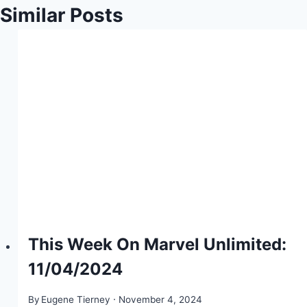
Similar Posts
This Week On Marvel Unlimited:
11/04/2024
By
Eugene Tierney
November 4, 2024