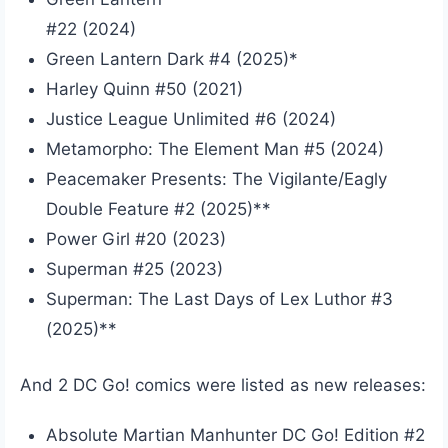
#22 (2024)
Green Lantern Dark #4 (2025)*
Harley Quinn #50 (2021)
Justice League Unlimited #6 (2024)
Metamorpho: The Element Man #5 (2024)
Peacemaker Presents: The Vigilante/Eagly
Double Feature #2 (2025)**
Power Girl #20 (2023)
Superman #25 (2023)
Superman: The Last Days of Lex Luthor #3
(2025)**
And 2 DC Go! comics were listed as new releases:
Absolute Martian Manhunter DC Go! Edition #2