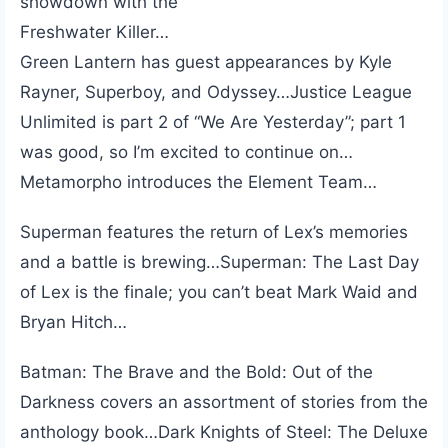
showdown with the
Freshwater Killer…
Green Lantern has guest appearances by Kyle
Rayner, Superboy, and Odyssey…Justice League
Unlimited is part 2 of “We Are Yesterday”; part 1
was good, so I’m excited to continue on…
Metamorpho introduces the Element Team…
Superman features the return of Lex’s memories
and a battle is brewing…Superman: The Last Day
of Lex is the finale; you can’t beat Mark Waid and
Bryan Hitch…
Batman: The Brave and the Bold: Out of the
Darkness covers an assortment of stories from the
anthology book…Dark Knights of Steel: The Deluxe