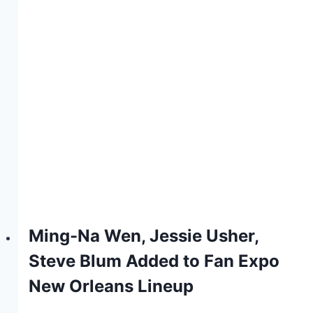
Ming-Na Wen, Jessie Usher,
Steve Blum Added to Fan Expo
New Orleans Lineup