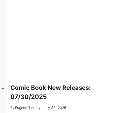
Comic Book New Releases:
07/30/2025
By
Eugene Tierney
July 30, 2025