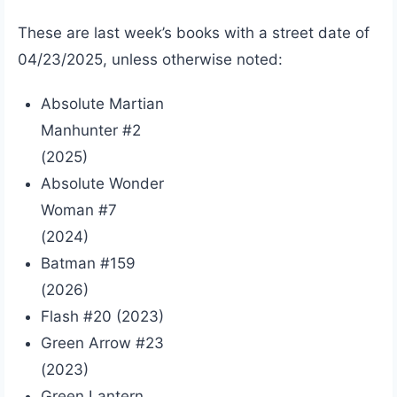
These are last week’s books with a street date of
04/23/2025, unless otherwise noted:
Absolute Martian
Manhunter #2
(2025)
Absolute Wonder
Woman #7
(2024)
Batman #159
(2026)
Flash #20 (2023)
Green Arrow #23
(2023)
Green Lantern