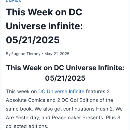
COMICS
This Week on DC
Universe Infinite:
05/21/2025
By
Eugene Tierney
May 21, 2025
This Week on DC Universe Infinite:
05/21/2025
This week on
DC Universe Infinite
features 2
Absolute Comics and 2 DC Go! Editions of the
same book. We also get continuations Hush 2, We
Are Yesterday, and Peacemaker Presents. Plus 3
collected editions.