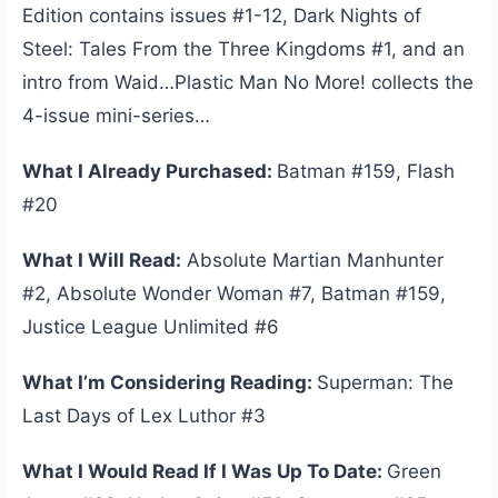
Edition contains issues #1-12, Dark Nights of
Steel: Tales From the Three Kingdoms #1, and an
intro from Waid…Plastic Man No More! collects the
4-issue mini-series…
What I Already Purchased:
Batman #159, Flash
#20
What I Will Read:
Absolute Martian Manhunter
#2, Absolute Wonder Woman #7, Batman #159,
Justice League Unlimited #6
What I’m Considering Reading:
Superman: The
Last Days of Lex Luthor #3
What I Would Read If I Was Up To Date:
Green