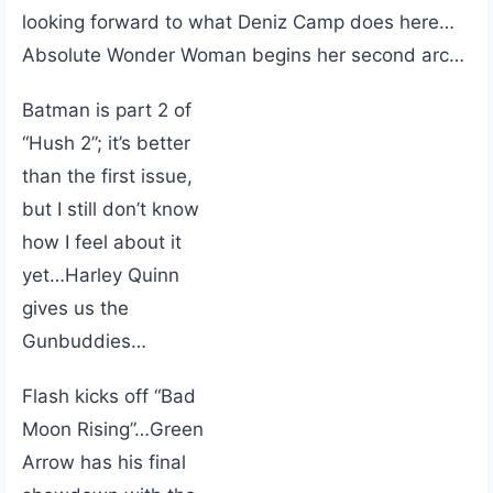
looking forward to what Deniz Camp does here…
Absolute Wonder Woman begins her second arc…
Batman is part 2 of
“Hush 2”; it’s better
than the first issue,
but I still don’t know
how I feel about it
yet…Harley Quinn
gives us the
Gunbuddies…
Flash kicks off “Bad
Moon Rising”…Green
Arrow has his final