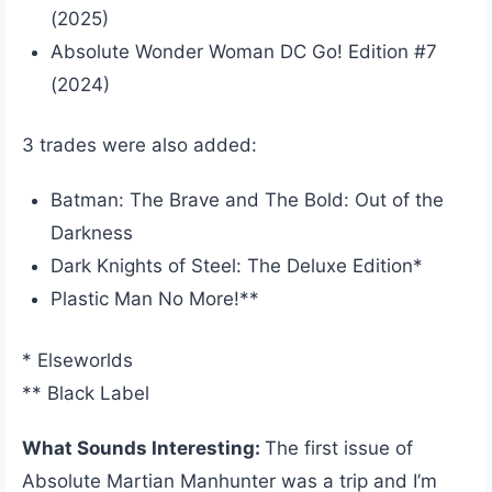
(2025)
Absolute Wonder Woman DC Go! Edition #7
(2024)
3 trades were also added:
Batman: The Brave and The Bold: Out of the
Darkness
Dark Knights of Steel: The Deluxe Edition*
Plastic Man No More!**
* Elseworlds
** Black Label
What Sounds Interesting:
The first issue of
Absolute Martian Manhunter was a trip and I’m