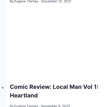
By
Eugene Tierney
December 13, 2021
Comic Review: Local Man Vol 1:
Heartland
By
Eugene Tierney
November 8, 2025