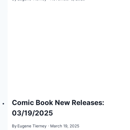
Comic Book New Releases:
03/19/2025
By
Eugene Tierney
March 19, 2025