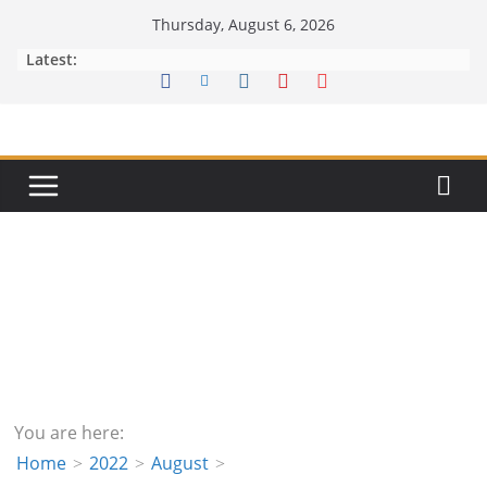
Skip
Thursday, August 6, 2026
to
Latest:
content
You are here:
Home
2022
August