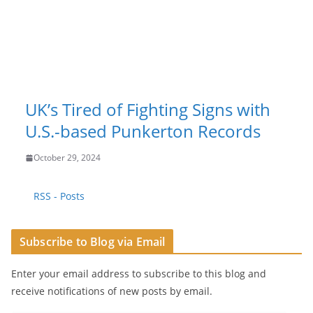
UK’s Tired of Fighting Signs with
U.S.-based Punkerton Records
October 29, 2024
RSS - Posts
Subscribe to Blog via Email
Enter your email address to subscribe to this blog and
receive notifications of new posts by email.