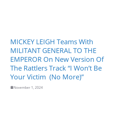
MICKEY LEIGH Teams With
MILITANT GENERAL TO THE
EMPEROR On New Version Of
The Rattlers Track “I Won’t Be
Your Victim (No More)”
November 1, 2024