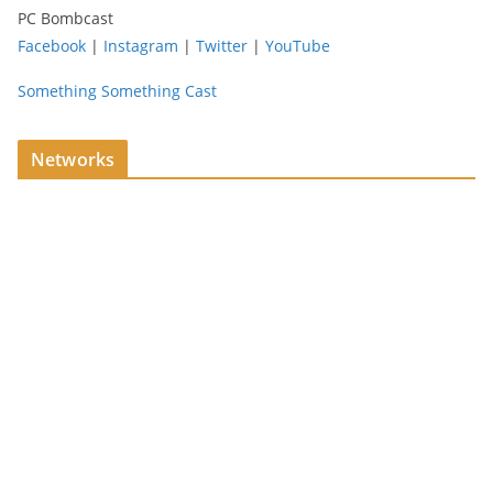
PC Bombcast
Facebook
|
Instagram
|
Twitter
|
YouTube
Something Something Cast
Networks