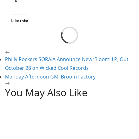
Like this:
Load
Philly Rockers SORAIA Announce New ‘Bloom’ LP, Out
October 28 on Wicked Cool Records
Monday Afternoon GM: Broom Factory
You May Also Like