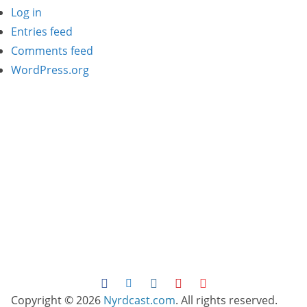
Log in
Entries feed
Comments feed
WordPress.org
Copyright © 2026
Nyrdcast.com
. All rights reserved.