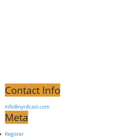
Contact Info
info@nyrdcast.com
Meta
Register