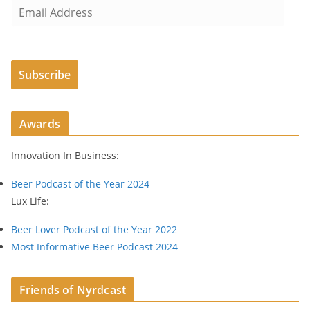
E
m
a
i
Subscribe
l
A
d
Awards
d
r
Innovation In Business:
e
s
Beer Podcast of the Year 2024
s
Lux Life:
Beer Lover Podcast of the Year 2022
Most Informative Beer Podcast 2024
Friends of Nyrdcast