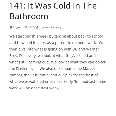
141: It Was Cold In The
Bathroom
August 19, 2022
Eugene Tierney
We start our this week by talking about back to school
and how bad it sucks as a parent to do homework. We
then dive into what is going on with DC and Warner
Bros. Discovery; we look at what they’ve killed and
what’s still coming out. We look at what they can do for
the Flash movie. We also talk about some Marvel
rumors, the Last Ronin, and our pick for the best of
what we’ve watched or read recently (full podcast home
work will be done next week).