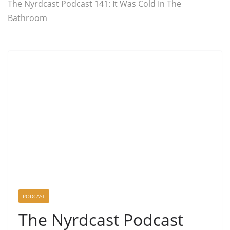
The Nyrdcast Podcast 141: It Was Cold In The
Bathroom
PODCAST
The Nyrdcast Podcast