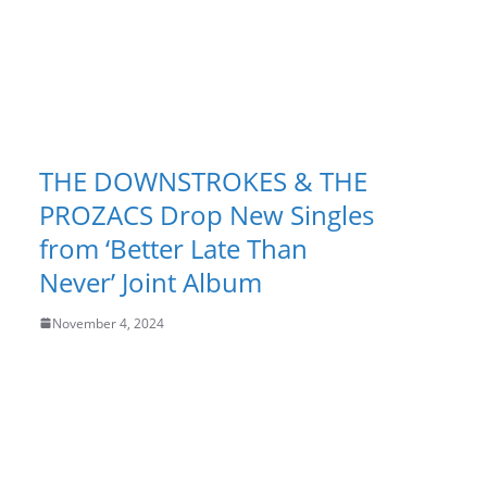
THE DOWNSTROKES & THE
PROZACS Drop New Singles
from ‘Better Late Than
Never’ Joint Album
November 4, 2024