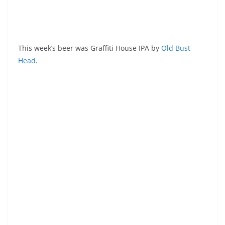
This week’s beer was Graffiti House IPA by
Old Bust
Head
.