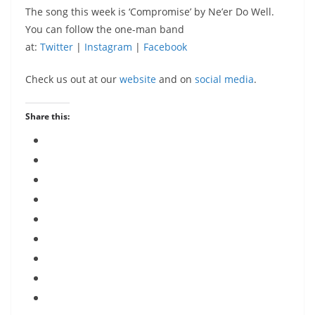
The song this week is ‘Compromise’ by Ne’er Do Well.
You can follow the one-man band
at:
Twitter
|
Instagram
|
Facebook
Check us out at our
website
and on
social media
.
Share this: