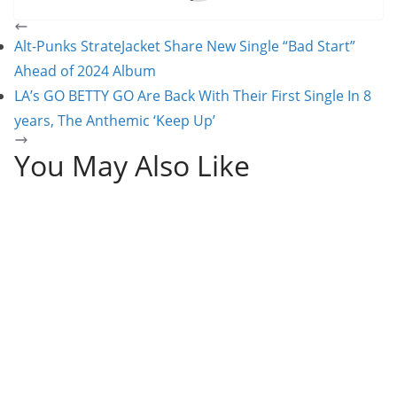
Alt-Punks StrateJacket Share New Single “Bad Start”
Ahead of 2024 Album
LA’s GO BETTY GO Are Back With Their First Single In 8
years, The Anthemic ‘Keep Up’
You May Also Like