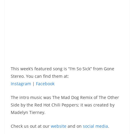
This week’s featured song is “I’m So Sick” from Gone
Stereo. You can find them at:
Instagram
|
Facebook
The intro music was The Mad Dog Remix of The Other
Side by the Red Hot Chili Peppers; it was created by
Madelyn Tierney.
Check us out at our
website
and on
social media
.