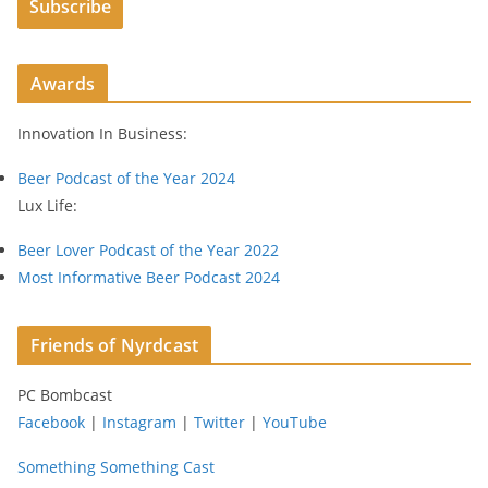
Subscribe
l
A
d
Awards
d
r
Innovation In Business:
e
s
Beer Podcast of the Year 2024
s
Lux Life:
Beer Lover Podcast of the Year 2022
Most Informative Beer Podcast 2024
Friends of Nyrdcast
PC Bombcast
Facebook
|
Instagram
|
Twitter
|
YouTube
Something Something Cast