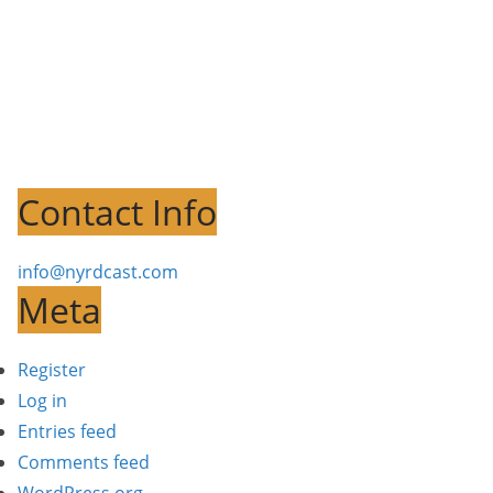
Contact Info
info@nyrdcast.com
Meta
Register
Log in
Entries feed
Comments feed