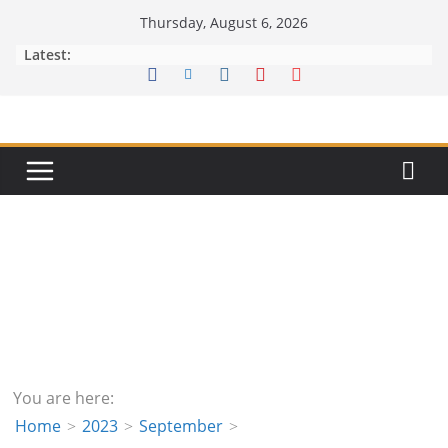
Skip
Thursday, August 6, 2026
to
Latest:
content
You are here:
Home
2023
September