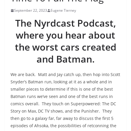
September 22, 2023
Eugene Tierney
The Nyrdcast Podcast,
where you hear about
the worst cars created
and Batman.
We are back. Matt and Jay catch up, then hop into Scott
Snyder’s Batman run, looking at it as a whole and in
smaller pieces to determine if this is one of the best
Batman runs we’ve seen and one of the best runs in
comics overall. They touch on Superpowered: The DC
Story on Max, DC TV shows, and the Punisher. They
then go to a galaxy far, far away to discuss the first 5
episodes of Ahsoka, the possibilities of retconning the