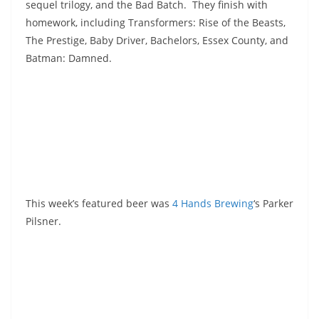
sequel trilogy, and the Bad Batch. They finish with
homework, including Transformers: Rise of the Beasts,
The Prestige, Baby Driver, Bachelors, Essex County, and
Batman: Damned.
This week’s featured beer was
4 Hands Brewing
‘s Parker
Pilsner.