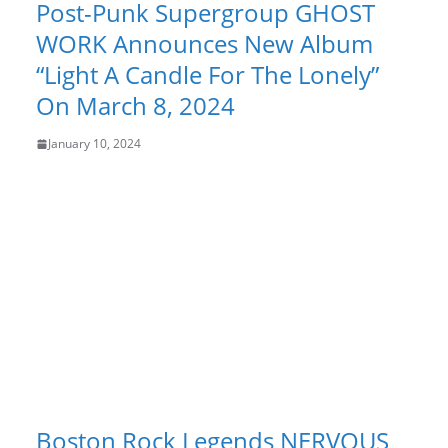
Post-Punk Supergroup GHOST
WORK Announces New Album
“Light A Candle For The Lonely”
On March 8, 2024
January 10, 2024
Boston Rock Legends NERVOUS