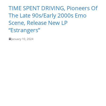
TIME SPENT DRIVING, Pioneers Of
The Late 90s/Early 2000s Emo
Scene, Release New LP
“Estrangers”
January 10, 2024