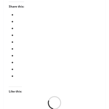
Share this:
Like this:
Load