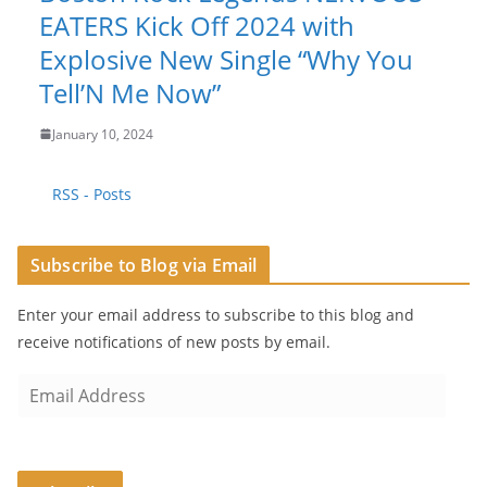
EATERS Kick Off 2024 with
Explosive New Single “Why You
Tell’N Me Now”
January 10, 2024
RSS - Posts
Subscribe to Blog via Email
Enter your email address to subscribe to this blog and
receive notifications of new posts by email.
E
m
a
i