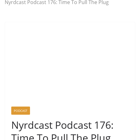
Nyrdcast Podcast 176: Time To Pull The Plug
PODCAST
Nyrdcast Podcast 176:
Time To Pull The Plug