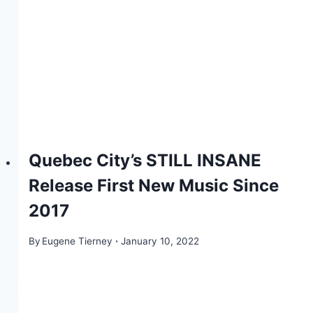
Quebec City’s STILL INSANE
Release First New Music Since
2017
By
Eugene Tierney
January 10, 2022