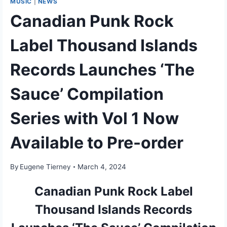
MUSIC
|
NEWS
Canadian Punk Rock
Label Thousand Islands
Records Launches ‘The
Sauce’ Compilation
Series with Vol 1 Now
Available to Pre-order
By
Eugene Tierney
March 4, 2024
Canadian Punk Rock Label
Thousand Islands Records