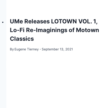
UMe Releases LOTOWN VOL. 1,
Lo-Fi Re-Imaginings of Motown
Classics
By
Eugene Tierney
September 13, 2021