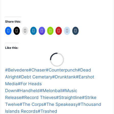
Share this:
Like this:
L
o
a
Post
#
Belvedere
#
Chaser
#
Counterpunch
#
Dead
d
Tags:
Alright
#
Debt Cemetary
#
Drunktank
#
Earshot
i
Media
#
For Heads
n
Down
#
Handheld
#
Melonball
#
Music
g
Release
#
Record Thieves
#
Straightline
#
Strike
…
Twelve
#
The Corps
#
The Speakeasy
#
Thousand
Islands Records
#
Trashed