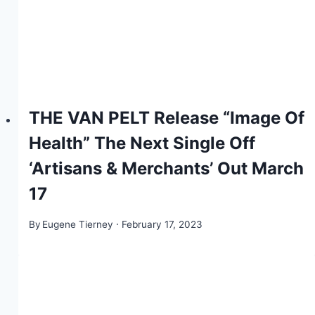
THE VAN PELT Release “Image Of
Health” The Next Single Off
‘Artisans & Merchants’ Out March
17
By
Eugene Tierney
February 17, 2023