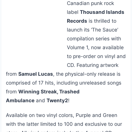
Canadian punk rock
label
Thousand Islands
Records
is thrilled to
launch its ‘The Sauce’
compilation series with
Volume 1, now available
to pre-order on vinyl and
CD. Featuring artwork
from
Samuel Lucas
, the physical-only release is
comprised of 17 hits, including unreleased songs
from
Winning Streak, Trashed
Ambulance
and
Twenty2
!
Available on two vinyl colors, Purple and Green
with the latter limited to 100 and exclusive to our