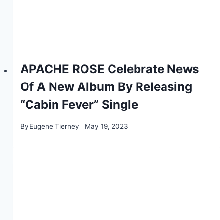
APACHE ROSE Celebrate News
Of A New Album By Releasing
“Cabin Fever” Single
By
Eugene Tierney
May 19, 2023