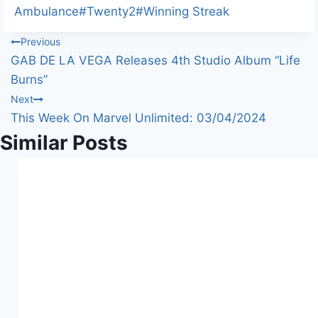
Ambulance
#
Twenty2
#
Winning Streak
Post
Previous
GAB DE LA VEGA Releases 4th Studio Album “Life
navigation
Burns”
Next
This Week On Marvel Unlimited: 03/04/2024
Similar Posts