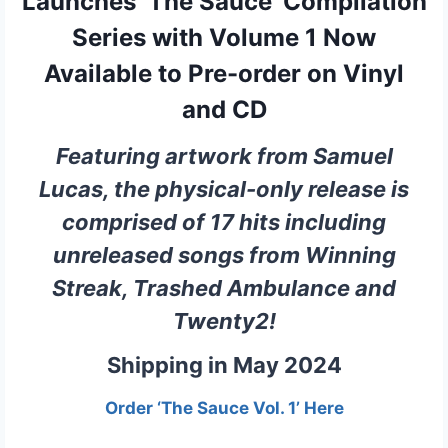
Launches ‘The Sauce’ Compilation
Series with Volume 1 Now
Available to Pre-order on Vinyl
and CD
Featuring artwork from Samuel
Lucas, the physical-only release is
comprised of 17 hits including
unreleased songs from Winning
Streak, Trashed Ambulance and
Twenty2!
Shipping in May 2024
Order ‘The Sauce Vol. 1’ Here