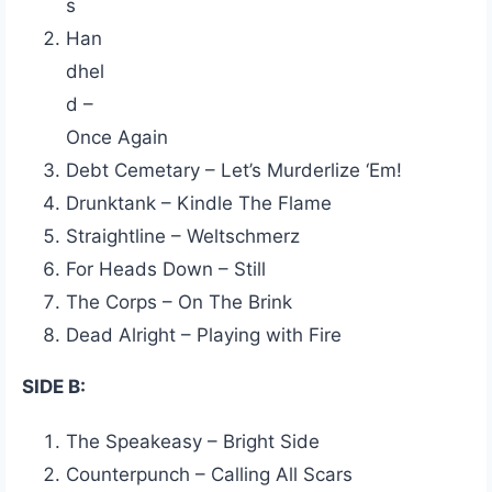
s
Han
dhel
d –
Once Again
Debt Cemetary – Let’s Murderlize ‘Em!
Drunktank – Kindle The Flame
Straightline – Weltschmerz
For Heads Down – Still
The Corps – On The Brink
Dead Alright – Playing with Fire
SIDE B:
The Speakeasy – Bright Side
Counterpunch – Calling All Scars