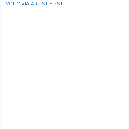
VOL.1’ VIA ARTIST FIRST