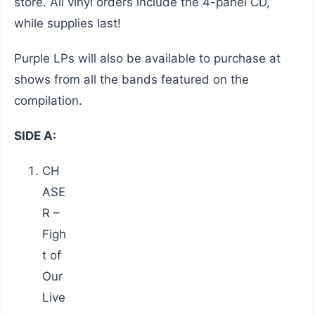
store. All vinyl orders include the 4-panel CD,
while supplies last!
Purple LPs will also be available to purchase at
shows from all the bands featured on the
compilation.
SIDE A:
CH
ASE
R –
Figh
t of
Our
Live