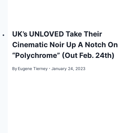
UK’s UNLOVED Take Their
Cinematic Noir Up A Notch On
“Polychrome” (Out Feb. 24th)
By
Eugene Tierney
January 24, 2023