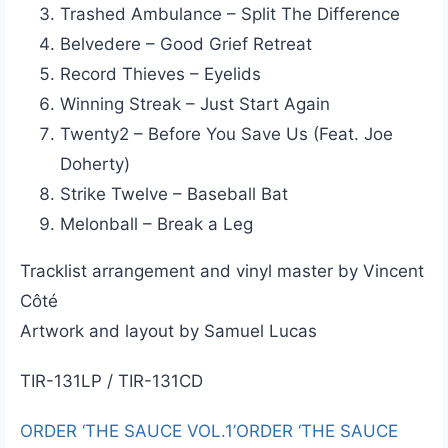
Trashed Ambulance – Split The Difference
Belvedere – Good Grief Retreat
Record Thieves – Eyelids
Winning Streak – Just Start Again
Twenty2 – Before You Save Us (Feat. Joe
Doherty)
Strike Twelve – Baseball Bat
Melonball – Break a Leg
Tracklist arrangement and vinyl master by Vincent
Côté
Artwork and layout by Samuel Lucas
TIR-131LP / TIR-131CD
ORDER ‘THE SAUCE VOL.1’
ORDER ‘THE SAUCE