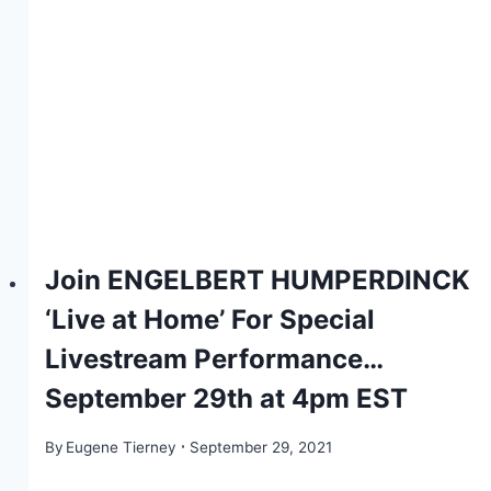
Join ENGELBERT HUMPERDINCK
‘Live at Home’ For Special
Livestream Performance…
September 29th at 4pm EST
By
Eugene Tierney
September 29, 2021