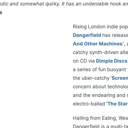
lodic and somewhat quirky. It has an undeniable hook a
s
Rising London indie p
Dangerfield
has releas
And Other Machines’
, 
catchy synth-driven alt
on CD via
Dimple Discs
a series of fun buoyant 
the uber-catchy
‘Screen
concern about technolog
and the endearing and r
electro-ballad
‘The Sta
Hailing from Ealing, We
Dangerfield is a multi-