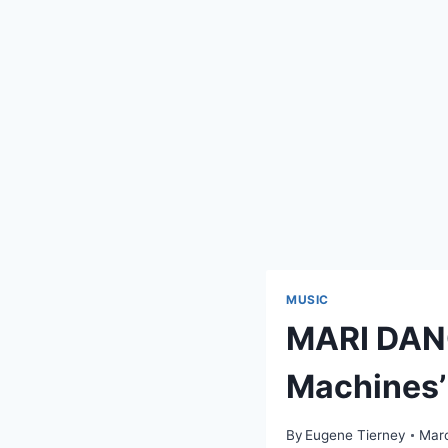
MUSIC
MARI DANG
Machines’
By
Eugene Tierney
Marc