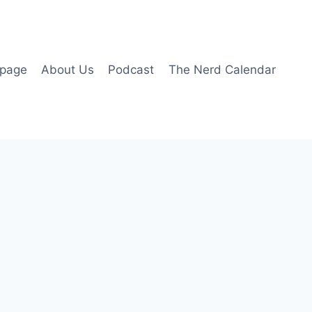
page
About Us
Podcast
The Nerd Calendar