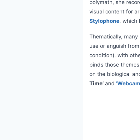
polymath, she recor
visual content for 
Stylophone
, which 
Thematically, many 
use or anguish from 
condition), with oth
binds those themes 
on the biological an
Time’
and
‘Webcam