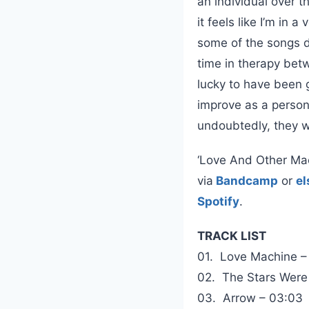
an individual over t
it feels like I’m in
some of the songs d
time in therapy bet
lucky to have been g
improve as a person,
undoubtedly, they wo
‘Love And Other Mach
via
Bandcamp
or
e
Spotify
.
TRACK LIST
01. Love Machine –
02. The Stars Were
03. Arrow – 03:03