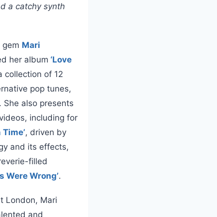
nd a catchy synth
op gem
Mari
ed her album
‘Love
a collection of 12
ernative pop tunes,
. She also presents
videos, including for
 Time’
, driven by
y and its effects,
everie-filled
rs Were Wrong’
.
st London, Mari
talented and