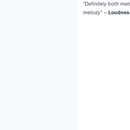
“Definitely both me
melody”
~
Loudnes