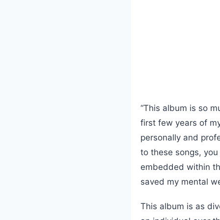
“This album is so mu
first few years of m
personally and profes
to these songs, you 
embedded within the
saved my mental we
This album is as div