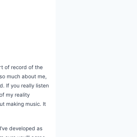
t of record of the
ls so much about me,
. If you really listen
of my reality
ut making music. It
 I’ve developed as