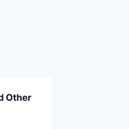
d Other