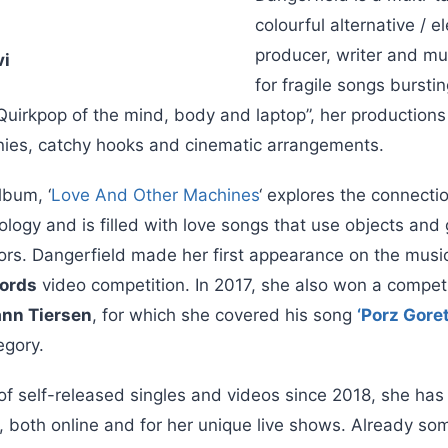
colourful alternative / el
producer, writer and mu
vi
for fragile songs bursting
Quirkpop of the mind, body and laptop”, her productions
nies, catchy hooks and cinematic arrangements.
lbum, ‘
Love And Other Machines
‘ explores the connect
logy and is filled with love songs that use objects and
rs. Dangerfield made her first appearance on the music
ords
video competition. In 2017, she also won a compet
ann Tiersen
, for which she covered his song
‘Porz Goret
egory.
 of self-released singles and videos since 2018, she has
 both online and for her unique live shows. Already som