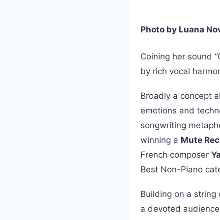
Photo by Luana No
Coining her sound “
by rich vocal harmo
Broadly a concept a
emotions and techno
songwriting metapho
winning a
Mute Rec
French composer
Y
Best Non-Piano cat
Building on a string
a devoted audience,