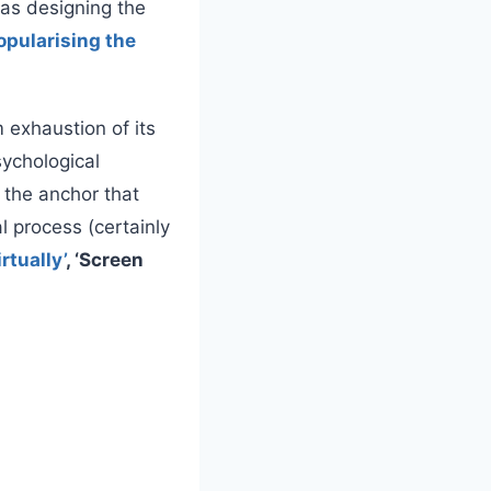
 as designing the
opularising the
 exhaustion of its
sychological
 the anchor that
l process (certainly
irtually’
, ‘Screen