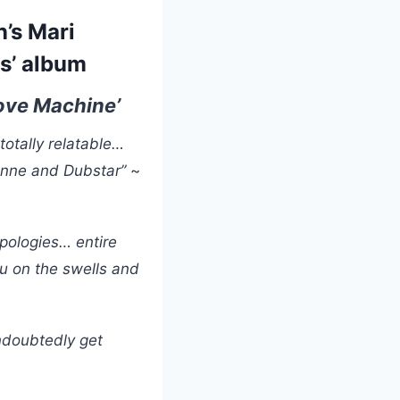
’s Mari
s’ album
Love Machine’
 totally relatable…
ienne and Dubstar”
~
apologies… entire
you on the swells and
undoubtedly get