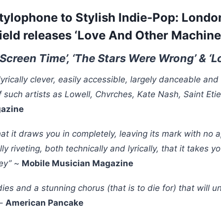
tylophone to Stylish Indie-Pop: London
ield releases ‘Love And Other Machine
‘Screen Time’, ‘The Stars Were Wrong’ & ‘
lyrically clever, easily accessible, largely danceable and
f such artists as Lowell, Chvrches, Kate Nash, Saint Et
gazine
that it draws you in completely, leaving its mark with no 
lly riveting, both technically and lyrically, that it takes 
ney”
~
Mobile Musician Magazine
ies and a stunning chorus (that is to die for) that will 
–
American Pancake