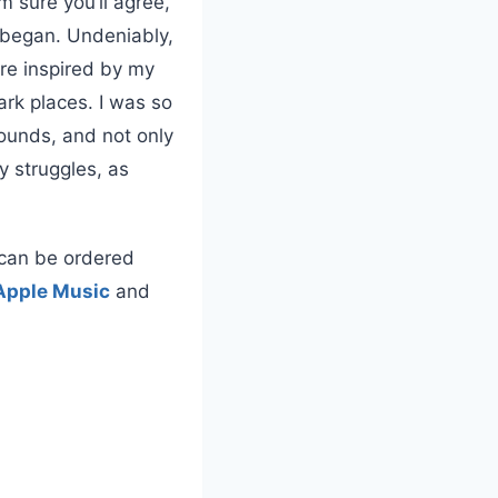
m sure you’ll agree,
t began. Undeniably,
re inspired by my
rk places. I was so
wounds, and not only
y struggles, as
t can be ordered
Apple Music
and