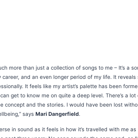
ch more than just a collection of songs to me – It’s a sor
y career, and an even longer period of my life. It revea
sionally. It feels like my artist’s palette has been formed
can get to know me on quite a deep level. There’s a lot 
 concept and the stories. I would have been lost witho
llbeing,” says
Mari Dangerfield
.
erse in sound as it feels in how it’s travelled with me as