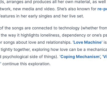
ds, arranges and produces all her own material, as well
artwork, new media and video. She’s also known for
re-p
features in her early singles and her live set.
of the songs are connected to technology (whether from
the way it highlights loneliness, dependency or one’s p
er songs about love and relationships.
‘Love Machine’
is
tightly together, exploring how love can be a mechanica
d psychological side of things).
‘Coping Mechanism’
,
‘V
’
continue this exploration.