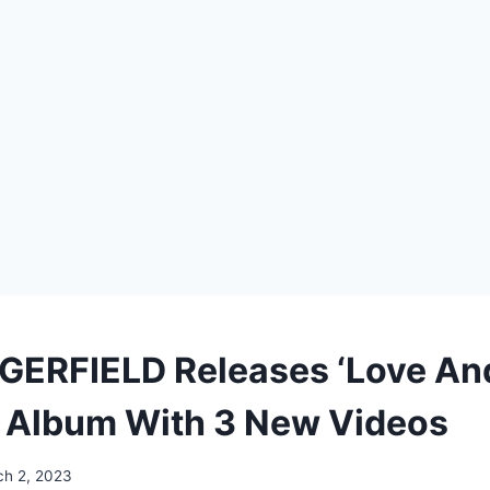
ERFIELD Releases ‘Love An
 Album With 3 New Videos
h 2, 2023