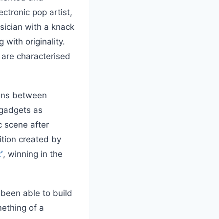
ectronic pop artist,
sician with a knack
 with originality.
 are characterised
ions between
 gadgets as
 scene after
ition created by
’
, winning in the
 been able to build
ething of a