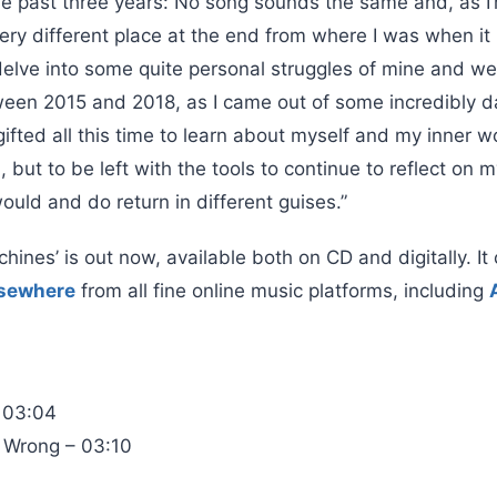
he past three years: No song sounds the same and, as I’
 a very different place at the end from where I was when i
elve into some quite personal struggles of mine and we
ween 2015 and 2018, as I came out of some incredibly da
ifted all this time to learn about myself and my inner 
 but to be left with the tools to continue to reflect on m
uld and do return in different guises.”
ines’ is out now, available both on CD and digitally. I
lsewhere
from all fine online music platforms, including
 03:04
 Wrong – 03:10