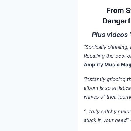
From S
Dangerf
Plus videos 
“Sonically pleasing, 
Recalling the best o
Amplify Music Ma
“Instantly gripping 
album is so artistica
waves of their jour
“…truly catchy melod
stuck in your head”