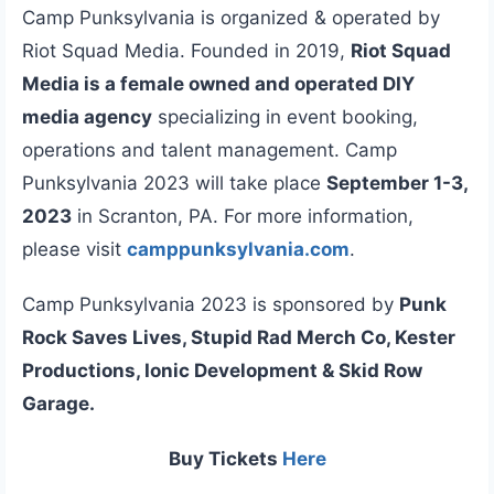
Camp Punksylvania is organized & operated by
Riot Squad Media. Founded in 2019,
Riot Squad
Media is a female owned and operated DIY
media agency
specializing in event booking,
operations and talent management. Camp
Punksylvania 2023 will take place
September 1-3,
2023
in Scranton, PA. For more information,
please visit
camppunksylvania.com
.
Camp Punksylvania 2023 is sponsored by
Punk
Rock Saves Lives, Stupid Rad Merch Co, Kester
Productions, Ionic Development & Skid Row
Garage.
Buy Tickets
Here