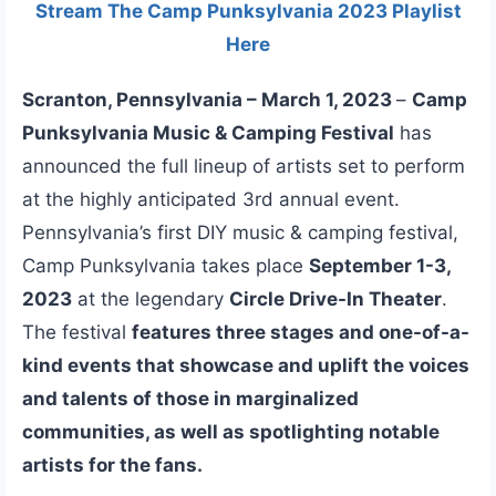
Stream The Camp Punksylvania 2023 Playlist
Here
Scranton, Pennsylvania – March 1, 2023
–
Camp
Punksylvania Music & Camping Festival
has
announced the full lineup of artists set to perform
at the highly anticipated 3rd annual event.
Pennsylvania’s first DIY music & camping festival,
Camp Punksylvania takes place
September 1-3,
2023
at the legendary
Circle Drive-In Theater
.
The festival
features three stages and one-of-a-
kind events that showcase and uplift the voices
and talents of those in marginalized
communities, as well as spotlighting notable
artists for the fans.