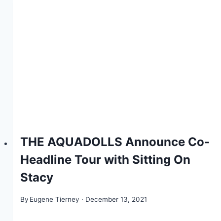
THE AQUADOLLS Announce Co-
Headline Tour with Sitting On
Stacy
By
Eugene Tierney
December 13, 2021