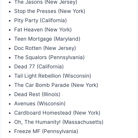
The Jasons (New Jersey)
Stop the Presses (New York)
Pity Party (California)
Fat Heaven (New York)
Teen Mortgage (Maryland)
Doc Rotten (New Jersey)
The Squalors (Pennsylvania)
Dead 77 (California)
Tail Light Rebellion (Wisconsin)
The Car Bomb Parade (New York)
Dead Rest (Illinois)
Avenues (Wisconsin)
Cardboard Homestead (New York)
Oh, The Humanity! (Massachusetts)
Freeze MF (Pennsylvania)