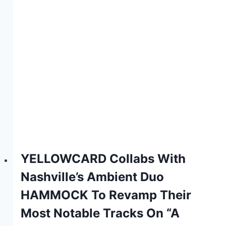
YELLOWCARD Collabs With
Nashville’s Ambient Duo
HAMMOCK To Revamp Their
Most Notable Tracks On “A