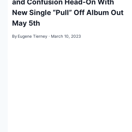
and Confusion Head-On With
New Single “Pull” Off Album Out
May 5th
By
Eugene Tierney
March 10, 2023