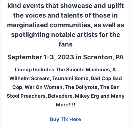
kind events that showcase and uplift
the voices and talents of those in
marginalized communities, as well as
spotlighting notable artists for the
fans
September 1-3, 2023 in Scranton, PA
Lineup Includes The Suicide Machines, A
Wilhelm Scream, Tsunami Bomb, Bad Cop Bad
Cop, War On Women, The Dollyrots, The Bar
Stool Preachers, Belvedere, Mikey Erg and Many
More!!!!
Buy Tix Here