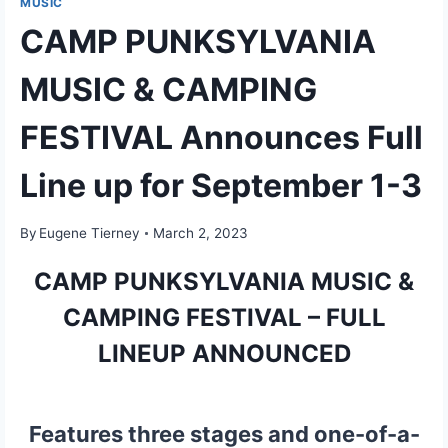
MUSIC
CAMP PUNKSYLVANIA
MUSIC & CAMPING
FESTIVAL Announces Full
Line up for September 1-3
By
Eugene Tierney
March 2, 2023
CAMP PUNKSYLVANIA MUSIC &
CAMPING FESTIVAL – FULL
LINEUP ANNOUNCED
Features three stages and one-of-a-