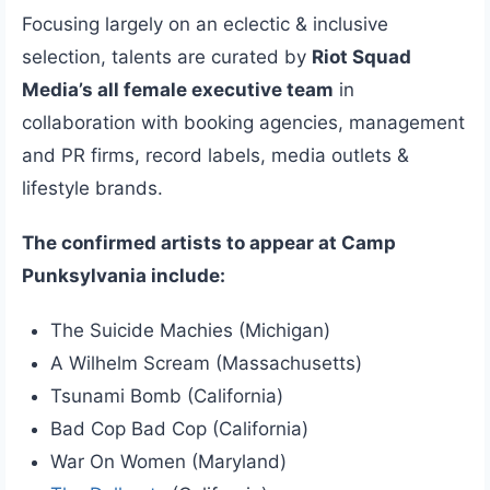
Focusing largely on an eclectic & inclusive
selection, talents are curated by
Riot Squad
Media’s all female executive team
in
collaboration with booking agencies, management
and PR firms, record labels, media outlets &
lifestyle brands.
The confirmed artists to appear at Camp
Punksylvania include:
The Suicide Machies (Michigan)
A Wilhelm Scream (Massachusetts)
Tsunami Bomb (California)
Bad Cop Bad Cop (California)
War On Women (Maryland)