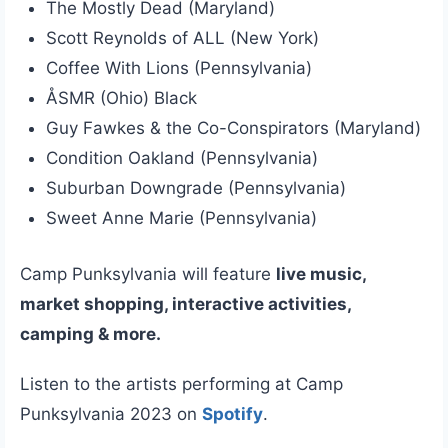
The Mostly Dead (Maryland)
Scott Reynolds of ALL (New York)
Coffee With Lions (Pennsylvania)
ÅSMR (Ohio) Black
Guy Fawkes & the Co-Conspirators (Maryland)
Condition Oakland (Pennsylvania)
Suburban Downgrade (Pennsylvania)
Sweet Anne Marie (Pennsylvania)
Camp Punksylvania will feature
live music,
market shopping, interactive activities,
camping & more.
Listen to the artists performing at Camp
Punksylvania 2023 on
Spotify
.