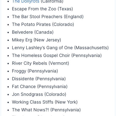
The Dollyrots
(California)
Escape From the Zoo (Texas)
The Bar Stool Preachers (England)
The Potato Pirates (Colorado)
Belvedere (Canada)
Mikey Erg (New Jersey)
Lenny Lashley’s Gang of One (Massachusetts)
The Homeless Gospel Choir (Pennsylvania)
River City Rebels (Vermont)
Froggy (Pennsylvania)
Dissidente (Pennsylvania)
Fat Chance (Pennsylvania)
Jon Snodgrass (Colorado)
Working Class Stiffs (New York)
The What Nows?! (Pennsylvania)