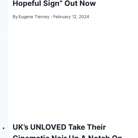
Hopeful Sign” Out Now
By
Eugene Tierney
February 12, 2024
UK’s UNLOVED Take Their