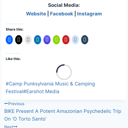
Social Media:
Website
|
Facebook
|
Instagram
Share this:
Like this:
L
o
a
Post
#
Camp Punksylvania Music & Camping
d
Tags:
Festival
#
Earshot Media
i
Post
Previous
n
BIKE Present A Potent Amazonian Psychedelic Trip
g
navigation
On ‘O Torto Santo’
…
Next