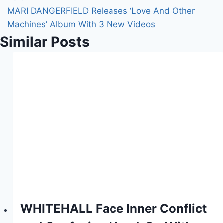
MARI DANGERFIELD Releases ‘Love And Other
Machines’ Album With 3 New Videos
Similar Posts
WHITEHALL Face Inner Conflict