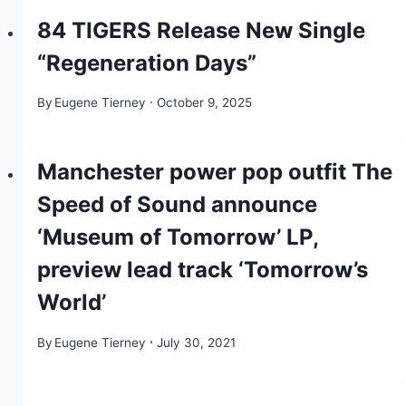
84 TIGERS Release New Single
“Regeneration Days”
By
Eugene Tierney
October 9, 2025
Manchester power pop outfit The
Speed of Sound announce
‘Museum of Tomorrow’ LP,
preview lead track ‘Tomorrow’s
World’
By
Eugene Tierney
July 30, 2021