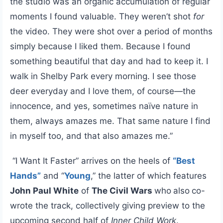
the studio was an organic accumulation of regular
moments I found valuable. They weren’t shot
for
the video. They were shot over a period of months
simply because I liked them. Because I found
something beautiful that day and had to keep it. I
walk in Shelby Park every morning. I see those
deer everyday and I love them, of course—the
innocence, and yes, sometimes naïve nature in
them, always amazes me. That same nature I find
in myself too, and that also amazes me.”
“I Want It Faster” arrives on the heels of
“Best
Hands”
and “
Young
,” the latter of which features
John Paul White
of
The Civil Wars
who
also
co-
wrote the track, collectively giving preview to the
upcoming second half of
Inner Child Work
.