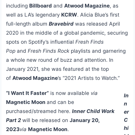
including
Billboard
and
Atwood Magazine
, as
well as LA’s legendary
KCRW
. Alicia Blue’s first
full-length album
Bravebird
was released April
2020 in the middle of a global pandemic, securing
spots on Spotify’s influential
Fresh Finds
Pop
and
Fresh Finds Rock
playlists and garnering
a whole new round of buzz and attention. In
January 2021, she was featured at the top
of
Atwood Magazine
’s “2021 Artists to Watch.”
“I Want It Faster”
is now available
via
In
Magnetic Moon
and can be
n
purchased/streamed here.
Inner Child Work
er
C
Part 2
will be released on
January 20,
hi
2023
via
Magnetic Moon
.