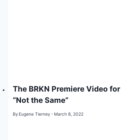
The BRKN Premiere Video for
“Not the Same”
By
Eugene Tierney
March 8, 2022