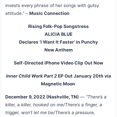
invests every phrase of her songs with gutsy
attitude.” –
Music Connection
Rising Folk-Pop Songstress
ALICIA BLUE
Declares ‘I Want It Faster’ in Punchy
New Anthem
Self-Directed iPhone Video Clip Out Now
Inner Child Work Part 2
EP Out January 20th
via
Magnetic Moon
December 9, 2022 (Nashville, TN)
—
“There’s a
killer, a killer, hooked on me/There’s a finger, a
trigger, won’t let me be/There’s a pressure,