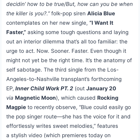
decidin’ how to be true/But, how can you be when
the killer is you?.”
folk-pop siren
Alicia Blue
contemplates on her new single,
“I Want It
Faster,”
asking some tough questions and laying
out an interior dilemma that’s all too familiar: the
urge to act. Now. Sooner. Faster. Even though it
might not yet be the right time. It’s the anatomy of
self sabotage. The third single from the Los-
Angeles-to-Nashville transplant’s forthcoming
EP,
Inner Child Work PT. 2
(out
January 20
via
Magnetic Moon
), which caused
Rocking
Magpie
to recently observe, “Blue could easily go
the pop singer route—she has the voice for it and
effortlessly writes sweet melodies,” features
a stylish video (which premieres today on