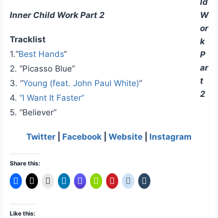
ld
W
Inner Child Work Part 2
or
Tracklist
k
1.“
Best Hands
“
P
ar
2. “Picasso Blue”
t
3. “
Young (feat. John Paul White)
”
2
4.
“I Want It Faster”
5. “Believer”
Twitter
|
Facebook
|
Website
|
Instagram
Share this:
Like this: