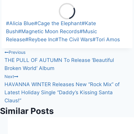
L
o
a
Post
#
Alicia Blue
#
Cage the Elephant
#
Kate
d
Tags:
Bush
#
Magnetic Moon Records
#
Music
i
Release
#
Reybee Inc
#
The Civil Wars
#
Tori Amos
n
Post
Previous
g
THE PULL OF AUTUMN To Release ‘Beautiful
…
navigation
Broken World’ Album
Next
HAVANNA WINTER Releases New “Rock Mix” of
Latest Holiday Single “Daddy’s Kissing Santa
Claus!”
Similar Posts