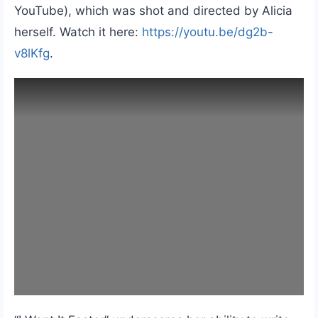
YouTube), which was shot and directed by Alicia
herself. Watch it here:
https://youtu.be/dg2b-
v8lKfg
.