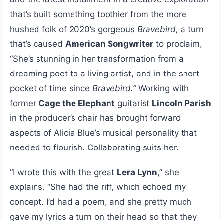
that’s built something toothier from the more
hushed folk of 2020’s gorgeous
Bravebird,
a turn
that’s caused
American Songwriter
to proclaim,
“She’s stunning in her transformation from a
dreaming poet to a living artist, and in the short
pocket of time since
Bravebird.”
Working with
former
Cage the Elephant
guitarist
Lincoln Parish
in the producer’s chair has brought forward
aspects of Alicia Blue’s musical personality that
needed to flourish. Collaborating suits her.
“I wrote this with the great
Lera Lynn
,” she
explains. “She had the riff, which echoed my
concept. I’d had a poem, and she pretty much
gave my lyrics a turn on their head so that they