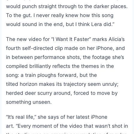
would punch straight through to the darker places.
To the gut. I never really knew how this song
would sound in the end, but I think Lera did.”
The new video for “I Want It Faster” marks Alicia’s
fourth self-directed clip made on her iPhone, and
in between performance shots, the footage she’s
compiled brilliantly reflects the themes in the
song: a train ploughs forward, but the
tilted horizon makes its trajectory seem unruly;
herded deer scurry around, forced to move by
something unseen.
“It’s real life,” she says of her latest iPhone
art. “Every moment of the video that wasn’t shot in