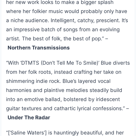
her new work looks to make a bigger splash
where her folkier music would probably only have
a niche audience. Intelligent, catchy, prescient. It’s
an impressive batch of songs from an evolving
artist. The best of folk, the best of pop.” –
Northern Transmissions
“With ‘DTMTS (Don’t Tell Me To Smile)’ Blue diverts
from her folk roots, instead crafting her take on
shimmering indie rock. Blue’s layered vocal
harmonies and plaintive melodies steadily build
into an emotive ballad, bolstered by iridescent
guitar textures and cathartic lyrical confessions.” –
Under The Radar
“[‘Saline Waters’] is hauntingly beautiful, and her