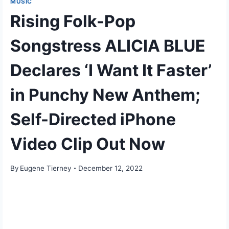
MUSIC
Rising Folk-Pop
Songstress ALICIA BLUE
Declares ‘I Want It Faster’
in Punchy New Anthem;
Self-Directed iPhone
Video Clip Out Now
By
Eugene Tierney
December 12, 2022