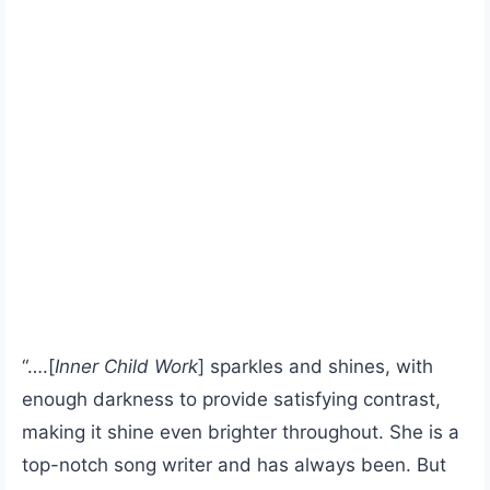
“….[
Inner Child Work
] sparkles and shines, with
enough darkness to provide satisfying contrast,
making it shine even brighter throughout. She is a
top-notch song writer and has always been. But