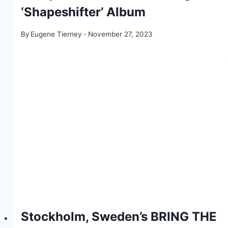
‘Shapeshifter’ Album
By
Eugene Tierney
November 27, 2023
Stockholm, Sweden’s BRING THE