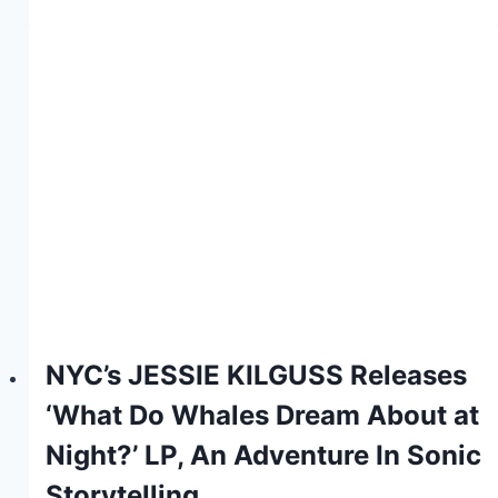
NYC’s JESSIE KILGUSS Releases
‘What Do Whales Dream About at
Night?’ LP, An Adventure In Sonic
Storytelling