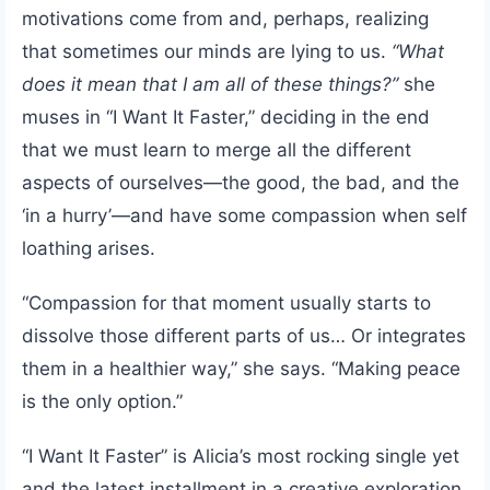
motivations come from and, perhaps, realizing
that sometimes our minds are lying to us.
“What
does it mean that I am all of these things?”
she
muses in “I Want It Faster,” deciding in the end
that we must learn to merge all the different
aspects of ourselves—the good, the bad, and the
‘in a hurry’—and have some compassion when self
loathing arises.
“Compassion for that moment usually starts to
dissolve those different parts of us… Or integrates
them in a healthier way,” she says. “Making peace
is the only option.”
“I Want It Faster” is Alicia’s most rocking single yet
and the latest installment in a creative exploration