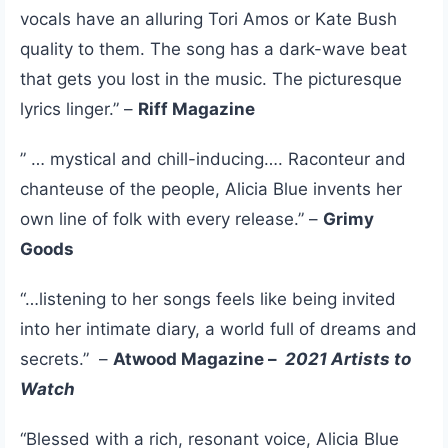
vocals have an alluring Tori Amos or Kate Bush
quality to them. The song has a dark-wave beat
that gets you lost in the music. The picturesque
lyrics linger.” –
Riff Magazine
” … mystical and chill-inducing…. Raconteur and
chanteuse of the people, Alicia Blue invents her
own line of folk with every release.” –
Grimy
Goods
“…listening to her songs feels like being invited
into her intimate diary, a world full of dreams and
secrets.” –
Atwood Magazine –
2021 Artists to
Watch
“Blessed with a rich, resonant voice, Alicia Blue