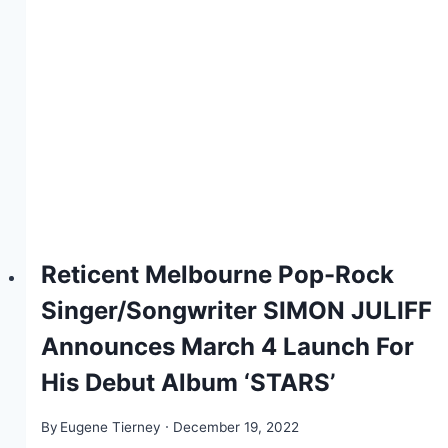
Reticent Melbourne Pop-Rock
Singer/Songwriter SIMON JULIFF
Announces March 4 Launch For
His Debut Album ‘STARS’
By
Eugene Tierney
December 19, 2022