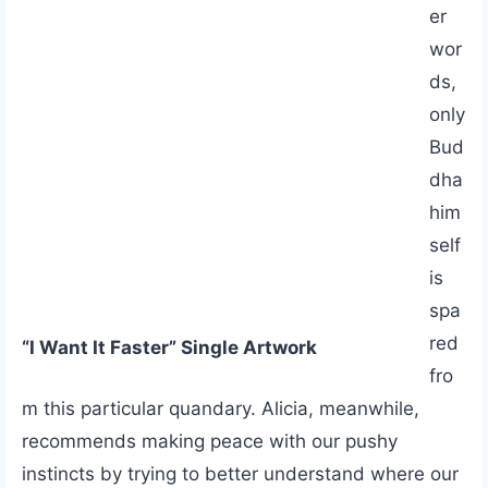
er
wor
ds,
only
Bud
dha
him
self
is
spa
red
“I Want It Faster” Single Artwork
fro
m this particular quandary. Alicia, meanwhile,
recommends making peace with our pushy
instincts by trying to better understand where our