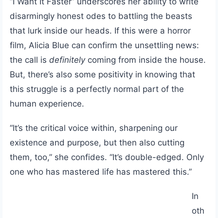
“I Want It Faster” underscores her ability to write
disarmingly honest odes to battling the beasts
that lurk inside our heads. If this were a horror
film, Alicia Blue can confirm the unsettling news:
the call is
definitely
coming from inside the house.
But, there’s also some positivity in knowing that
this struggle is a perfectly normal part of the
human experience.
“It’s the critical voice within, sharpening our
existence and purpose, but then also cutting
them, too,” she confides. “It’s double-edged. Only
one who has mastered life has mastered this.”
In
oth