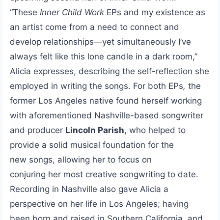
“These
Inner Child Work
EPs and my existence as
an artist come from a need to connect and
develop relationships—yet simultaneously I’ve
always felt like this lone candle in a dark room,”
Alicia expresses, describing the self-reflection she
employed in writing the songs. For both EPs
,
the
former Los Angeles native found herself working
with aforementioned Nashville-based songwriter
and producer
Lincoln Parish
, who helped to
provide a solid musical foundation for the
new songs, allowing her to focus on
conjuring her most creative songwriting to date.
Recording in Nashville also gave Alicia a
perspective on her life in Los Angeles; having
been born and raised in Southern California, and