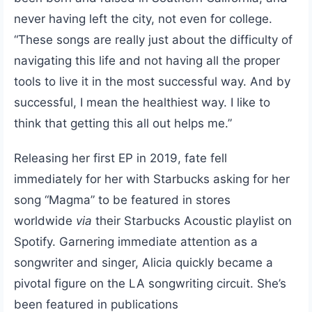
never having left the city, not even for college.
“These songs are really just about the difficulty of
navigating this life and not having all the proper
tools to live it in the most successful way. And by
successful, I mean the healthiest way. I like to
think that getting this all out helps me.”
Releasing her first EP in 2019, fate fell
immediately for her with Starbucks asking for her
song “Magma” to be featured in stores
worldwide
via
their Starbucks Acoustic playlist on
Spotify. Garnering immediate attention as a
songwriter and singer, Alicia quickly became a
pivotal figure on the LA songwriting circuit. She’s
been featured in publications