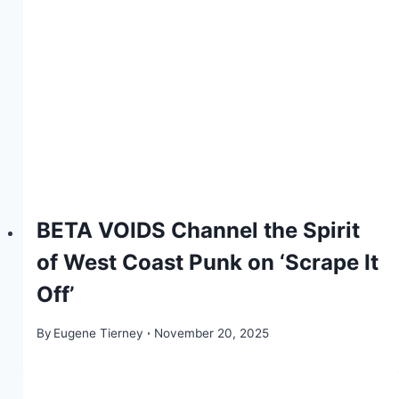
BETA VOIDS Channel the Spirit
of West Coast Punk on ‘Scrape It
Off’
By
Eugene Tierney
November 20, 2025