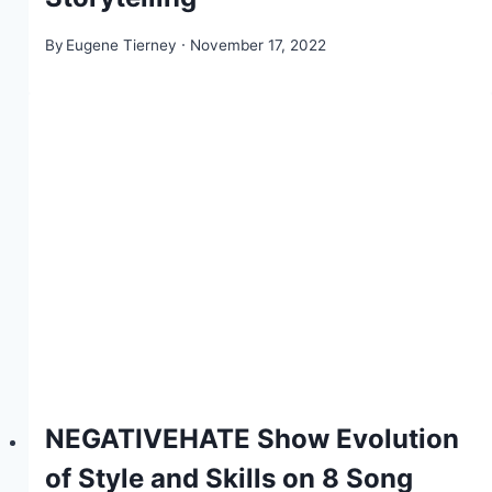
By
Eugene Tierney
November 17, 2022
NEGATIVEHATE Show Evolution
of Style and Skills on 8 Song