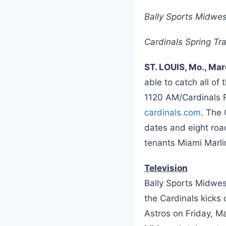
Bally Sports Midwes
Cardinals Spring Tr
ST. LOUIS, Mo., Ma
able to catch all of
1120 AM/Cardinals R
cardinals.com
. The
dates and eight roa
tenants Miami Marli
Television
Bally Sports Midwes
the Cardinals kicks 
Astros on Friday, M