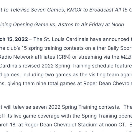
t to Televise Seven Games, KMOX to Broadcast All 15 
aining Opening Game vs. Astros to Air Friday at Noon
rch 15, 2022
– The St. Louis Cardinals have announced t
 the club’s 15 spring training contests on either Bally S
adio Network affiliates (CRN) or streaming via the
ML
 Cardinals revised 2022 Spring Training schedule featu
d games, including two games as the visiting team agai
ns, giving them nine total games at Roger Dean Chevrol
t will televise seven 2022 Spring Training contests. The
off its live game coverage with the Spring Training open
arch 18, at Roger Dean Chevrolet Stadium at noon CT. E