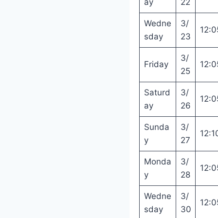
ay
22
Wedne
3/
12:0
sday
23
3/
Friday
12:0
25
Saturd
3/
12:0
ay
26
Sunda
3/
12:1
y
27
Monda
3/
12:0
y
28
Wedne
3/
12:0
sday
30