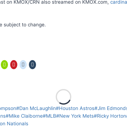
cast on KMOX/CRN also streamed on KMOX.com,
cardin
 subject to change.
ompson
#
Dan McLaughlin
#
Houston Astros
#
Jim Edmond
ins
#
Mike Claiborne
#
MLB
#
New York Mets
#
Ricky Horton
on Nationals