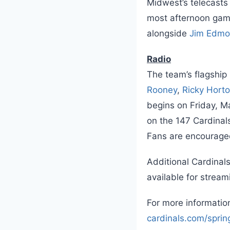
Midwest’s telecasts
most afternoon game
alongside
Jim Edm
Radio
The team’s flagship
Rooney
,
Ricky Hort
begins on Friday, Ma
on the 147 Cardinals
Fans are encouraged 
Additional Cardinal
available for stream
For more information
cardinals.com/sprin