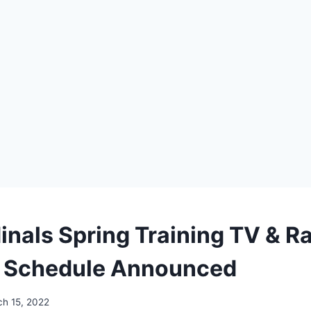
nals Spring Training TV & R
 Schedule Announced
h 15, 2022