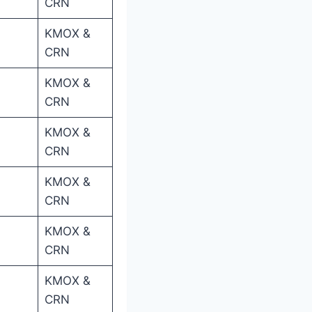
CRN
KMOX &
CRN
KMOX &
CRN
KMOX &
CRN
KMOX &
CRN
KMOX &
CRN
KMOX &
CRN