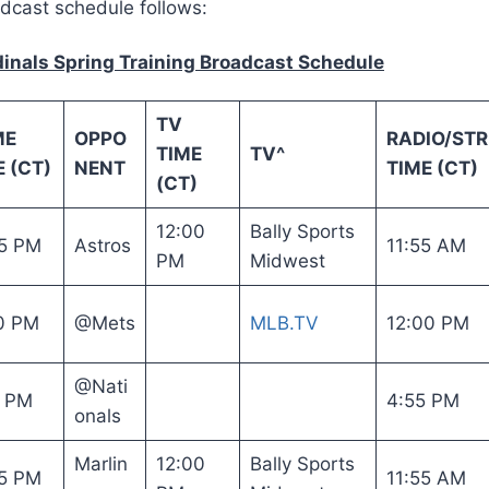
adcast schedule follows:
dinals Spring Training Broadcast Schedule
TV
ME
OPPO
RADIO/ST
TIME
TV^
 (CT)
NENT
TIME (CT)
(CT)
12:00
Bally Sports
5 PM
Astros
11:55 AM
PM
Midwest
0 PM
@Mets
MLB.TV
12:00 PM
@Nati
5 PM
4:55 PM
onals
Marlin
12:00
Bally Sports
5 PM
11:55 AM