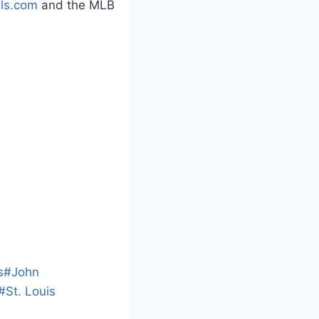
als.com
and the MLB
L
o
a
s
#
John
d
#
St. Louis
i