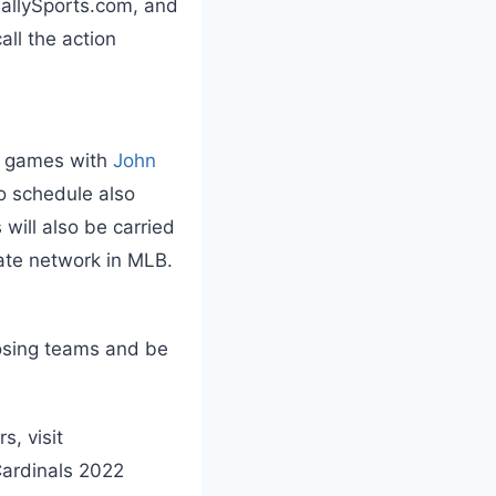
BallySports.com, and
call the action
ng games with
John
o schedule also
will also be carried
liate network in MLB.
posing teams and be
s, visit
Cardinals 2022