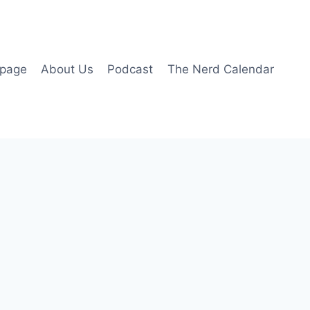
page
About Us
Podcast
The Nerd Calendar