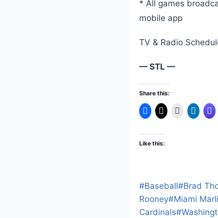
* All games broad
mobile app
TV & Radio Schedule
— STL —
Share this:
Like this:
Post
#
Baseball
#
Brad Th
Tags:
Rooney
#
Miami Marl
Cardinals
#
Washingt