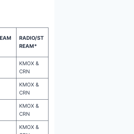
REAM
RADIO/ST
REAM*
KMOX &
CRN
KMOX &
CRN
KMOX &
CRN
KMOX &