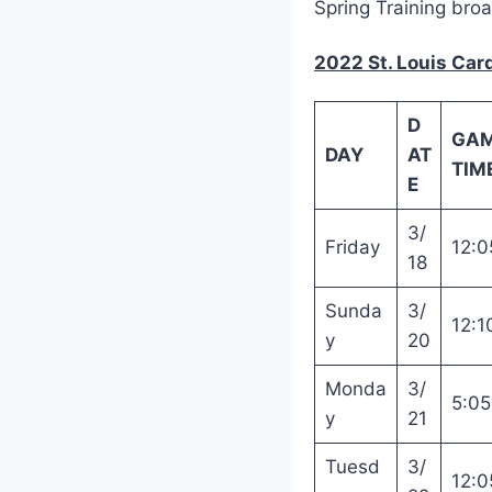
Spring Training bro
2022 St. Louis Car
D
GA
DAY
AT
TIME
E
3/
Friday
12:0
18
Sunda
3/
12:1
y
20
Monda
3/
5:0
y
21
Tuesd
3/
12:0