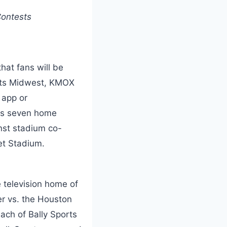
Contests
hat fans will be
ports Midwest, KMOX
B
app or
res seven home
nst stadium co-
et Stadium.
 television home of
er vs. the Houston
ach of Bally Sports