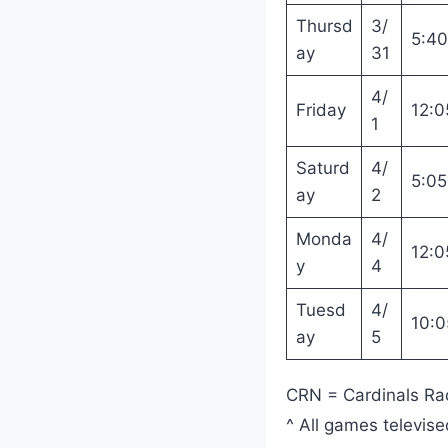
Thursd
3/
5:4
ay
31
4/
Friday
12:0
1
Saturd
4/
5:0
ay
2
Monda
4/
12:0
y
4
Tuesd
4/
10:
ay
5
CRN = Cardinals Ra
^ All games televis