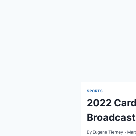
SPORTS
2022 Cardi
Broadcast
By
Eugene Tierney
Marc