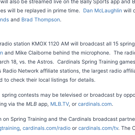
 will also be streamed live on the Bally Sports app and 
s will be replayed in prime time.
Dan McLaughlin
will 
onds
and
Brad Thompson
.
 radio station KMOX 1120 AM will broadcast all 15 spri
on
and Mike Claiborne behind the microphone. The radi
rch 18, vs. the Astros. Cardinals Spring Training games 
 Radio Network affiliate stations, the largest radio affi
to check their local listings for details.
s spring contests may be televised or broadcast by op
ing via the
MLB
app,
MLB.TV
, or
cardinals.com
.
 on Spring Training and the Cardinals broadcast partner
gtraining
,
cardinals.com/radio
or
cardinals.com/tv
. The 