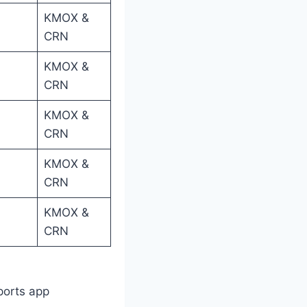
KMOX &
CRN
KMOX &
CRN
KMOX &
CRN
KMOX &
CRN
KMOX &
CRN
ports app