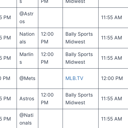
s
PM
Midwest
@Astr
5 PM
11:55 AM
os
Nation
12:00
Bally Sports
5 PM
11:55 AM
als
PM
Midwest
Marlin
12:00
Bally Sports
5 PM
11:55 AM
s
PM
Midwest
0 PM
@Mets
MLB.TV
12:00 PM
12:00
Bally Sports
5 PM
Astros
11:55 AM
PM
Midwest
@Nati
5 PM
11:55 AM
onals