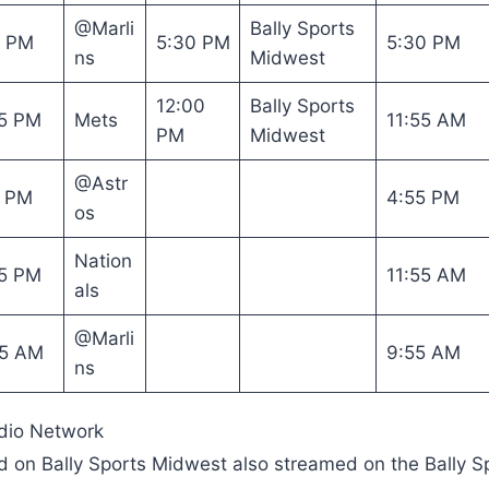
@Marli
Bally Sports
0 PM
5:30 PM
5:30 PM
ns
Midwest
12:00
Bally Sports
5 PM
Mets
11:55 AM
PM
Midwest
@Astr
5 PM
4:55 PM
os
Nation
5 PM
11:55 AM
als
@Marli
05 AM
9:55 AM
ns
dio Network
ed on Bally Sports Midwest also streamed on the Bally S