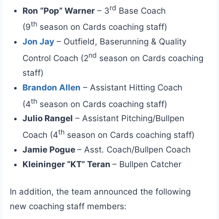
rd
Ron “Pop” Warner
– 3
Base Coach
th
(9
season on Cards coaching staff)
Jon Jay
– Outfield, Baserunning & Quality
nd
Control Coach (2
season on Cards coaching
staff)
Brandon Allen
– Assistant Hitting Coach
th
(4
season on Cards coaching staff)
Julio Rangel
– Assistant Pitching/Bullpen
th
Coach (4
season on Cards coaching staff)
Jamie Pogue
– Asst. Coach/Bullpen Coach
Kleininger “KT” Teran
– Bullpen Catcher
In addition, the team announced the following
new coaching staff members: