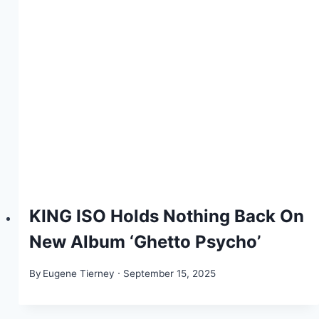
KING ISO Holds Nothing Back On
New Album ‘Ghetto Psycho’
By
Eugene Tierney
September 15, 2025