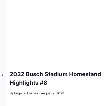
2022 Busch Stadium Homestand
Highlights #8
By
Eugene Tierney
August 2, 2022