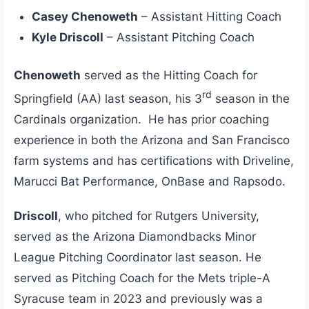
Casey Chenoweth
– Assistant Hitting Coach
Kyle Driscoll
– Assistant Pitching Coach
Chenoweth
served as the Hitting Coach for
rd
Springfield (AA) last season, his 3
season in the
Cardinals organization. He has prior coaching
experience in both the Arizona and San Francisco
farm systems and has certifications with Driveline,
Marucci Bat Performance, OnBase and Rapsodo.
Driscoll
, who pitched for Rutgers University,
served as the Arizona Diamondbacks Minor
League Pitching Coordinator last season. He
served as Pitching Coach for the Mets triple-A
Syracuse team in 2023 and previously was a