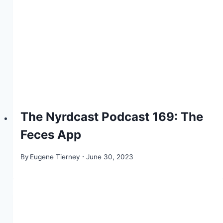
The Nyrdcast Podcast 169: The
Feces App
By
Eugene Tierney
June 30, 2023