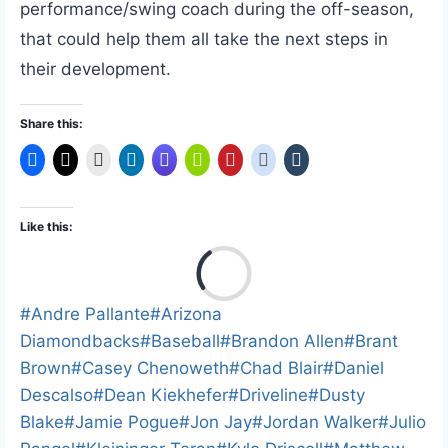
performance/swing coach during the off-season,
that could help them all take the next steps in
their development.
Share this:
Like this:
L
o
a
Post
#
Andre Pallante
#
Arizona
d
Tags:
Diamondbacks
#
Baseball
#
Brandon Allen
#
Brant
i
Brown
#
Casey Chenoweth
#
Chad Blair
#
Daniel
n
Descalso
#
Dean Kiekhefer
#
Driveline
#
Dusty
g
Blake
#
Jamie Pogue
#
Jon Jay
#
Jordan Walker
#
Julio
…