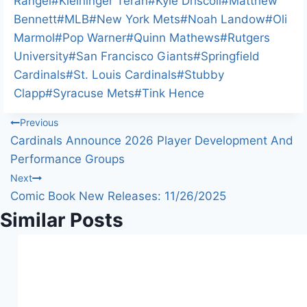
Rangel
#
Kleininger Teran
#
Kyle Driscoll
#
Matthew
Bennett
#
MLB
#
New York Mets
#
Noah Landow
#
Oli
Marmol
#
Pop Warner
#
Quinn Mathews
#
Rutgers
University
#
San Francisco Giants
#
Springfield
Cardinals
#
St. Louis Cardinals
#
Stubby
Clapp
#
Syracuse Mets
#
Tink Hence
Post
Previous
Cardinals Announce 2026 Player Development And
navigation
Performance Groups
Next
Comic Book New Releases: 11/26/2025
Similar Posts