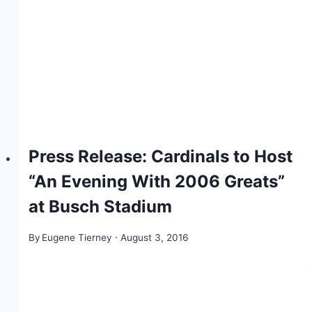
Press Release: Cardinals to Host
“An Evening With 2006 Greats”
at Busch Stadium
By
Eugene Tierney
August 3, 2016