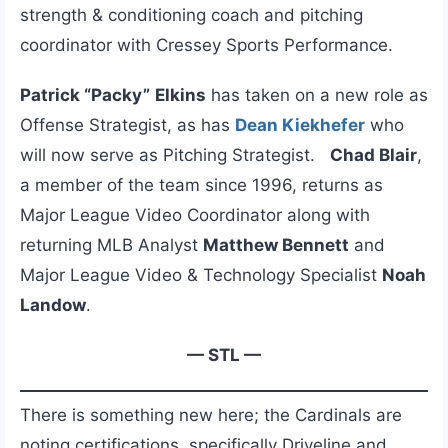
strength & conditioning coach and pitching
coordinator with Cressey Sports Performance.
Patrick
“Packy”
Elkins
has taken on a new role as
Offense Strategist, as has
Dean Kiekhefer
who
will now serve as Pitching Strategist.
Chad Blair
,
a member of the team since 1996, returns as
Major League Video Coordinator along with
returning MLB Analyst
Matthew Bennett
and
Major League Video & Technology Specialist
Noah
Landow
.
— STL —
There is something new here; the Cardinals are
noting certifications, specifically Driveline and