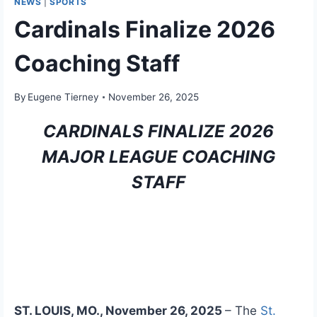
NEWS
|
SPORTS
Cardinals Finalize 2026
Coaching Staff
By
Eugene Tierney
November 26, 2025
CARDINALS FINALIZE 2026
MAJOR LEAGUE COACHING
STAFF
ST. LOUIS, MO., November 26, 2025
– The
St.