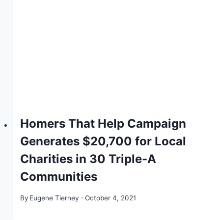
Homers That Help Campaign
Generates $20,700 for Local
Charities in 30 Triple-A
Communities
By
Eugene Tierney
October 4, 2021