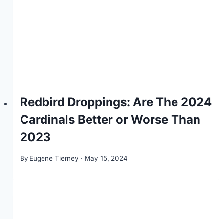
Redbird Droppings: Are The 2024
Cardinals Better or Worse Than
2023
By
Eugene Tierney
May 15, 2024