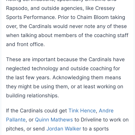
Rapsodo, and outside agencies, like Cressey
Sports Performance. Prior to Chaim Bloom taking
over, the Cardinals would never note any of these
when talking about members of the coaching staff
and front office.
These are important because the Cardinals have
neglected technology and outside coaching for
the last few years. Acknowledging them means
they might be using them, or at least working on
building relationships.
If the Cardinals could get
Tink Hence
,
Andre
Pallante
, or
Quinn Mathews
to Driveline to work on
pitches, or send
Jordan Walker
to a sports