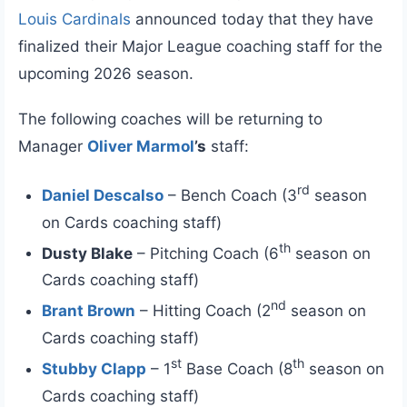
Louis Cardinals
announced today that they have
finalized their Major League coaching staff for the
upcoming 2026 season.
The following coaches will be returning to
Manager
Oliver Marmol
’s
staff:
rd
Daniel Descalso
– Bench Coach (3
season
on Cards coaching staff)
th
Dusty Blake
– Pitching Coach (6
season on
Cards coaching staff)
nd
Brant Brown
– Hitting Coach (2
season on
Cards coaching staff)
st
th
Stubby Clapp
– 1
Base Coach (8
season on
Cards coaching staff)