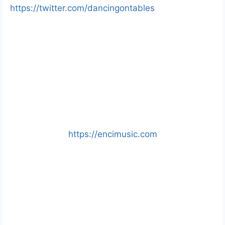
https://twitter.com/dancingontables
https://encimusic.com