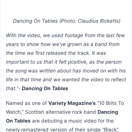
Dancing On Tables (Photo: Claudius Ricketts)
With the video, we used footage from the last few
years to show how we’ve grown as a band from
the time we first released the track. It was
important to us that it felt positive, as the person
the song was written about has moved on with his
life in that time and we wanted the video to reflect
that.”-
Dancing On Tables
Named as one of
Variety Magazine’s
”10 Brits To
Watch,” Scottish alternative rock band
Dancing
On Tables
are debuting a music video for the
newly remastered version of their single “Black”,