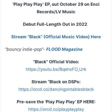
‘Play Play Play’ EP, out October 29 on Enci
Records/LV Music
Debut Full-Length Out in 2022
Stream “Black” (Official Music Video) Here
“bouncy indie-pop”-
FLOOD Magazine
“Black” Official Video:
https://youtu.be/BqehxFO_Urk
Stream “Black on DSPs:
https://orcd.co/dancingontablesblack
Pre-save the ‘Play Play Play’ EP HERE:
https://orcd.co/playplayplay