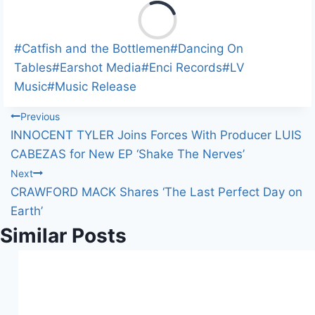
L
o
a
Post
#
Catfish and the Bottlemen
#
Dancing On
d
Tags:
Tables
#
Earshot Media
#
Enci Records
#
LV
i
Music
#
Music Release
n
Post
Previous
g
INNOCENT TYLER Joins Forces With Producer LUIS
…
navigation
CABEZAS for New EP ‘Shake The Nerves’
Next
CRAWFORD MACK Shares ‘The Last Perfect Day on
Earth’
Similar Posts