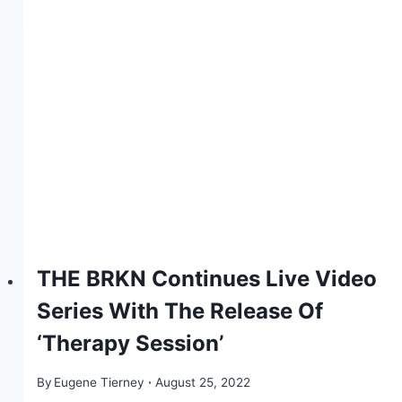
THE BRKN Continues Live Video
Series With The Release Of
‘Therapy Session’
By
Eugene Tierney
August 25, 2022