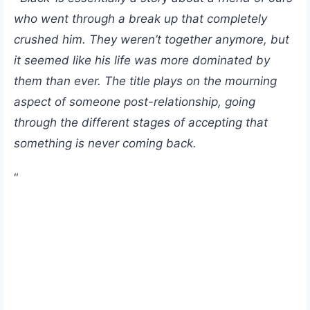
who went through a break up that completely
crushed him. They weren’t together anymore, but
it seemed like his life was more dominated by
them than ever. The title plays on the mourning
aspect of someone post-relationship, going
through the different stages of accepting that
something is never coming back.
“