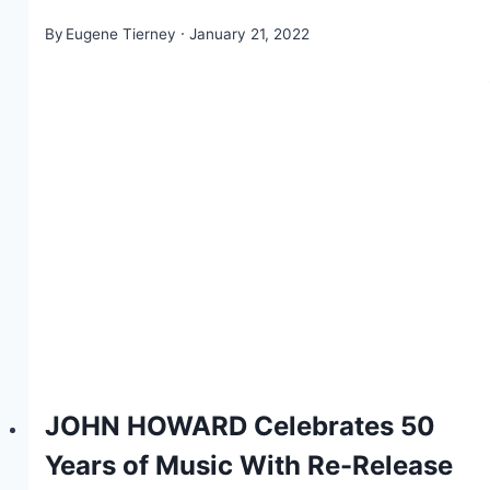
By
Eugene Tierney
January 21, 2022
JOHN HOWARD Celebrates 50
Years of Music With Re-Release