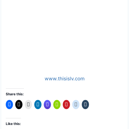
www.thisislv.com
Share this:
Like this: