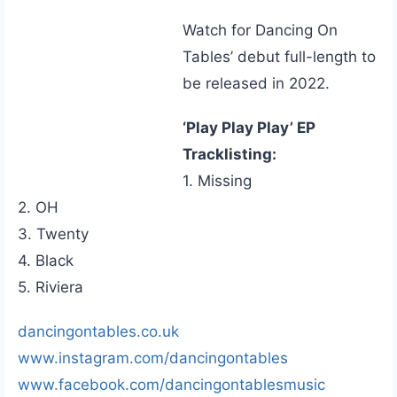
Watch for Dancing On
Tables’ debut full-length to
be released in 2022.
‘Play Play Play’ EP
Tracklisting:
1. Missing
2. OH
3. Twenty
4. Black
5. Riviera
dancingontables.co.uk
www.instagram.com/dancingontables
www.facebook.com/dancingontablesmusic