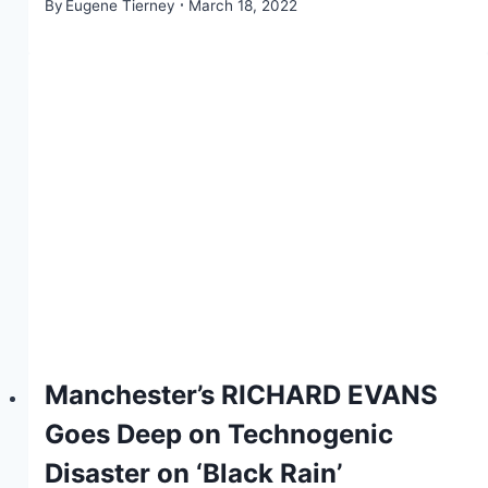
By
Eugene Tierney
March 18, 2022
Manchester’s RICHARD EVANS
Goes Deep on Technogenic
Disaster on ‘Black Rain’