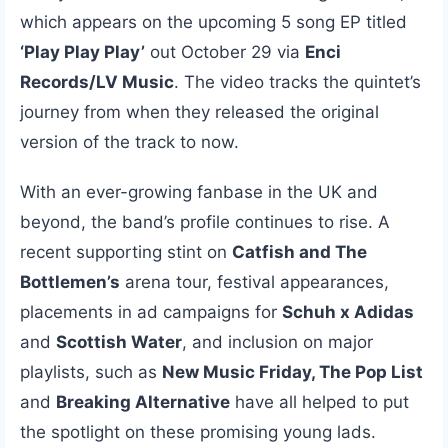
which appears on the upcoming 5 song EP titled
‘Play Play Play’
out October 29 via
Enci
Records/LV Music
. The video tracks the quintet’s
journey from when they released the original
version of the track to now.
With an ever-growing fanbase in the UK and
beyond, the band’s profile continues to rise. A
recent supporting stint on
Catfish and The
Bottlemen’s
arena tour, festival appearances,
placements in ad campaigns for
Schuh x Adidas
and
Scottish Water
, and inclusion on major
playlists, such as
New Music Friday, The Pop List
and
Breaking Alternative
have all helped to put
the spotlight on these promising young lads.