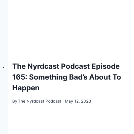
The Nyrdcast Podcast Episode
165: Something Bad’s About To
Happen
By
The Nyrdcast Podcast
May 12, 2023