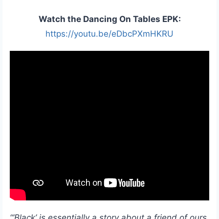
Watch the Dancing On Tables EPK:
https://youtu.be/eDbcPXmHKRU
“‘Black’ is essentially a story about a friend of ours