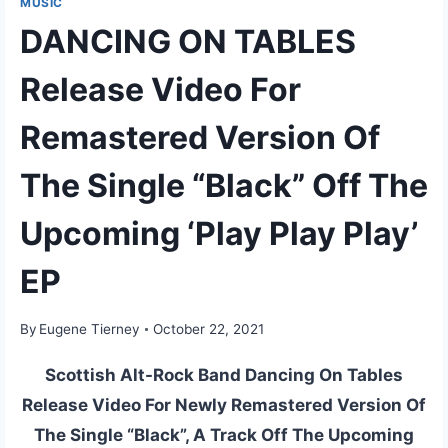
MUSIC
DANCING ON TABLES
Release Video For
Remastered Version Of
The Single “Black” Off The
Upcoming ‘Play Play Play’
EP
By
Eugene Tierney
October 22, 2021
Scottish Alt-Rock Band Dancing On Tables
Release Video For Newly Remastered Version Of
The Single “Black”, A Track Off The Upcoming