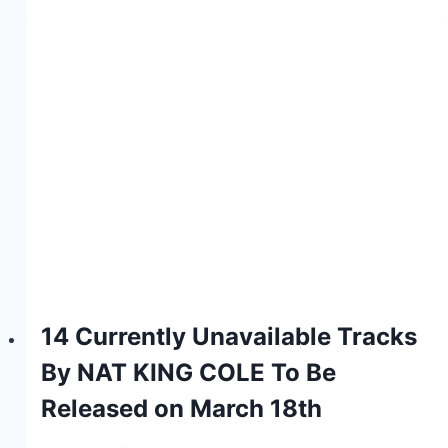
14 Currently Unavailable Tracks
By NAT KING COLE To Be
Released on March 18th