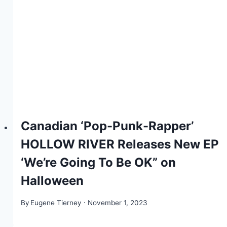
Canadian ‘Pop-Punk-Rapper’
HOLLOW RIVER Releases New EP
‘We’re Going To Be OK” on
Halloween
By
Eugene Tierney
November 1, 2023