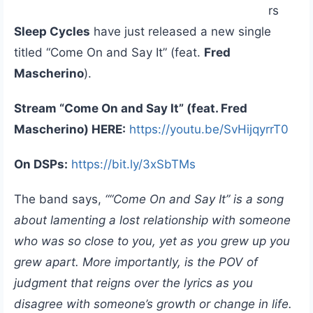
rs
Sleep Cycles
have just released a new single
titled “Come On and Say It” (feat.
Fred
Mascherino
).
Stream “Come On and Say It” (feat. Fred
Mascherino) HERE:
https://youtu.be/SvHijqyrrT0
On DSPs:
https://bit.ly/3xSbTMs
The band says,
““Come On and Say It” is a song
about lamenting a lost relationship with someone
who was so close to you, yet as you grew up you
grew apart. More importantly, is the POV of
judgment that reigns over the lyrics as you
disagree with someone’s growth or change in life.