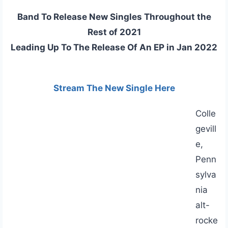
Band To Release New Singles Throughout the
Rest of 2021
Leading Up To The Release Of An EP in Jan 2022
Stream The New Single Here
Colle
gevill
e,
Penn
sylva
nia
alt-
rocke