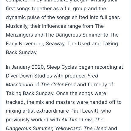
first songs together as a full group and the
dynamic pulse of the songs shifted into full gear.
Musically, their influences range from The
Menzingers and The Dangerous Summer to The
Early November, Seaway, The Used and Taking
Back Sunday.
In January 2020, Sleep Cycles began recording at
Diver Down Studios with producer
Fred
Mascherino
of
The Color Fred
and formerly of
Taking Back Sunday. Once the songs were
tracked, the mix and masters were handed off to
mixing artist extraordinaire Paul Leavitt, who
previously worked with
All Time Low, The
Dangerous Summer, Yellowcard, The Used
and