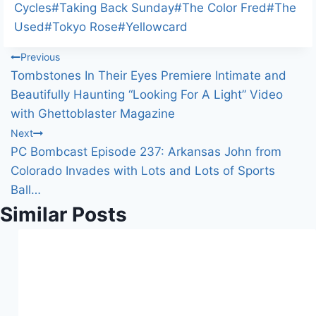
n
Cycles
#
Taking Back Sunday
#
The Color Fred
#
The
g
Used
#
Tokyo Rose
#
Yellowcard
…
Post
Previous
Tombstones In Their Eyes Premiere Intimate and
navigation
Beautifully Haunting “Looking For A Light” Video
with Ghettoblaster Magazine
Next
PC Bombcast Episode 237: Arkansas John from
Colorado Invades with Lots and Lots of Sports
Ball…
Similar Posts