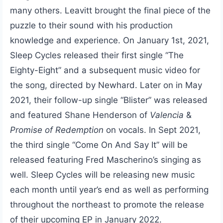
many others. Leavitt brought the final piece of the
puzzle to their sound with his production
knowledge and experience. On January 1st, 2021,
Sleep Cycles released their first single “The
Eighty-Eight” and a subsequent music video for
the song, directed by Newhard. Later on in May
2021, their follow-up single “Blister” was released
and featured Shane Henderson of
Valencia
&
Promise of Redemption
on vocals. In Sept 2021,
the third single “Come On And Say It” will be
released featuring Fred Mascherino’s singing as
well. Sleep Cycles will be releasing new music
each month until year’s end as well as performing
throughout the northeast to promote the release
of their upcoming EP in January 2022.