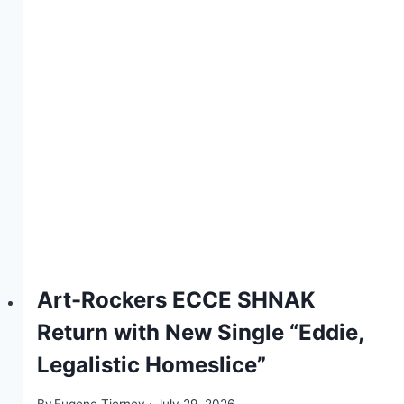
Art-Rockers ECCE SHNAK
Return with New Single “Eddie,
Legalistic Homeslice”