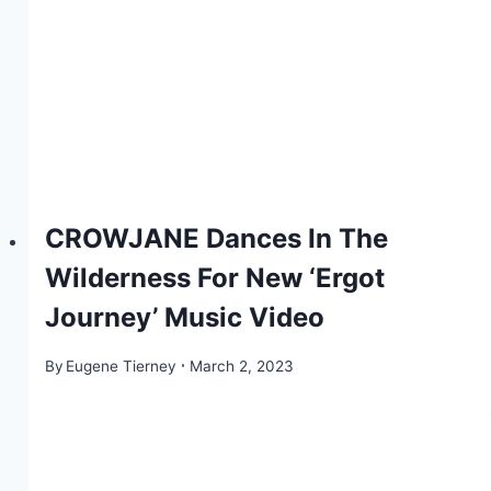
CROWJANE Dances In The
Wilderness For New ‘Ergot
Journey’ Music Video
By
Eugene Tierney
March 2, 2023