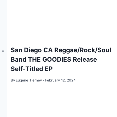
San Diego CA Reggae/Rock/Soul
Band THE GOODIES Release
Self-Titled EP
By
Eugene Tierney
February 12, 2024