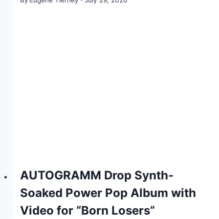
By
Eugene Tierney
July 29, 2026
AUTOGRAMM Drop Synth-
Soaked Power Pop Album with
Video for “Born Losers”