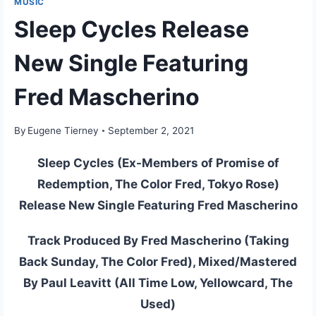
MUSIC
Sleep Cycles Release
New Single Featuring
Fred Mascherino
By
Eugene Tierney
September 2, 2021
Sleep Cycles (Ex-Members of Promise of
Redemption, The Color Fred, Tokyo Rose)
Release New Single Featuring Fred Mascherino
Track Produced By Fred Mascherino (Taking
Back Sunday, The Color Fred), Mixed/Mastered
By Paul Leavitt (All Time Low, Yellowcard, The
Used)