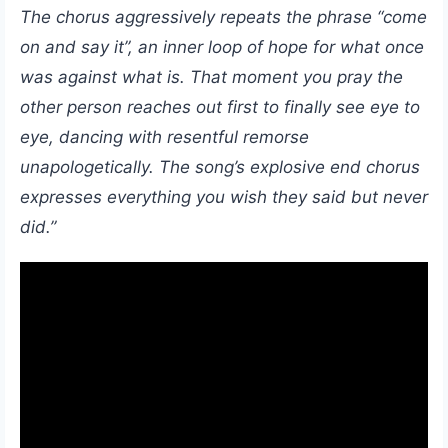
The chorus aggressively repeats the phrase “come
on and say it”, an inner loop of hope for what once
was against what is. That moment you pray the
other person reaches out first to finally see eye to
eye, dancing with resentful remorse
unapologetically. The song’s explosive end chorus
expresses everything you wish they said but never
did.”