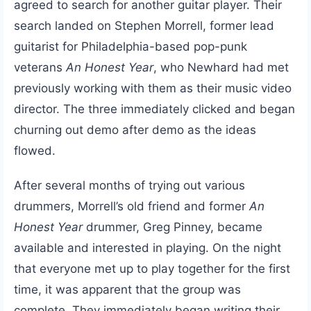
agreed to search for another guitar player. Their
search landed on Stephen Morrell, former lead
guitarist for Philadelphia-based pop-punk
veterans
An Honest Year
, who Newhard had met
previously working with them as their music video
director. The three immediately clicked and began
churning out demo after demo as the ideas
flowed.
After several months of trying out various
drummers, Morrell’s old friend and former
An
Honest Year
drummer, Greg Pinney, became
available and interested in playing. On the night
that everyone met up to play together for the first
time, it was apparent that the group was
complete. They immediately began writing their