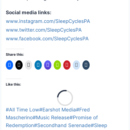
Social media links:
www.instagram.com/SleepCyclesPA
www.twitter.com/SleepCyclesPA
www.facebook.com/SleepCyclesPA
Share this:
Like this:
L
o
a
Post
#
All Time Low
#
Earshot Media
#
Fred
d
Tags:
Mascherino
#
Music Release
#
Promise of
i
Redemption
#
Secondhand Serenade
#
Sleep