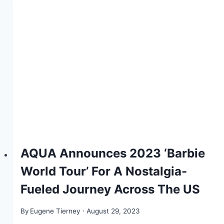
AQUA Announces 2023 ‘Barbie
World Tour’ For A Nostalgia-
Fueled Journey Across The US
By
Eugene Tierney
August 29, 2023