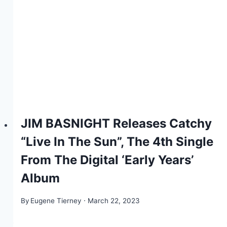
JIM BASNIGHT Releases Catchy
“Live In The Sun”, The 4th Single
From The Digital ‘Early Years’
Album
By
Eugene Tierney
March 22, 2023