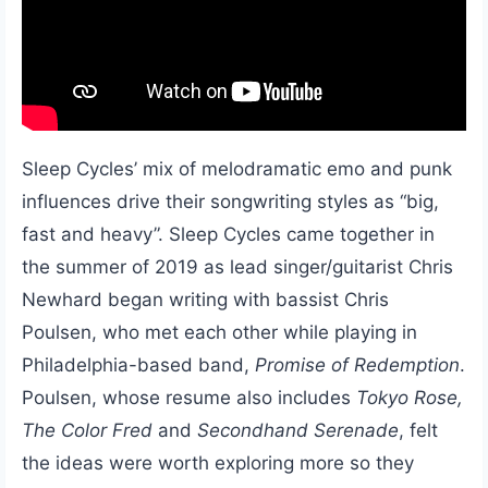
Sleep Cycles’ mix of melodramatic emo and punk
influences drive their songwriting styles as “big,
fast and heavy”. Sleep Cycles came together in
the summer of 2019 as lead singer/guitarist Chris
Newhard began writing with bassist Chris
Poulsen, who met each other while playing in
Philadelphia-based band,
Promise of Redemption
.
Poulsen, whose resume also includes
Tokyo Rose,
The Color Fred
and
Secondhand Serenade
, felt
the ideas were worth exploring more so they