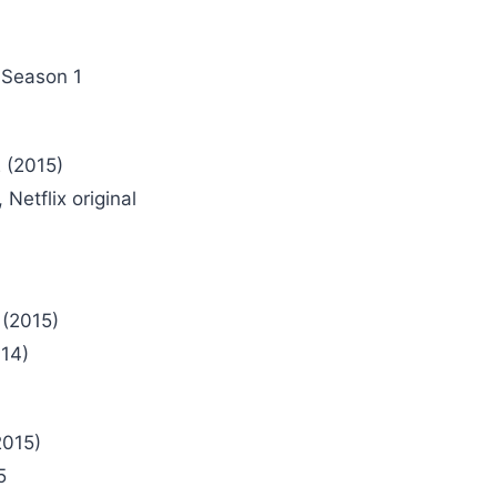
 Season 1
 (2015)
Netflix original
 (2015)
14)
2015)
5