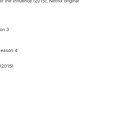
r the Influence (2015), Netflix original
son 3
 Season 4
(2015)