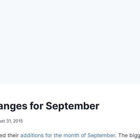
hanges for September
st 31, 2015
ed their
additions for the month of September
. The big