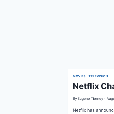
MOVIES
|
TELEVISION
Netflix C
By
Eugene Tierney
Augu
Netflix has announc