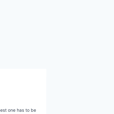
gest one has to be