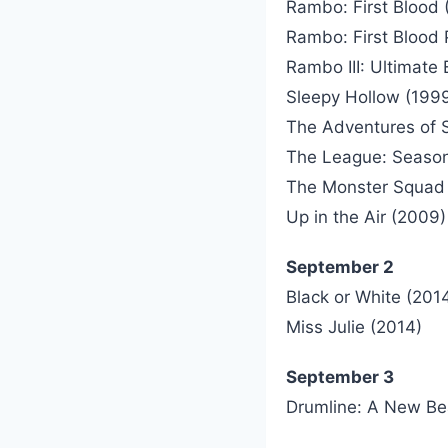
Rambo: First Blood 
Rambo: First Blood P
Rambo III: Ultimate 
Sleepy Hollow (199
The Adventures of S
The League: Seaso
The Monster Squad 
Up in the Air (2009)
September 2
Black or White (201
Miss Julie (2014)
September 3
Drumline: A New Be