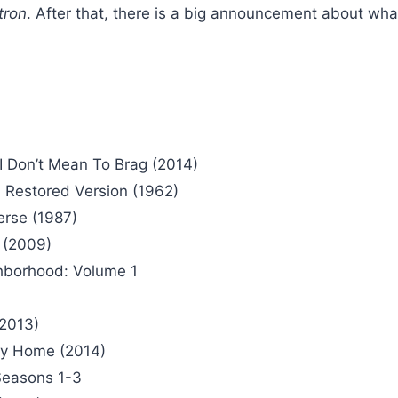
tron
. After that, there is a big announcement about what
I Don’t Mean To Brag (2014)
 Restored Version (1962)
erse (1987)
 (2009)
ghborhood: Volume 1
(2013)
ey Home (2014)
 Seasons 1-3