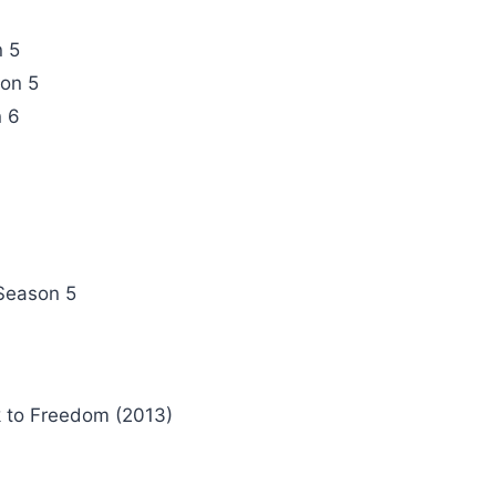
n 5
son 5
 6
)
Season 5
 to Freedom (2013)