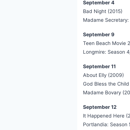
September 4
Bad Night (2015)
Madame Secretary:
September 9
Teen Beach Movie 2
Longmire: Season 4, 
September 11
About Elly (2009)
God Bless the Child
Madame Bovary (20
September 12
It Happened Here (
Portlandia: Season 