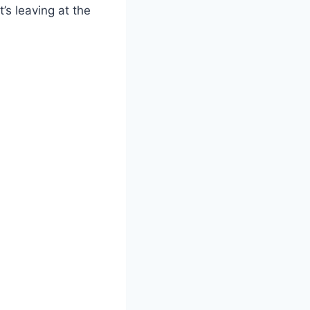
’s leaving at the