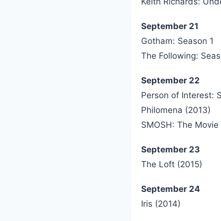
Keith Richards: Unde
September 21
Gotham: Season 1
The Following: Sea
September 22
Person of Interest:
Philomena (2013)
SMOSH: The Movie 
September 23
The Loft (2015)
September 24
Iris (2014)