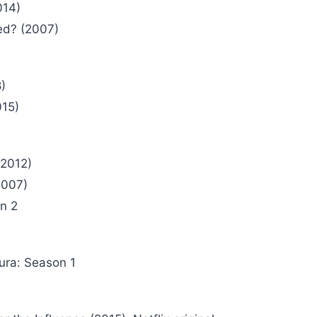
014)
ed? (2007)
)
015)
2012)
2007)
on 2
ura: Season 1