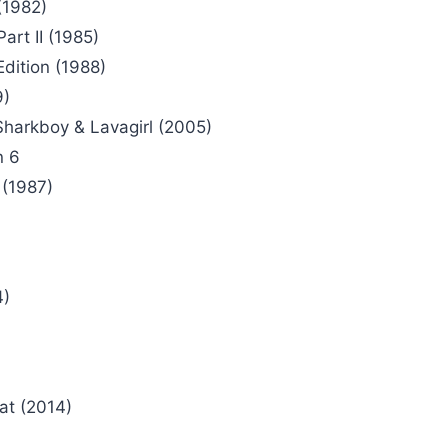
(1982)
art II (1985)
Edition (1988)
9)
harkboy & Lavagirl (2005)
n 6
(1987)
4)
at (2014)