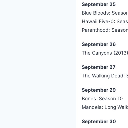
September 25
Blue Bloods: Seaso
Hawaii Five-0: Sea
Parenthood: Season
September 26
The Canyons (2013
September 27
The Walking Dead: 
September 29
Bones: Season 10
Mandela: Long Walk
September 30