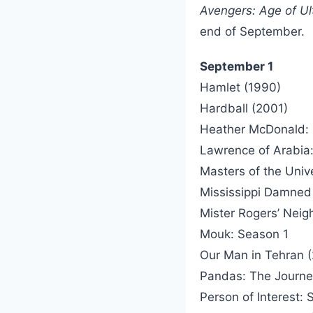
Avengers: Age of Ul
end of September.
September 1
Hamlet (1990)
Hardball (2001)
Heather McDonald: 
Lawrence of Arabia:
Masters of the Univ
Mississippi Damned
Mister Rogers’ Nei
Mouk: Season 1
Our Man in Tehran 
Pandas: The Journ
Person of Interest: