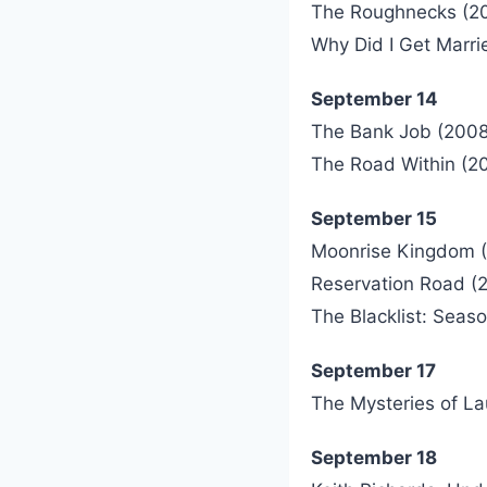
The Roughnecks (2
Why Did I Get Marri
September 14
The Bank Job (2008
The Road Within (2
September 15
Moonrise Kingdom (
Reservation Road (
The Blacklist: Seas
September 17
The Mysteries of La
September 18