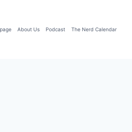
page
About Us
Podcast
The Nerd Calendar