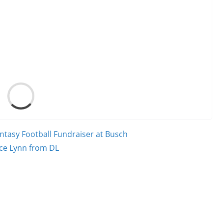
Load
ntasy Football Fundraiser at Busch
nce Lynn from DL