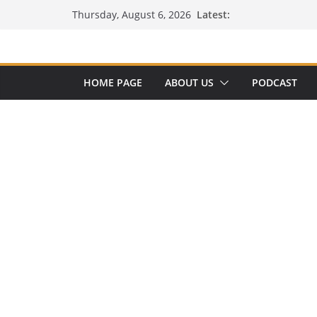
Skip
Latest:
Thursday, August 6, 2026
to
content
HOME PAGE
ABOUT US
PODCAST