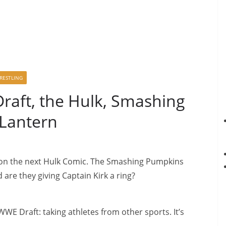
RESTLING
aft, the Hulk, Smashing
Lantern
on the next Hulk Comic. The Smashing Pumpkins
are they giving Captain Kirk a ring?
WWE Draft: taking athletes from other sports. It’s