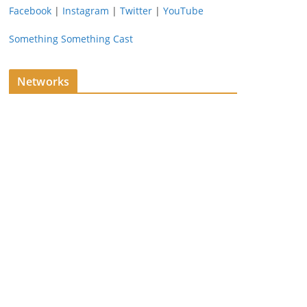
Facebook
|
Instagram
|
Twitter
|
YouTube
Something Something Cast
Networks