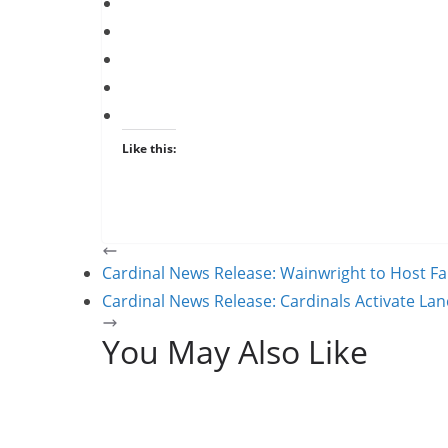
Like this:
Cardinal News Release: Wainwright to Host Fa
Cardinal News Release: Cardinals Activate La
You May Also Like