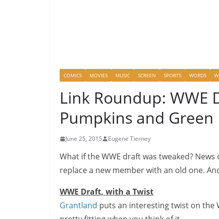
COMICS
MOVIES
MUSIC
SCREEN
SPORTS
WORDS
W
Link Roundup: WWE Dr
Pumpkins and Green 
June 25, 2015
Eugene Tierney
What if the WWE draft was tweaked? News 
replace a new member with an old one. And 
WWE Draft, with a Twist
Grantland
puts an interesting twist on the 