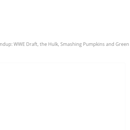
undup: WWE Draft, the Hulk, Smashing Pumpkins and Green