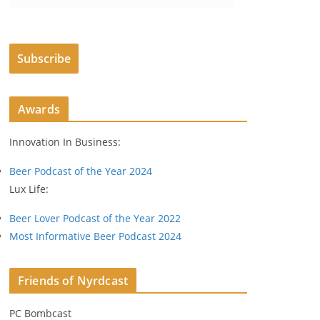
m
a
i
Subscribe
l
A
d
Awards
d
r
Innovation In Business:
e
s
Beer Podcast of the Year 2024
s
Lux Life:
Beer Lover Podcast of the Year 2022
Most Informative Beer Podcast 2024
Friends of Nyrdcast
PC Bombcast