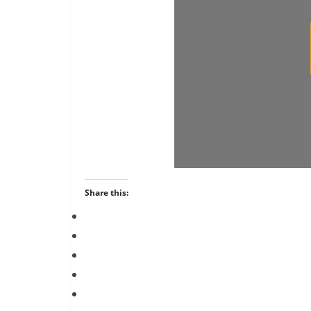
Share this: