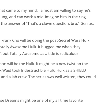
that came to my mind; I almost am willing to say he’s
oung, and can work a mic. Imagine him in the ring,
 the answer of “That’s a clown question, bro.” Genius.
 Frank Cho will be doing the post-Secret Wars Hulk
e Totally Awesome Hulk. It bugged me when they
 but Totally Awesome as a title is rediculous.
son will be the Hulk. It might be a new twist on the
rk Waid took Indestructible Hulk. Hulk as a SHIELD
 and a lab crew. The series was well written; they could
 Dreams might be one of my all time favorite