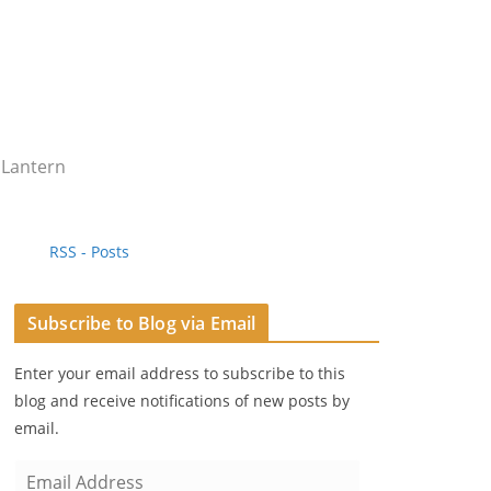
 Lantern
RSS - Posts
Subscribe to Blog via Email
Enter your email address to subscribe to this
blog and receive notifications of new posts by
email.
E