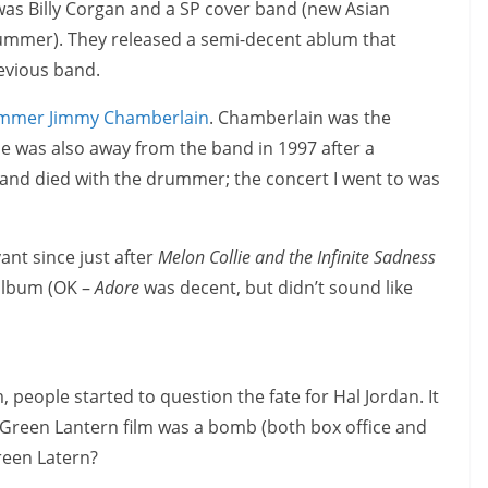
 was Billy Corgan and a SP cover band (new Asian
rummer). They released a semi-decent ablum that
revious band.
rummer Jimmy Chamberlain
. Chamberlain was the
 was also away from the band in 1997 after a
and died with the drummer; the concert I went to was
ant since just after
Melon Collie and the Infinite Sadness
 album (OK –
Adore
was decent, but didn’t sound like
, people started to question the fate for Hal Jordan. It
 Green Lantern film was a bomb (both box office and
reen Latern?