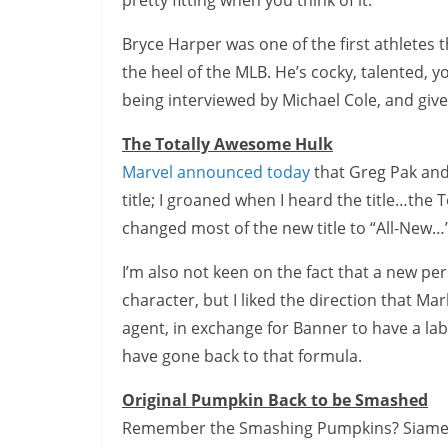
pretty fitting when you think of it.
Bryce Harper was one of the first athletes 
the heel of the MLB. He’s cocky, talented, y
being interviewed by Michael Cole, and give
The Totally Awesome Hulk
Marvel announced today
that Greg Pak and
title; I groaned when I heard the title…th
changed most of the new title to “All-New…”,
I’m also not keen on the fact that a new per
character, but I liked the direction that Ma
agent, in exchange for Banner to have a lab
have gone back to that formula.
Original Pumpkin Back to be Smashed
Remember the Smashing Pumpkins? Siamese