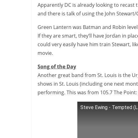
Apparently DC is already looking to recast 
and there is talk of using the John Stewart/
Green Lantern was Batman and Robin level ba
If they are smart, they’ll have Jordan in pla
could very easily have him train Stewart, l
movie.
Song of the Day
Another great band from St. Louis is the Urg
shows in St. Louis (including one next mont
performing. This was from 105.7 The Point:
Steve Ewing - Tempted (L