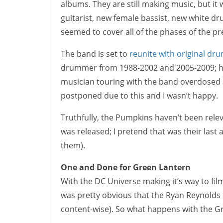
albums. They are still making music, but it
guitarist, new female bassist, new white d
seemed to cover all of the phases of the p
The band is set to
reunite with original d
drummer from 1988-2002 and 2005-2009; he
musician touring with the band overdosed 
postponed due to this and I wasn’t happy.
Truthfully, the Pumpkins haven’t been relev
was released; I pretend that was their last
them).
One and Done for Green Lantern
With the DC Universe making it’s way to film
was pretty obvious that the Ryan Reynolds
content-wise). So what happens with the G