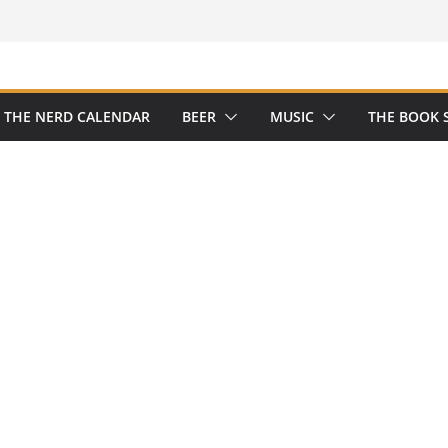
THE NERD CALENDAR
BEER
MUSIC
THE BOOK 