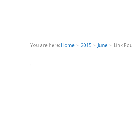
You are here:
Home
2015
June
Link Ro