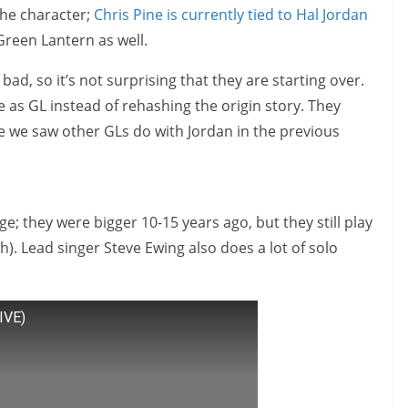
the character;
Chris Pine is currently tied to Hal Jordan
Green Lantern as well.
d, so it’s not surprising that they are starting over.
ce as GL instead of rehashing the origin story. They
ike we saw other GLs do with Jordan in the previous
e; they were bigger 10-15 years ago, but they still play
h). Lead singer Steve Ewing also does a lot of solo
IVE)