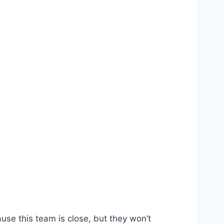
use this team is close, but they won’t