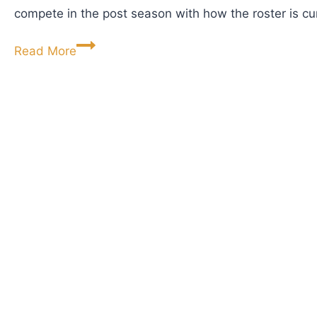
compete in the post season with how the roster is cu
T
h
R
Read More
e
e
B
d
e
b
a
i
t
r
l
d
e
D
s
r
’
o
P
p
s
p
y
i
c