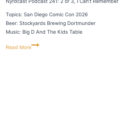
Nyrdcast Podcast 241: 2 or 3, I Can’t Remember
e
Topics: San Diego Comic Con 2026
s
Beer: Stockyards Brewing Dortmunder
F
Music: Big D And The Kids Table
i
r
N
Read More
s
y
t
r
-
d
E
c
v
a
e
s
r
t
V
P
i
o
n