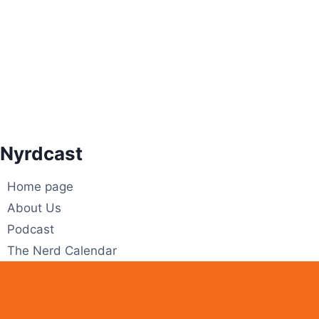
Skip
to
content
Nyrdcast
Home page
About Us
Podcast
The Nerd Calendar