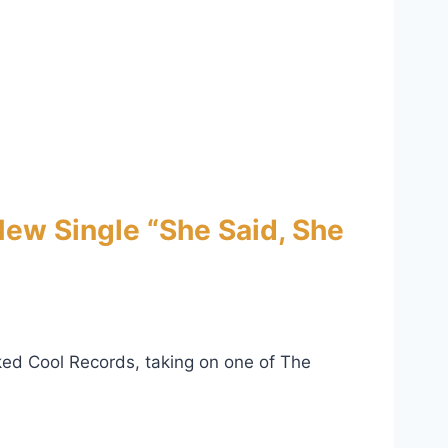
ew Single “She Said, She
ked Cool Records, taking on one of The