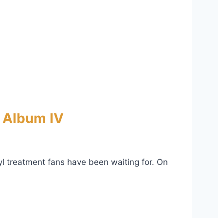
e Album IV
nyl treatment fans have been waiting for. On