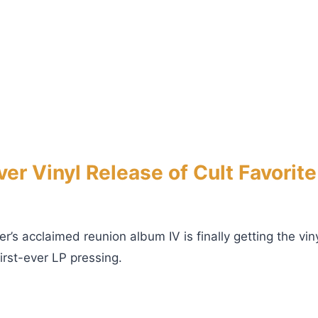
er Vinyl Release of Cult Favorit
er’s acclaimed reunion album IV is finally getting the vi
irst-ever LP pressing.