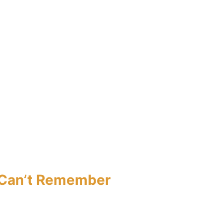
I Can’t Remember