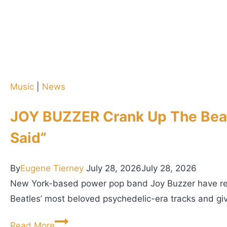
d
y
c
l
a
R
s
e
t
l
2
Music
|
News
e
4
a
1
JOY BUZZER Crank Up The Beatl
s
:
e
Said”
2
o
o
f
By
Eugene Tierney
July 28, 2026
July 28, 2026
r
C
New York-based power pop band Joy Buzzer have relea
3
u
Beatles’ most beloved psychedelic-era tracks and giv
,
l
I
J
t
Read More