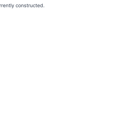
rrently constructed.