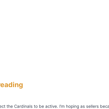
reading
t the Cardinals to be active. I’m hoping as sellers beca