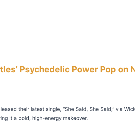
es’ Psychedelic Power Pop on N
sed their latest single, “She Said, She Said,” via Wic
ing it a bold, high-energy makeover.