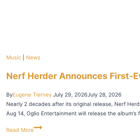
Music
|
News
Nerf Herder Announces First-Ev
By
Eugene Tierney
July 29, 2026
July 28, 2026
Nearly 2 decades after its original release, Nerf Herd
Aug 14, Oglio Entertainment will release the album’s f
N
Read More
e