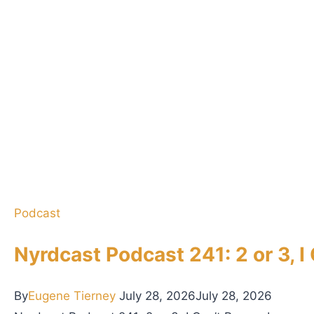
r
f
H
e
r
d
e
r
A
n
Podcast
n
o
Nyrdcast Podcast 241: 2 or 3, 
u
n
By
Eugene Tierney
July 28, 2026
July 28, 2026
c