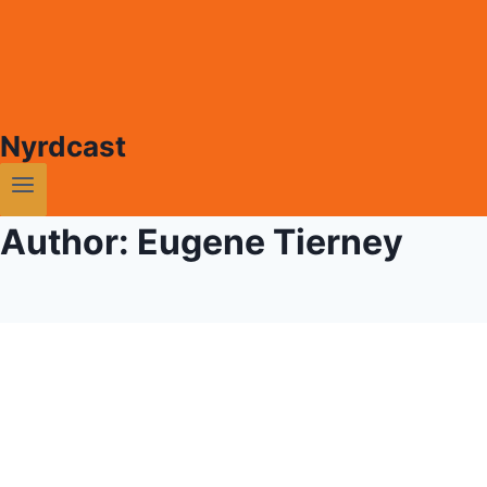
Nyrdcast
Author: Eugene Tierney