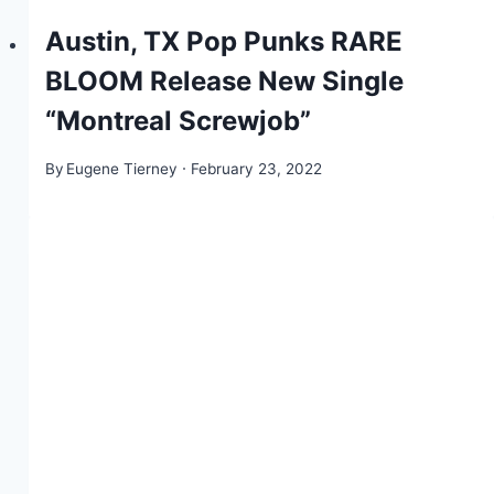
Austin, TX Pop Punks RARE
BLOOM Release New Single
“Montreal Screwjob”
By
Eugene Tierney
February 23, 2022