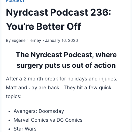
PODCAST
Nyrdcast Podcast 236:
You’re Better Off
By
Eugene Tierney
January 16, 2026
The Nyrdcast Podcast, where
surgery puts us out of action
After a 2 month break for holidays and injuries,
Matt and Jay are back. They hit a few quick
topics:
Avengers: Doomsday
Marvel Comics vs DC Comics
Star Wars