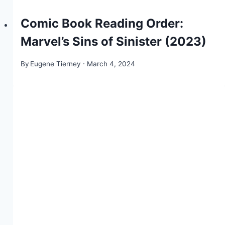
Comic Book Reading Order:
Marvel’s Sins of Sinister (2023)
By
Eugene Tierney
March 4, 2024