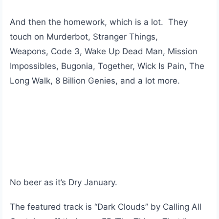
And then the homework, which is a lot. They
touch on Murderbot, Stranger Things,
Weapons, Code 3, Wake Up Dead Man, Mission
Impossibles, Bugonia, Together, Wick Is Pain, The
Long Walk, 8 Billion Genies, and a lot more.
No beer as it’s Dry January.
The featured track is “Dark Clouds” by Calling All