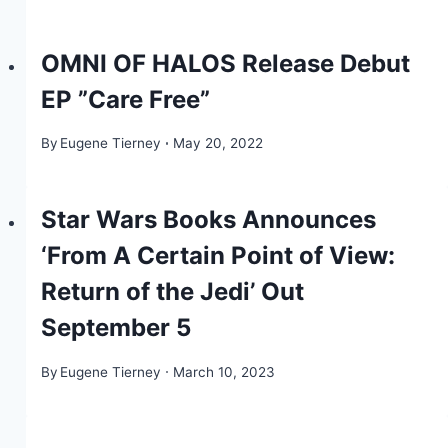
OMNI OF HALOS Release Debut
EP ”Care Free”
By
Eugene Tierney
May 20, 2022
Star Wars Books Announces
‘From A Certain Point of View:
Return of the Jedi’ Out
September 5
By
Eugene Tierney
March 10, 2023