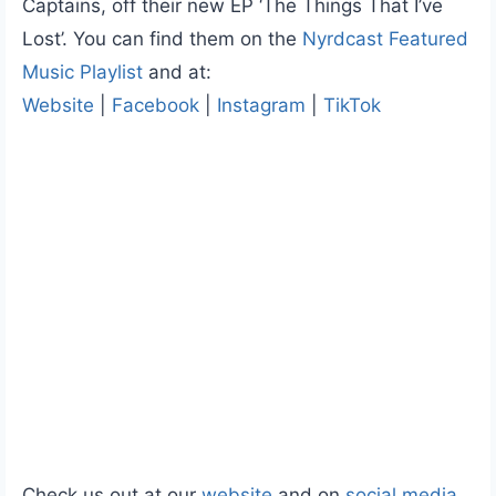
Captains, off their new EP ‘The Things That I’ve
Lost’. You can find them on the
Nyrdcast Featured
Music Playlist
and at:
Website
|
Facebook
|
Instagram
|
TikTok
Check us out at our
website
and on
social media
.