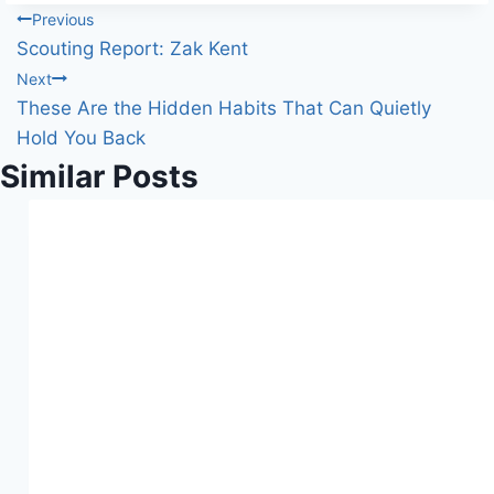
Post
Previous
Scouting Report: Zak Kent
navigation
Next
These Are the Hidden Habits That Can Quietly
Hold You Back
Similar Posts