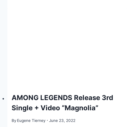
AMONG LEGENDS Release 3rd
Single + Video “Magnolia”
By
Eugene Tierney
June 23, 2022