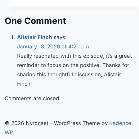
One Comment
Alistair Finch
says:
January 18, 2026 at 4:20 pm
Really resonated with this episode, it’s a great
reminder to focus on the positive! Thanks for
sharing this thoughtful discussion, Alistair
Finch
Comments are closed.
© 2026 Nyrdcast - WordPress Theme by
Kadence
WP