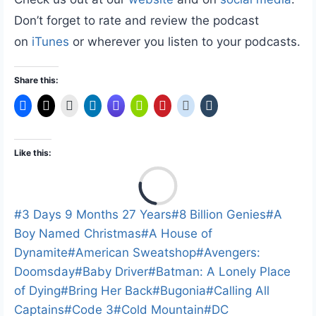
Don’t forget to rate and review the podcast
on
iTunes
or wherever you listen to your podcasts.
Share this:
Like this:
L
o
a
Post
#
3 Days 9 Months 27 Years
#
8 Billion Genies
#
A
d
Tags:
Boy Named Christmas
#
A House of
i
Dynamite
#
American Sweatshop
#
Avengers:
n
Doomsday
#
Baby Driver
#
Batman: A Lonely Place
g
of Dying
#
Bring Her Back
#
Bugonia
#
Calling All
…
Captains
#
Code 3
#
Cold Mountain
#
DC