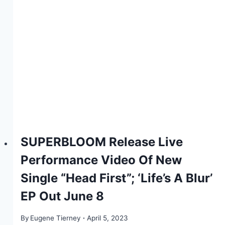
SUPERBLOOM Release Live
Performance Video Of New
Single “Head First”; ‘Life’s A Blur’
EP Out June 8
By
Eugene Tierney
April 5, 2023