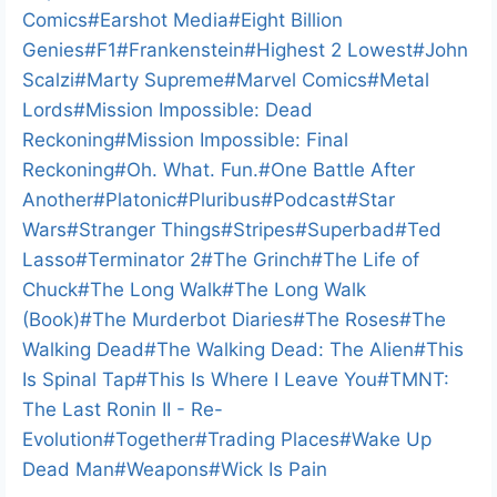
Comics
#
Earshot Media
#
Eight Billion
Genies
#
F1
#
Frankenstein
#
Highest 2 Lowest
#
John
Scalzi
#
Marty Supreme
#
Marvel Comics
#
Metal
Lords
#
Mission Impossible: Dead
Reckoning
#
Mission Impossible: Final
Reckoning
#
Oh. What. Fun.
#
One Battle After
Another
#
Platonic
#
Pluribus
#
Podcast
#
Star
Wars
#
Stranger Things
#
Stripes
#
Superbad
#
Ted
Lasso
#
Terminator 2
#
The Grinch
#
The Life of
Chuck
#
The Long Walk
#
The Long Walk
(Book)
#
The Murderbot Diaries
#
The Roses
#
The
Walking Dead
#
The Walking Dead: The Alien
#
This
Is Spinal Tap
#
This Is Where I Leave You
#
TMNT:
The Last Ronin II - Re-
Evolution
#
Together
#
Trading Places
#
Wake Up
Dead Man
#
Weapons
#
Wick Is Pain